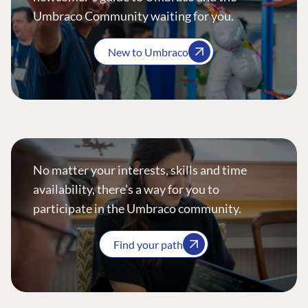
Umbraco Community waiting for you.
New to Umbraco
No matter your interests, skills and time
availability, there’s a way for you to
participate in the Umbraco community.
Find your path