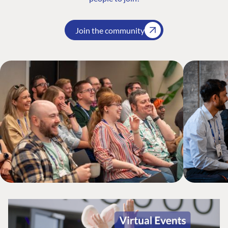
Join the community