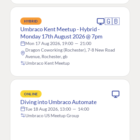
🇬🇧
HYBRID
Umbraco Kent Meetup - Hybrid -
Monday 17th August 2026 @ 7pm
Mon 17 Aug 2026, 19:00
—
21:00
Dragon Coworking (Rochester), 7-8 New Road
Avenue, Rochester, gb
Umbraco Kent Meetup
ONLINE
Diving into Umbraco Automate
Tue 18 Aug 2026, 13:00
—
14:00
Umbraco US Meetup Group