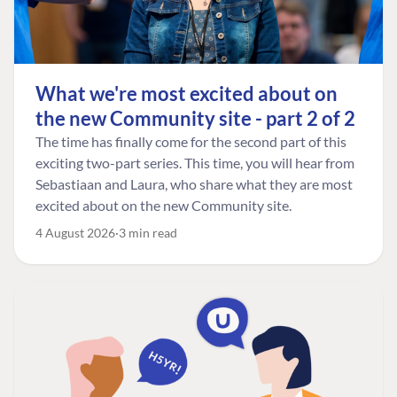
What we're most excited about on
the new Community site - part 2 of 2
The time has finally come for the second part of this
exciting two-part series. This time, you will hear from
Sebastiaan and Laura, who share what they are most
excited about on the new Community site.
4 August 2026
3 min read