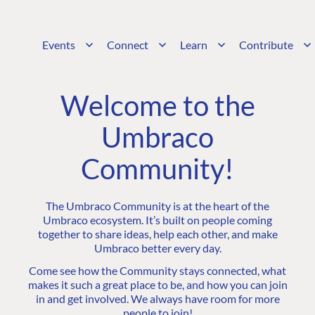
Events
Connect
Learn
Contribute
Welcome to the
Umbraco
Community!
The Umbraco Community is at the heart of the
Umbraco ecosystem. It’s built on people coming
together to share ideas, help each other, and make
Umbraco better every day.
Come see how the Community stays connected, what
makes it such a great place to be, and how you can join
in and get involved. We always have room for more
people to join!