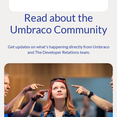
Read about the
Umbraco Community
Get updates on what's happening directly from Umbraco
and The Developer Relations team.