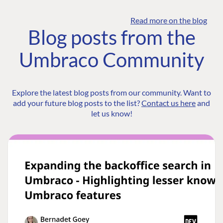
Read more on the blog
Blog posts from the
Umbraco Community
Explore the latest blog posts from our community. Want to
add your future blog posts to the list?
Contact us here
and
let us know!