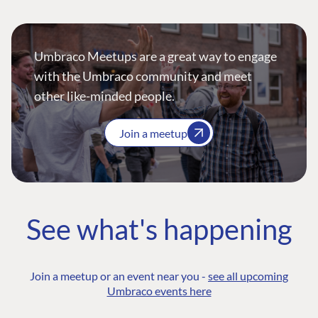
Umbraco Meetups are a great way to engage
with the Umbraco community and meet
other like-minded people.
Join a meetup
See what's happening
Join a meetup or an event near you -
see all upcoming
Umbraco events here