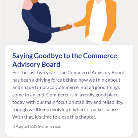
Saying Goodbye to the Commerce
Advisory Board
For the last two years, the Commerce Advisory Board
has been a driving force behind how we think about
and shape Umbraco Commerce. But all good things
come to an end. Commerce is in a really good place
today, with our main focus on stability and reliability,
though we'll keep evolving it where it makes sense.
With that, it's time to close this chapter.
3 August 2026
2 min read