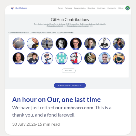
An hour on Our, one last time
We have just retired
our.umbraco.com
. This is a
thank you, and a fond farewell.
30 July 2026
15 min read