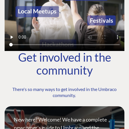
Get involved in the
community
There's so many ways to get involved in the Umbraco
community.
New here? Welcome! We have a complete
newcomer's guide to Umbraco and the