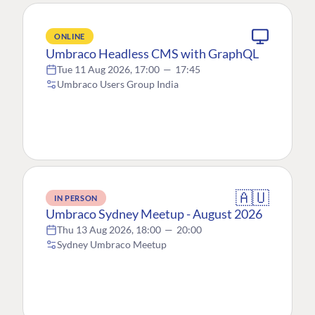
ONLINE
Umbraco Headless CMS with GraphQL
Tue 11 Aug 2026, 17:00
—
17:45
Umbraco Users Group India
🇦🇺
IN PERSON
Umbraco Sydney Meetup - August 2026
Thu 13 Aug 2026, 18:00
—
20:00
Sydney Umbraco Meetup