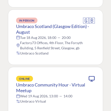
🇬🇧
IN PERSON
Umbraco Scotland (Glasgow Edition) -
August
Tue 18 Aug 2026, 18:00
—
20:00
Factory73 Offices, 4th Floor, The Forsyth
Building, 5 Renfield Street, Glasgow, gb
Umbraco Scotland
ONLINE
Umbraco Community Hour - Virtual
Meetup
Wed 19 Aug 2026, 13:00
—
14:00
Umbraco Virtual