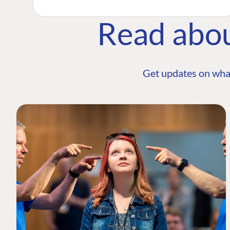
Read abo
Get updates on wha