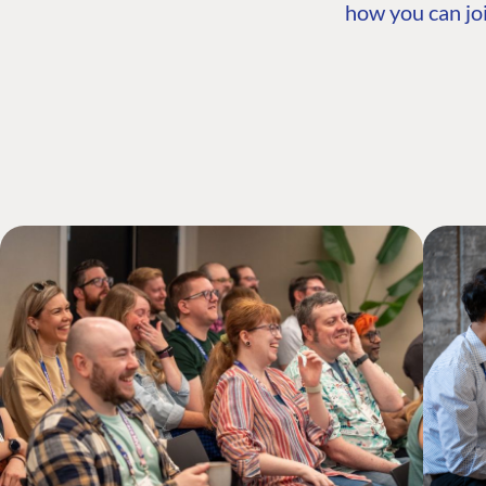
how you can joi