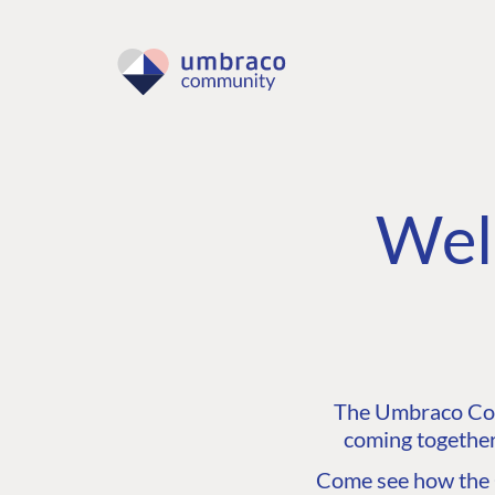
Wel
The Umbraco Comm
coming together
Come see how the C