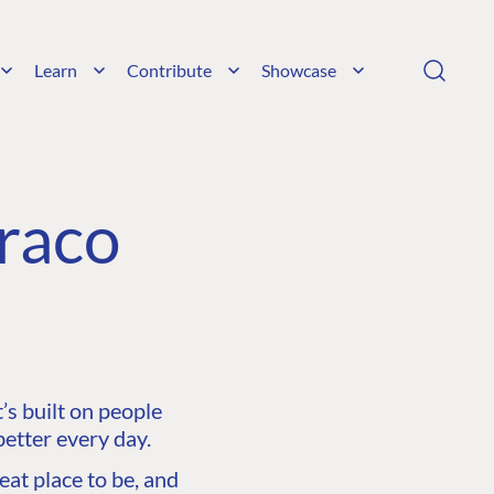
Learn
Contribute
Showcase
raco
s built on people
etter every day.
at place to be, and