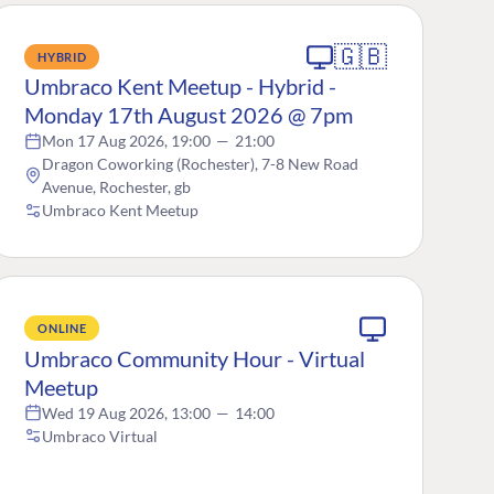
🇬🇧
HYBRID
Umbraco Kent Meetup - Hybrid -
Monday 17th August 2026 @ 7pm
Mon 17 Aug 2026, 19:00
—
21:00
Dragon Coworking (Rochester), 7-8 New Road
Avenue, Rochester, gb
Umbraco Kent Meetup
ONLINE
Umbraco Community Hour - Virtual
Meetup
Wed 19 Aug 2026, 13:00
—
14:00
Umbraco Virtual