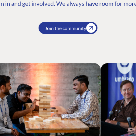
n in and get involved. We always have room for more
Join the community