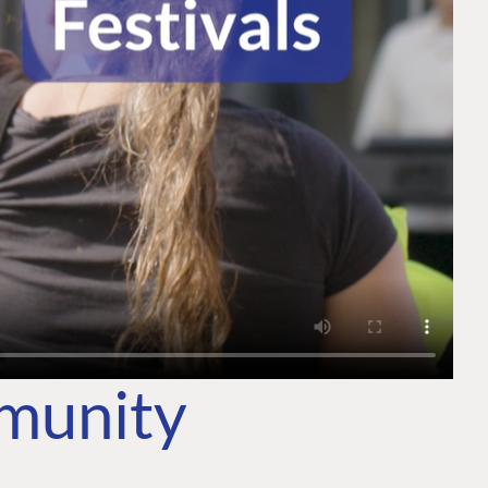
mmunity