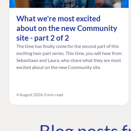
What we're most excited
about on the new Community
site - part 2 of 2
The time has finally come for the second part of this
exciting two-part series. This time, you will hear from
Sebastiaan and Laura, who share what they are most
excited about on the new Community site.
4 August 2026
3 min read
Blog posts