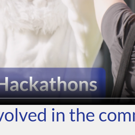
volved in the co