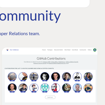
Community
per Relations team.