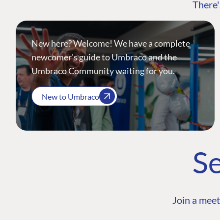
There'
New here? Welcome! We have a complete
newcomer's guide to Umbraco and the
Umbraco Community waiting for you.
New to Umbraco
Se
Join a meet