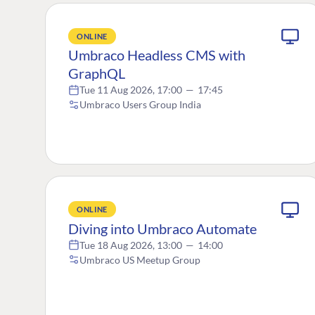
ONLINE
Umbraco Headless CMS with
GraphQL
Tue 11 Aug 2026, 17:00
—
17:45
Umbraco Users Group India
ONLINE
Diving into Umbraco Automate
Tue 18 Aug 2026, 13:00
—
14:00
Umbraco US Meetup Group