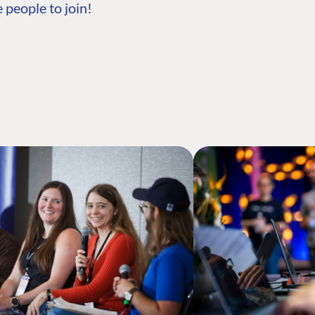
 people to join!