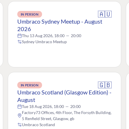
🇦🇺
IN PERSON
Umbraco Sydney Meetup - August
2026
Thu 13 Aug 2026, 18:00
—
20:00
Sydney Umbraco Meetup
🇬🇧
IN PERSON
Umbraco Scotland (Glasgow Edition) -
August
Tue 18 Aug 2026, 18:00
—
20:00
Factory73 Offices, 4th Floor, The Forsyth Building,
5 Renfield Street, Glasgow, gb
Umbraco Scotland