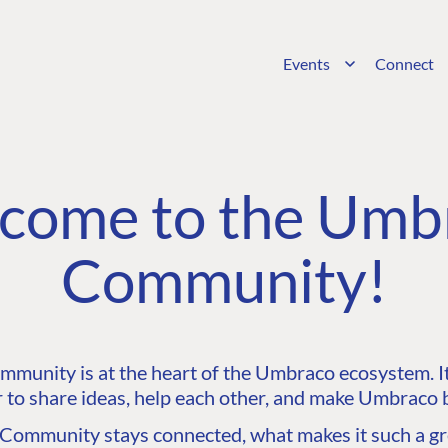
Events
Connect
come to the Umb
Community!
unity is at the heart of the Umbraco ecosystem. It’
 to share ideas, help each other, and make Umbraco b
ommunity stays connected, what makes it such a gre