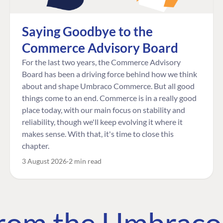
Saying Goodbye to the
Commerce Advisory Board
For the last two years, the Commerce Advisory
Board has been a driving force behind how we think
about and shape Umbraco Commerce. But all good
things come to an end. Commerce is in a really good
place today, with our main focus on stability and
reliability, though we'll keep evolving it where it
makes sense. With that, it's time to close this
chapter.
3 August 2026
2 min read
 from the Umbrac