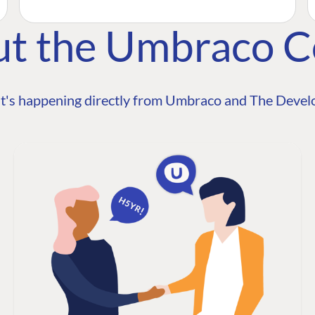
ut the Umbraco 
t's happening directly from Umbraco and The Develo