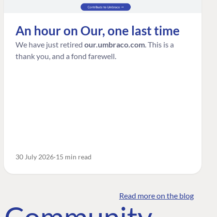
An hour on Our, one last time
We have just retired
our.umbraco.com
. This is a
thank you, and a fond farewell.
30 July 2026
15 min read
Read more on the blog
o Community