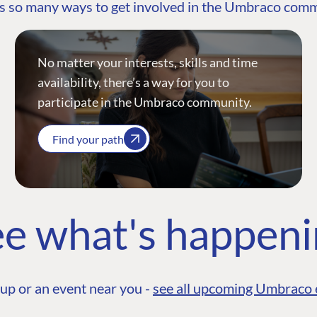
s so many ways to get involved in the Umbraco com
No matter your interests, skills and time
availability, there’s a way for you to
participate in the Umbraco community.
Find your path
e what's happen
up or an event near you -
see all upcoming Umbraco 