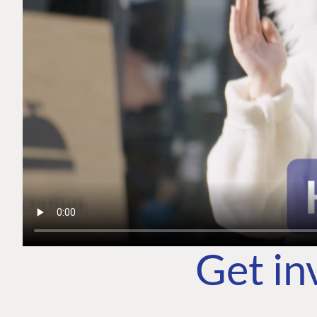
Get in