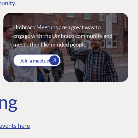
munity.
Umbraco Meetups are a great way to
engage with the Umbraco community and
meet other like-minded people.
Join a meetup
ing
events here