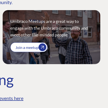
munity.
Umbraco Meetups are a great way to
engage with the Umbraco community and
meet other like-minded people.
Join a meetup
ing
events here