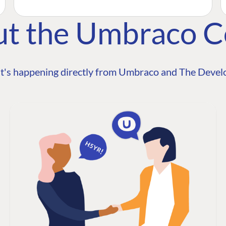
ut the Umbraco 
t's happening directly from Umbraco and The Develo