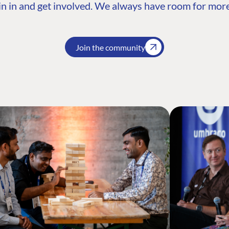
n in and get involved. We always have room for more
Join the community