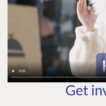
Get in