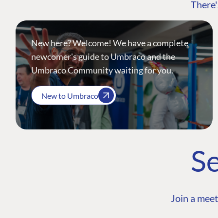
There'
New here? Welcome! We have a complete
newcomer's guide to Umbraco and the
Umbraco Community waiting for you.
New to Umbraco
Se
Join a meet