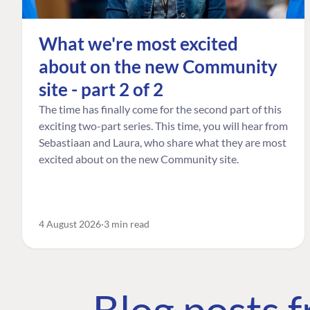
What we're most excited
about on the new Community
site - part 2 of 2
The time has finally come for the second part of this
exciting two-part series. This time, you will hear from
Sebastiaan and Laura, who share what they are most
excited about on the new Community site.
4 August 2026
3 min read
Blog posts