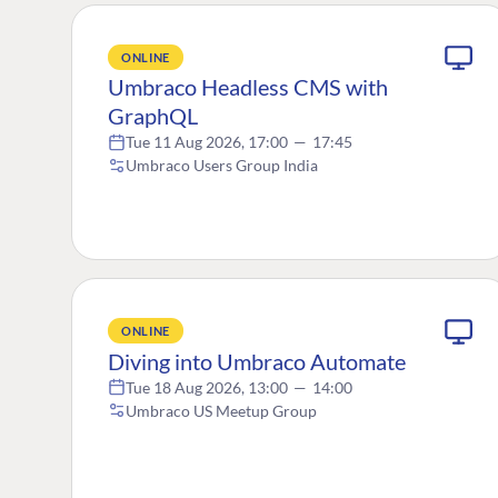
ONLINE
Umbraco Headless CMS with
GraphQL
Tue 11 Aug 2026, 17:00
—
17:45
Umbraco Users Group India
ONLINE
Diving into Umbraco Automate
Tue 18 Aug 2026, 13:00
—
14:00
Umbraco US Meetup Group