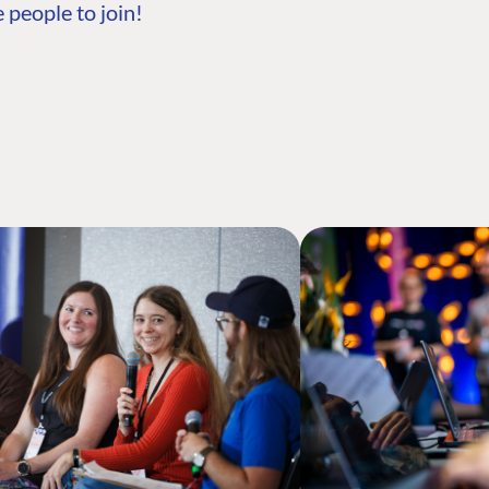
 people to join!