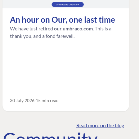
An hour on Our, one last time
We have just retired
our.umbraco.com
. This is a
thank you, and a fond farewell.
30 July 2026
15 min read
Read more on the blog
o Community