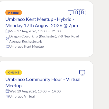
🇬🇧
HYBRID
Umbraco Kent Meetup - Hybrid -
Monday 17th August 2026 @ 7pm
Mon 17 Aug 2026, 19:00
—
21:00
Dragon Coworking (Rochester), 7-8 New Road
Avenue, Rochester, gb
Umbraco Kent Meetup
ONLINE
Umbraco Community Hour - Virtual
Meetup
Wed 19 Aug 2026, 13:00
—
14:00
Umbraco Virtual