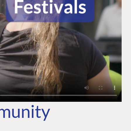
mmunity