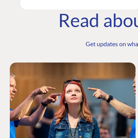
Read abo
Get updates on wha