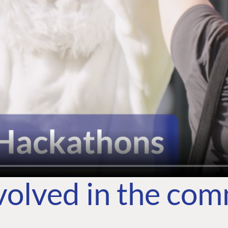
volved in the co