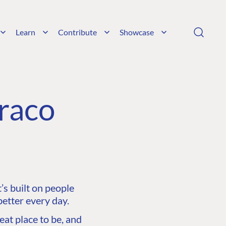
Learn
Contribute
Showcase
raco
s built on people
etter every day.
at place to be, and