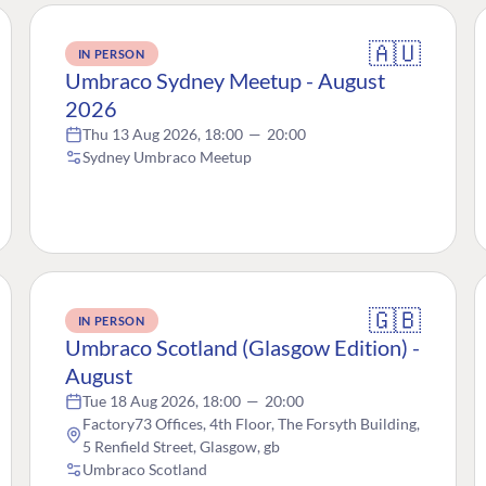
🇦🇺
IN PERSON
Umbraco Sydney Meetup - August
2026
Thu 13 Aug 2026, 18:00
—
20:00
Sydney Umbraco Meetup
🇬🇧
IN PERSON
Umbraco Scotland (Glasgow Edition) -
August
Tue 18 Aug 2026, 18:00
—
20:00
Factory73 Offices, 4th Floor, The Forsyth Building,
5 Renfield Street, Glasgow, gb
Umbraco Scotland