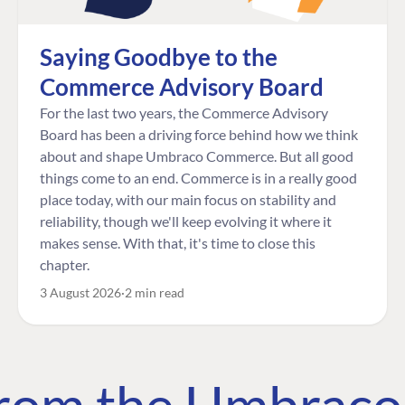
Saying Goodbye to the
Commerce Advisory Board
For the last two years, the Commerce Advisory
Board has been a driving force behind how we think
about and shape Umbraco Commerce. But all good
things come to an end. Commerce is in a really good
place today, with our main focus on stability and
reliability, though we'll keep evolving it where it
makes sense. With that, it's time to close this
chapter.
3 August 2026
2 min read
 from the Umbrac