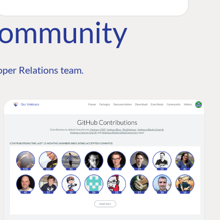
Community
per Relations team.