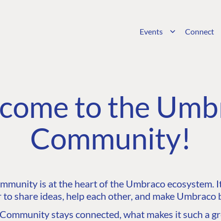
Events
Connect
come to the Umb
Community!
unity is at the heart of the Umbraco ecosystem. It’
 to share ideas, help each other, and make Umbraco b
ommunity stays connected, what makes it such a gre