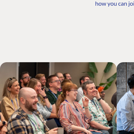
how you can joi