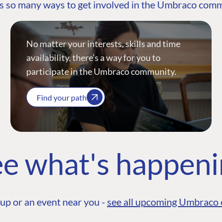
s so many ways to get involved in the Umbraco com
No matter your interests, skills and time
availability, there’s a way for you to
participate in the Umbraco community.
Find your path
e what's happen
up or an event near you -
see all upcoming Umbraco 