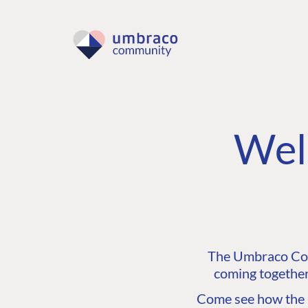
Wel
The Umbraco Comm
coming together
Come see how the C