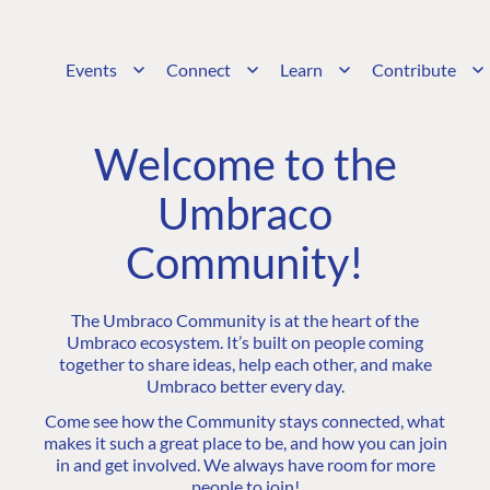
Events
Connect
Learn
Contribute
Welcome to the
Umbraco
Community!
The Umbraco Community is at the heart of the
Umbraco ecosystem. It’s built on people coming
together to share ideas, help each other, and make
Umbraco better every day.
Come see how the Community stays connected, what
makes it such a great place to be, and how you can join
in and get involved. We always have room for more
people to join!