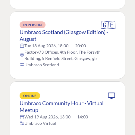
🇬🇧
IN PERSON
Umbraco Scotland (Glasgow Edition) -
August
Tue 18 Aug 2026, 18:00
—
20:00
Factory73 Offices, 4th Floor, The Forsyth
Building, 5 Renfield Street, Glasgow, gb
Umbraco Scotland
ONLINE
Umbraco Community Hour - Virtual
Meetup
Wed 19 Aug 2026, 13:00
—
14:00
Umbraco Virtual