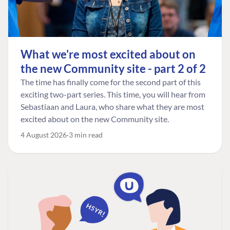
What we're most excited about on
the new Community site - part 2 of 2
The time has finally come for the second part of this
exciting two-part series. This time, you will hear from
Sebastiaan and Laura, who share what they are most
excited about on the new Community site.
4 August 2026
3 min read