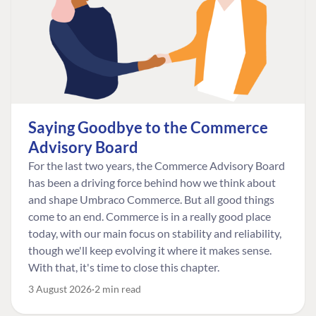
Saying Goodbye to the Commerce
Advisory Board
For the last two years, the Commerce Advisory Board
has been a driving force behind how we think about
and shape Umbraco Commerce. But all good things
come to an end. Commerce is in a really good place
today, with our main focus on stability and reliability,
though we'll keep evolving it where it makes sense.
With that, it's time to close this chapter.
3 August 2026
2 min read