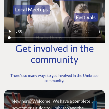
Get involved in the
community
There's so many ways to get involved in the Umbraco
community.
New here? Welcome! We have a complete
newcomer's guide to Umbraco and the