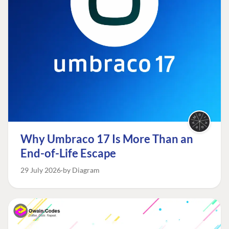
Why Umbraco 17 Is More Than an
End-of-Life Escape
29 July 2026
by Diagram