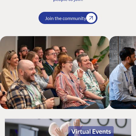
Join the community