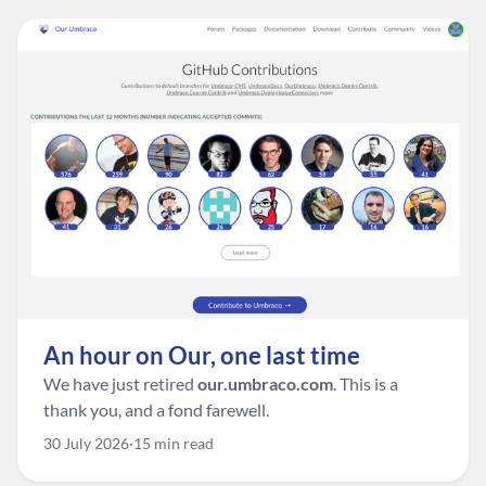
An hour on Our, one last time
We have just retired
our.umbraco.com
. This is a
thank you, and a fond farewell.
30 July 2026
15 min read