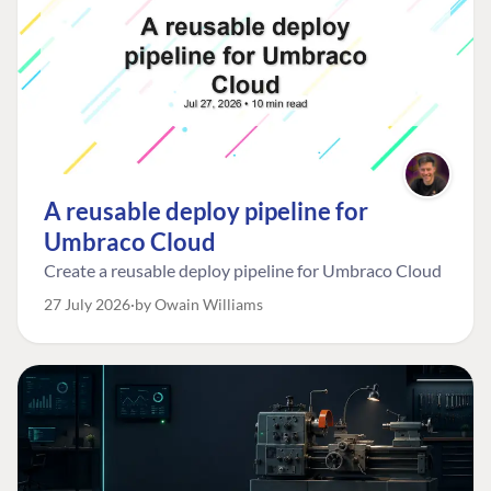
A reusable deploy pipeline for
Umbraco Cloud
Create a reusable deploy pipeline for Umbraco Cloud
27 July 2026
by Owain Williams