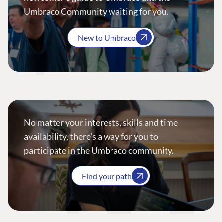
Umbraco Community waiting for you.
New to Umbraco
No matter your interests, skills and time
availability, there’s a way for you to
participate in the Umbraco community.
Find your path