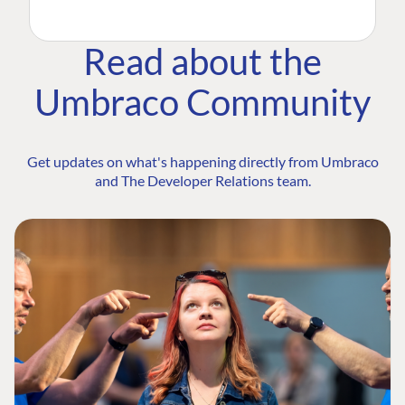
Read about the
Umbraco Community
Get updates on what's happening directly from Umbraco
and The Developer Relations team.