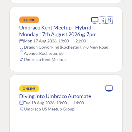
🇬🇧
HYBRID
Umbraco Kent Meetup - Hybrid -
Monday 17th August 2026 @ 7pm
Mon 17 Aug 2026, 19:00
—
21:00
Dragon Coworking (Rochester), 7-8 New Road
Avenue, Rochester, gb
Umbraco Kent Meetup
ONLINE
Diving into Umbraco Automate
Tue 18 Aug 2026, 13:00
—
14:00
Umbraco US Meetup Group