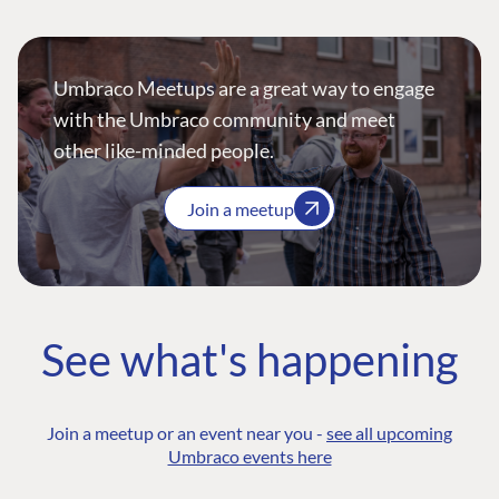
Umbraco Meetups are a great way to engage
with the Umbraco community and meet
other like-minded people.
Join a meetup
See what's happening
Join a meetup or an event near you -
see all upcoming
Umbraco events here