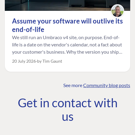
Assume your software will outlive its
end-of-life
We still run an Umbraco v4 site, on purpose. End-of-
life is a date on the vendor's calendar, not a fact about
your customer's business. Why the version you ship is
the one worth designing for, and how to tell a
20 July 2026
by Tim Gaunt
managed risk from plain neglect.
See more
Community blog posts
FIND THE
OUR COMMITMENT
UMBRACO
Get in contact with
COMMUNITY
Community
The Developer
Forum ↗
us
Roadmap
Relations Team
Discord ↗
Code of conduct
About Umbraco ↗
Linkedin ↗
Contact us