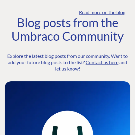
Read more on the blog
Blog posts from the
Umbraco Community
Explore the latest blog posts from our community. Want to
add your future blog posts to the list?
Contact us here
and
let us know!