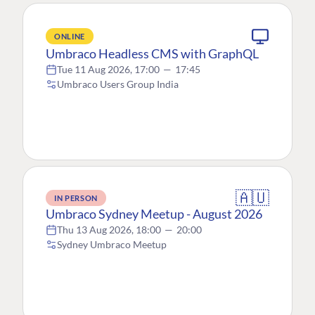
ONLINE
Umbraco Headless CMS with GraphQL
Tue 11 Aug 2026, 17:00
—
17:45
Umbraco Users Group India
🇦🇺
IN PERSON
Umbraco Sydney Meetup - August 2026
Thu 13 Aug 2026, 18:00
—
20:00
Sydney Umbraco Meetup