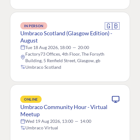
🇬🇧
IN PERSON
Umbraco Scotland (Glasgow Edition) -
August
Tue 18 Aug 2026, 18:00
—
20:00
Factory73 Offices, 4th Floor, The Forsyth
Building, 5 Renfield Street, Glasgow, gb
Umbraco Scotland
ONLINE
Umbraco Community Hour - Virtual
Meetup
Wed 19 Aug 2026, 13:00
—
14:00
Umbraco Virtual