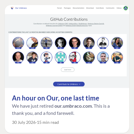
An hour on Our, one last time
We have just retired
our.umbraco.com
. This is a
thank you, and a fond farewell.
30 July 2026
15 min read