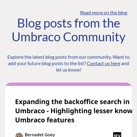
Read more on the blog
Blog posts from the
Umbraco Community
Explore the latest blog posts from our community. Want to
add your future blog posts to the list?
Contact us here
and
let us know!