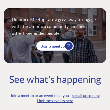
Umbraco Meetups are a great way to engage
with the Umbraco community and meet
other like-minded people.
Join a meetup
See what's happening
Join a meetup or an event near you -
see all upcoming
Umbraco events here