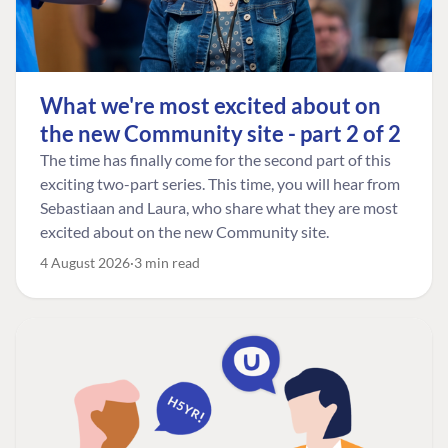
What we're most excited about on
the new Community site - part 2 of 2
The time has finally come for the second part of this
exciting two-part series. This time, you will hear from
Sebastiaan and Laura, who share what they are most
excited about on the new Community site.
4 August 2026
3 min read