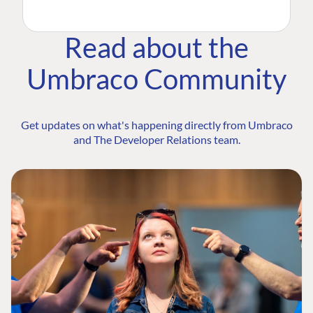
Read about the
Umbraco Community
Get updates on what's happening directly from Umbraco
and The Developer Relations team.