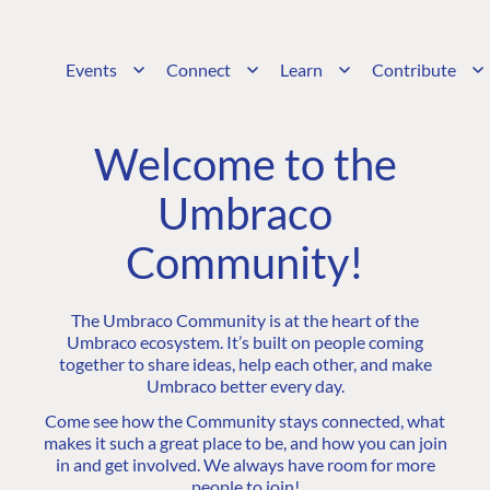
Events
Connect
Learn
Contribute
Welcome to the
Umbraco
Community!
The Umbraco Community is at the heart of the
Umbraco ecosystem. It’s built on people coming
together to share ideas, help each other, and make
Umbraco better every day.
Come see how the Community stays connected, what
makes it such a great place to be, and how you can join
in and get involved. We always have room for more
people to join!