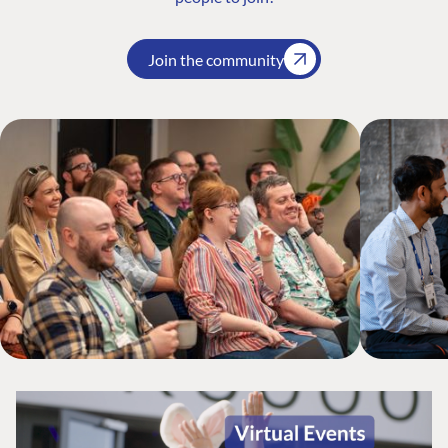
Join the community