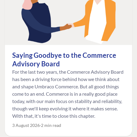
Saying Goodbye to the Commerce
Advisory Board
For the last two years, the Commerce Advisory Board
has been a driving force behind how we think about
and shape Umbraco Commerce. But all good things
come to an end. Commerce is in a really good place
today, with our main focus on stability and reliability,
though we'll keep evolving it where it makes sense.
With that, it's time to close this chapter.
3 August 2026
2 min read