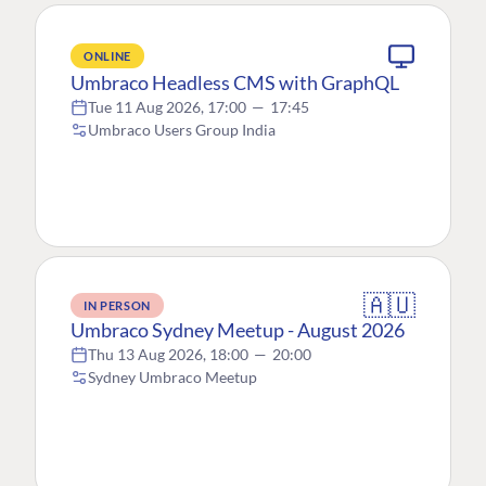
ONLINE
Umbraco Headless CMS with GraphQL
Tue 11 Aug 2026, 17:00
—
17:45
Umbraco Users Group India
🇦🇺
IN PERSON
Umbraco Sydney Meetup - August 2026
Thu 13 Aug 2026, 18:00
—
20:00
Sydney Umbraco Meetup