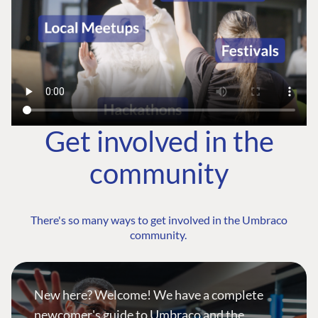
Get involved in the
community
There's so many ways to get involved in the Umbraco
community.
New here? Welcome! We have a complete
newcomer's guide to Umbraco and the