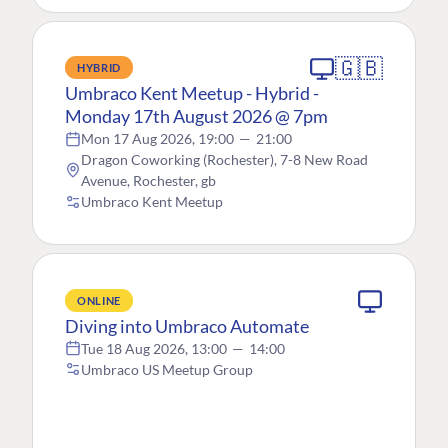
🇬🇧
HYBRID
Umbraco Kent Meetup - Hybrid -
Monday 17th August 2026 @ 7pm
Mon 17 Aug 2026, 19:00
—
21:00
Dragon Coworking (Rochester), 7-8 New Road
Avenue, Rochester, gb
Umbraco Kent Meetup
ONLINE
Diving into Umbraco Automate
Tue 18 Aug 2026, 13:00
—
14:00
Umbraco US Meetup Group