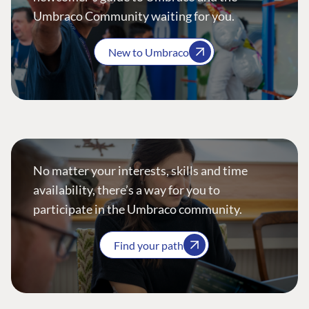
Umbraco Community waiting for you.
New to Umbraco
No matter your interests, skills and time
availability, there’s a way for you to
participate in the Umbraco community.
Find your path