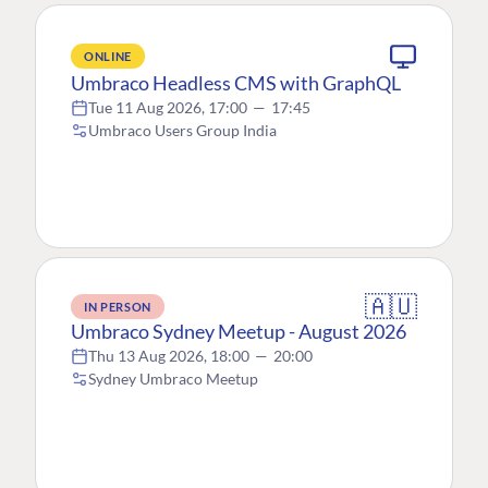
ONLINE
Umbraco Headless CMS with GraphQL
Tue 11 Aug 2026, 17:00
—
17:45
Umbraco Users Group India
🇦🇺
IN PERSON
Umbraco Sydney Meetup - August 2026
Thu 13 Aug 2026, 18:00
—
20:00
Sydney Umbraco Meetup