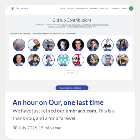
An hour on Our, one last time
We have just retired
our.umbraco.com
. This is a
thank you, and a fond farewell.
30 July 2026
15 min read