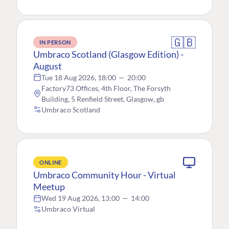
🇬🇧
IN PERSON
Umbraco Scotland (Glasgow Edition) -
August
Tue 18 Aug 2026, 18:00
—
20:00
Factory73 Offices, 4th Floor, The Forsyth
Building, 5 Renfield Street, Glasgow, gb
Umbraco Scotland
ONLINE
Umbraco Community Hour - Virtual
Meetup
Wed 19 Aug 2026, 13:00
—
14:00
Umbraco Virtual