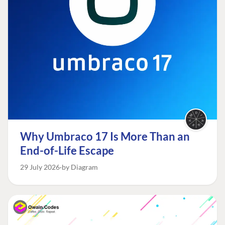
Why Umbraco 17 Is More Than an
End-of-Life Escape
29 July 2026
by Diagram