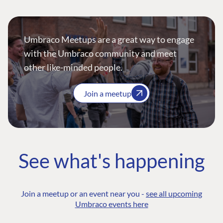
Umbraco Meetups are a great way to engage
with the Umbraco community and meet
other like-minded people.
Join a meetup
See what's happening
Join a meetup or an event near you -
see all upcoming
Umbraco events here