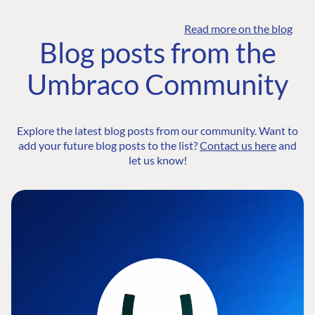
Read more on the blog
Blog posts from the
Umbraco Community
Explore the latest blog posts from our community. Want to
add your future blog posts to the list?
Contact us here
and
let us know!