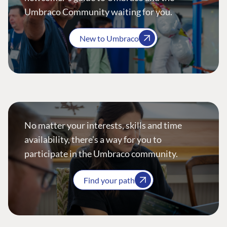
Umbraco Community waiting for you.
New to Umbraco
No matter your interests, skills and time
availability, there’s a way for you to
participate in the Umbraco community.
Find your path