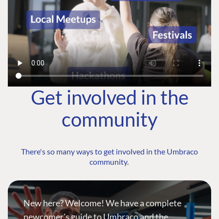
Get involved in the
community
There's so many ways to get involved in the Umbraco
community.
New here? Welcome! We have a complete
newcomer's guide to Umbraco and the