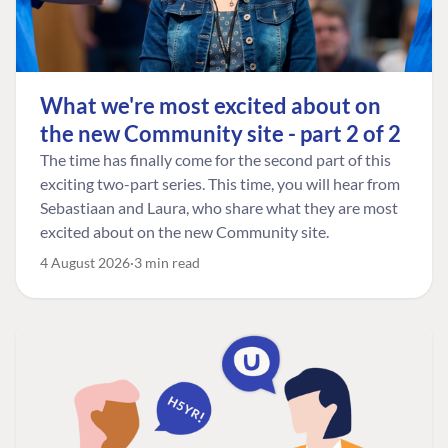
What we're most excited about on
the new Community site - part 2 of 2
The time has finally come for the second part of this
exciting two-part series. This time, you will hear from
Sebastiaan and Laura, who share what they are most
excited about on the new Community site.
4 August 2026
3 min read