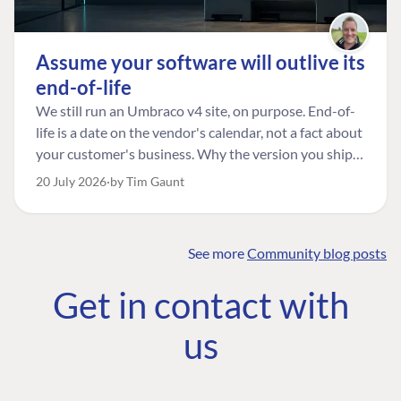
Assume your software will outlive its
end-of-life
We still run an Umbraco v4 site, on purpose. End-of-
life is a date on the vendor's calendar, not a fact about
your customer's business. Why the version you ship is
the one worth designing for, and how to tell a
20 July 2026
by Tim Gaunt
managed risk from plain neglect.
See more
Community blog posts
FIND THE
OUR COMMITMENT
UMBRACO
Get in contact with
COMMUNITY
Community
The Developer
Forum ↗
us
Roadmap
Relations Team
Discord ↗
Code of conduct
About Umbraco ↗
Linkedin ↗
Contact us