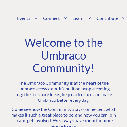
Events
Connect
Learn
Contribute
Welcome to the
Umbraco
Community!
The Umbraco Community is at the heart of the
Umbraco ecosystem. It’s built on people coming
together to share ideas, help each other, and make
Umbraco better every day.
Come see how the Community stays connected, what
makes it such a great place to be, and how you can join
in and get involved. We always have room for more
people to join!