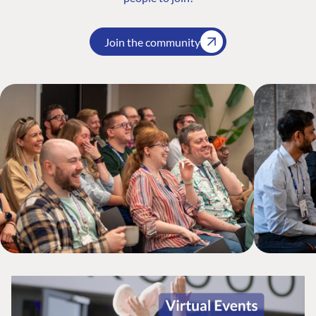
Join the community