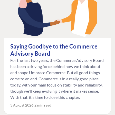
Saying Goodbye to the Commerce
Advisory Board
For the last two years, the Commerce Advisory Board
has been a driving force behind how we think about
and shape Umbraco Commerce. But all good things
come to an end. Commerce is in a really good place
today, with our main focus on stability and reliability,
though we'll keep evolving it where it makes sense.
With that, it's time to close this chapter.
3 August 2026
2 min read