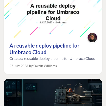
A reusable deploy pipeline for
Umbraco Cloud
Create a reusable deploy pipeline for Umbraco Cloud
27 July 2026
by Owain Williams