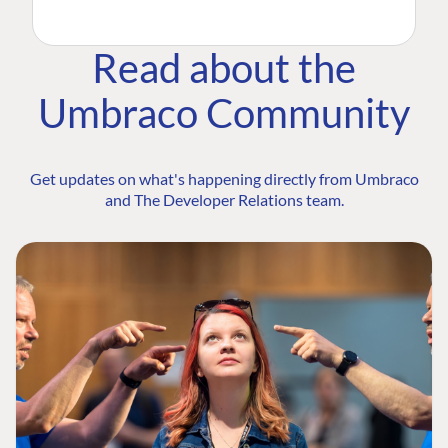
Read about the
Umbraco Community
Get updates on what's happening directly from Umbraco
and The Developer Relations team.