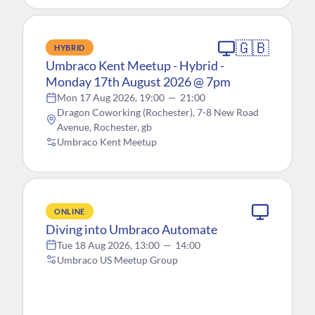
🇬🇧
HYBRID
Umbraco Kent Meetup - Hybrid -
Monday 17th August 2026 @ 7pm
Mon 17 Aug 2026, 19:00
—
21:00
Dragon Coworking (Rochester), 7-8 New Road
Avenue, Rochester, gb
Umbraco Kent Meetup
ONLINE
Diving into Umbraco Automate
Tue 18 Aug 2026, 13:00
—
14:00
Umbraco US Meetup Group