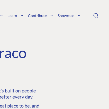
Learn
Contribute
Showcase
raco
s built on people
etter every day.
at place to be, and