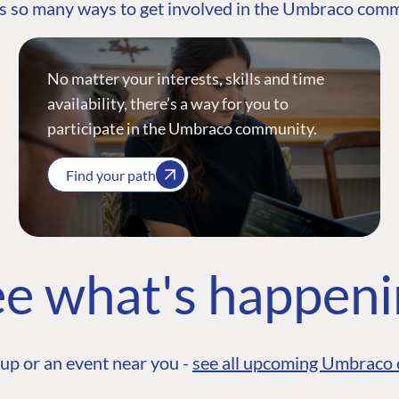
s so many ways to get involved in the Umbraco com
No matter your interests, skills and time
availability, there’s a way for you to
participate in the Umbraco community.
Find your path
e what's happen
up or an event near you -
see all upcoming Umbraco 