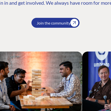
n in and get involved. We always have room for more
Join the community