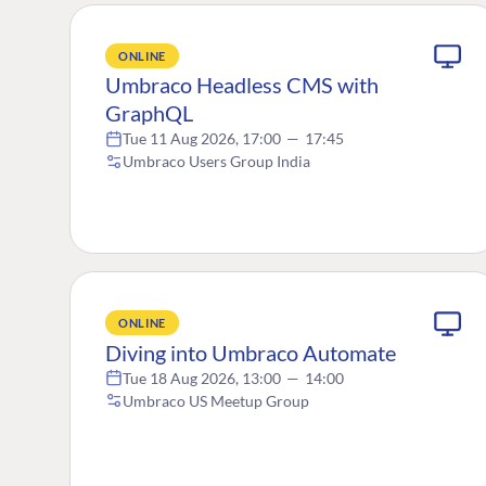
ONLINE
Umbraco Headless CMS with
GraphQL
Tue 11 Aug 2026, 17:00
—
17:45
Umbraco Users Group India
ONLINE
Diving into Umbraco Automate
Tue 18 Aug 2026, 13:00
—
14:00
Umbraco US Meetup Group