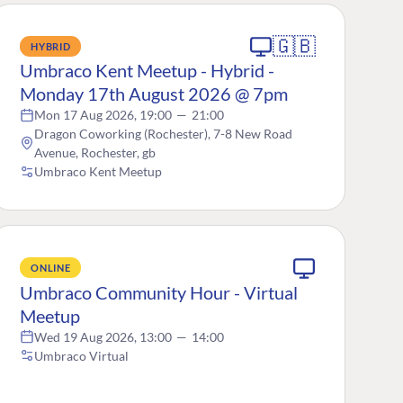
🇬🇧
HYBRID
Umbraco Kent Meetup - Hybrid -
Monday 17th August 2026 @ 7pm
Mon 17 Aug 2026, 19:00
—
21:00
Dragon Coworking (Rochester), 7-8 New Road
Avenue, Rochester, gb
Umbraco Kent Meetup
ONLINE
Umbraco Community Hour - Virtual
Meetup
Wed 19 Aug 2026, 13:00
—
14:00
Umbraco Virtual