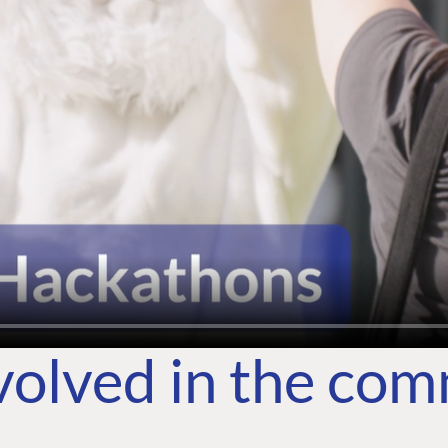
volved in the co