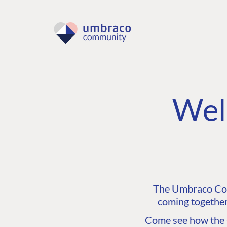
Wel
The Umbraco Comm
coming together
Come see how the C