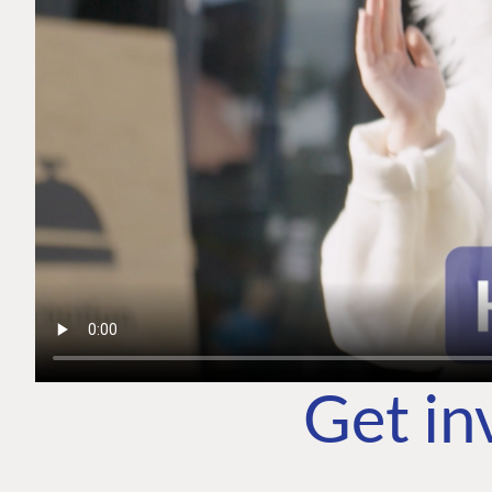
Get in