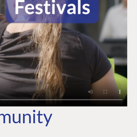
mmunity