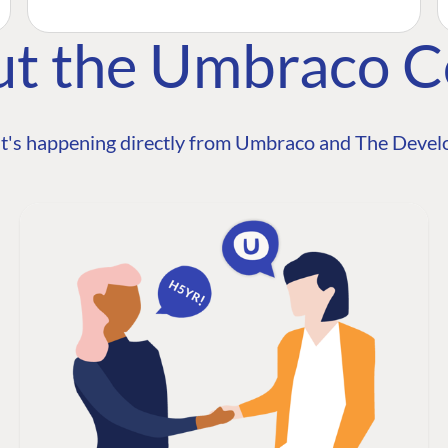
ut the Umbraco 
t's happening directly from Umbraco and The Develo