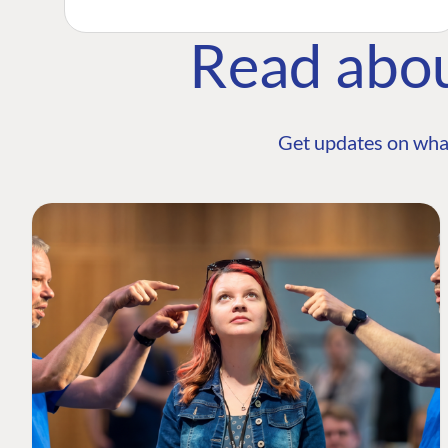
Read abo
Get updates on wha