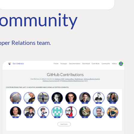
Community
per Relations team.