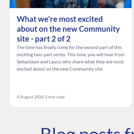
What we're most excited
about on the new Community
site - part 2 of 2
The time has finally come for the second part of this
exciting two-part series. This time, you will hear from
Sebastiaan and Laura, who share what they are most
excited about on the new Community site.
4 August 2026
3 min read
Blog posts