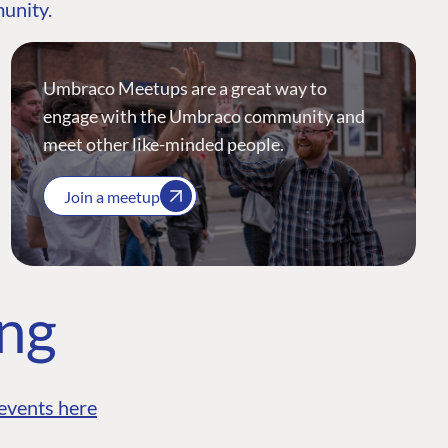
munity.
Umbraco Meetups are a great way to
engage with the Umbraco community and
meet other like-minded people.
Join a meetup
ing
events here