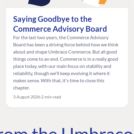
Saying Goodbye to the
Commerce Advisory Board
For the last two years, the Commerce Advisory
Board has been a driving force behind how we think
about and shape Umbraco Commerce. But all good
things come to an end. Commerce is in a really good
place today, with our main focus on stability and
reliability, though we'll keep evolving it where it
makes sense. With that, it's time to close this
chapter.
3 August 2026
2 min read
 from the Umbrac