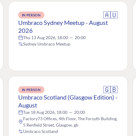
🇦🇺
IN PERSON
Umbraco Sydney Meetup - August
2026
Thu 13 Aug 2026, 18:00
—
20:00
Sydney Umbraco Meetup
🇬🇧
IN PERSON
Umbraco Scotland (Glasgow Edition) -
August
Tue 18 Aug 2026, 18:00
—
20:00
Factory73 Offices, 4th Floor, The Forsyth Building,
5 Renfield Street, Glasgow, gb
Umbraco Scotland