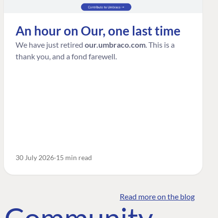
An hour on Our, one last time
We have just retired
our.umbraco.com
. This is a
thank you, and a fond farewell.
30 July 2026
15 min read
Read more on the blog
o Community