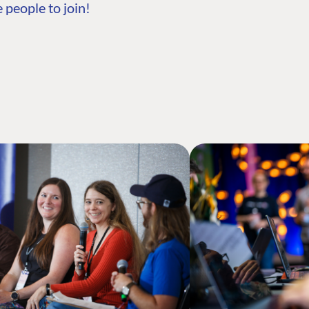
 people to join!