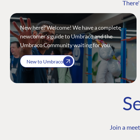
There'
New here? Welcome! We have a complete
newcomer's guide to Umbraco and the
Umbraco Community waiting for you.
New to Umbraco
Se
Join a meet