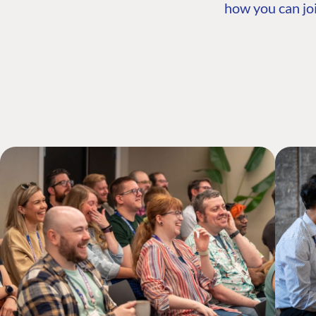
how you can joi