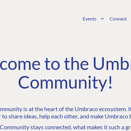
Events
Connect
come to the Umb
Community!
unity is at the heart of the Umbraco ecosystem. It’
 to share ideas, help each other, and make Umbraco b
ommunity stays connected, what makes it such a gre