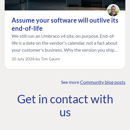
Assume your software will outlive its
end-of-life
We still run an Umbraco v4 site, on purpose. End-of-
life is a date on the vendor's calendar, not a fact about
your customer's business. Why the version you ship is
the one worth designing for, and how to tell a
20 July 2026
by Tim Gaunt
managed risk from plain neglect.
See more
Community blog posts
FIND THE
OUR COMMITMENT
UMBRACO
Get in contact with
COMMUNITY
Community
The Developer
Forum ↗
us
Roadmap
Relations Team
Discord ↗
Code of conduct
About Umbraco ↗
Linkedin ↗
Contact us