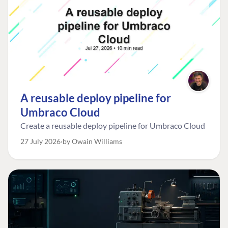
A reusable deploy pipeline for
Umbraco Cloud
Create a reusable deploy pipeline for Umbraco Cloud
27 July 2026
by Owain Williams