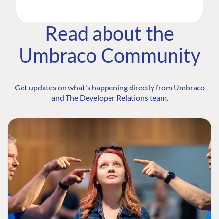
Read about the
Umbraco Community
Get updates on what's happening directly from Umbraco
and The Developer Relations team.