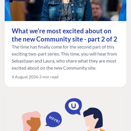
What we're most excited about on
the new Community site - part 2 of 2
The time has finally come for the second part of this
exciting two-part series. This time, you will hear from
Sebastiaan and Laura, who share what they are most
excited about on the new Community site.
4 August 2026
3 min read