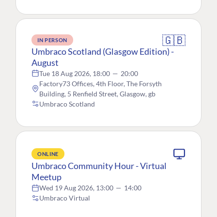
🇬🇧
IN PERSON
Umbraco Scotland (Glasgow Edition) -
August
Tue 18 Aug 2026, 18:00
—
20:00
Factory73 Offices, 4th Floor, The Forsyth
Building, 5 Renfield Street, Glasgow, gb
Umbraco Scotland
ONLINE
Umbraco Community Hour - Virtual
Meetup
Wed 19 Aug 2026, 13:00
—
14:00
Umbraco Virtual