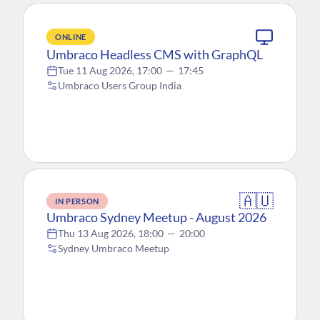
ONLINE
Umbraco Headless CMS with GraphQL
Tue 11 Aug 2026, 17:00
—
17:45
Umbraco Users Group India
🇦🇺
IN PERSON
Umbraco Sydney Meetup - August 2026
Thu 13 Aug 2026, 18:00
—
20:00
Sydney Umbraco Meetup