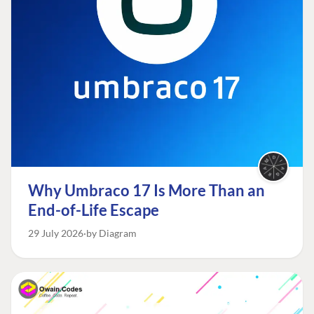
Why Umbraco 17 Is More Than an
End-of-Life Escape
29 July 2026
by Diagram