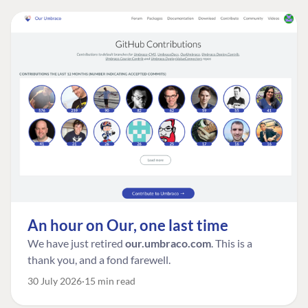
An hour on Our, one last time
We have just retired
our.umbraco.com
. This is a
thank you, and a fond farewell.
30 July 2026
15 min read