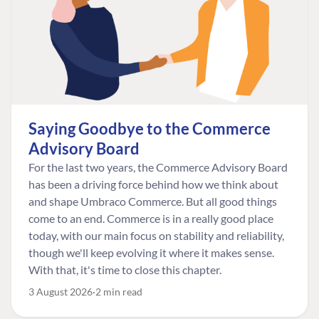
Saying Goodbye to the Commerce
Advisory Board
For the last two years, the Commerce Advisory Board
has been a driving force behind how we think about
and shape Umbraco Commerce. But all good things
come to an end. Commerce is in a really good place
today, with our main focus on stability and reliability,
though we'll keep evolving it where it makes sense.
With that, it's time to close this chapter.
3 August 2026
2 min read