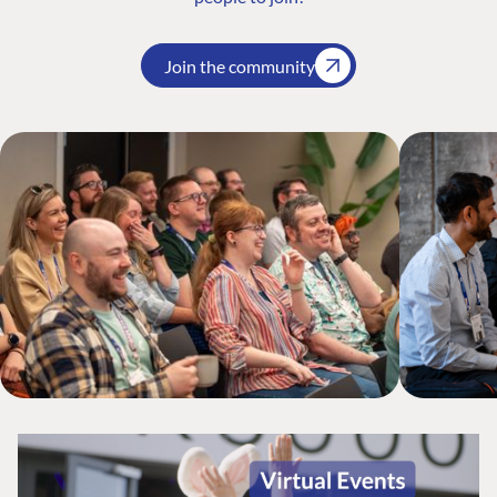
Join the community