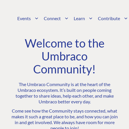
Events
Connect
Learn
Contribute
Welcome to the
Umbraco
Community!
The Umbraco Community is at the heart of the
Umbraco ecosystem. It’s built on people coming
together to share ideas, help each other, and make
Umbraco better every day.
Come see how the Community stays connected, what
makes it such a great place to be, and how you can join
in and get involved. We always have room for more
people to join!