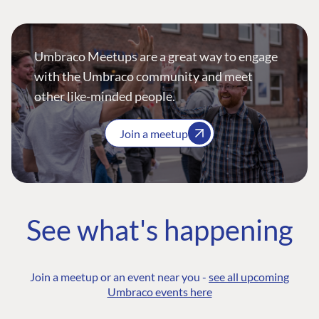
Umbraco Meetups are a great way to engage
with the Umbraco community and meet
other like-minded people.
Join a meetup
See what's happening
Join a meetup or an event near you -
see all upcoming
Umbraco events here