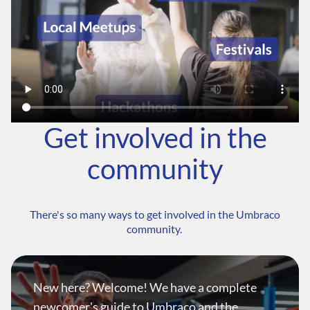
Get involved in the
community
There's so many ways to get involved in the Umbraco
community.
New here? Welcome! We have a complete
newcomer's guide to Umbraco and the