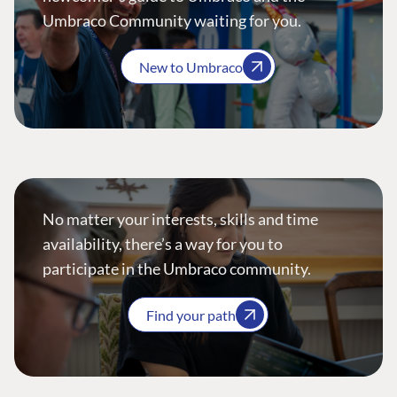
Umbraco Community waiting for you.
New to Umbraco
No matter your interests, skills and time
availability, there’s a way for you to
participate in the Umbraco community.
Find your path