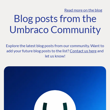
Read more on the blog
Blog posts from the
Umbraco Community
Explore the latest blog posts from our community. Want to
add your future blog posts to the list?
Contact us here
and
let us know!