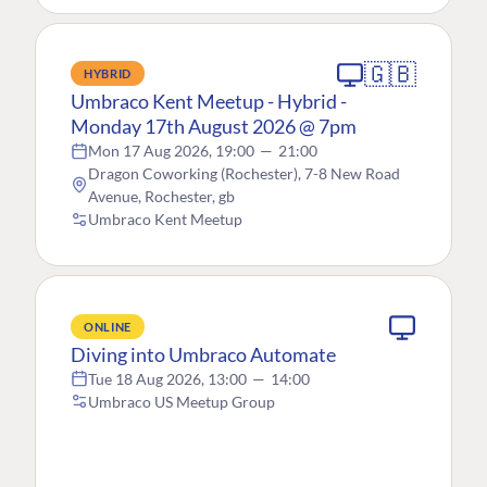
🇬🇧
HYBRID
Umbraco Kent Meetup - Hybrid -
Monday 17th August 2026 @ 7pm
Mon 17 Aug 2026, 19:00
—
21:00
Dragon Coworking (Rochester), 7-8 New Road
Avenue, Rochester, gb
Umbraco Kent Meetup
ONLINE
Diving into Umbraco Automate
Tue 18 Aug 2026, 13:00
—
14:00
Umbraco US Meetup Group