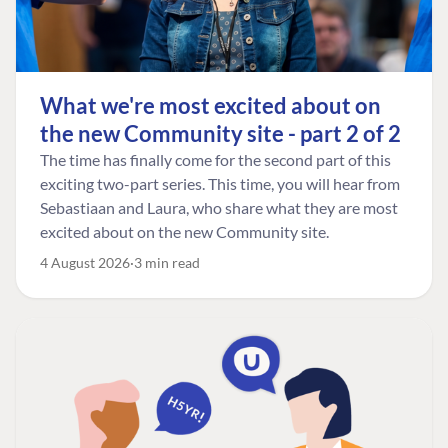
What we're most excited about on
the new Community site - part 2 of 2
The time has finally come for the second part of this
exciting two-part series. This time, you will hear from
Sebastiaan and Laura, who share what they are most
excited about on the new Community site.
4 August 2026
3 min read