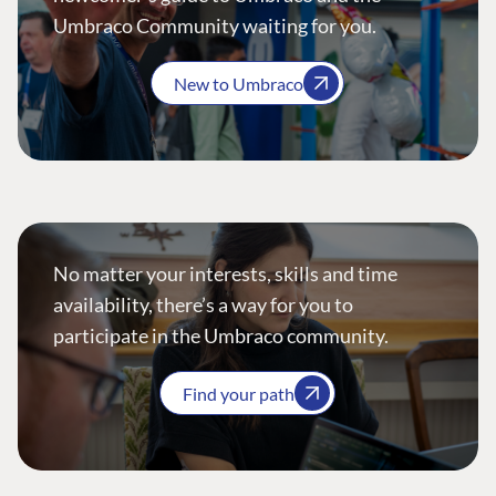
Umbraco Community waiting for you.
New to Umbraco
No matter your interests, skills and time
availability, there’s a way for you to
participate in the Umbraco community.
Find your path