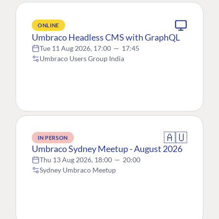
ONLINE
Umbraco Headless CMS with GraphQL
Tue 11 Aug 2026, 17:00
—
17:45
Umbraco Users Group India
🇦🇺
IN PERSON
Umbraco Sydney Meetup - August 2026
Thu 13 Aug 2026, 18:00
—
20:00
Sydney Umbraco Meetup