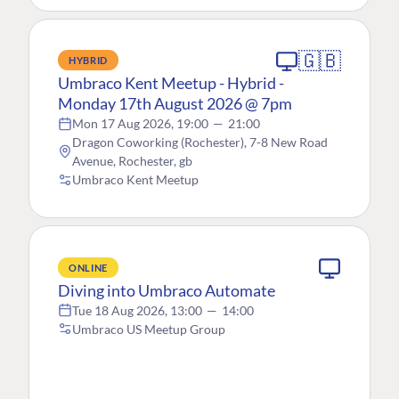
🇬🇧
HYBRID
Umbraco Kent Meetup - Hybrid -
Monday 17th August 2026 @ 7pm
Mon 17 Aug 2026, 19:00
—
21:00
Dragon Coworking (Rochester), 7-8 New Road
Avenue, Rochester, gb
Umbraco Kent Meetup
ONLINE
Diving into Umbraco Automate
Tue 18 Aug 2026, 13:00
—
14:00
Umbraco US Meetup Group