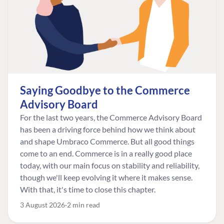
Saying Goodbye to the Commerce
Advisory Board
For the last two years, the Commerce Advisory Board
has been a driving force behind how we think about
and shape Umbraco Commerce. But all good things
come to an end. Commerce is in a really good place
today, with our main focus on stability and reliability,
though we'll keep evolving it where it makes sense.
With that, it's time to close this chapter.
3 August 2026
2 min read