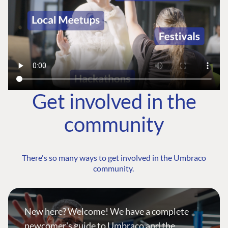
Get involved in the
community
There's so many ways to get involved in the Umbraco
community.
New here? Welcome! We have a complete
newcomer's guide to Umbraco and the