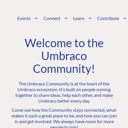
Events
Connect
Learn
Contribute
Welcome to the
Umbraco
Community!
The Umbraco Community is at the heart of the
Umbraco ecosystem. It’s built on people coming
together to share ideas, help each other, and make
Umbraco better every day.
Come see how the Community stays connected, what
makes it such a great place to be, and how you can join
in and get involved. We always have room for more
people to join!