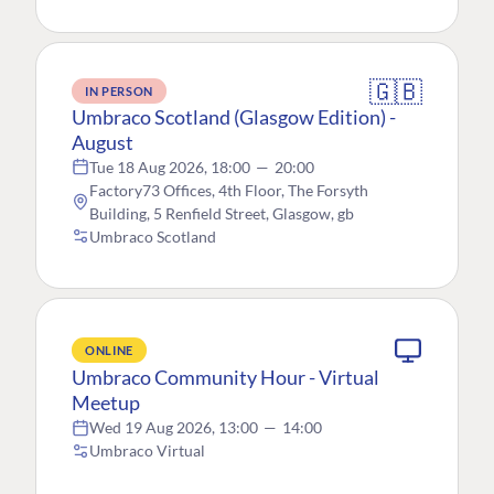
🇬🇧
IN PERSON
Umbraco Scotland (Glasgow Edition) -
August
Tue 18 Aug 2026, 18:00
—
20:00
Factory73 Offices, 4th Floor, The Forsyth
Building, 5 Renfield Street, Glasgow, gb
Umbraco Scotland
ONLINE
Umbraco Community Hour - Virtual
Meetup
Wed 19 Aug 2026, 13:00
—
14:00
Umbraco Virtual