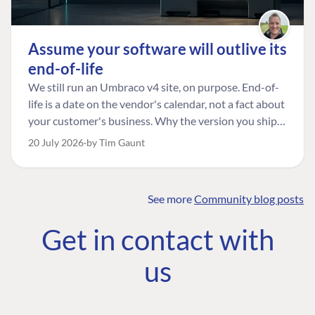
Assume your software will outlive its
end-of-life
We still run an Umbraco v4 site, on purpose. End-of-
life is a date on the vendor's calendar, not a fact about
your customer's business. Why the version you ship is
the one worth designing for, and how to tell a
20 July 2026
by Tim Gaunt
managed risk from plain neglect.
See more
Community blog posts
FIND THE
OUR COMMITMENT
UMBRACO
Get in contact with
COMMUNITY
Community
The Developer
Forum ↗
us
Roadmap
Relations Team
Discord ↗
Code of conduct
About Umbraco ↗
Linkedin ↗
Contact us