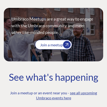
Umbraco Meetups are a great way to engage
with the Umbraco community and meet
other like-minded people.
Join a meetup
See what's happening
Join a meetup or an event near you -
see all upcoming
Umbraco events here