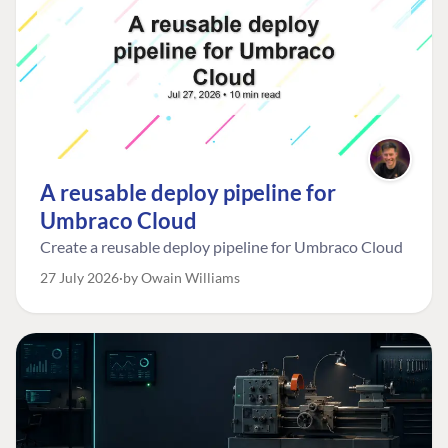
A reusable deploy pipeline for
Umbraco Cloud
Create a reusable deploy pipeline for Umbraco Cloud
27 July 2026
by Owain Williams