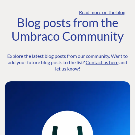
Read more on the blog
Blog posts from the
Umbraco Community
Explore the latest blog posts from our community. Want to
add your future blog posts to the list?
Contact us here
and
let us know!