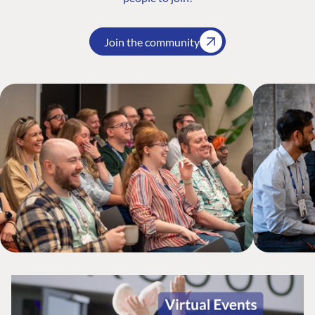
Join the community