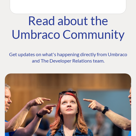
Read about the
Umbraco Community
Get updates on what's happening directly from Umbraco
and The Developer Relations team.