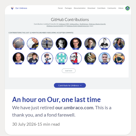
An hour on Our, one last time
We have just retired
our.umbraco.com
. This is a
thank you, and a fond farewell.
30 July 2026
15 min read