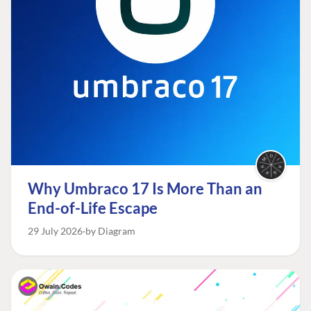
Why Umbraco 17 Is More Than an
End-of-Life Escape
29 July 2026
by Diagram