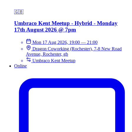
🇬🇧
Umbraco Kent Meetup - Hybrid - Monday
17th August 2026 @ 7pm
Mon 17 Aug 2026, 19:00
—
21:00
Dragon Coworking (Rochester), 7-8 New Road
Avenue, Rochester, gb
Umbraco Kent Meetup
Online