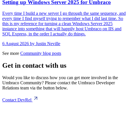
Setting up Windows Server 2025 for Umbraco
Every time I build a new server I go through the same sequence, and
every time I find myself trying to remember what I did last time. So
this is my reference for turning a clean Windows Server 2025
instance into something that will happily host Umbraco on IIS and
SQL Express, in the order I actually do things.
6 August 2026
by Justin Neville
See more
Community blog posts
Get in contact with us
Would you like to discuss how you can get more involved in the
Umbraco Community? Please contact the Umbraco Developer
Relations team via the button below.
Contact DevRel