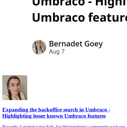
Expanding the backoffice search in Umbraco -
Highlighting lesser known Umbraco features
Recently, I started using Erik-Jan Westerndorp's community package