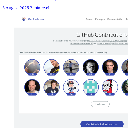
3 August 2026
2 min read