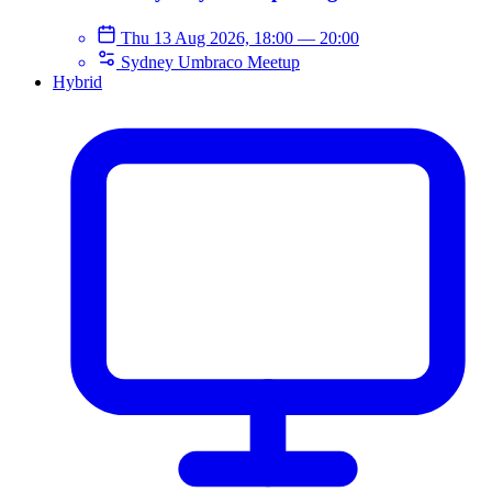
Thu 13 Aug 2026, 18:00
—
20:00
Sydney Umbraco Meetup
Hybrid