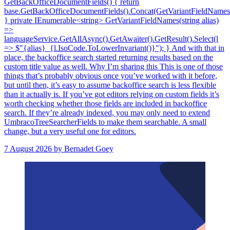
GetBackOfficeDocumentFields() { return
base.GetBackOfficeDocumentFields().Concat(GetVariantFieldNames(T
} private IEnumerable<string> GetVariantFieldNames(string alias)
=>
languageService.GetAllAsync().GetAwaiter().GetResult().Select(l
=> $"{alias}_{l.IsoCode.ToLowerInvariant()}"); } And with that in
place, the backoffice search started returning results based on the
custom title value as well. Why I’m sharing this This is one of those
things that’s probably obvious once you’ve worked with it before,
but until then, it’s easy to assume backoffice search is less flexible
than it actually is. If you’ve got editors relying on custom fields it’s
worth checking whether those fields are included in backoffice
search. If they’re already indexed, you may only need to extend
UmbracoTreeSearcherFields to make them searchable. A small
change, but a very useful one for editors.
7 August 2026
by Bernadet Goey