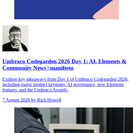
Umbraco Codegarden 2026 Day 1: AI, Elements &
Community News | manifesto
Explore key takeaways from Day 1 of Umbraco Codegarden 2026,
including major product keynotes, AI governance, new Elements
features, and the Umbraco Awards.
7 August 2026
by Rich Howell