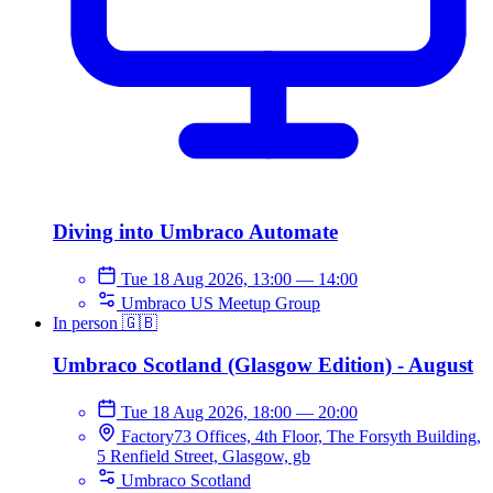
Diving into Umbraco Automate
Tue 18 Aug 2026, 13:00
—
14:00
Umbraco US Meetup Group
In person
🇬🇧
Umbraco Scotland (Glasgow Edition) - August
Tue 18 Aug 2026, 18:00
—
20:00
Factory73 Offices, 4th Floor, The Forsyth Building,
5 Renfield Street, Glasgow, gb
Umbraco Scotland