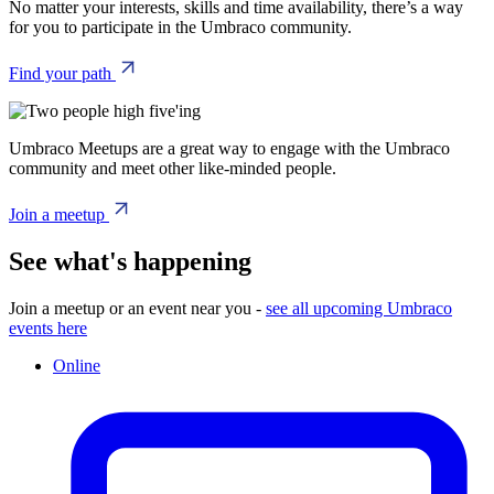
No matter your interests, skills and time availability, there’s a way
for you to participate in the Umbraco community.
Find your path
Umbraco Meetups are a great way to engage with the Umbraco
community and meet other like-minded people.
Join a meetup
See what's happening
Join a meetup or an event near you -
see all upcoming Umbraco
events here
Online