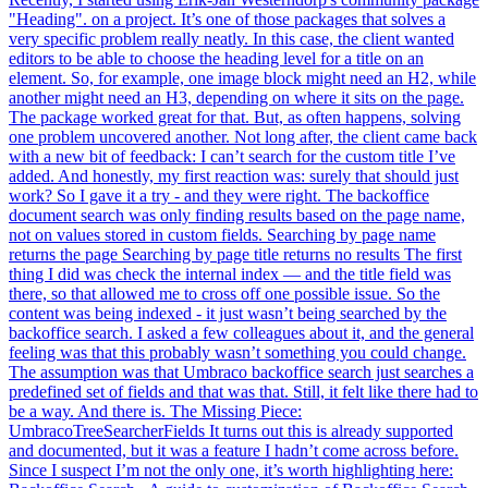
"Heading". on a project. It’s one of those packages that solves a
very specific problem really neatly. In this case, the client wanted
editors to be able to choose the heading level for a title on an
element. So, for example, one image block might need an H2, while
another might need an H3, depending on where it sits on the page.
The package worked great for that. But, as often happens, solving
one problem uncovered another. Not long after, the client came back
with a new bit of feedback: I can’t search for the custom title I’ve
added. And honestly, my first reaction was: surely that should just
work? So I gave it a try - and they were right. The backoffice
document search was only finding results based on the page name,
not on values stored in custom fields. Searching by page name
returns the page Searching by page title returns no results The first
thing I did was check the internal index — and the title field was
there, so that allowed me to cross off one possible issue. So the
content was being indexed - it just wasn’t being searched by the
backoffice search. I asked a few colleagues about it, and the general
feeling was that this probably wasn’t something you could change.
The assumption was that Umbraco backoffice search just searches a
predefined set of fields and that was that. Still, it felt like there had to
be a way. And there is. The Missing Piece:
UmbracoTreeSearcherFields It turns out this is already supported
and documented, but it was a feature I hadn’t come across before.
Since I suspect I’m not the only one, it’s worth highlighting here: