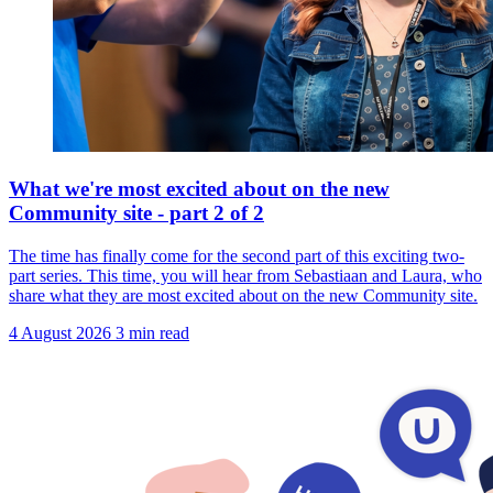
What we're most excited about on the new
Community site - part 2 of 2
The time has finally come for the second part of this exciting two-
part series. This time, you will hear from Sebastiaan and Laura, who
share what they are most excited about on the new Community site.
4 August 2026
3 min read