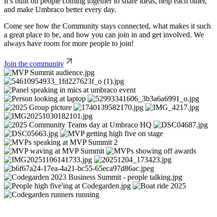
It’s built on people coming together to share ideas, help each other,
and make Umbraco better every day.
Come see how the Community stays connected, what makes it such
a great place to be, and how you can join in and get involved. We
always have room for more people to join!
Join the community