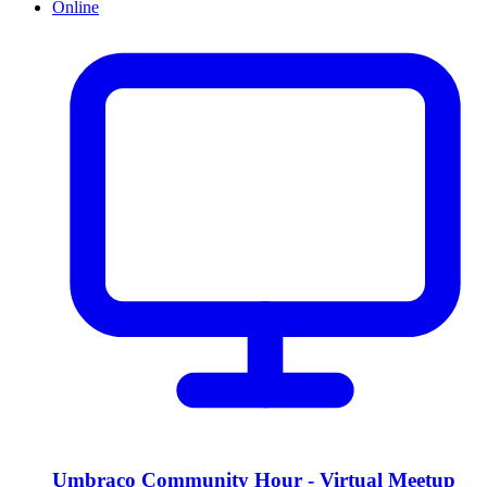
Online
Umbraco Community Hour - Virtual Meetup