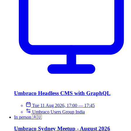
Umbraco Headless CMS with GraphQL
Tue 11 Aug 2026, 17:00
—
17:45
Umbraco Users Group India
In person
🇦🇺
Umbraco Sydney Meetup - August 2026