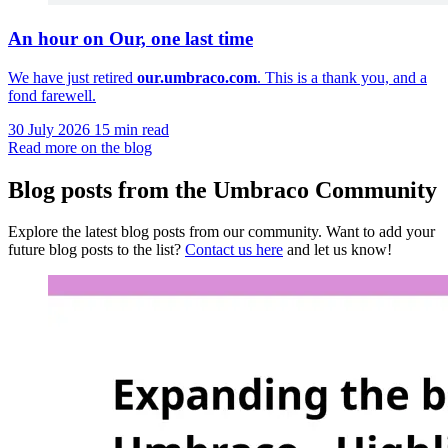
An hour on Our, one last time
We have just retired
our.umbraco.com
. This is a thank you, and a
fond farewell.
30 July 2026
15 min read
Read more on the blog
Blog posts from the Umbraco Community
Explore the latest blog posts from our community. Want to add your
future blog posts to the list?
Contact us here
and let us know!