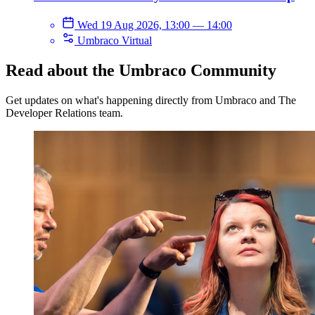
Wed 19 Aug 2026, 13:00
—
14:00
Umbraco Virtual
Read about the Umbraco Community
Get updates on what's happening directly from Umbraco and The
Developer Relations team.