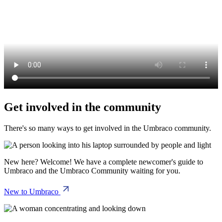
Get involved in the community
There's so many ways to get involved in the Umbraco community.
New here? Welcome! We have a complete newcomer's guide to
Umbraco and the Umbraco Community waiting for you.
New to Umbraco