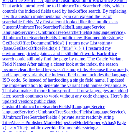
Backoffice Search - A guide to customization of Backoffice Search
That article introduced me to UmbracoTreeSearcherFields, which
controls the indexed fields used by backoffice search. By replacing
it with a custom implementation, you can expand the list of
searchable fields. My first attempt looked like this: public class
CustomUmbracoTreeSearcherFields(ILanguageService
languageService) : UmbracoTreeSearcherFields(languageService),
IUmbracoTreeSearcherFields { public new IEnumerable<string>
GetBackOfficeDocumentFields() { return new List<string>
(base.GetBackOfficeFields()) { "title" }; } } I restarted my
environment, tried again… and it still didn’t work. Backoffice
search could still only find the page by name. The Catch: Variant
Field Names After taking a closer look at the index, the reason
became clear: the field key wasn’t simply title. Because the property
had language variants, the indexed field name includes the language
ISO code. So instead of hardcoding a single field name, I updated
the implementation to generate the variant field names dynamically.
That also makes it more future-proof — if new languages are added
later, search continues to work without any code changes. Here’s the
updated version: public class
CustomUmbracoTreeSearcherFields(ILanguageService
languageService) : UmbracoTreeSearcherFields(languageService),
IUmbracoTreeSearcherFields { private static readonly string
TitleAlias = PublishedModelHelper.GetModelPropertyAlias((Page
x) => x.Title); public override IEnumerable<string>