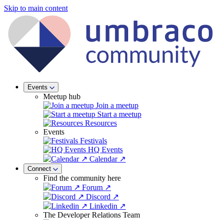
Skip to main content
Events
Meetup hub
Join a meetup
Start a meetup
Resources
Events
Festivals
HQ Events
Calendar ↗
Connect
Find the community here
Forum ↗
Discord ↗
Linkedin ↗
The Developer Relations Team