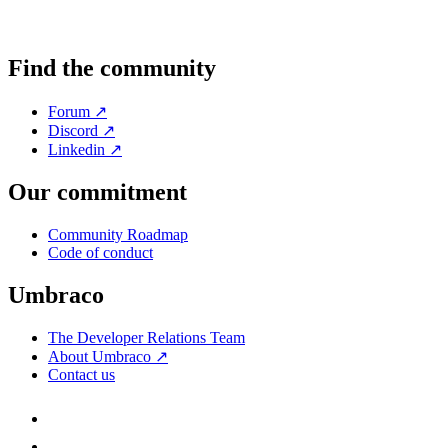
Find the community
Forum ↗
Discord ↗
Linkedin ↗
Our commitment
Community Roadmap
Code of conduct
Umbraco
The Developer Relations Team
About Umbraco ↗
Contact us