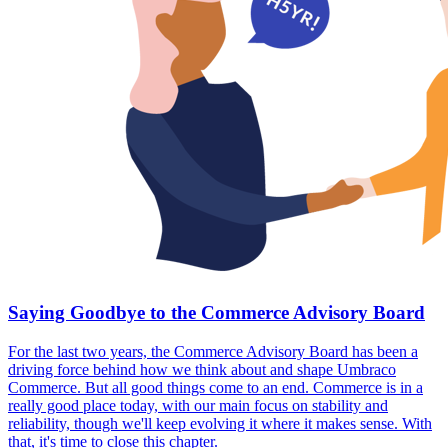
Saying Goodbye to the Commerce Advisory Board
For the last two years, the Commerce Advisory Board has been a
driving force behind how we think about and shape Umbraco
Commerce. But all good things come to an end. Commerce is in a
really good place today, with our main focus on stability and
reliability, though we'll keep evolving it where it makes sense. With
that, it's time to close this chapter.