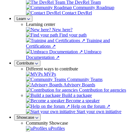
The DevRel Team
Community Roadmap
Contact DevRel
Learn
Learning center
New here?
Find your path
Training and
Certifications ↗
Umbraco
Documentation ↗
Contribute
Different ways to contribute
MVPs
Community Teams
Advisory Boards
Contribution for agencies
Build a package
Become a speaker
Help on the forum ↗
Start your own initiative
Showcase
Community Showcase
uProfiles