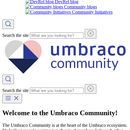
DevRel blog
Community blogs
Community Initiatives
Search the site
Search the site
Welcome to the Umbraco Community!
The Umbraco Community is at the heart of the Umbraco ecosystem.