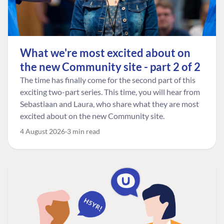
What we're most excited about on
the new Community site - part 2 of 2
The time has finally come for the second part of this
exciting two-part series. This time, you will hear from
Sebastiaan and Laura, who share what they are most
excited about on the new Community site.
4 August 2026
3 min read