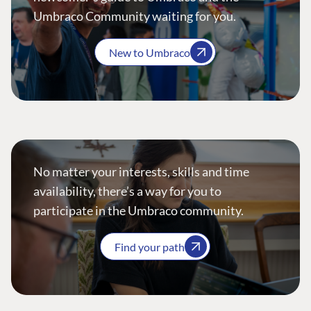
Umbraco Community waiting for you.
New to Umbraco
No matter your interests, skills and time
availability, there’s a way for you to
participate in the Umbraco community.
Find your path