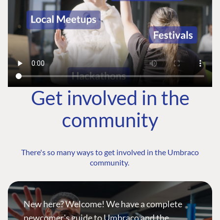
Get involved in the
community
There's so many ways to get involved in the Umbraco
community.
New here? Welcome! We have a complete
newcomer's guide to Umbraco and the