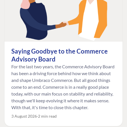
Saying Goodbye to the Commerce
Advisory Board
For the last two years, the Commerce Advisory Board
has been a driving force behind how we think about
and shape Umbraco Commerce. But all good things
come to an end. Commerce is in a really good place
today, with our main focus on stability and reliability,
though we'll keep evolving it where it makes sense.
With that, it's time to close this chapter.
3 August 2026
2 min read