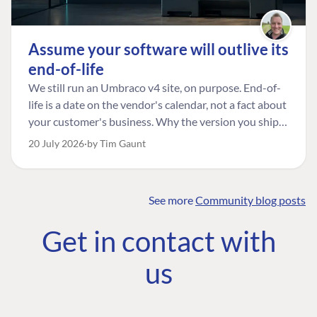
Assume your software will outlive its
end-of-life
We still run an Umbraco v4 site, on purpose. End-of-
life is a date on the vendor's calendar, not a fact about
your customer's business. Why the version you ship is
the one worth designing for, and how to tell a
20 July 2026
by Tim Gaunt
managed risk from plain neglect.
See more
Community blog posts
FIND THE
OUR COMMITMENT
UMBRACO
Get in contact with
COMMUNITY
Community
The Developer
Forum ↗
us
Roadmap
Relations Team
Discord ↗
Code of conduct
About Umbraco ↗
Linkedin ↗
Contact us