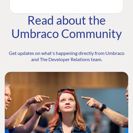
Read about the
Umbraco Community
Get updates on what's happening directly from Umbraco
and The Developer Relations team.