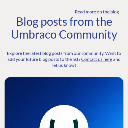
Read more on the blog
Blog posts from the
Umbraco Community
Explore the latest blog posts from our community. Want to
add your future blog posts to the list?
Contact us here
and
let us know!