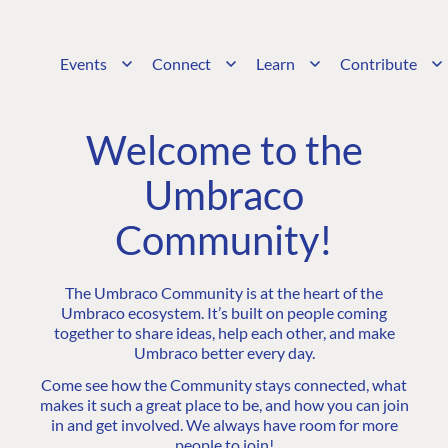
Events
Connect
Learn
Contribute
Welcome to the
Umbraco
Community!
The Umbraco Community is at the heart of the
Umbraco ecosystem. It’s built on people coming
together to share ideas, help each other, and make
Umbraco better every day.
Come see how the Community stays connected, what
makes it such a great place to be, and how you can join
in and get involved. We always have room for more
people to join!