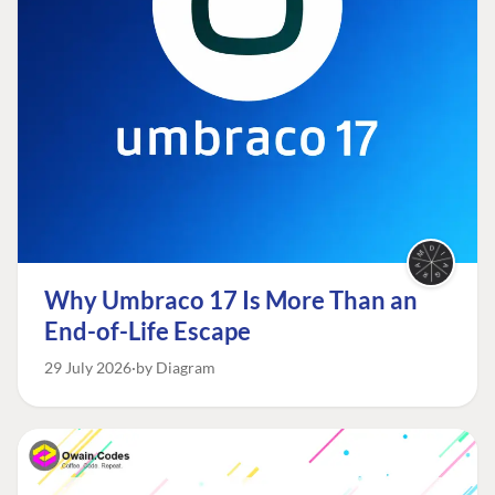
Why Umbraco 17 Is More Than an
End-of-Life Escape
29 July 2026
by Diagram