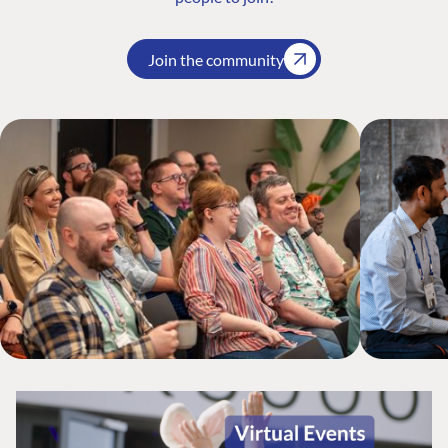
Join the community