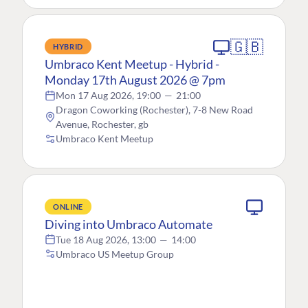
🇬🇧
HYBRID
Umbraco Kent Meetup - Hybrid -
Monday 17th August 2026 @ 7pm
Mon 17 Aug 2026, 19:00
—
21:00
Dragon Coworking (Rochester), 7-8 New Road
Avenue, Rochester, gb
Umbraco Kent Meetup
ONLINE
Diving into Umbraco Automate
Tue 18 Aug 2026, 13:00
—
14:00
Umbraco US Meetup Group