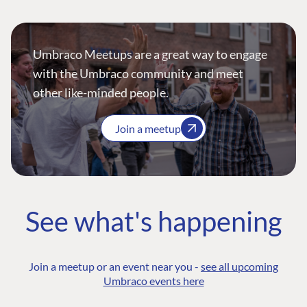
Umbraco Meetups are a great way to engage
with the Umbraco community and meet
other like-minded people.
Join a meetup
See what's happening
Join a meetup or an event near you -
see all upcoming
Umbraco events here