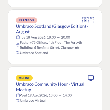
🇬🇧
IN PERSON
Umbraco Scotland (Glasgow Edition) -
August
Tue 18 Aug 2026, 18:00
—
20:00
Factory73 Offices, 4th Floor, The Forsyth
Building, 5 Renfield Street, Glasgow, gb
Umbraco Scotland
ONLINE
Umbraco Community Hour - Virtual
Meetup
Wed 19 Aug 2026, 13:00
—
14:00
Umbraco Virtual