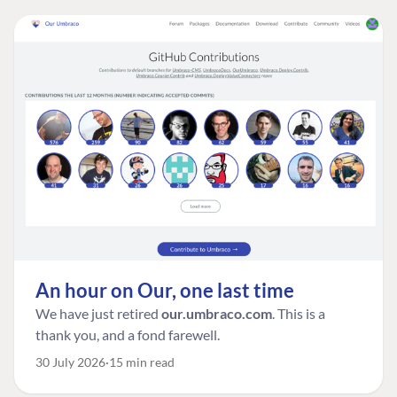
An hour on Our, one last time
We have just retired
our.umbraco.com
. This is a
thank you, and a fond farewell.
30 July 2026
15 min read