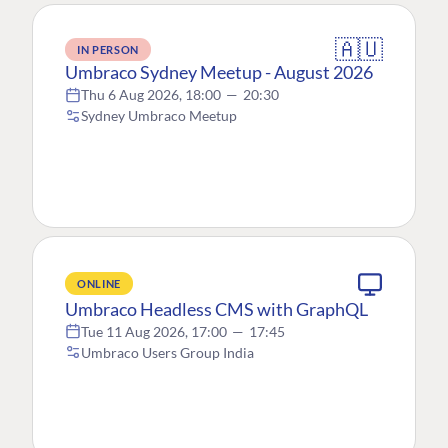
🇦🇺
IN PERSON
Umbraco Sydney Meetup - August 2026
Thu 6 Aug 2026, 18:00
—
20:30
Sydney Umbraco Meetup
ONLINE
Umbraco Headless CMS with GraphQL
Tue 11 Aug 2026, 17:00
—
17:45
Umbraco Users Group India