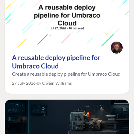
A reusable deploy pipeline for
Umbraco Cloud
Create a reusable deploy pipeline for Umbraco Cloud
27 July 2026
by Owain Williams