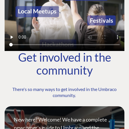
Get involved in the
community
There's so many ways to get involved in the Umbraco
community.
New here? Welcome! We have a complete
newcomer's guide to Umbraco and the