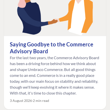
Saying Goodbye to the Commerce
Advisory Board
For the last two years, the Commerce Advisory Board
has been a driving force behind how we think about
and shape Umbraco Commerce. But all good things
come to an end. Commerce is in a really good place
today, with our main focus on stability and reliability,
though we'll keep evolving it where it makes sense.
With that, it's time to close this chapter.
3 August 2026
2 min read