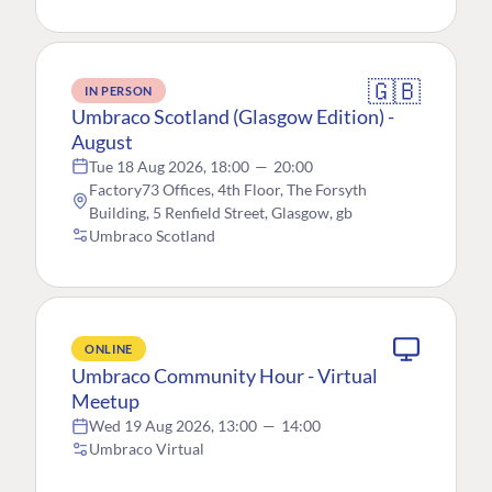
🇬🇧
IN PERSON
Umbraco Scotland (Glasgow Edition) -
August
Tue 18 Aug 2026, 18:00
—
20:00
Factory73 Offices, 4th Floor, The Forsyth
Building, 5 Renfield Street, Glasgow, gb
Umbraco Scotland
ONLINE
Umbraco Community Hour - Virtual
Meetup
Wed 19 Aug 2026, 13:00
—
14:00
Umbraco Virtual