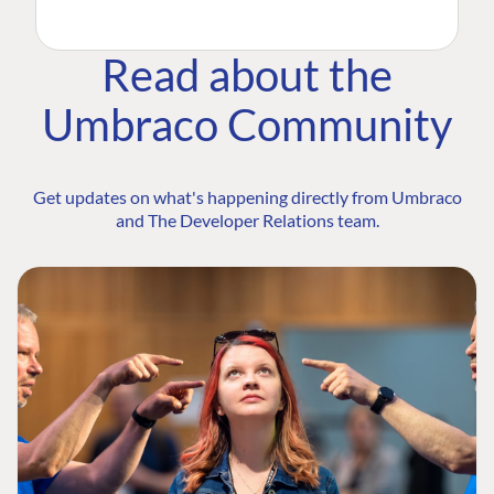
Read about the
Umbraco Community
Get updates on what's happening directly from Umbraco
and The Developer Relations team.