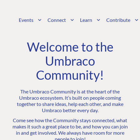
Events
Connect
Learn
Contribute
Welcome to the
Umbraco
Community!
The Umbraco Community is at the heart of the
Umbraco ecosystem. It’s built on people coming
together to share ideas, help each other, and make
Umbraco better every day.
Come see how the Community stays connected, what
makes it such a great place to be, and how you can join
in and get involved. We always have room for more
people to join!