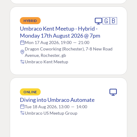
🇬🇧
HYBRID
Umbraco Kent Meetup - Hybrid -
Monday 17th August 2026 @ 7pm
Mon 17 Aug 2026, 19:00
—
21:00
Dragon Coworking (Rochester), 7-8 New Road
Avenue, Rochester, gb
Umbraco Kent Meetup
ONLINE
Diving into Umbraco Automate
Tue 18 Aug 2026, 13:00
—
14:00
Umbraco US Meetup Group