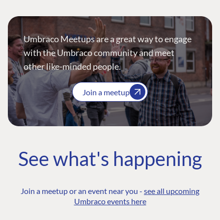
Umbraco Meetups are a great way to engage
with the Umbraco community and meet
other like-minded people.
Join a meetup
See what's happening
Join a meetup or an event near you -
see all upcoming
Umbraco events here