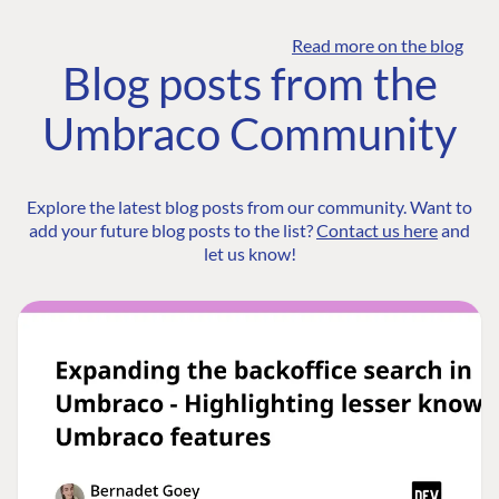
Read more on the blog
Blog posts from the
Umbraco Community
Explore the latest blog posts from our community. Want to
add your future blog posts to the list?
Contact us here
and
let us know!