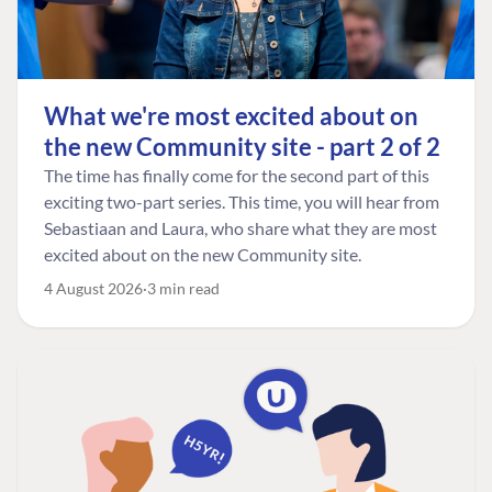
What we're most excited about on
the new Community site - part 2 of 2
The time has finally come for the second part of this
exciting two-part series. This time, you will hear from
Sebastiaan and Laura, who share what they are most
excited about on the new Community site.
4 August 2026
3 min read