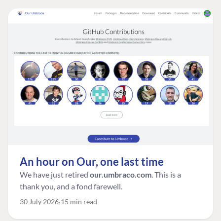
An hour on Our, one last time
We have just retired
our.umbraco.com
. This is a
thank you, and a fond farewell.
30 July 2026
15 min read