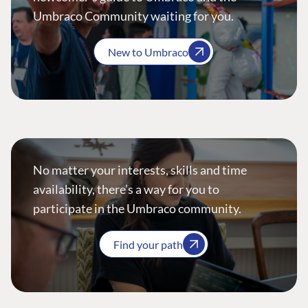
Umbraco Community waiting for you.
New to Umbraco
No matter your interests, skills and time
availability, there’s a way for you to
participate in the Umbraco community.
Find your path