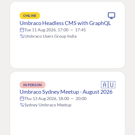
ONLINE
Umbraco Headless CMS with GraphQL
Tue 11 Aug 2026, 17:00
—
17:45
Umbraco Users Group India
🇦🇺
IN PERSON
Umbraco Sydney Meetup - August 2026
Thu 13 Aug 2026, 18:00
—
20:00
Sydney Umbraco Meetup