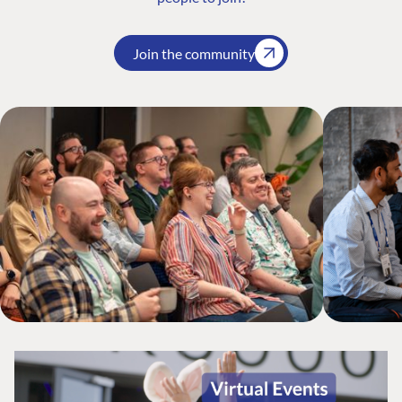
Join the community