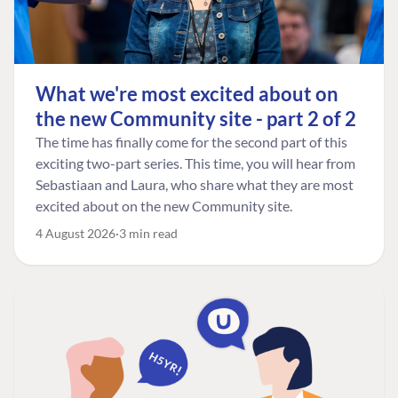
What we're most excited about on
the new Community site - part 2 of 2
The time has finally come for the second part of this
exciting two-part series. This time, you will hear from
Sebastiaan and Laura, who share what they are most
excited about on the new Community site.
4 August 2026
3 min read