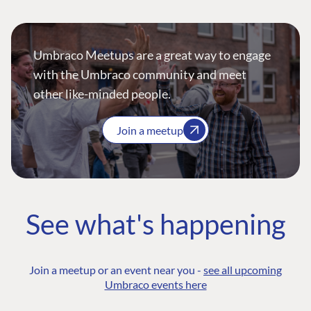
Umbraco Meetups are a great way to engage
with the Umbraco community and meet
other like-minded people.
Join a meetup
See what's happening
Join a meetup or an event near you -
see all upcoming
Umbraco events here