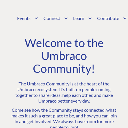
Events
Connect
Learn
Contribute
Welcome to the
Umbraco
Community!
The Umbraco Community is at the heart of the
Umbraco ecosystem. It’s built on people coming
together to share ideas, help each other, and make
Umbraco better every day.
Come see how the Community stays connected, what
makes it such a great place to be, and how you can join
in and get involved. We always have room for more
people to join!