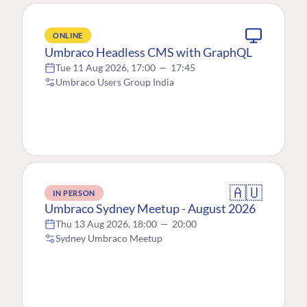
ONLINE
Umbraco Headless CMS with GraphQL
Tue 11 Aug 2026, 17:00
—
17:45
Umbraco Users Group India
🇦🇺
IN PERSON
Umbraco Sydney Meetup - August 2026
Thu 13 Aug 2026, 18:00
—
20:00
Sydney Umbraco Meetup