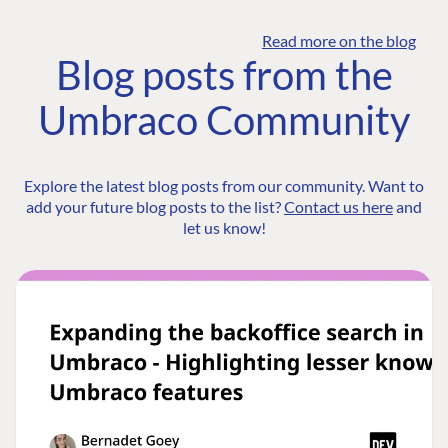
Read more on the blog
Blog posts from the
Umbraco Community
Explore the latest blog posts from our community. Want to
add your future blog posts to the list?
Contact us here
and
let us know!