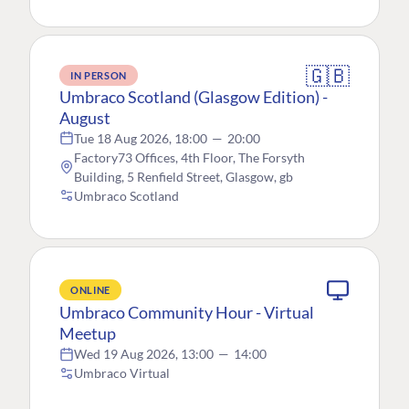
🇬🇧
IN PERSON
Umbraco Scotland (Glasgow Edition) -
August
Tue 18 Aug 2026, 18:00
—
20:00
Factory73 Offices, 4th Floor, The Forsyth
Building, 5 Renfield Street, Glasgow, gb
Umbraco Scotland
ONLINE
Umbraco Community Hour - Virtual
Meetup
Wed 19 Aug 2026, 13:00
—
14:00
Umbraco Virtual