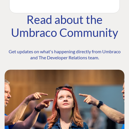
Read about the
Umbraco Community
Get updates on what's happening directly from Umbraco
and The Developer Relations team.