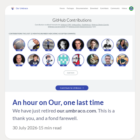
An hour on Our, one last time
We have just retired
our.umbraco.com
. This is a
thank you, and a fond farewell.
30 July 2026
15 min read