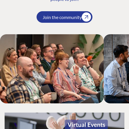
Join the community