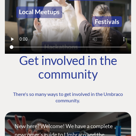
Get involved in the
community
There's so many ways to get involved in the Umbraco
community.
New here? Welcome! We have a complete
newcomer's guide to Umbraco and the