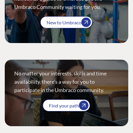
Umbraco Community waiting for you.
New to Umbraco
No matter your interests, skills and time
availability, there’s a way for you to
participate in the Umbraco community.
Find your path