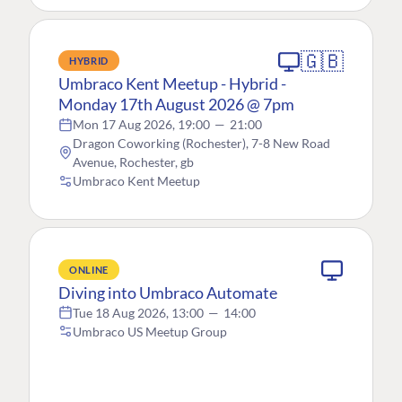
🇬🇧
HYBRID
Umbraco Kent Meetup - Hybrid -
Monday 17th August 2026 @ 7pm
Mon 17 Aug 2026, 19:00
—
21:00
Dragon Coworking (Rochester), 7-8 New Road
Avenue, Rochester, gb
Umbraco Kent Meetup
ONLINE
Diving into Umbraco Automate
Tue 18 Aug 2026, 13:00
—
14:00
Umbraco US Meetup Group