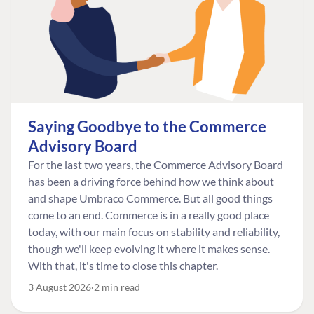
Saying Goodbye to the Commerce
Advisory Board
For the last two years, the Commerce Advisory Board
has been a driving force behind how we think about
and shape Umbraco Commerce. But all good things
come to an end. Commerce is in a really good place
today, with our main focus on stability and reliability,
though we'll keep evolving it where it makes sense.
With that, it's time to close this chapter.
3 August 2026
2 min read