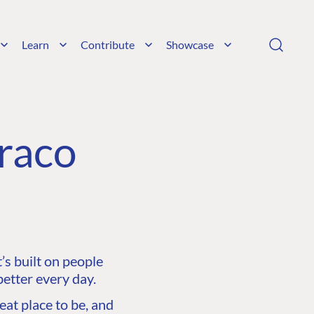
Learn
Contribute
Showcase
raco
s built on people
etter every day.
at place to be, and