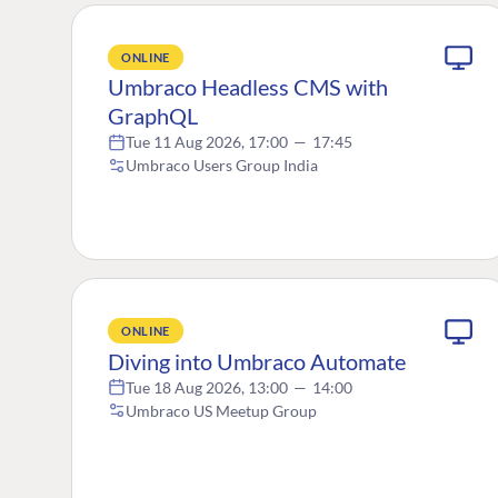
ONLINE
Umbraco Headless CMS with
GraphQL
Tue 11 Aug 2026, 17:00
—
17:45
Umbraco Users Group India
ONLINE
Diving into Umbraco Automate
Tue 18 Aug 2026, 13:00
—
14:00
Umbraco US Meetup Group