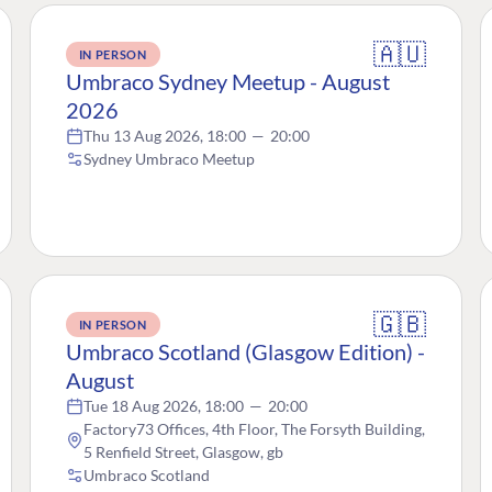
🇦🇺
IN PERSON
Umbraco Sydney Meetup - August
2026
Thu 13 Aug 2026, 18:00
—
20:00
Sydney Umbraco Meetup
🇬🇧
IN PERSON
Umbraco Scotland (Glasgow Edition) -
August
Tue 18 Aug 2026, 18:00
—
20:00
Factory73 Offices, 4th Floor, The Forsyth Building,
5 Renfield Street, Glasgow, gb
Umbraco Scotland