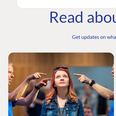
Read abo
Get updates on wha