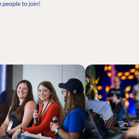
 people to join!