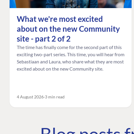
What we're most excited
about on the new Community
site - part 2 of 2
The time has finally come for the second part of this
exciting two-part series. This time, you will hear from
Sebastiaan and Laura, who share what they are most
excited about on the new Community site.
4 August 2026
3 min read
Blog posts