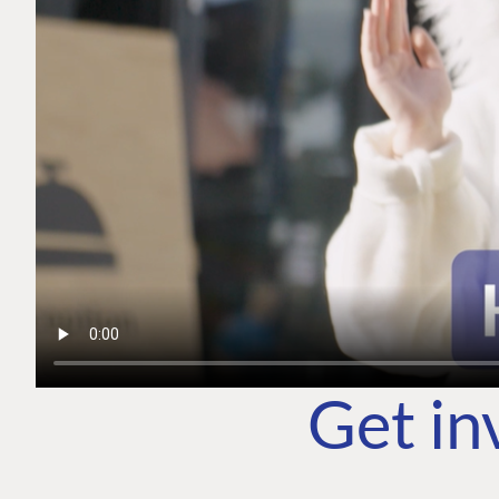
Get in