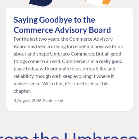
Saying Goodbye to the
Commerce Advisory Board
For the last two years, the Commerce Advisory
Board has been a driving force behind how we think
about and shape Umbraco Commerce. But all good
things come to an end. Commerce is in a really good
place today, with our main focus on stability and
reliability, though we'll keep evolving it where it
makes sense. With that, it's time to close this
chapter.
3 August 2026
2 min read
 from the Umbrac