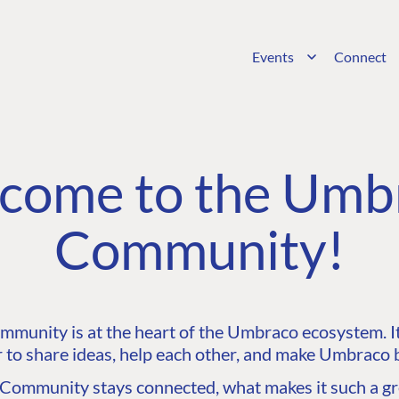
Events
Connect
come to the Umb
Community!
unity is at the heart of the Umbraco ecosystem. It’
 to share ideas, help each other, and make Umbraco b
ommunity stays connected, what makes it such a gre