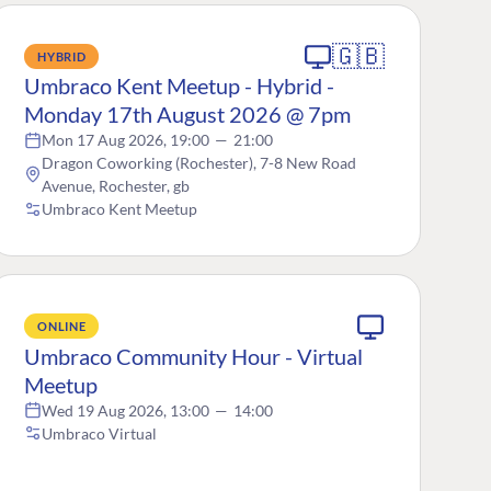
🇬🇧
HYBRID
Umbraco Kent Meetup - Hybrid -
Monday 17th August 2026 @ 7pm
Mon 17 Aug 2026, 19:00
—
21:00
Dragon Coworking (Rochester), 7-8 New Road
Avenue, Rochester, gb
Umbraco Kent Meetup
ONLINE
Umbraco Community Hour - Virtual
Meetup
Wed 19 Aug 2026, 13:00
—
14:00
Umbraco Virtual