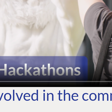
volved in the co