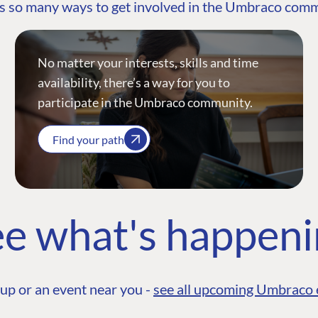
s so many ways to get involved in the Umbraco com
No matter your interests, skills and time
availability, there’s a way for you to
participate in the Umbraco community.
Find your path
e what's happen
up or an event near you -
see all upcoming Umbraco 