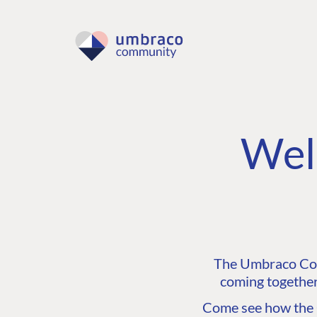
Wel
The Umbraco Comm
coming together
Come see how the C