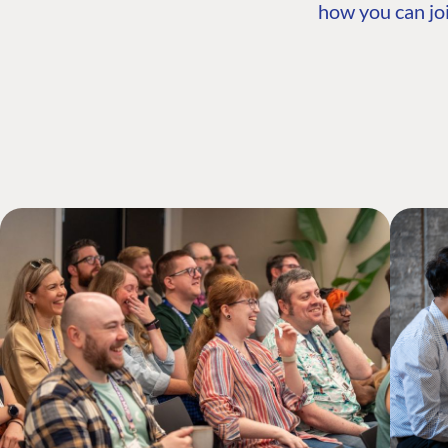
how you can joi