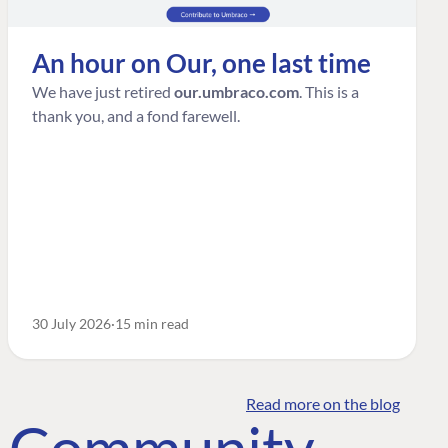
An hour on Our, one last time
We have just retired
our.umbraco.com
. This is a
thank you, and a fond farewell.
30 July 2026
15 min read
Read more on the blog
o Community