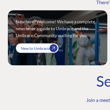
There'
New here? Welcome! We have a complete
newcomer's guide to Umbraco and the
Umbraco Community waiting for you.
New to Umbraco
Se
Join a meet