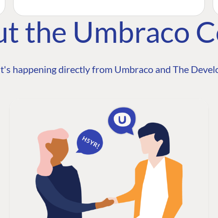
ut the Umbraco 
t's happening directly from Umbraco and The Develo