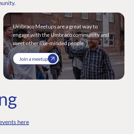
munity.
Umbraco Meetups are a great way to
engage with the Umbraco community and
meet other like-minded people.
Join a meetup
ing
events here