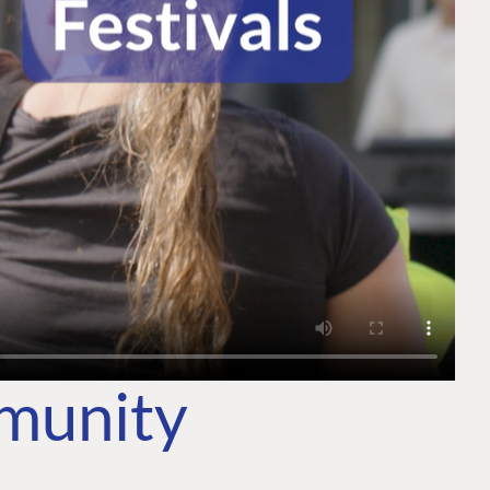
mmunity