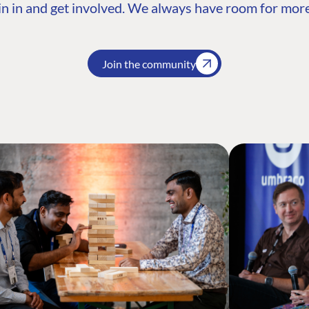
n in and get involved. We always have room for more
Join the community