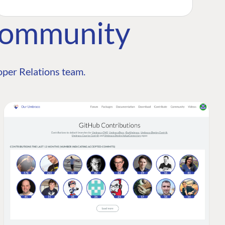
Community
per Relations team.