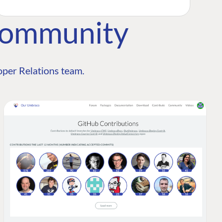
Community
per Relations team.