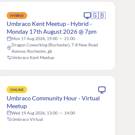
🇬🇧
HYBRID
Umbraco Kent Meetup - Hybrid -
Monday 17th August 2026 @ 7pm
Mon 17 Aug 2026, 19:00
—
21:00
Dragon Coworking (Rochester), 7-8 New Road
Avenue, Rochester, gb
Umbraco Kent Meetup
ONLINE
Umbraco Community Hour - Virtual
Meetup
Wed 19 Aug 2026, 13:00
—
14:00
Umbraco Virtual