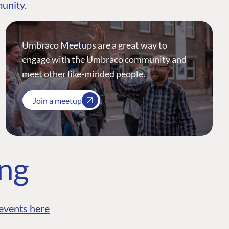
munity.
Umbraco Meetups are a great way to
engage with the Umbraco community and
meet other like-minded people.
Join a meetup
ing
events here