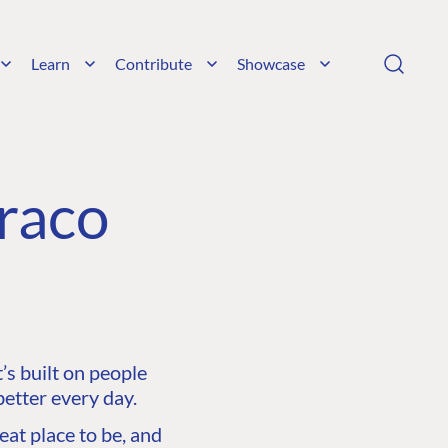
Learn
Contribute
Showcase
raco
s built on people
etter every day.
at place to be, and