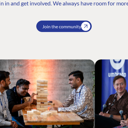
n in and get involved. We always have room for more
Join the community