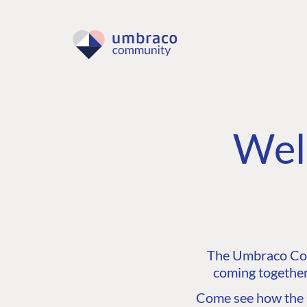
Wel
The Umbraco Comm
coming together
Come see how the C