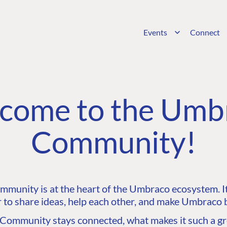
Events
Connect
come to the Umb
Community!
unity is at the heart of the Umbraco ecosystem. It’
 to share ideas, help each other, and make Umbraco b
ommunity stays connected, what makes it such a gre