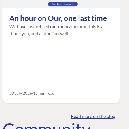
An hour on Our, one last time
We have just retired
our.umbraco.com
. This is a
thank you, and a fond farewell.
30 July 2026
15 min read
Read more on the blog
o Community