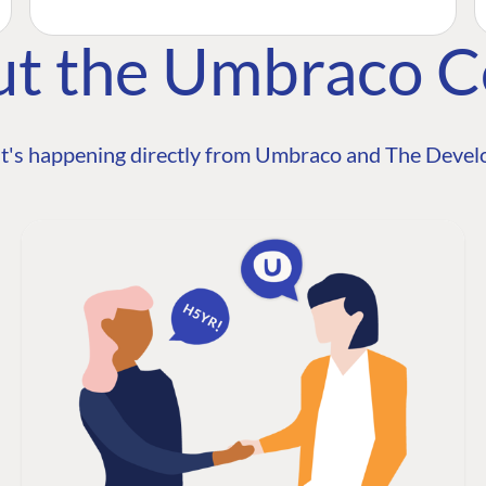
ut the Umbraco 
t's happening directly from Umbraco and The Develo