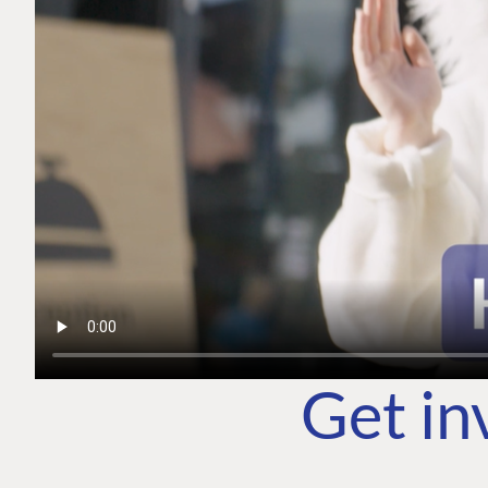
Get in