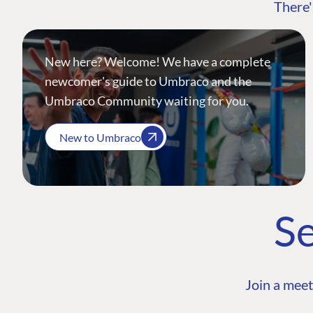
There'
New here? Welcome! We have a complete
newcomer's guide to Umbraco and the
Umbraco Community waiting for you.
New to Umbraco
Se
Join a meet