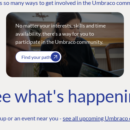
s so many ways to get involved in the Umbraco com
No matter your interests, skills and time
availability, there’s a way for you to
participate in the Umbraco community.
Find your path
e what's happen
up or an event near you -
see all upcoming Umbraco 