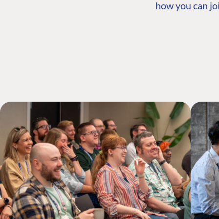
how you can joi