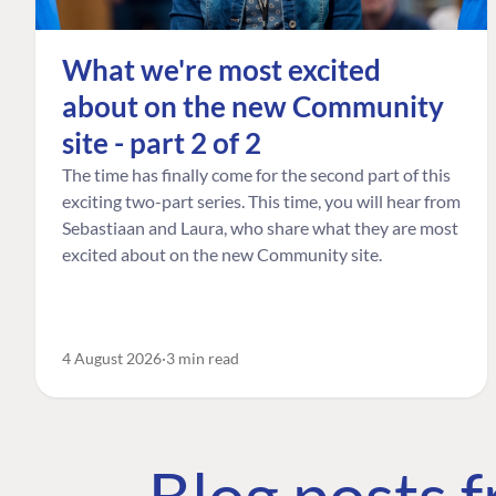
What we're most excited
about on the new Community
site - part 2 of 2
The time has finally come for the second part of this
exciting two-part series. This time, you will hear from
Sebastiaan and Laura, who share what they are most
excited about on the new Community site.
4 August 2026
3 min read
Blog posts