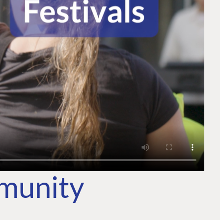
mmunity