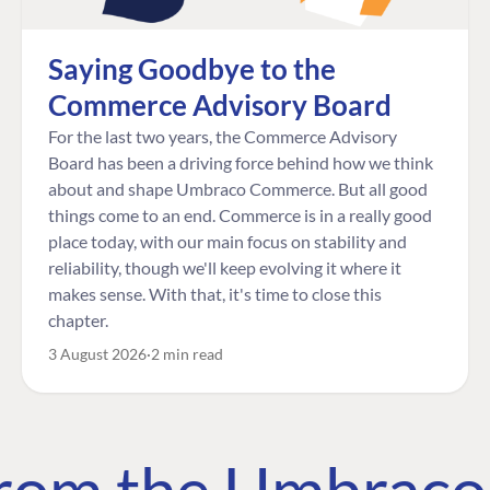
Saying Goodbye to the
Commerce Advisory Board
For the last two years, the Commerce Advisory
Board has been a driving force behind how we think
about and shape Umbraco Commerce. But all good
things come to an end. Commerce is in a really good
place today, with our main focus on stability and
reliability, though we'll keep evolving it where it
makes sense. With that, it's time to close this
chapter.
3 August 2026
2 min read
 from the Umbrac