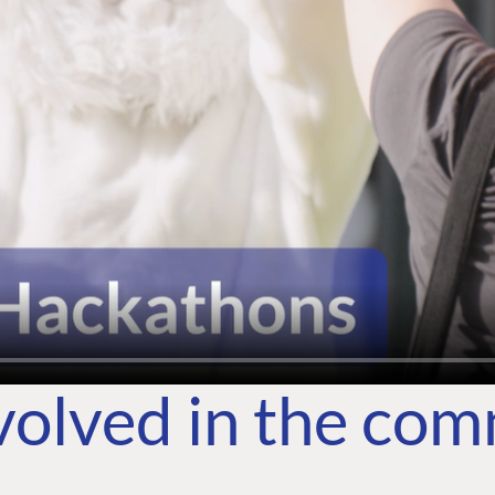
volved in the co