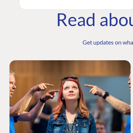
Read abo
Get updates on wha