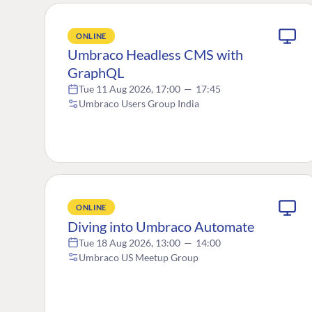
ONLINE
Umbraco Headless CMS with
GraphQL
Tue 11 Aug 2026, 17:00
—
17:45
Umbraco Users Group India
ONLINE
Diving into Umbraco Automate
Tue 18 Aug 2026, 13:00
—
14:00
Umbraco US Meetup Group