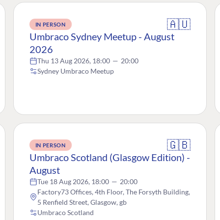
🇦🇺
IN PERSON
Umbraco Sydney Meetup - August
2026
Thu 13 Aug 2026, 18:00
—
20:00
Sydney Umbraco Meetup
🇬🇧
IN PERSON
Umbraco Scotland (Glasgow Edition) -
August
Tue 18 Aug 2026, 18:00
—
20:00
Factory73 Offices, 4th Floor, The Forsyth Building,
5 Renfield Street, Glasgow, gb
Umbraco Scotland