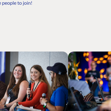
 people to join!