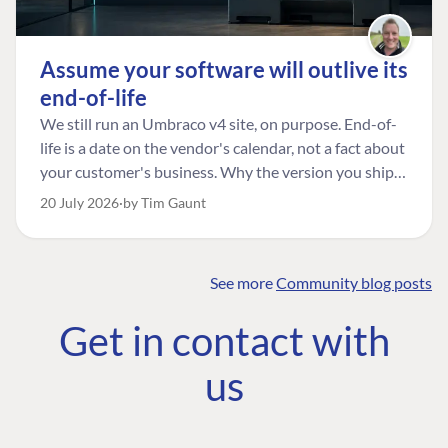
Assume your software will outlive its
end-of-life
We still run an Umbraco v4 site, on purpose. End-of-
life is a date on the vendor's calendar, not a fact about
your customer's business. Why the version you ship is
the one worth designing for, and how to tell a
20 July 2026
by Tim Gaunt
managed risk from plain neglect.
See more
Community blog posts
FIND THE
OUR COMMITMENT
UMBRACO
Get in contact with
COMMUNITY
Community
The Developer
Forum ↗
us
Roadmap
Relations Team
Discord ↗
Code of conduct
About Umbraco ↗
Linkedin ↗
Contact us