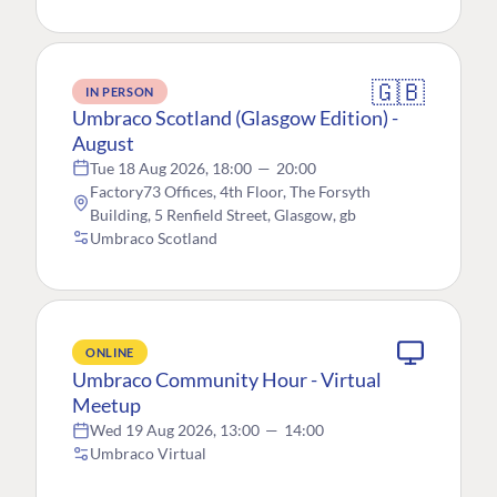
🇬🇧
IN PERSON
Umbraco Scotland (Glasgow Edition) -
August
Tue 18 Aug 2026, 18:00
—
20:00
Factory73 Offices, 4th Floor, The Forsyth
Building, 5 Renfield Street, Glasgow, gb
Umbraco Scotland
ONLINE
Umbraco Community Hour - Virtual
Meetup
Wed 19 Aug 2026, 13:00
—
14:00
Umbraco Virtual