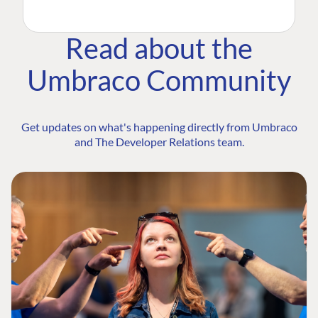
Read about the
Umbraco Community
Get updates on what's happening directly from Umbraco
and The Developer Relations team.