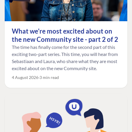
What we're most excited about on
the new Community site - part 2 of 2
The time has finally come for the second part of this
exciting two-part series. This time, you will hear from
Sebastiaan and Laura, who share what they are most
excited about on the new Community site.
4 August 2026
3 min read