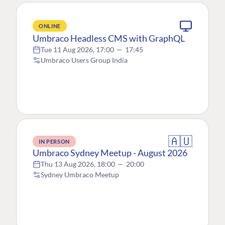
ONLINE
Umbraco Headless CMS with GraphQL
Tue 11 Aug 2026, 17:00
—
17:45
Umbraco Users Group India
🇦🇺
IN PERSON
Umbraco Sydney Meetup - August 2026
Thu 13 Aug 2026, 18:00
—
20:00
Sydney Umbraco Meetup