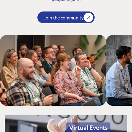
Join the community