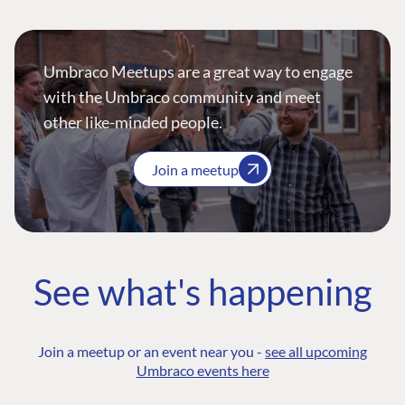
Umbraco Meetups are a great way to engage
with the Umbraco community and meet
other like-minded people.
Join a meetup
See what's happening
Join a meetup or an event near you -
see all upcoming
Umbraco events here