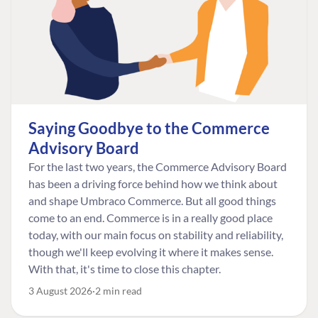
Saying Goodbye to the Commerce
Advisory Board
For the last two years, the Commerce Advisory Board
has been a driving force behind how we think about
and shape Umbraco Commerce. But all good things
come to an end. Commerce is in a really good place
today, with our main focus on stability and reliability,
though we'll keep evolving it where it makes sense.
With that, it's time to close this chapter.
3 August 2026
2 min read