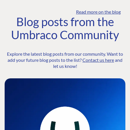
Read more on the blog
Blog posts from the
Umbraco Community
Explore the latest blog posts from our community. Want to
add your future blog posts to the list?
Contact us here
and
let us know!