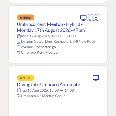
🇬🇧
HYBRID
Umbraco Kent Meetup - Hybrid -
Monday 17th August 2026 @ 7pm
Mon 17 Aug 2026, 19:00
—
21:00
Dragon Coworking (Rochester), 7-8 New Road
Avenue, Rochester, gb
Umbraco Kent Meetup
ONLINE
Diving into Umbraco Automate
Tue 18 Aug 2026, 13:00
—
14:00
Umbraco US Meetup Group