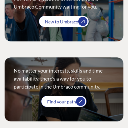
Umbraco Community waiting for you.
New to Umbraco
No matter your interests, skills and time
availability, there’s a way for you to
participate in the Umbraco community.
Find your path