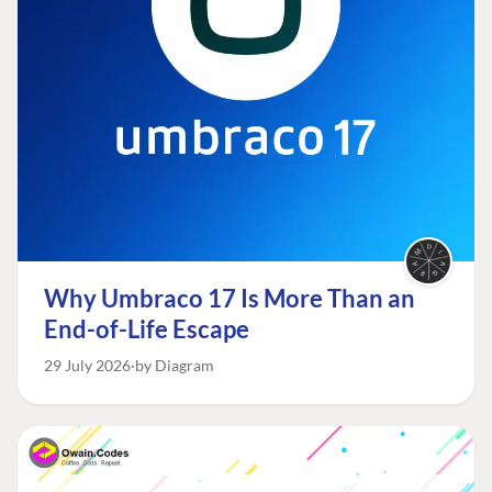
Why Umbraco 17 Is More Than an
End-of-Life Escape
29 July 2026
by Diagram