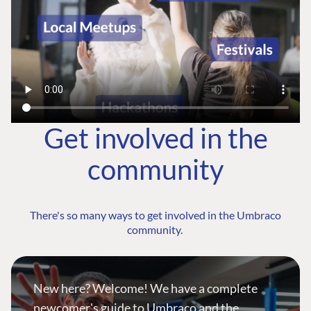
Get involved in the
community
There's so many ways to get involved in the Umbraco
community.
New here? Welcome! We have a complete
newcomer's guide to Umbraco and the