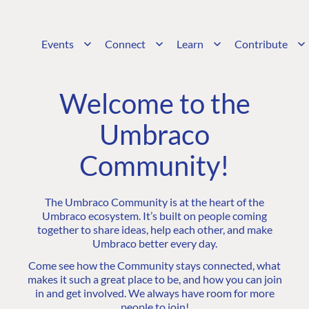
Events
Connect
Learn
Contribute
Welcome to the
Umbraco
Community!
The Umbraco Community is at the heart of the
Umbraco ecosystem. It’s built on people coming
together to share ideas, help each other, and make
Umbraco better every day.
Come see how the Community stays connected, what
makes it such a great place to be, and how you can join
in and get involved. We always have room for more
people to join!