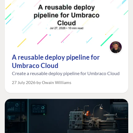
A reusable deploy pipeline for
Umbraco Cloud
Create a reusable deploy pipeline for Umbraco Cloud
27 July 2026
by Owain Williams