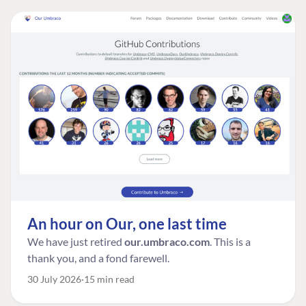
An hour on Our, one last time
We have just retired
our.umbraco.com
. This is a
thank you, and a fond farewell.
30 July 2026
15 min read