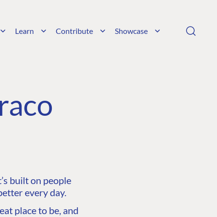
Learn
Contribute
Showcase
raco
s built on people
etter every day.
at place to be, and