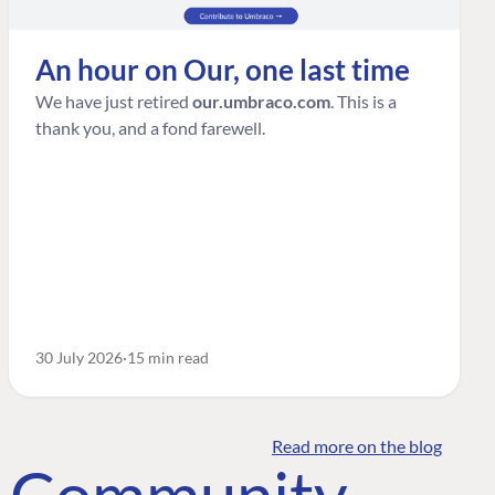
An hour on Our, one last time
We have just retired
our.umbraco.com
. This is a
thank you, and a fond farewell.
30 July 2026
15 min read
Read more on the blog
o Community