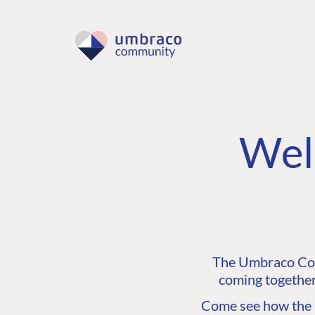
Wel
The Umbraco Comm
coming together
Come see how the C