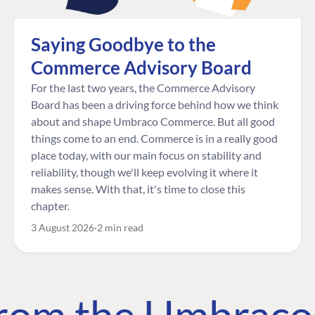
Saying Goodbye to the
Commerce Advisory Board
For the last two years, the Commerce Advisory
Board has been a driving force behind how we think
about and shape Umbraco Commerce. But all good
things come to an end. Commerce is in a really good
place today, with our main focus on stability and
reliability, though we'll keep evolving it where it
makes sense. With that, it's time to close this
chapter.
3 August 2026
2 min read
 from the Umbrac