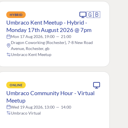
🇬🇧
HYBRID
Umbraco Kent Meetup - Hybrid -
Monday 17th August 2026 @ 7pm
Mon 17 Aug 2026, 19:00
—
21:00
Dragon Coworking (Rochester), 7-8 New Road
Avenue, Rochester, gb
Umbraco Kent Meetup
ONLINE
Umbraco Community Hour - Virtual
Meetup
Wed 19 Aug 2026, 13:00
—
14:00
Umbraco Virtual