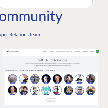
Community
per Relations team.