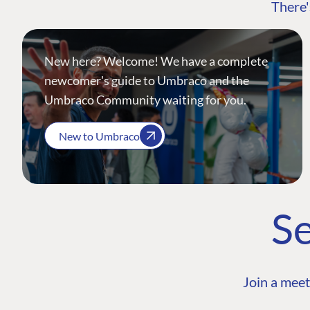
There'
New here? Welcome! We have a complete
newcomer's guide to Umbraco and the
Umbraco Community waiting for you.
New to Umbraco
Se
Join a meet