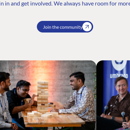
n in and get involved. We always have room for more
Join the community