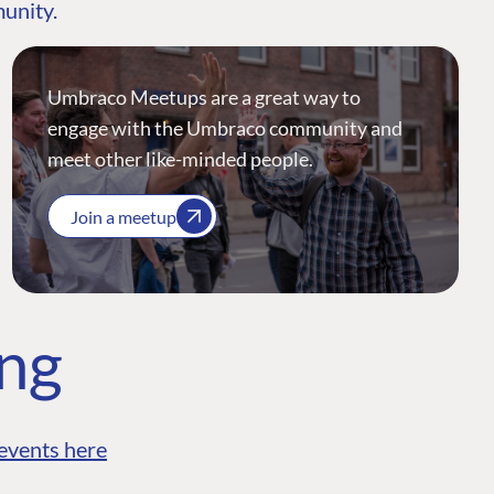
munity.
Umbraco Meetups are a great way to
engage with the Umbraco community and
meet other like-minded people.
Join a meetup
ing
events here