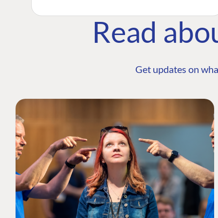
Read abo
Get updates on wha