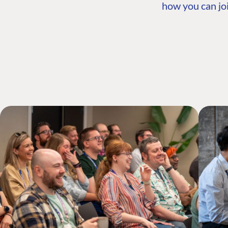
how you can joi