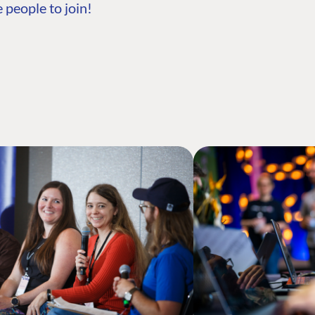
 people to join!