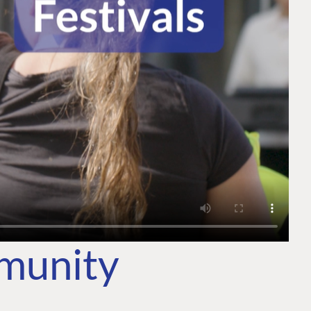
mmunity