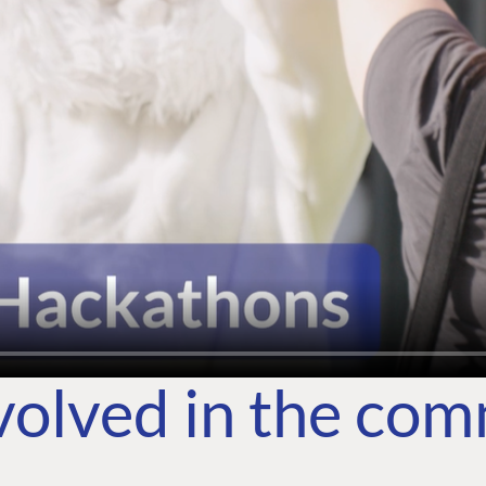
volved in the co