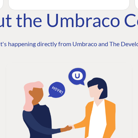
ut the Umbraco 
t's happening directly from Umbraco and The Develo