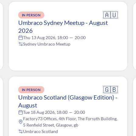
🇦🇺
IN PERSON
Umbraco Sydney Meetup - August
2026
Thu 13 Aug 2026, 18:00
—
20:00
Sydney Umbraco Meetup
🇬🇧
IN PERSON
Umbraco Scotland (Glasgow Edition) -
August
Tue 18 Aug 2026, 18:00
—
20:00
Factory73 Offices, 4th Floor, The Forsyth Building,
5 Renfield Street, Glasgow, gb
Umbraco Scotland