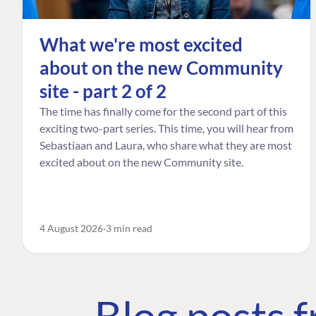
What we're most excited
about on the new Community
site - part 2 of 2
The time has finally come for the second part of this
exciting two-part series. This time, you will hear from
Sebastiaan and Laura, who share what they are most
excited about on the new Community site.
4 August 2026
3 min read
Blog posts