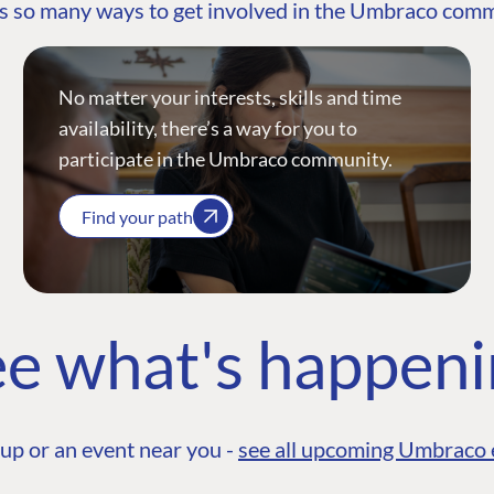
s so many ways to get involved in the Umbraco com
No matter your interests, skills and time
availability, there’s a way for you to
participate in the Umbraco community.
Find your path
e what's happen
up or an event near you -
see all upcoming Umbraco 