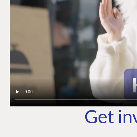
Get in