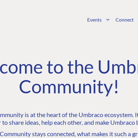
Events
Connect
come to the Umb
Community!
unity is at the heart of the Umbraco ecosystem. It’
 to share ideas, help each other, and make Umbraco b
ommunity stays connected, what makes it such a gre