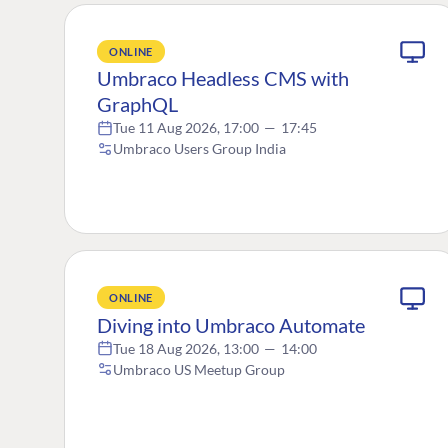
ONLINE
Umbraco Headless CMS with
GraphQL
Tue 11 Aug 2026, 17:00
—
17:45
Umbraco Users Group India
ONLINE
Diving into Umbraco Automate
Tue 18 Aug 2026, 13:00
—
14:00
Umbraco US Meetup Group