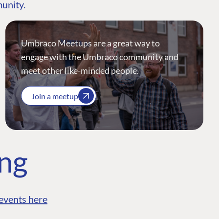
munity.
Umbraco Meetups are a great way to
engage with the Umbraco community and
meet other like-minded people.
Join a meetup
ing
events here