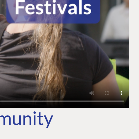
mmunity