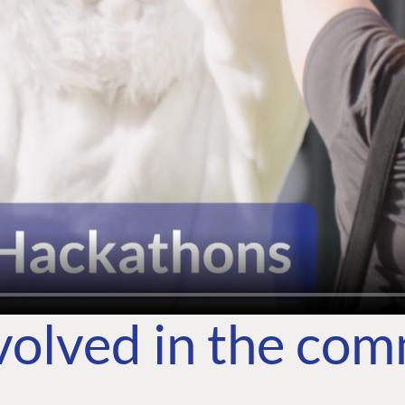
volved in the co