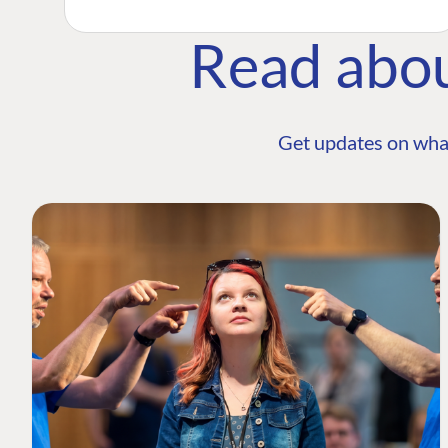
Read abo
Get updates on wha