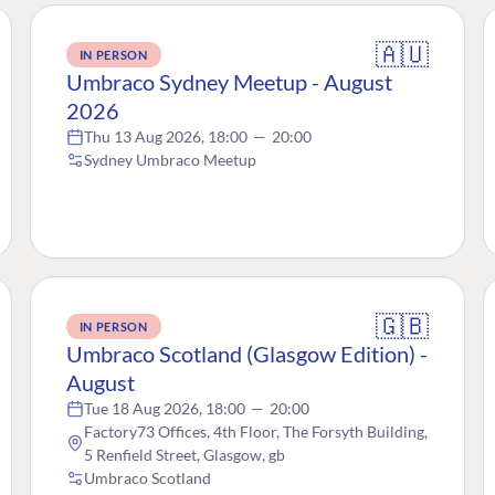
🇦🇺
IN PERSON
Umbraco Sydney Meetup - August
2026
Thu 13 Aug 2026, 18:00
—
20:00
Sydney Umbraco Meetup
🇬🇧
IN PERSON
Umbraco Scotland (Glasgow Edition) -
August
Tue 18 Aug 2026, 18:00
—
20:00
Factory73 Offices, 4th Floor, The Forsyth Building,
5 Renfield Street, Glasgow, gb
Umbraco Scotland