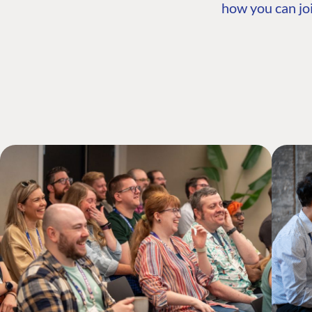
how you can joi