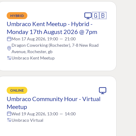
🇬🇧
HYBRID
Umbraco Kent Meetup - Hybrid -
Monday 17th August 2026 @ 7pm
Mon 17 Aug 2026, 19:00
—
21:00
Dragon Coworking (Rochester), 7-8 New Road
Avenue, Rochester, gb
Umbraco Kent Meetup
ONLINE
Umbraco Community Hour - Virtual
Meetup
Wed 19 Aug 2026, 13:00
—
14:00
Umbraco Virtual