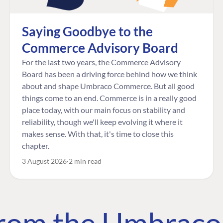
Saying Goodbye to the
Commerce Advisory Board
For the last two years, the Commerce Advisory
Board has been a driving force behind how we think
about and shape Umbraco Commerce. But all good
things come to an end. Commerce is in a really good
place today, with our main focus on stability and
reliability, though we'll keep evolving it where it
makes sense. With that, it's time to close this
chapter.
3 August 2026
2 min read
 from the Umbrac