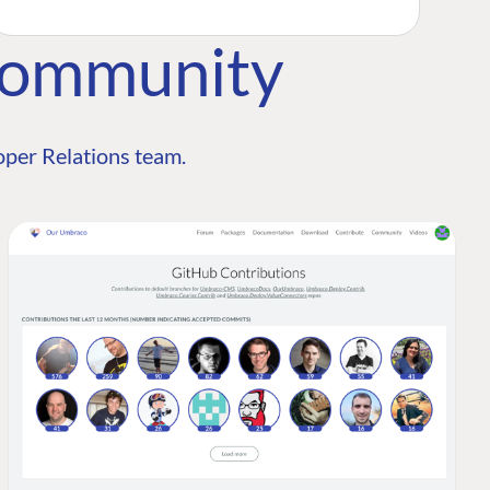
Community
per Relations team.