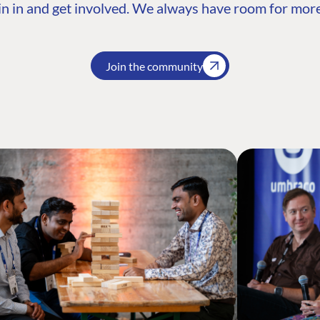
n in and get involved. We always have room for more
Join the community