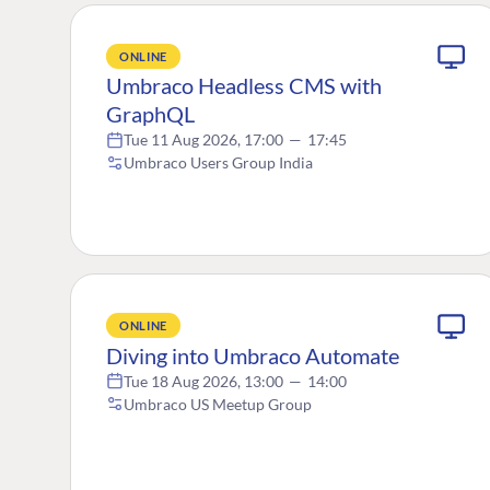
ONLINE
Umbraco Headless CMS with
GraphQL
Tue 11 Aug 2026, 17:00
—
17:45
Umbraco Users Group India
ONLINE
Diving into Umbraco Automate
Tue 18 Aug 2026, 13:00
—
14:00
Umbraco US Meetup Group