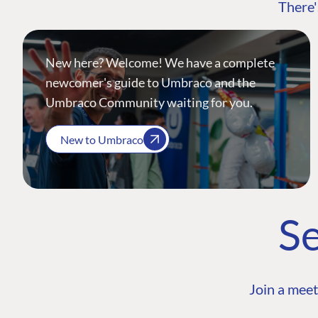
There'
New here? Welcome! We have a complete
newcomer's guide to Umbraco and the
Umbraco Community waiting for you.
New to Umbraco
Se
Join a meet