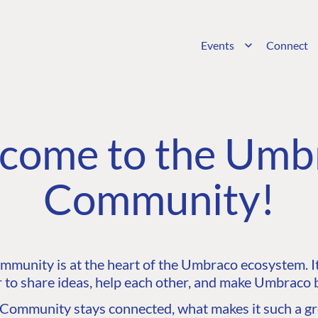
Events
Connect
come to the Umb
Community!
unity is at the heart of the Umbraco ecosystem. It’
 to share ideas, help each other, and make Umbraco b
ommunity stays connected, what makes it such a gre