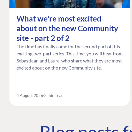
What we're most excited
about on the new Community
site - part 2 of 2
The time has finally come for the second part of this
exciting two-part series. This time, you will hear from
Sebastiaan and Laura, who share what they are most
excited about on the new Community site.
4 August 2026
3 min read
Blog posts