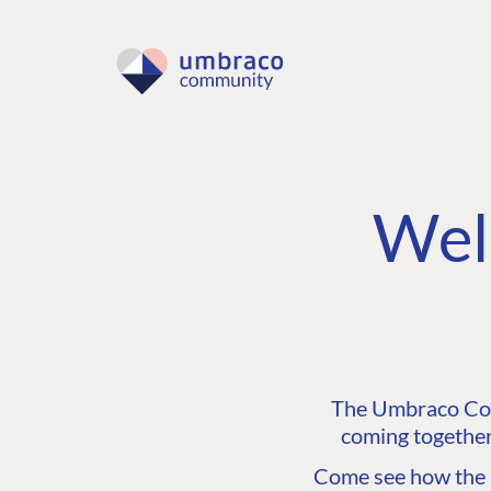
Wel
The Umbraco Comm
coming together
Come see how the C