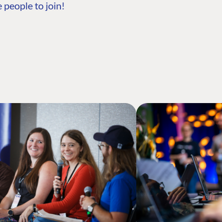
 people to join!