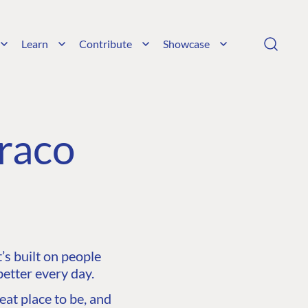
Learn
Contribute
Showcase
raco
s built on people
etter every day.
at place to be, and