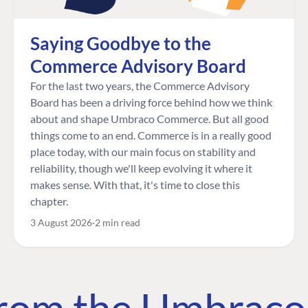
Saying Goodbye to the
Commerce Advisory Board
For the last two years, the Commerce Advisory
Board has been a driving force behind how we think
about and shape Umbraco Commerce. But all good
things come to an end. Commerce is in a really good
place today, with our main focus on stability and
reliability, though we'll keep evolving it where it
makes sense. With that, it's time to close this
chapter.
3 August 2026
2 min read
 from the Umbrac