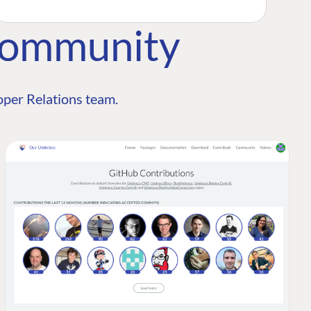
Community
per Relations team.