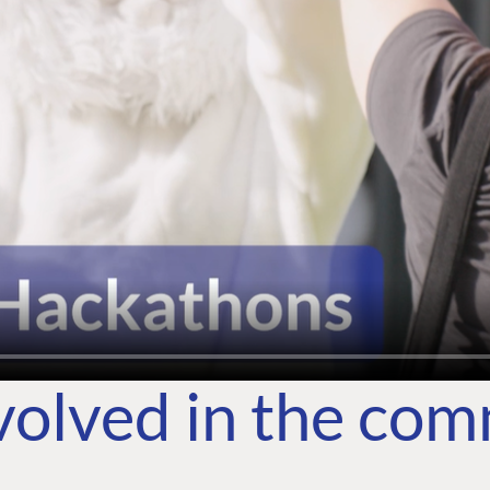
volved in the co