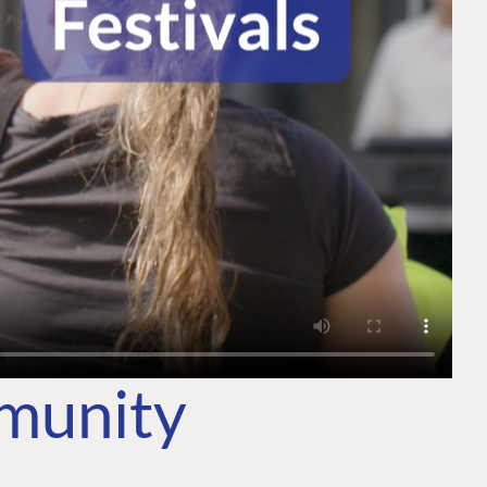
mmunity