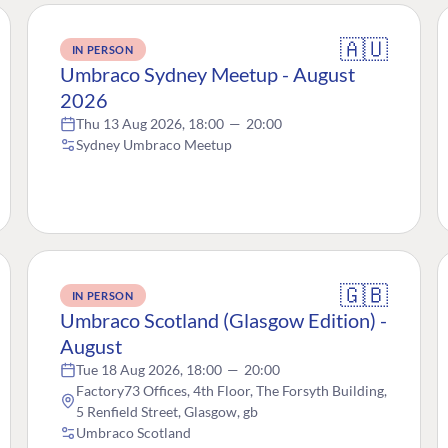
🇦🇺
IN PERSON
Umbraco Sydney Meetup - August
2026
Thu 13 Aug 2026, 18:00
—
20:00
Sydney Umbraco Meetup
🇬🇧
IN PERSON
Umbraco Scotland (Glasgow Edition) -
August
Tue 18 Aug 2026, 18:00
—
20:00
Factory73 Offices, 4th Floor, The Forsyth Building,
5 Renfield Street, Glasgow, gb
Umbraco Scotland