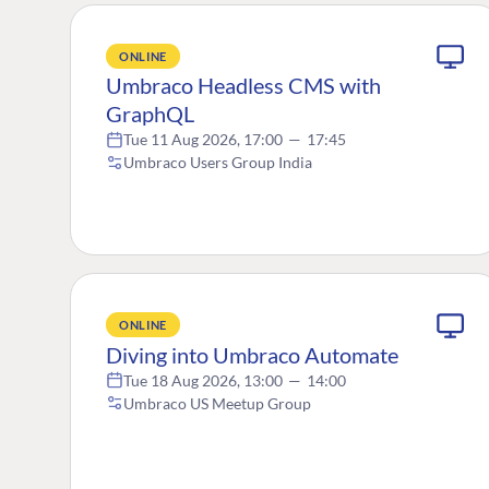
ONLINE
Umbraco Headless CMS with
GraphQL
Tue 11 Aug 2026, 17:00
—
17:45
Umbraco Users Group India
ONLINE
Diving into Umbraco Automate
Tue 18 Aug 2026, 13:00
—
14:00
Umbraco US Meetup Group