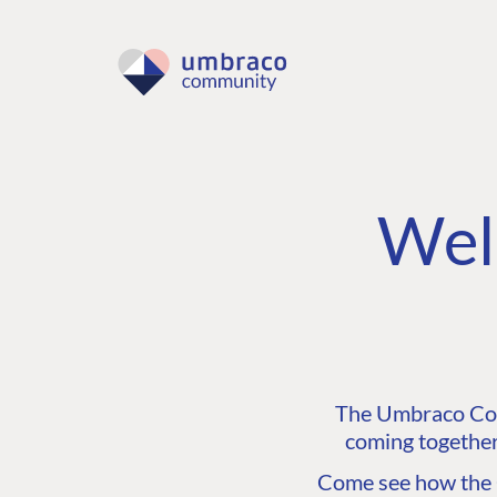
Wel
The Umbraco Comm
coming together
Come see how the C