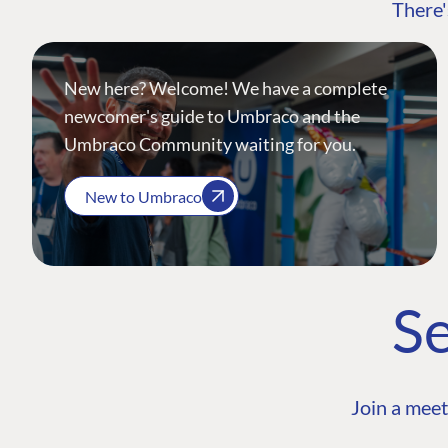
There'
New here? Welcome! We have a complete
newcomer's guide to Umbraco and the
Umbraco Community waiting for you.
New to Umbraco
Se
Join a meet