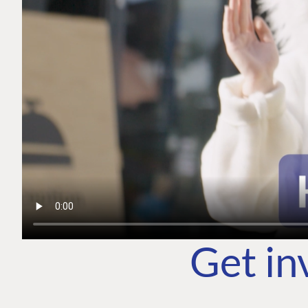
Get in