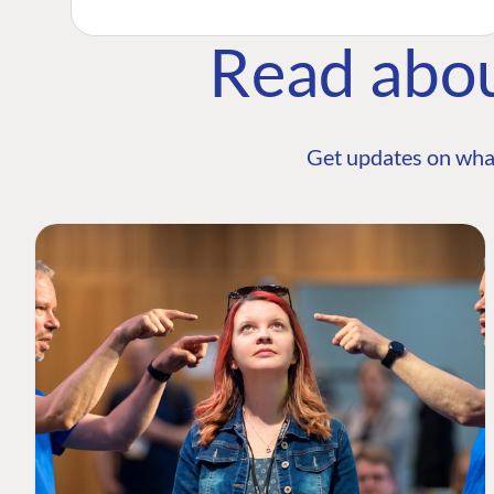
Read abo
Get updates on wha