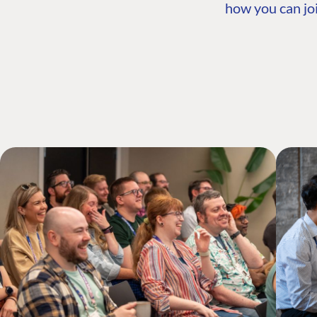
how you can joi