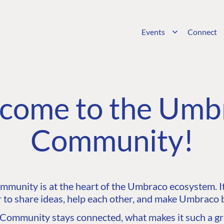
Events
Connect
come to the Umb
Community!
unity is at the heart of the Umbraco ecosystem. It’
 to share ideas, help each other, and make Umbraco b
ommunity stays connected, what makes it such a gre