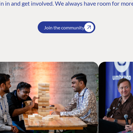
n in and get involved. We always have room for more
Join the community