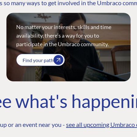
s so many ways to get involved in the Umbraco com
No matter your interests, skills and time
availability, there’s a way for you to
participate in the Umbraco community.
Find your path
e what's happen
up or an event near you -
see all upcoming Umbraco 