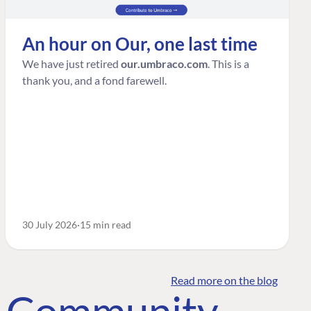
An hour on Our, one last time
We have just retired
our.umbraco.com
. This is a
thank you, and a fond farewell.
30 July 2026
15 min read
Read more on the blog
o Community