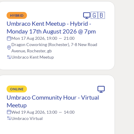
🇬🇧
HYBRID
Umbraco Kent Meetup - Hybrid -
Monday 17th August 2026 @ 7pm
Mon 17 Aug 2026, 19:00
—
21:00
Dragon Coworking (Rochester), 7-8 New Road
Avenue, Rochester, gb
Umbraco Kent Meetup
ONLINE
Umbraco Community Hour - Virtual
Meetup
Wed 19 Aug 2026, 13:00
—
14:00
Umbraco Virtual