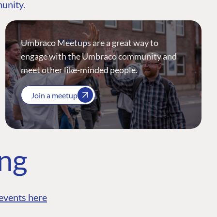
munity.
Umbraco Meetups are a great way to
engage with the Umbraco community and
meet other like-minded people.
Join a meetup
ing
events here