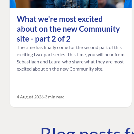
What we're most excited
about on the new Community
site - part 2 of 2
The time has finally come for the second part of this
exciting two-part series. This time, you will hear from
Sebastiaan and Laura, who share what they are most
excited about on the new Community site.
4 August 2026
3 min read
Blog posts