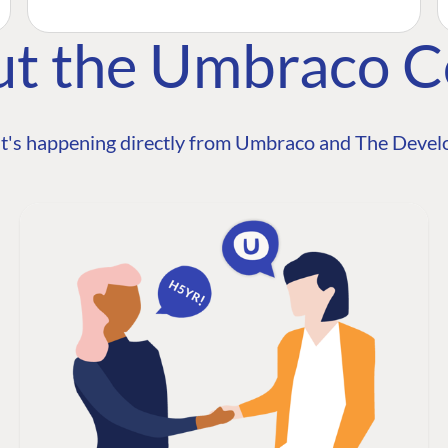
ut the Umbraco 
t's happening directly from Umbraco and The Develo