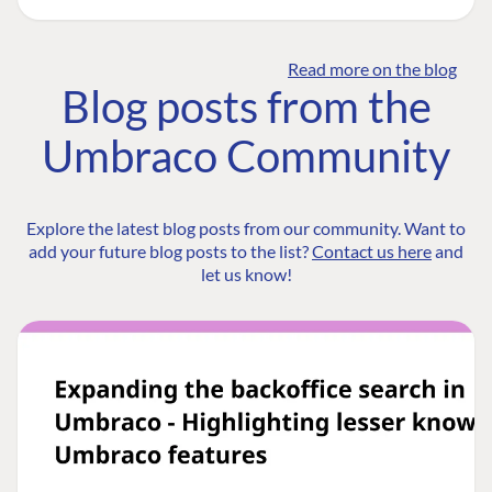
Read more on the blog
Blog posts from the
Umbraco Community
Explore the latest blog posts from our community. Want to
add your future blog posts to the list?
Contact us here
and
let us know!