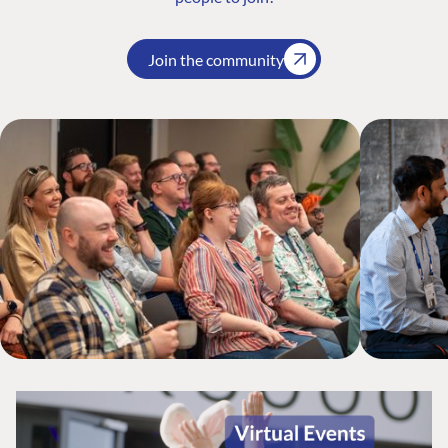
Join the community