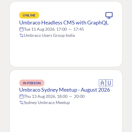
ONLINE
Umbraco Headless CMS with GraphQL
Tue 11 Aug 2026, 17:00
—
17:45
Umbraco Users Group India
🇦🇺
IN PERSON
Umbraco Sydney Meetup - August 2026
Thu 13 Aug 2026, 18:00
—
20:00
Sydney Umbraco Meetup