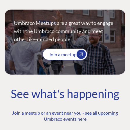
Umbraco Meetups are a great way to engage
with the Umbraco community and meet
other like-minded people.
Join a meetup
See what's happening
Join a meetup or an event near you -
see all upcoming
Umbraco events here