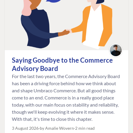
Saying Goodbye to the Commerce
Advisory Board
For the last two years, the Commerce Advisory Board
has been a driving force behind how we think about
and shape Umbraco Commerce. But all good things
come to an end. Commerce is in a really good place
today, with our main focus on stability and reliability,
though we'll keep evolving it where it makes sense.
With that, it's time to close this chapter.
3 August 2026
by Amalie Wovern
2 min read