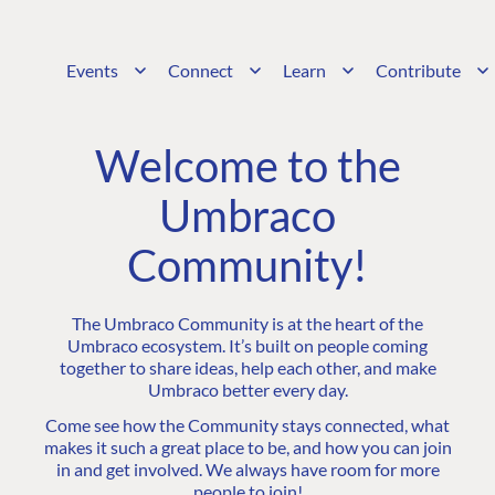
Events
Connect
Learn
Contribute
Welcome to the
Umbraco
Community!
The Umbraco Community is at the heart of the
Umbraco ecosystem. It’s built on people coming
together to share ideas, help each other, and make
Umbraco better every day.
Come see how the Community stays connected, what
makes it such a great place to be, and how you can join
in and get involved. We always have room for more
people to join!