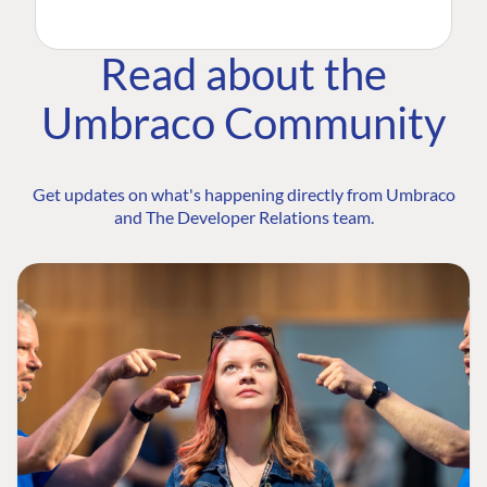
Read about the
Umbraco Community
Get updates on what's happening directly from Umbraco
and The Developer Relations team.