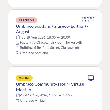
🇬🇧
IN PERSON
Umbraco Scotland (Glasgow Edition) -
August
Tue 18 Aug 2026, 18:00
—
20:00
Factory73 Offices, 4th Floor, The Forsyth
Building, 5 Renfield Street, Glasgow, gb
Umbraco Scotland
ONLINE
Umbraco Community Hour - Virtual
Meetup
Wed 19 Aug 2026, 13:00
—
14:00
Umbraco Virtual