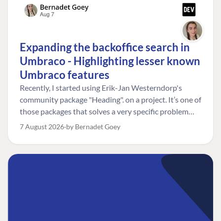
Expanding the backoffice search in
Umbraco - Highlighting lesser known
Umbraco features
Recently, I started using Erik-Jan Westerndorp's
community package "Heading". on a project. It’s one of
those packages that solves a very specific problem
really neatly. In this case, the client wanted editors to
7 August 2026
by Bernadet Goey
be able to choose the heading level for a title on an
element. So, for example, one image block might need
an H2, while another might need an H3, depending on
where it sits on the page. The package worked great
for that. But, as often happens, solving one problem
uncovered another. Not long after, the client came
back with a new bit of feedback: I can’t search for the
custom title I’ve added. And honestly, my first