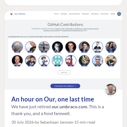
An hour on Our, one last time
We have just retired
our.umbraco.com
. This is a
thank you, and a fond farewell.
30 July 2026
by Sebastiaan Janssen
15 min read