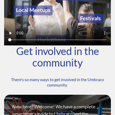
Get involved in the
community
There's so many ways to get involved in the Umbraco
community.
New here? Welcome! We have a complete
newcomer's guide to Umbraco and the