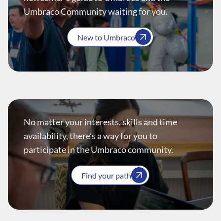
Umbraco Community waiting for you.
New to Umbraco
No matter your interests, skills and time
availability, there’s a way for you to
participate in the Umbraco community.
Find your path