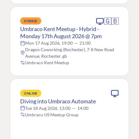
🇬🇧
HYBRID
Umbraco Kent Meetup - Hybrid -
Monday 17th August 2026 @ 7pm
Mon 17 Aug 2026, 19:00
—
21:00
Dragon Coworking (Rochester), 7-8 New Road
Avenue, Rochester, gb
Umbraco Kent Meetup
ONLINE
Diving into Umbraco Automate
Tue 18 Aug 2026, 13:00
—
14:00
Umbraco US Meetup Group