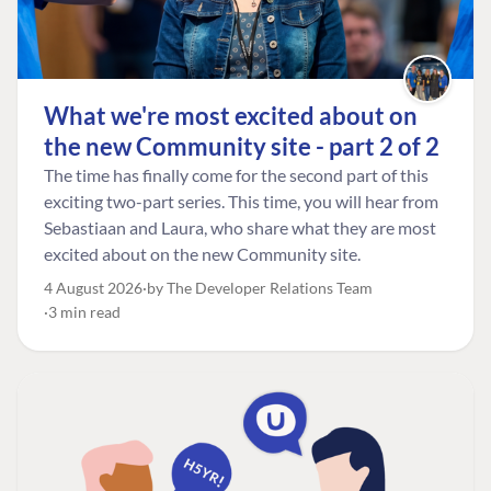
What we're most excited about on
the new Community site - part 2 of 2
The time has finally come for the second part of this
exciting two-part series. This time, you will hear from
Sebastiaan and Laura, who share what they are most
excited about on the new Community site.
4 August 2026
by The Developer Relations Team
3 min read