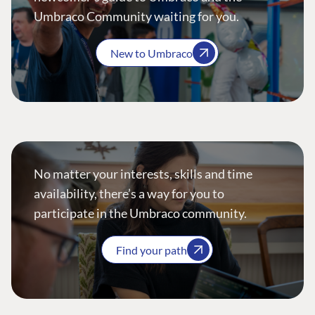
Umbraco Community waiting for you.
New to Umbraco
No matter your interests, skills and time
availability, there’s a way for you to
participate in the Umbraco community.
Find your path