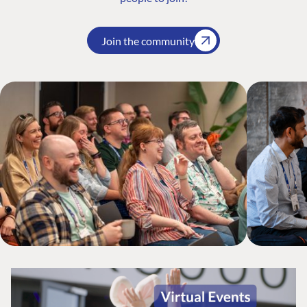
Join the community