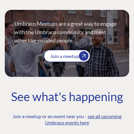
Umbraco Meetups are a great way to engage
with the Umbraco community and meet
other like-minded people.
Join a meetup
See what's happening
Join a meetup or an event near you -
see all upcoming
Umbraco events here