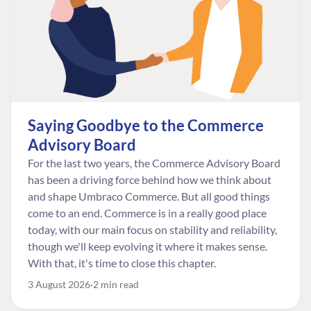
Saying Goodbye to the Commerce
Advisory Board
For the last two years, the Commerce Advisory Board
has been a driving force behind how we think about
and shape Umbraco Commerce. But all good things
come to an end. Commerce is in a really good place
today, with our main focus on stability and reliability,
though we'll keep evolving it where it makes sense.
With that, it's time to close this chapter.
3 August 2026
2 min read