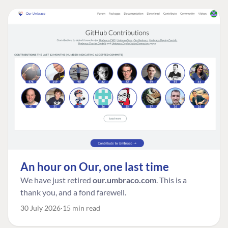
An hour on Our, one last time
We have just retired
our.umbraco.com
. This is a
thank you, and a fond farewell.
30 July 2026
15 min read