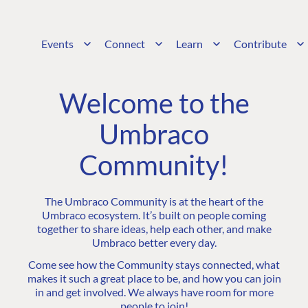
Events
Connect
Learn
Contribute
Welcome to the
Umbraco
Community!
The Umbraco Community is at the heart of the
Umbraco ecosystem. It’s built on people coming
together to share ideas, help each other, and make
Umbraco better every day.
Come see how the Community stays connected, what
makes it such a great place to be, and how you can join
in and get involved. We always have room for more
people to join!