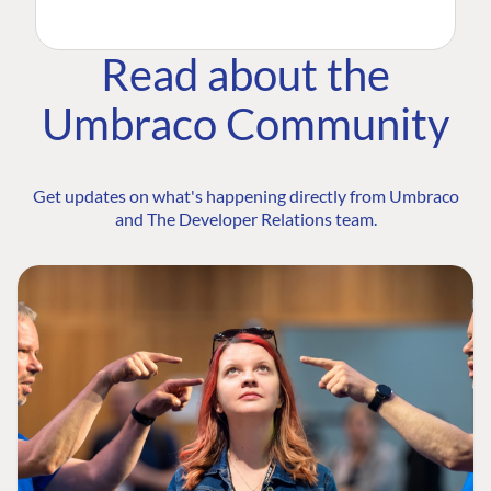
Read about the
Umbraco Community
Get updates on what's happening directly from Umbraco
and The Developer Relations team.