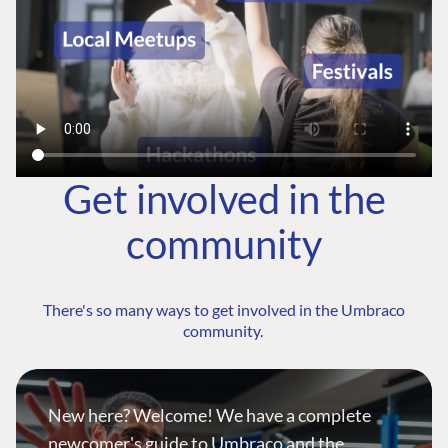
Get involved in the
community
There's so many ways to get involved in the Umbraco
community.
New here? Welcome! We have a complete
newcomer's guide to Umbraco and the