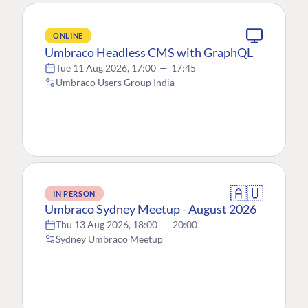
ONLINE
Umbraco Headless CMS with GraphQL
Tue 11 Aug 2026, 17:00
—
17:45
Umbraco Users Group India
🇦🇺
IN PERSON
Umbraco Sydney Meetup - August 2026
Thu 13 Aug 2026, 18:00
—
20:00
Sydney Umbraco Meetup