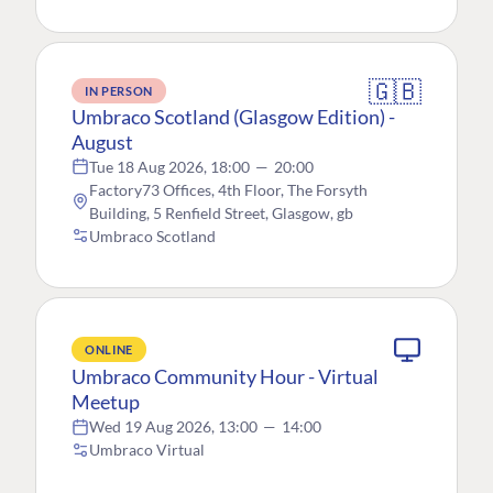
🇬🇧
IN PERSON
Umbraco Scotland (Glasgow Edition) -
August
Tue 18 Aug 2026, 18:00
—
20:00
Factory73 Offices, 4th Floor, The Forsyth
Building, 5 Renfield Street, Glasgow, gb
Umbraco Scotland
ONLINE
Umbraco Community Hour - Virtual
Meetup
Wed 19 Aug 2026, 13:00
—
14:00
Umbraco Virtual