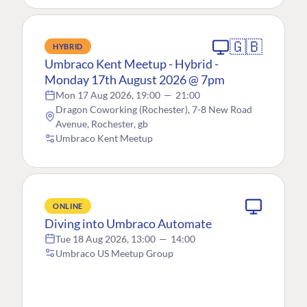
🇬🇧
HYBRID
Umbraco Kent Meetup - Hybrid -
Monday 17th August 2026 @ 7pm
Mon 17 Aug 2026, 19:00
—
21:00
Dragon Coworking (Rochester), 7-8 New Road
Avenue, Rochester, gb
Umbraco Kent Meetup
ONLINE
Diving into Umbraco Automate
Tue 18 Aug 2026, 13:00
—
14:00
Umbraco US Meetup Group