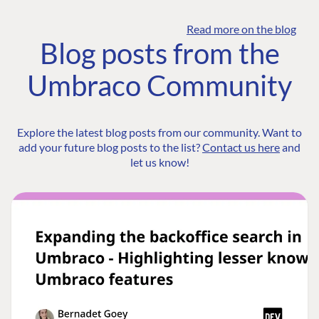
Read more on the blog
Blog posts from the
Umbraco Community
Explore the latest blog posts from our community. Want to
add your future blog posts to the list?
Contact us here
and
let us know!