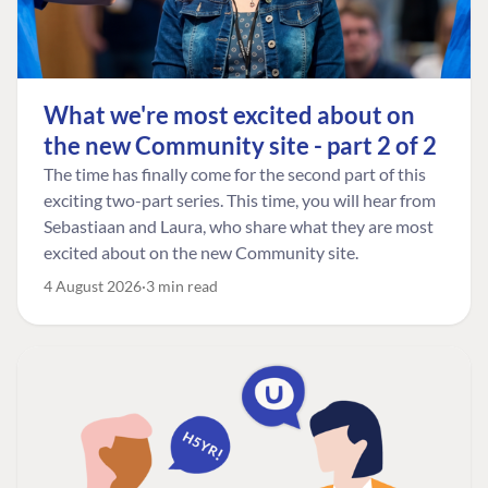
What we're most excited about on
the new Community site - part 2 of 2
The time has finally come for the second part of this
exciting two-part series. This time, you will hear from
Sebastiaan and Laura, who share what they are most
excited about on the new Community site.
4 August 2026
3 min read