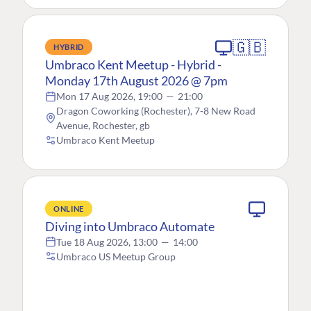
🇬🇧
HYBRID
Umbraco Kent Meetup - Hybrid -
Monday 17th August 2026 @ 7pm
Mon 17 Aug 2026, 19:00
—
21:00
Dragon Coworking (Rochester), 7-8 New Road
Avenue, Rochester, gb
Umbraco Kent Meetup
ONLINE
Diving into Umbraco Automate
Tue 18 Aug 2026, 13:00
—
14:00
Umbraco US Meetup Group