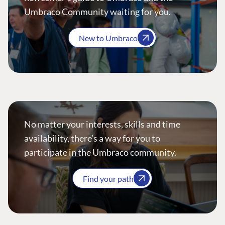
Umbraco Community waiting for you.
New to Umbraco
No matter your interests, skills and time
availability, there’s a way for you to
participate in the Umbraco community.
Find your path