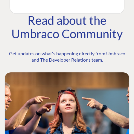
Read about the
Umbraco Community
Get updates on what's happening directly from Umbraco
and The Developer Relations team.