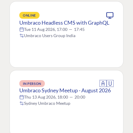
ONLINE
Umbraco Headless CMS with GraphQL
Tue 11 Aug 2026, 17:00
—
17:45
Umbraco Users Group India
🇦🇺
IN PERSON
Umbraco Sydney Meetup - August 2026
Thu 13 Aug 2026, 18:00
—
20:00
Sydney Umbraco Meetup