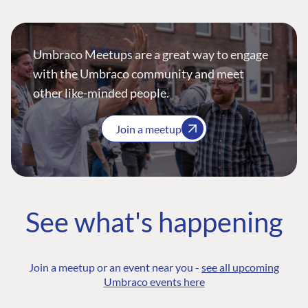
Umbraco Meetups are a great way to engage
with the Umbraco community and meet
other like-minded people.
Join a meetup
See what's happening
Join a meetup or an event near you -
see all upcoming
Umbraco events here