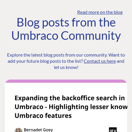
Read more on the blog
Blog posts from the
Umbraco Community
Explore the latest blog posts from our community. Want to
add your future blog posts to the list?
Contact us here
and
let us know!