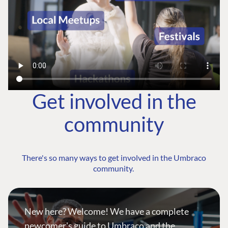
Get involved in the
community
There's so many ways to get involved in the Umbraco
community.
New here? Welcome! We have a complete
newcomer's guide to Umbraco and the