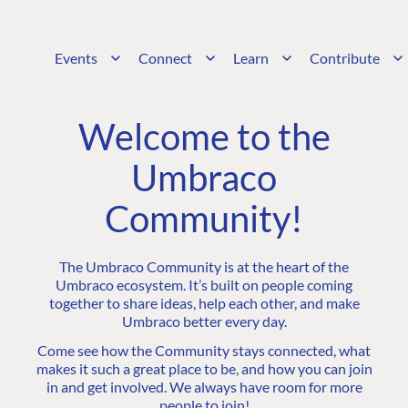
Events
Connect
Learn
Contribute
Welcome to the
Umbraco
Community!
The Umbraco Community is at the heart of the
Umbraco ecosystem. It’s built on people coming
together to share ideas, help each other, and make
Umbraco better every day.
Come see how the Community stays connected, what
makes it such a great place to be, and how you can join
in and get involved. We always have room for more
people to join!