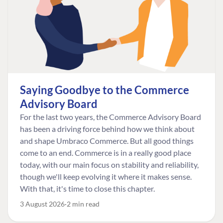
Saying Goodbye to the Commerce
Advisory Board
For the last two years, the Commerce Advisory Board
has been a driving force behind how we think about
and shape Umbraco Commerce. But all good things
come to an end. Commerce is in a really good place
today, with our main focus on stability and reliability,
though we'll keep evolving it where it makes sense.
With that, it's time to close this chapter.
3 August 2026
2 min read