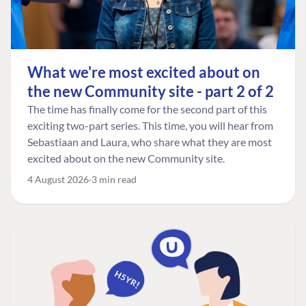
What we're most excited about on
the new Community site - part 2 of 2
The time has finally come for the second part of this
exciting two-part series. This time, you will hear from
Sebastiaan and Laura, who share what they are most
excited about on the new Community site.
4 August 2026
3 min read