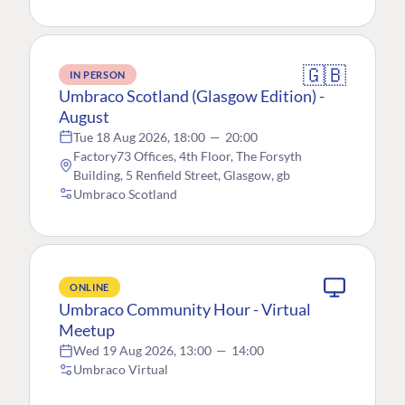
🇬🇧
IN PERSON
Umbraco Scotland (Glasgow Edition) -
August
Tue 18 Aug 2026, 18:00
—
20:00
Factory73 Offices, 4th Floor, The Forsyth
Building, 5 Renfield Street, Glasgow, gb
Umbraco Scotland
ONLINE
Umbraco Community Hour - Virtual
Meetup
Wed 19 Aug 2026, 13:00
—
14:00
Umbraco Virtual