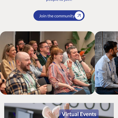
Join the community