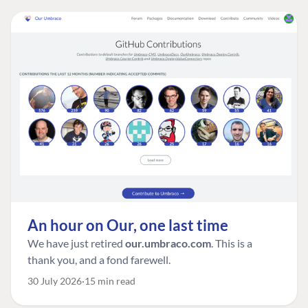
An hour on Our, one last time
We have just retired
our.umbraco.com
. This is a
thank you, and a fond farewell.
30 July 2026
15 min read