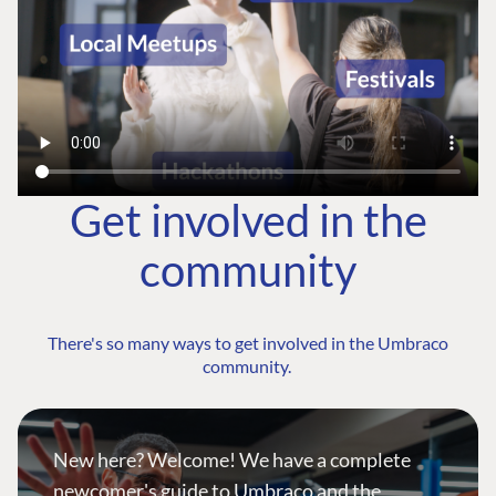
Get involved in the
community
There's so many ways to get involved in the Umbraco
community.
New here? Welcome! We have a complete
newcomer's guide to Umbraco and the