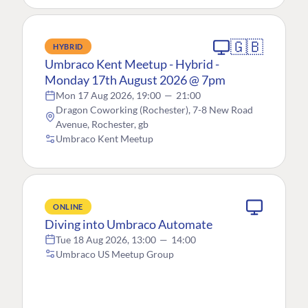
🇬🇧
HYBRID
Umbraco Kent Meetup - Hybrid -
Monday 17th August 2026 @ 7pm
Mon 17 Aug 2026, 19:00
—
21:00
Dragon Coworking (Rochester), 7-8 New Road
Avenue, Rochester, gb
Umbraco Kent Meetup
ONLINE
Diving into Umbraco Automate
Tue 18 Aug 2026, 13:00
—
14:00
Umbraco US Meetup Group