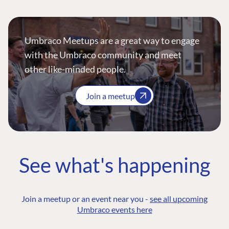
Umbraco Meetups are a great way to engage
with the Umbraco community and meet
other like-minded people.
Join a meetup
See what's happening
Join a meetup or an event near you -
see all upcoming
Umbraco events here