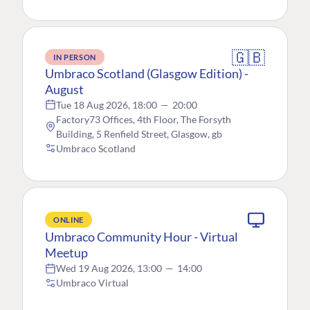
🇬🇧
IN PERSON
Umbraco Scotland (Glasgow Edition) -
August
Tue 18 Aug 2026, 18:00
—
20:00
Factory73 Offices, 4th Floor, The Forsyth
Building, 5 Renfield Street, Glasgow, gb
Umbraco Scotland
ONLINE
Umbraco Community Hour - Virtual
Meetup
Wed 19 Aug 2026, 13:00
—
14:00
Umbraco Virtual