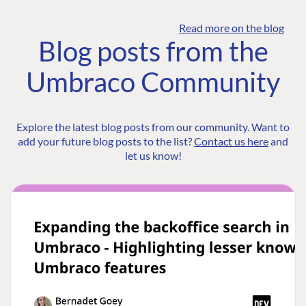
Read more on the blog
Blog posts from the
Umbraco Community
Explore the latest blog posts from our community. Want to
add your future blog posts to the list?
Contact us here
and
let us know!