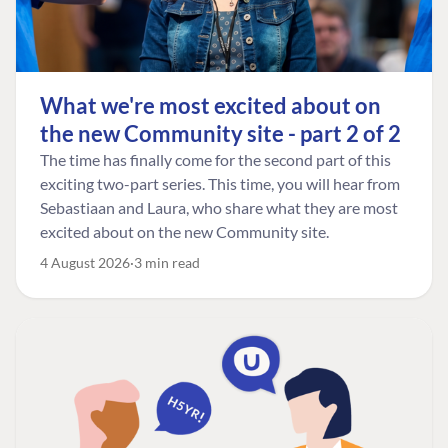
What we're most excited about on
the new Community site - part 2 of 2
The time has finally come for the second part of this
exciting two-part series. This time, you will hear from
Sebastiaan and Laura, who share what they are most
excited about on the new Community site.
4 August 2026
3 min read