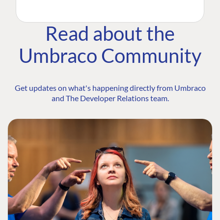
Read about the
Umbraco Community
Get updates on what's happening directly from Umbraco
and The Developer Relations team.