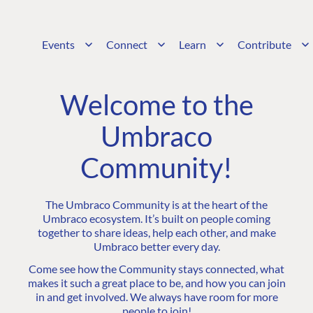
Events
Connect
Learn
Contribute
Welcome to the
Umbraco
Community!
The Umbraco Community is at the heart of the
Umbraco ecosystem. It’s built on people coming
together to share ideas, help each other, and make
Umbraco better every day.
Come see how the Community stays connected, what
makes it such a great place to be, and how you can join
in and get involved. We always have room for more
people to join!