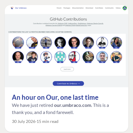
An hour on Our, one last time
We have just retired
our.umbraco.com
. This is a
thank you, and a fond farewell.
30 July 2026
15 min read