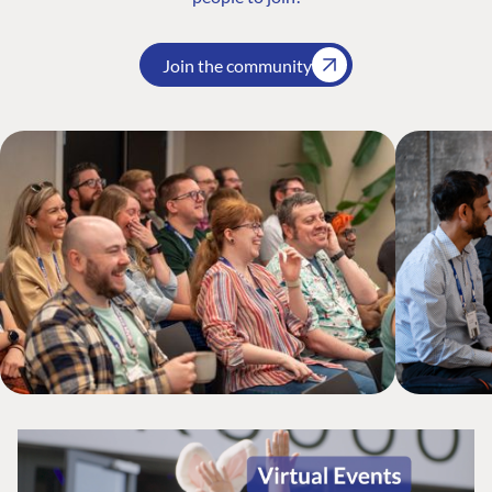
Join the community