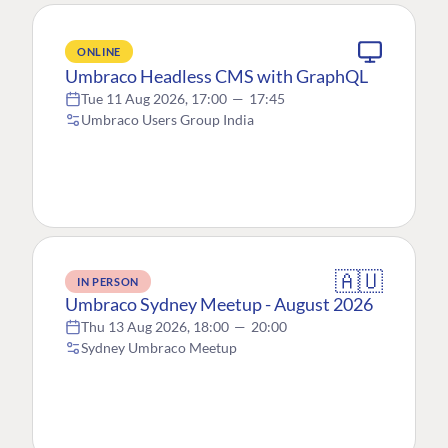
ONLINE
Umbraco Headless CMS with GraphQL
Tue 11 Aug 2026, 17:00
—
17:45
Umbraco Users Group India
🇦🇺
IN PERSON
Umbraco Sydney Meetup - August 2026
Thu 13 Aug 2026, 18:00
—
20:00
Sydney Umbraco Meetup