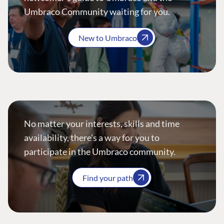
Umbraco Community waiting for you.
New to Umbraco
No matter your interests, skills and time
availability, there’s a way for you to
participate in the Umbraco community.
Find your path