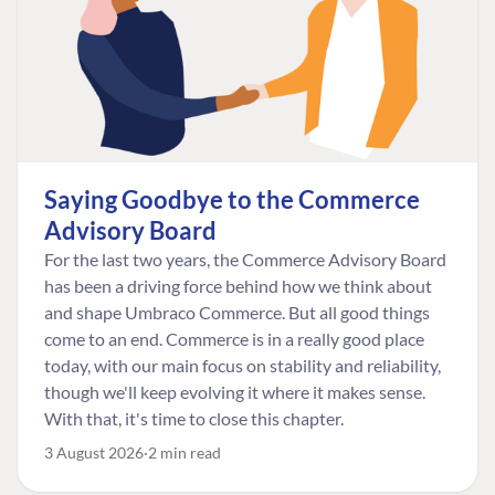
Saying Goodbye to the Commerce
Advisory Board
For the last two years, the Commerce Advisory Board
has been a driving force behind how we think about
and shape Umbraco Commerce. But all good things
come to an end. Commerce is in a really good place
today, with our main focus on stability and reliability,
though we'll keep evolving it where it makes sense.
With that, it's time to close this chapter.
3 August 2026
2 min read