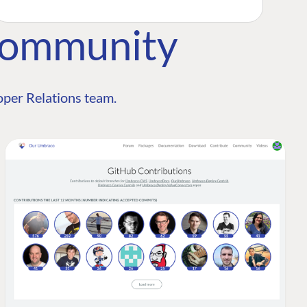
Community
per Relations team.