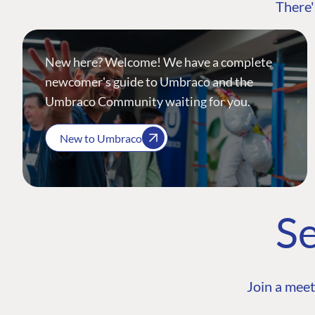
There'
New here? Welcome! We have a complete
newcomer's guide to Umbraco and the
Umbraco Community waiting for you.
New to Umbraco
Se
Join a meet