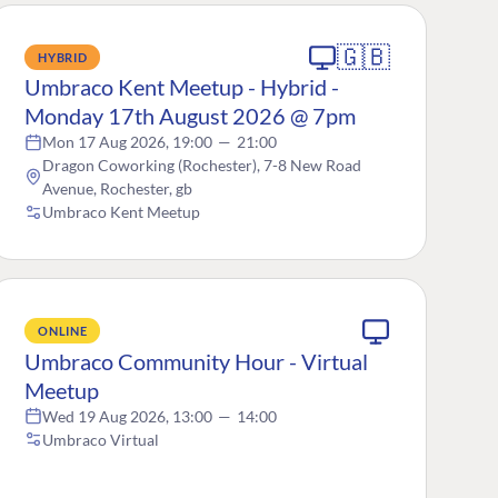
🇬🇧
HYBRID
Umbraco Kent Meetup - Hybrid -
Monday 17th August 2026 @ 7pm
Mon 17 Aug 2026, 19:00
—
21:00
Dragon Coworking (Rochester), 7-8 New Road
Avenue, Rochester, gb
Umbraco Kent Meetup
ONLINE
Umbraco Community Hour - Virtual
Meetup
Wed 19 Aug 2026, 13:00
—
14:00
Umbraco Virtual