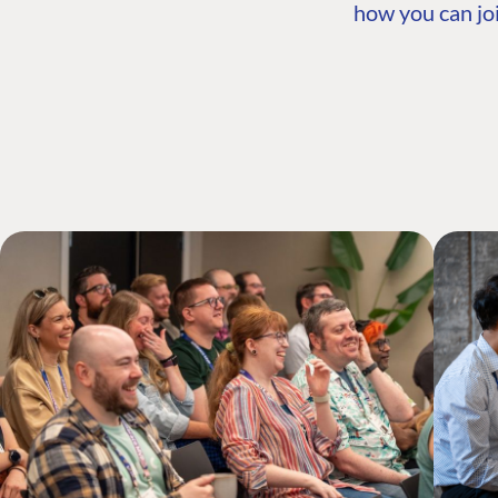
how you can joi