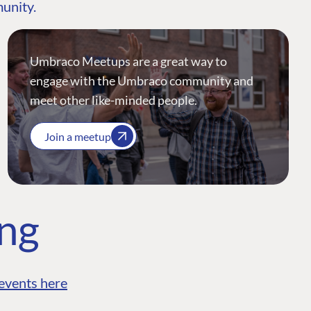
munity.
Umbraco Meetups are a great way to
engage with the Umbraco community and
meet other like-minded people.
Join a meetup
ing
events here