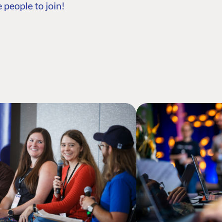
 people to join!