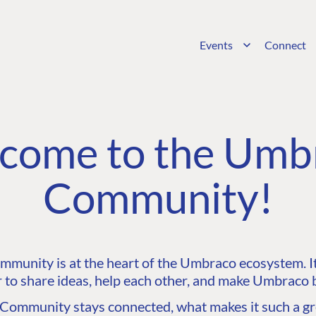
Events
Connect
come to the Umb
Community!
unity is at the heart of the Umbraco ecosystem. It’
 to share ideas, help each other, and make Umbraco b
ommunity stays connected, what makes it such a gre