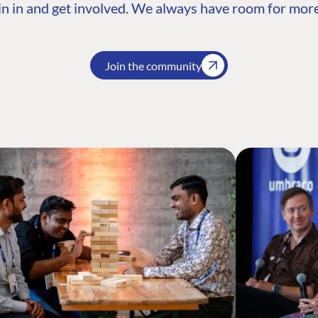
n in and get involved. We always have room for more
Join the community