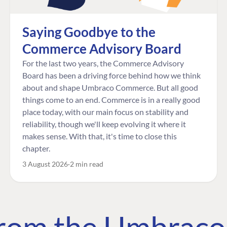
Saying Goodbye to the
Commerce Advisory Board
For the last two years, the Commerce Advisory
Board has been a driving force behind how we think
about and shape Umbraco Commerce. But all good
things come to an end. Commerce is in a really good
place today, with our main focus on stability and
reliability, though we'll keep evolving it where it
makes sense. With that, it's time to close this
chapter.
3 August 2026
2 min read
 from the Umbrac