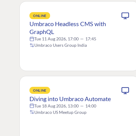
ONLINE
Umbraco Headless CMS with
GraphQL
Tue 11 Aug 2026, 17:00
—
17:45
Umbraco Users Group India
ONLINE
Diving into Umbraco Automate
Tue 18 Aug 2026, 13:00
—
14:00
Umbraco US Meetup Group