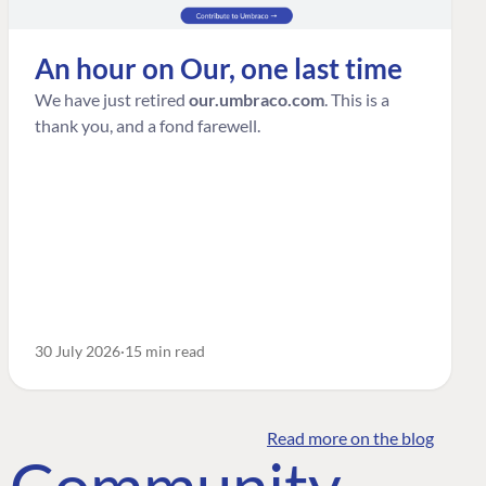
An hour on Our, one last time
We have just retired
our.umbraco.com
. This is a
thank you, and a fond farewell.
30 July 2026
15 min read
Read more on the blog
o Community