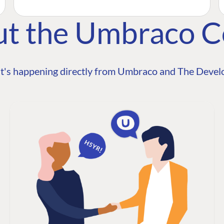
ut the Umbraco 
t's happening directly from Umbraco and The Develo