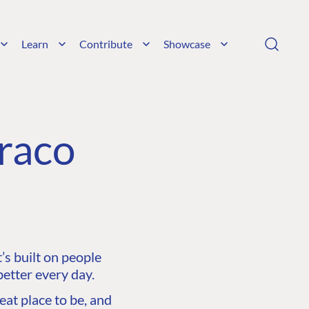
Learn
Contribute
Showcase
raco
s built on people
etter every day.
at place to be, and