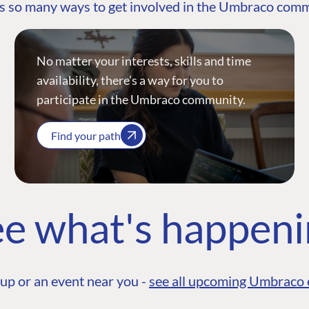
s so many ways to get involved in the Umbraco com
No matter your interests, skills and time
availability, there’s a way for you to
participate in the Umbraco community.
Find your path
e what's happen
up or an event near you -
see all upcoming Umbraco 