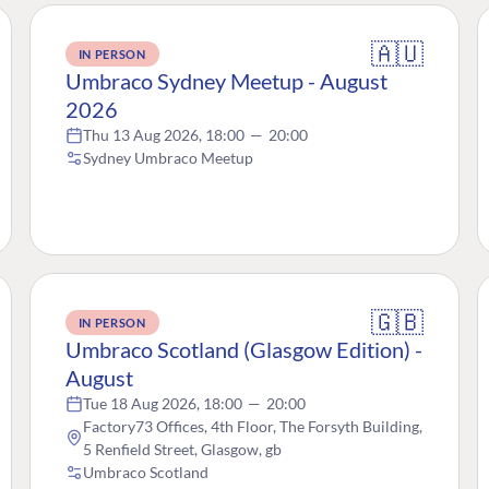
🇦🇺
IN PERSON
Umbraco Sydney Meetup - August
2026
Thu 13 Aug 2026, 18:00
—
20:00
Sydney Umbraco Meetup
🇬🇧
IN PERSON
Umbraco Scotland (Glasgow Edition) -
August
Tue 18 Aug 2026, 18:00
—
20:00
Factory73 Offices, 4th Floor, The Forsyth Building,
5 Renfield Street, Glasgow, gb
Umbraco Scotland