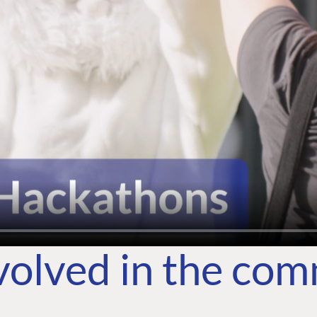
volved in the co