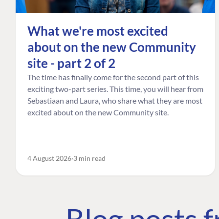
What we're most excited
about on the new Community
site - part 2 of 2
The time has finally come for the second part of this
exciting two-part series. This time, you will hear from
Sebastiaan and Laura, who share what they are most
excited about on the new Community site.
4 August 2026
3 min read
Blog posts