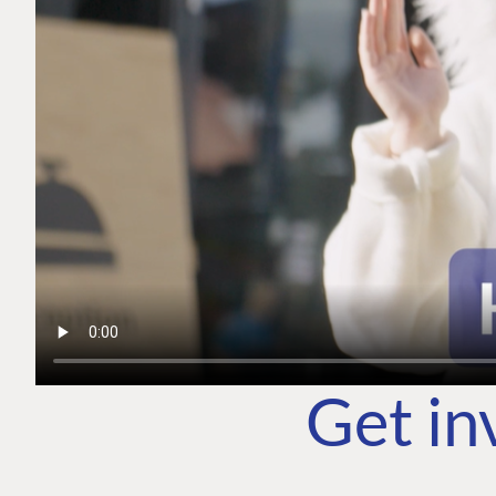
Get in