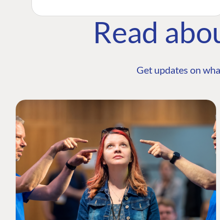
Read abo
Get updates on wha