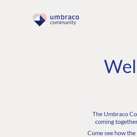
Wel
The Umbraco Comm
coming together
Come see how the C