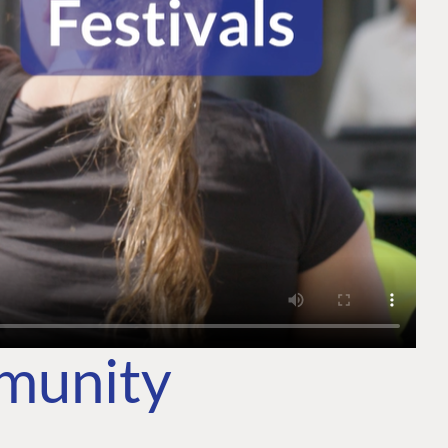
mmunity