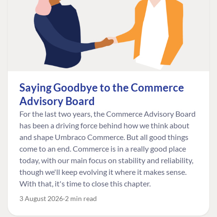
Saying Goodbye to the Commerce
Advisory Board
For the last two years, the Commerce Advisory Board
has been a driving force behind how we think about
and shape Umbraco Commerce. But all good things
come to an end. Commerce is in a really good place
today, with our main focus on stability and reliability,
though we'll keep evolving it where it makes sense.
With that, it's time to close this chapter.
3 August 2026
2 min read