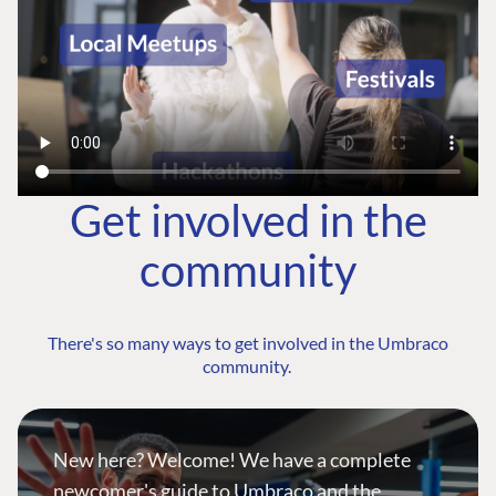
Get involved in the
community
There's so many ways to get involved in the Umbraco
community.
New here? Welcome! We have a complete
newcomer's guide to Umbraco and the