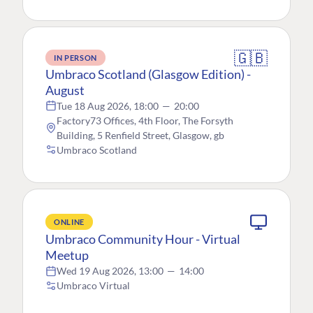
🇬🇧
IN PERSON
Umbraco Scotland (Glasgow Edition) -
August
Tue 18 Aug 2026, 18:00
—
20:00
Factory73 Offices, 4th Floor, The Forsyth
Building, 5 Renfield Street, Glasgow, gb
Umbraco Scotland
ONLINE
Umbraco Community Hour - Virtual
Meetup
Wed 19 Aug 2026, 13:00
—
14:00
Umbraco Virtual