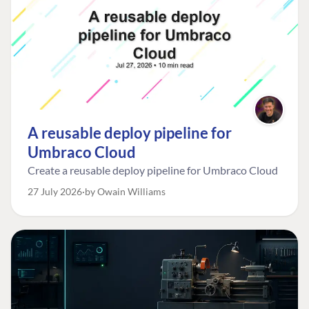
A reusable deploy pipeline for
Umbraco Cloud
Create a reusable deploy pipeline for Umbraco Cloud
27 July 2026
by Owain Williams