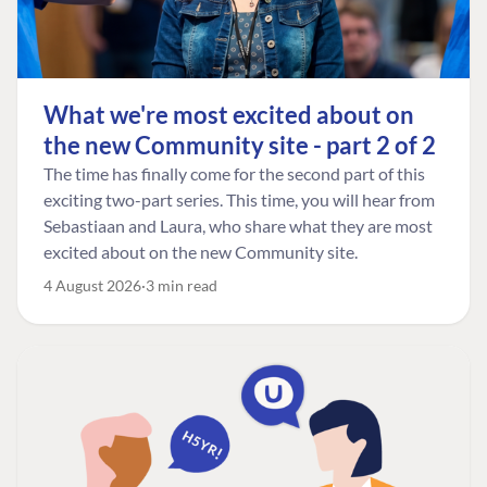
What we're most excited about on
the new Community site - part 2 of 2
The time has finally come for the second part of this
exciting two-part series. This time, you will hear from
Sebastiaan and Laura, who share what they are most
excited about on the new Community site.
4 August 2026
3 min read