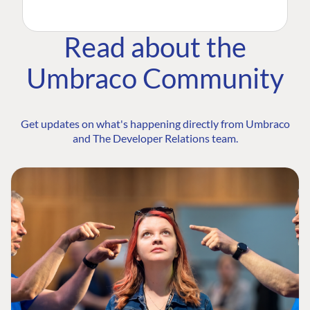
Read about the
Umbraco Community
Get updates on what's happening directly from Umbraco
and The Developer Relations team.