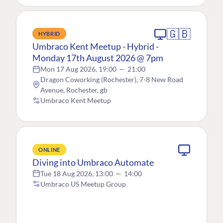
🇬🇧
HYBRID
Umbraco Kent Meetup - Hybrid -
Monday 17th August 2026 @ 7pm
Mon 17 Aug 2026, 19:00
—
21:00
Dragon Coworking (Rochester), 7-8 New Road
Avenue, Rochester, gb
Umbraco Kent Meetup
ONLINE
Diving into Umbraco Automate
Tue 18 Aug 2026, 13:00
—
14:00
Umbraco US Meetup Group