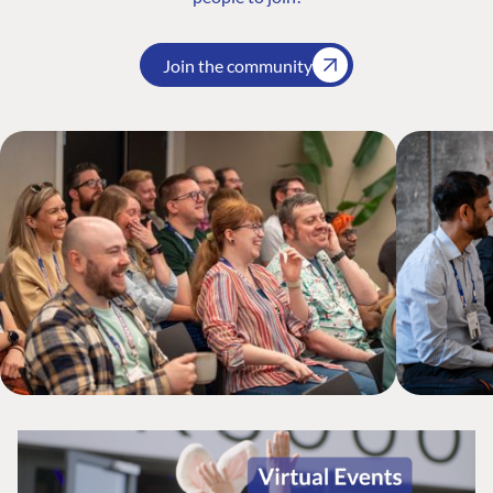
Join the community