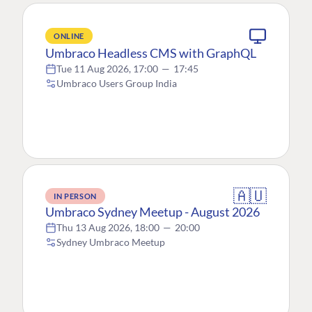
ONLINE
Umbraco Headless CMS with GraphQL
Tue 11 Aug 2026, 17:00
—
17:45
Umbraco Users Group India
🇦🇺
IN PERSON
Umbraco Sydney Meetup - August 2026
Thu 13 Aug 2026, 18:00
—
20:00
Sydney Umbraco Meetup