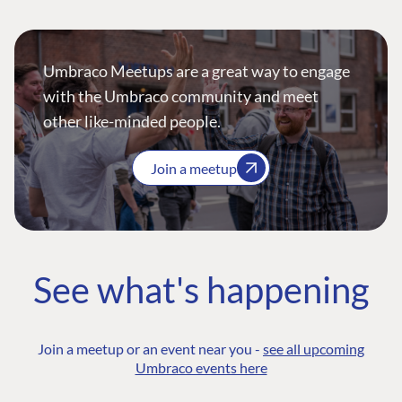
Umbraco Meetups are a great way to engage
with the Umbraco community and meet
other like-minded people.
Join a meetup
See what's happening
Join a meetup or an event near you -
see all upcoming
Umbraco events here