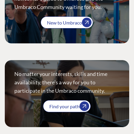
Umbraco Community waiting for you.
New to Umbraco
No matter your interests, skills and time
availability, there’s a way for you to
participate in the Umbraco community.
Find your path