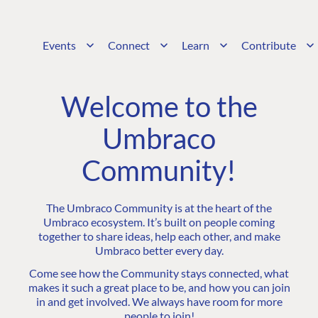
Events
Connect
Learn
Contribute
Welcome to the
Umbraco
Community!
The Umbraco Community is at the heart of the
Umbraco ecosystem. It’s built on people coming
together to share ideas, help each other, and make
Umbraco better every day.
Come see how the Community stays connected, what
makes it such a great place to be, and how you can join
in and get involved. We always have room for more
people to join!