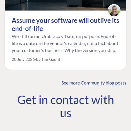
Assume your software will outlive its
end-of-life
We still run an Umbraco v4 site, on purpose. End-of-
life is a date on the vendor's calendar, not a fact about
your customer's business. Why the version you ship is
the one worth designing for, and how to tell a
20 July 2026
by Tim Gaunt
managed risk from plain neglect.
See more
Community blog posts
FIND THE
OUR COMMITMENT
UMBRACO
Get in contact with
COMMUNITY
Community
The Developer
Forum ↗
us
Roadmap
Relations Team
Discord ↗
Code of conduct
About Umbraco ↗
Linkedin ↗
Contact us