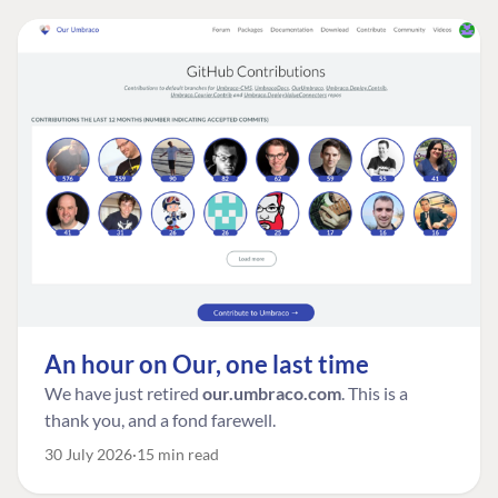
An hour on Our, one last time
We have just retired
our.umbraco.com
. This is a
thank you, and a fond farewell.
30 July 2026
15 min read