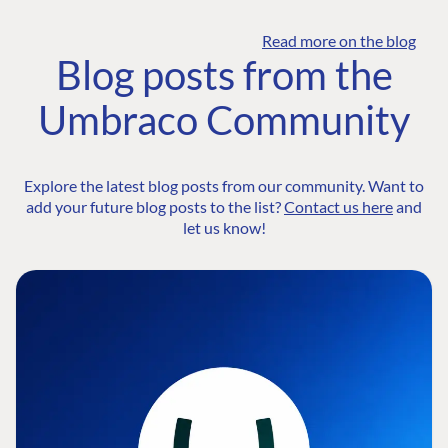
Read more on the blog
Blog posts from the
Umbraco Community
Explore the latest blog posts from our community. Want to
add your future blog posts to the list?
Contact us here
and
let us know!