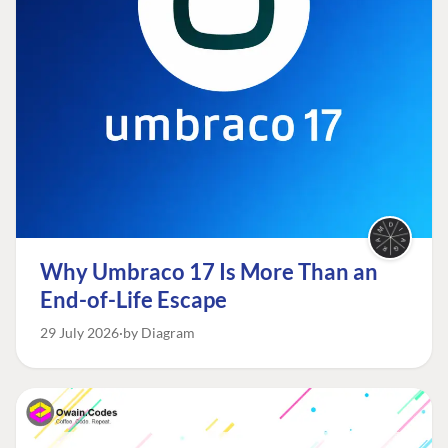
Why Umbraco 17 Is More Than an
End-of-Life Escape
29 July 2026
by Diagram