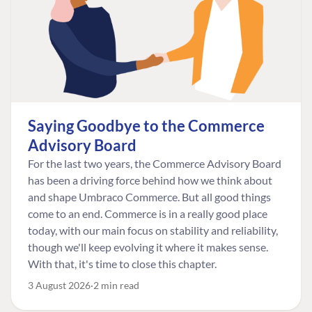
Saying Goodbye to the Commerce
Advisory Board
For the last two years, the Commerce Advisory Board
has been a driving force behind how we think about
and shape Umbraco Commerce. But all good things
come to an end. Commerce is in a really good place
today, with our main focus on stability and reliability,
though we'll keep evolving it where it makes sense.
With that, it's time to close this chapter.
3 August 2026
2 min read