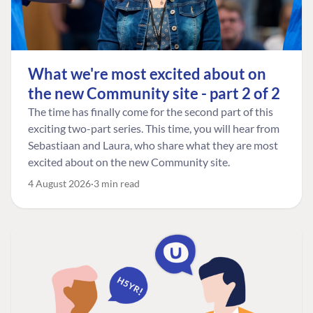
What we're most excited about on
the new Community site - part 2 of 2
The time has finally come for the second part of this
exciting two-part series. This time, you will hear from
Sebastiaan and Laura, who share what they are most
excited about on the new Community site.
4 August 2026
3 min read