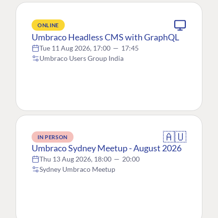
ONLINE
Umbraco Headless CMS with GraphQL
Tue 11 Aug 2026, 17:00
—
17:45
Umbraco Users Group India
🇦🇺
IN PERSON
Umbraco Sydney Meetup - August 2026
Thu 13 Aug 2026, 18:00
—
20:00
Sydney Umbraco Meetup