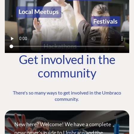
Get involved in the
community
There's so many ways to get involved in the Umbraco
community.
New here? Welcome! We have a complete
newcomer's guide to Umbraco and the