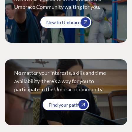
Umbraco Community waiting for you.
New to Umbraco
No matter your interests, skills and time
availability, there’s a way for you to
participate in the Umbraco community.
Find your path