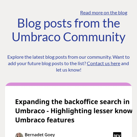
Read more on the blog
Blog posts from the
Umbraco Community
Explore the latest blog posts from our community. Want to
add your future blog posts to the list?
Contact us here
and
let us know!