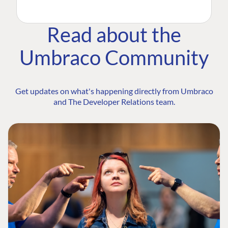
Read about the
Umbraco Community
Get updates on what's happening directly from Umbraco
and The Developer Relations team.