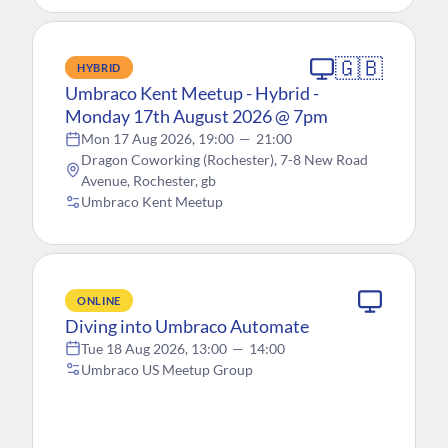
🇬🇧
HYBRID
Umbraco Kent Meetup - Hybrid -
Monday 17th August 2026 @ 7pm
Mon 17 Aug 2026, 19:00
—
21:00
Dragon Coworking (Rochester), 7-8 New Road
Avenue, Rochester, gb
Umbraco Kent Meetup
ONLINE
Diving into Umbraco Automate
Tue 18 Aug 2026, 13:00
—
14:00
Umbraco US Meetup Group