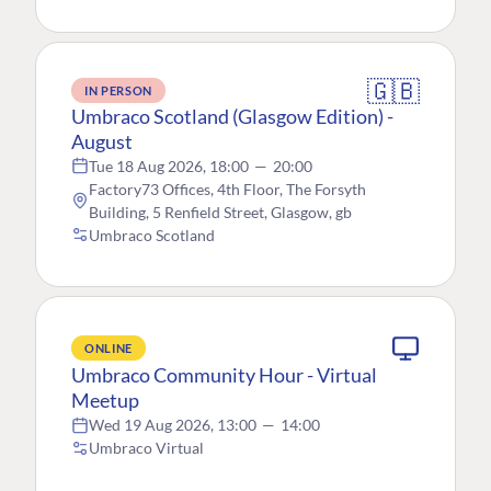
🇬🇧
IN PERSON
Umbraco Scotland (Glasgow Edition) -
August
Tue 18 Aug 2026, 18:00
—
20:00
Factory73 Offices, 4th Floor, The Forsyth
Building, 5 Renfield Street, Glasgow, gb
Umbraco Scotland
ONLINE
Umbraco Community Hour - Virtual
Meetup
Wed 19 Aug 2026, 13:00
—
14:00
Umbraco Virtual