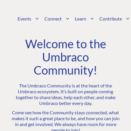
Events
Connect
Learn
Contribute
Welcome to the
Umbraco
Community!
The Umbraco Community is at the heart of the
Umbraco ecosystem. It’s built on people coming
together to share ideas, help each other, and make
Umbraco better every day.
Come see how the Community stays connected, what
makes it such a great place to be, and how you can join
in and get involved. We always have room for more
people to join!