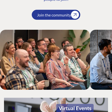
Join the community