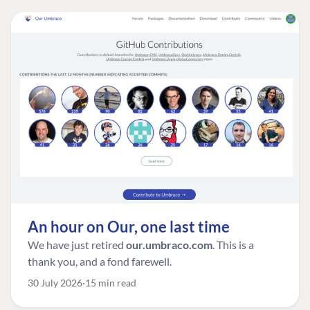
An hour on Our, one last time
We have just retired
our.umbraco.com
. This is a
thank you, and a fond farewell.
30 July 2026
15 min read