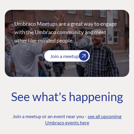
Umbraco Meetups are a great way to engage
with the Umbraco community and meet
other like-minded people.
Join a meetup
See what's happening
Join a meetup or an event near you -
see all upcoming
Umbraco events here