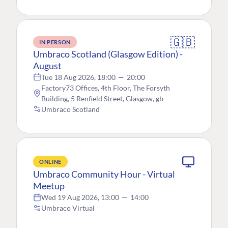
🇬🇧
IN PERSON
Umbraco Scotland (Glasgow Edition) -
August
Tue 18 Aug 2026, 18:00
—
20:00
Factory73 Offices, 4th Floor, The Forsyth
Building, 5 Renfield Street, Glasgow, gb
Umbraco Scotland
ONLINE
Umbraco Community Hour - Virtual
Meetup
Wed 19 Aug 2026, 13:00
—
14:00
Umbraco Virtual