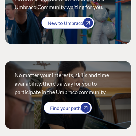
Umbraco Community waiting for you.
New to Umbraco
No matter your interests, skills and time
availability, there’s a way for you to
participate in the Umbraco community.
Find your path