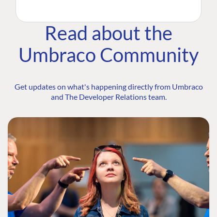
Read about the
Umbraco Community
Get updates on what's happening directly from Umbraco
and The Developer Relations team.