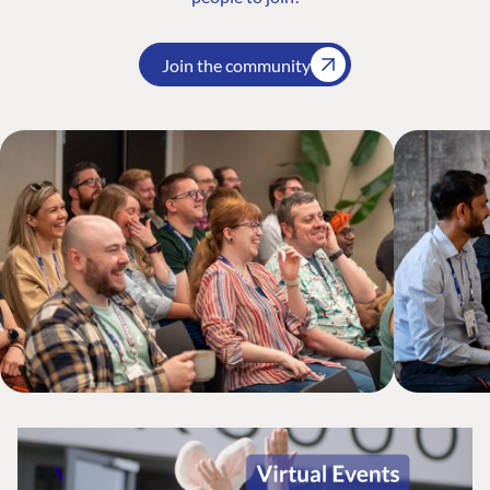
Join the community