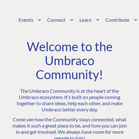
Events
Connect
Learn
Contribute
Welcome to the
Umbraco
Community!
The Umbraco Community is at the heart of the
Umbraco ecosystem. It’s built on people coming
together to share ideas, help each other, and make
Umbraco better every day.
Come see how the Community stays connected, what
makes it such a great place to be, and how you can join
in and get involved. We always have room for more
people to join!