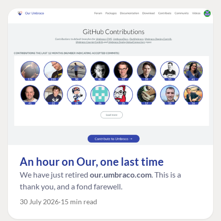
An hour on Our, one last time
We have just retired
our.umbraco.com
. This is a
thank you, and a fond farewell.
30 July 2026
15 min read