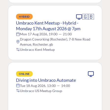
🇬🇧
HYBRID
Umbraco Kent Meetup - Hybrid -
Monday 17th August 2026 @ 7pm
Mon 17 Aug 2026, 19:00
—
21:00
Dragon Coworking (Rochester), 7-8 New Road
Avenue, Rochester, gb
Umbraco Kent Meetup
ONLINE
Diving into Umbraco Automate
Tue 18 Aug 2026, 13:00
—
14:00
Umbraco US Meetup Group