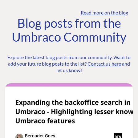
Read more on the blog
Blog posts from the
Umbraco Community
Explore the latest blog posts from our community. Want to
add your future blog posts to the list?
Contact us here
and
let us know!