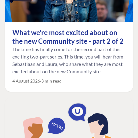
What we're most excited about on
the new Community site - part 2 of 2
The time has finally come for the second part of this
exciting two-part series. This time, you will hear from
Sebastiaan and Laura, who share what they are most
excited about on the new Community site.
4 August 2026
3 min read