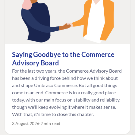
Saying Goodbye to the Commerce
Advisory Board
For the last two years, the Commerce Advisory Board
has been a driving force behind how we think about
and shape Umbraco Commerce. But all good things
come to an end. Commerce is in a really good place
today, with our main focus on stability and reliability,
though we'll keep evolving it where it makes sense.
With that, it's time to close this chapter.
3 August 2026
2 min read