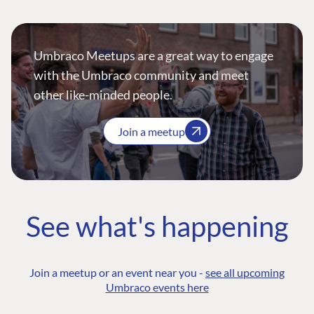
Umbraco Meetups are a great way to engage
with the Umbraco community and meet
other like-minded people.
Join a meetup
See what's happening
Join a meetup or an event near you -
see all upcoming
Umbraco events here