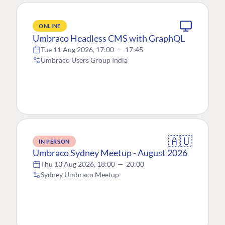
ONLINE
Umbraco Headless CMS with GraphQL
Tue 11 Aug 2026, 17:00
—
17:45
Umbraco Users Group India
🇦🇺
IN PERSON
Umbraco Sydney Meetup - August 2026
Thu 13 Aug 2026, 18:00
—
20:00
Sydney Umbraco Meetup