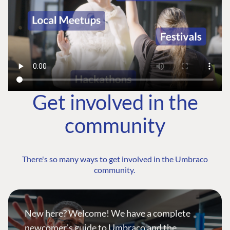
Get involved in the
community
There's so many ways to get involved in the Umbraco
community.
New here? Welcome! We have a complete
newcomer's guide to Umbraco and the