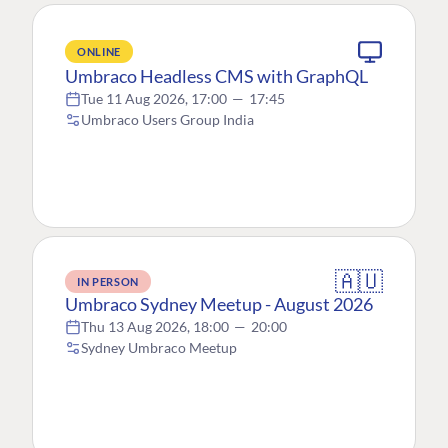
ONLINE
Umbraco Headless CMS with GraphQL
Tue 11 Aug 2026, 17:00
—
17:45
Umbraco Users Group India
🇦🇺
IN PERSON
Umbraco Sydney Meetup - August 2026
Thu 13 Aug 2026, 18:00
—
20:00
Sydney Umbraco Meetup