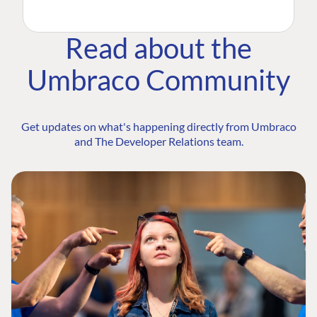
Read about the
Umbraco Community
Get updates on what's happening directly from Umbraco
and The Developer Relations team.