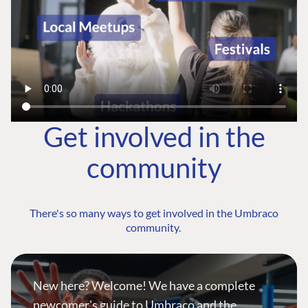
Get involved in the
community
There's so many ways to get involved in the Umbraco
community.
New here? Welcome! We have a complete
newcomer's guide to Umbraco and the