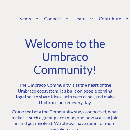
Events
Connect
Learn
Contribute
Welcome to the
Umbraco
Community!
The Umbraco Community is at the heart of the
Umbraco ecosystem. It’s built on people coming
together to share ideas, help each other, and make
Umbraco better every day.
Come see how the Community stays connected, what
makes it such a great place to be, and how you can join
in and get involved. We always have room for more
people to join!