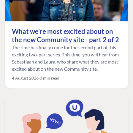
What we're most excited about on
the new Community site - part 2 of 2
The time has finally come for the second part of this
exciting two-part series. This time, you will hear from
Sebastiaan and Laura, who share what they are most
excited about on the new Community site.
4 August 2026
3 min read