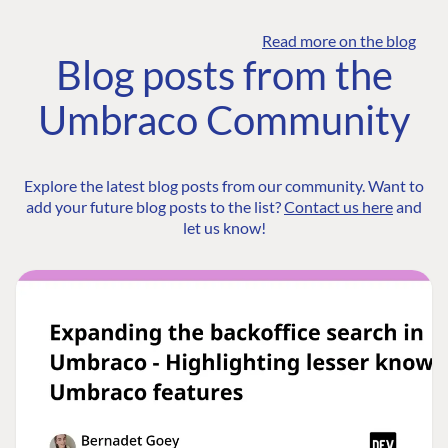
Read more on the blog
Blog posts from the
Umbraco Community
Explore the latest blog posts from our community. Want to
add your future blog posts to the list?
Contact us here
and
let us know!