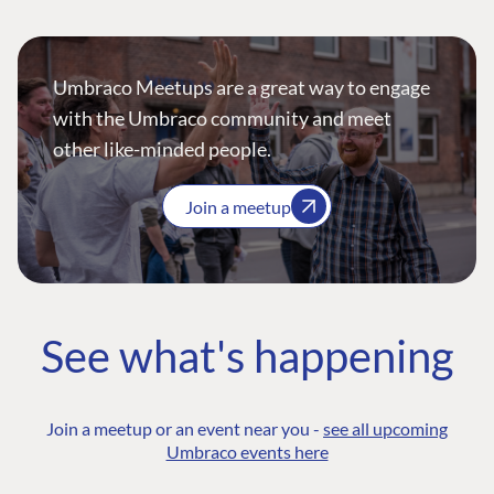
Umbraco Meetups are a great way to engage
with the Umbraco community and meet
other like-minded people.
Join a meetup
See what's happening
Join a meetup or an event near you -
see all upcoming
Umbraco events here