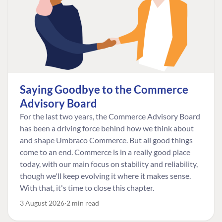
Saying Goodbye to the Commerce
Advisory Board
For the last two years, the Commerce Advisory Board
has been a driving force behind how we think about
and shape Umbraco Commerce. But all good things
come to an end. Commerce is in a really good place
today, with our main focus on stability and reliability,
though we'll keep evolving it where it makes sense.
With that, it's time to close this chapter.
3 August 2026
2 min read