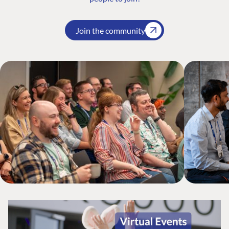
Join the community