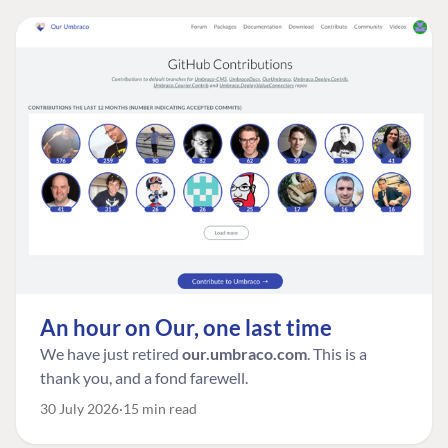
An hour on Our, one last time
We have just retired
our.umbraco.com
. This is a
thank you, and a fond farewell.
30 July 2026
15 min read