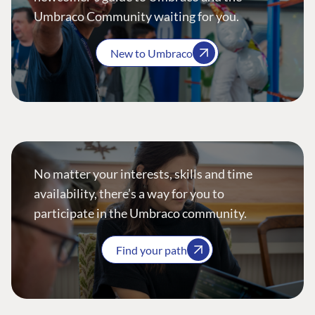
Umbraco Community waiting for you.
New to Umbraco
No matter your interests, skills and time
availability, there’s a way for you to
participate in the Umbraco community.
Find your path