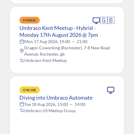
🇬🇧
HYBRID
Umbraco Kent Meetup - Hybrid -
Monday 17th August 2026 @ 7pm
Mon 17 Aug 2026, 19:00
—
21:00
Dragon Coworking (Rochester), 7-8 New Road
Avenue, Rochester, gb
Umbraco Kent Meetup
ONLINE
Diving into Umbraco Automate
Tue 18 Aug 2026, 13:00
—
14:00
Umbraco US Meetup Group