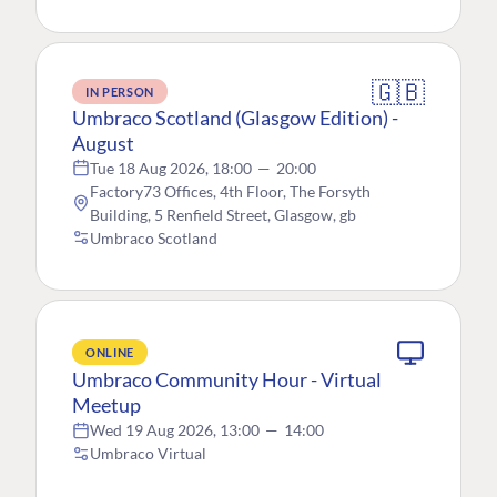
🇬🇧
IN PERSON
Umbraco Scotland (Glasgow Edition) -
August
Tue 18 Aug 2026, 18:00
—
20:00
Factory73 Offices, 4th Floor, The Forsyth
Building, 5 Renfield Street, Glasgow, gb
Umbraco Scotland
ONLINE
Umbraco Community Hour - Virtual
Meetup
Wed 19 Aug 2026, 13:00
—
14:00
Umbraco Virtual