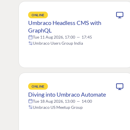
ONLINE
Umbraco Headless CMS with
GraphQL
Tue 11 Aug 2026, 17:00
—
17:45
Umbraco Users Group India
ONLINE
Diving into Umbraco Automate
Tue 18 Aug 2026, 13:00
—
14:00
Umbraco US Meetup Group