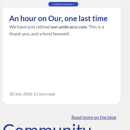
An hour on Our, one last time
We have just retired
our.umbraco.com
. This is a
thank you, and a fond farewell.
30 July 2026
15 min read
Read more on the blog
o Community