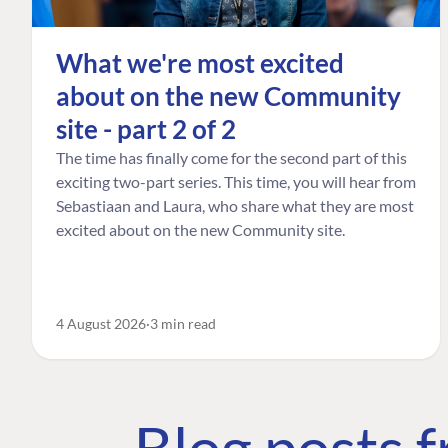
What we're most excited
about on the new Community
site - part 2 of 2
The time has finally come for the second part of this
exciting two-part series. This time, you will hear from
Sebastiaan and Laura, who share what they are most
excited about on the new Community site.
4 August 2026
3 min read
Blog posts