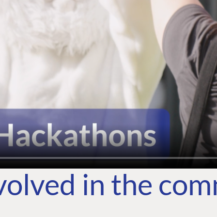
volved in the co