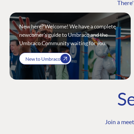
There'
New here? Welcome! We have a complete
newcomer's guide to Umbraco and the
Umbraco Community waiting for you.
New to Umbraco
Se
Join a meet