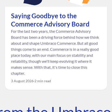
Saying Goodbye to the
Commerce Advisory Board
For the last two years, the Commerce Advisory
Board has been a driving force behind how we think
about and shape Umbraco Commerce. But all good
things come to an end. Commerce is in a really good
place today, with our main focus on stability and
reliability, though we'll keep evolving it where it
makes sense. With that, it's time to close this
chapter.
3 August 2026
2 min read
 from the Umbrac