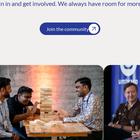
n in and get involved. We always have room for more
Join the community