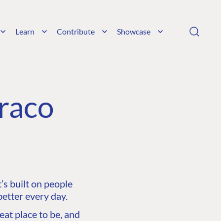
Learn
Contribute
Showcase
raco
s built on people
etter every day.
at place to be, and