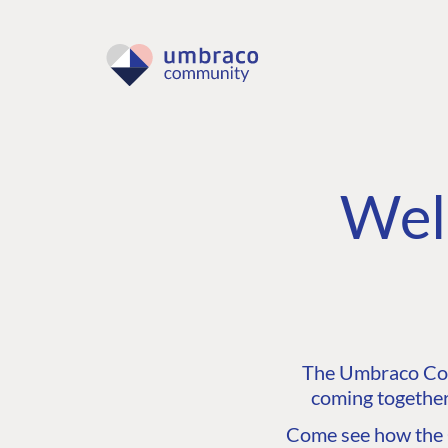
Wel
The Umbraco Comm
coming together
Come see how the C