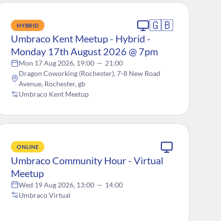
🇬🇧
HYBRID
Umbraco Kent Meetup - Hybrid -
Monday 17th August 2026 @ 7pm
Mon 17 Aug 2026, 19:00
—
21:00
Dragon Coworking (Rochester), 7-8 New Road
Avenue, Rochester, gb
Umbraco Kent Meetup
ONLINE
Umbraco Community Hour - Virtual
Meetup
Wed 19 Aug 2026, 13:00
—
14:00
Umbraco Virtual