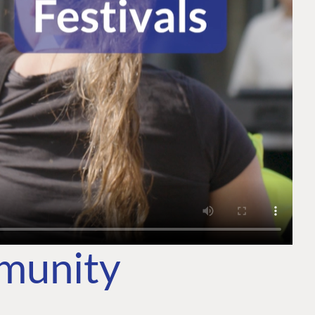
mmunity