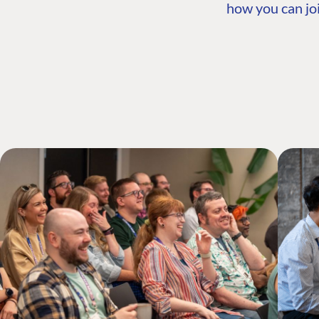
how you can joi