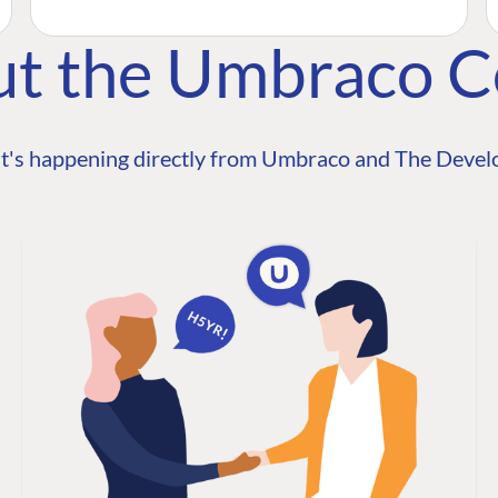
ut the Umbraco 
t's happening directly from Umbraco and The Develo