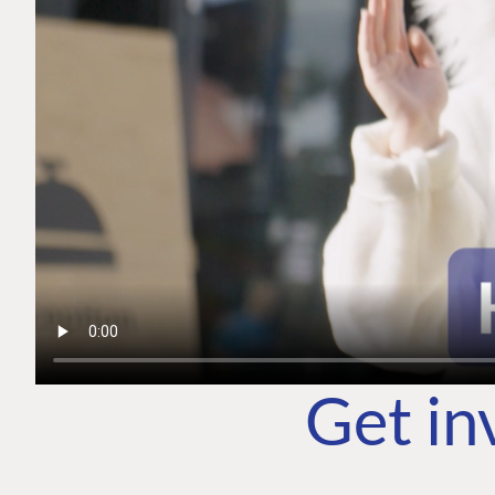
Get in