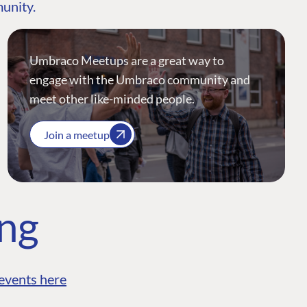
munity.
Umbraco Meetups are a great way to
engage with the Umbraco community and
meet other like-minded people.
Join a meetup
ing
events here