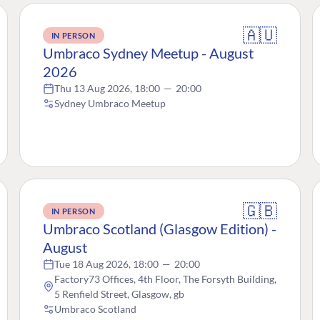
🇦🇺
IN PERSON
Umbraco Sydney Meetup - August
2026
Thu 13 Aug 2026, 18:00
—
20:00
Sydney Umbraco Meetup
🇬🇧
IN PERSON
Umbraco Scotland (Glasgow Edition) -
August
Tue 18 Aug 2026, 18:00
—
20:00
Factory73 Offices, 4th Floor, The Forsyth Building,
5 Renfield Street, Glasgow, gb
Umbraco Scotland