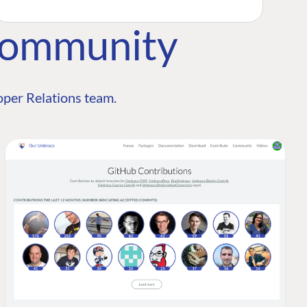
Community
per Relations team.