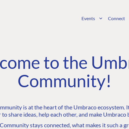
Events
Connect
come to the Umb
Community!
unity is at the heart of the Umbraco ecosystem. It’
 to share ideas, help each other, and make Umbraco b
ommunity stays connected, what makes it such a gre