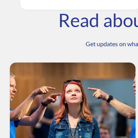
Read abo
Get updates on wha