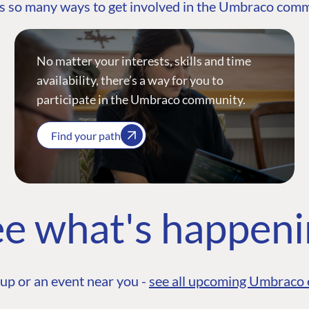
s so many ways to get involved in the Umbraco com
No matter your interests, skills and time
availability, there’s a way for you to
participate in the Umbraco community.
Find your path
e what's happen
up or an event near you -
see all upcoming Umbraco 