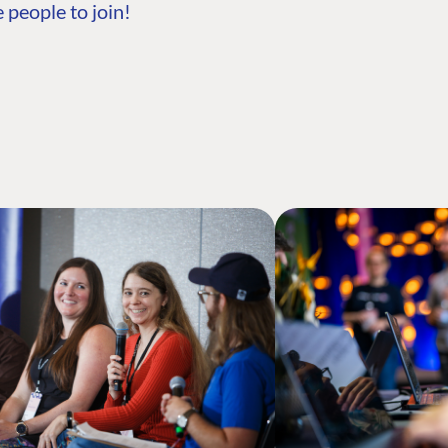
 people to join!