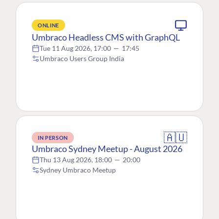
ONLINE
Umbraco Headless CMS with GraphQL
Tue 11 Aug 2026, 17:00
—
17:45
Umbraco Users Group India
🇦🇺
IN PERSON
Umbraco Sydney Meetup - August 2026
Thu 13 Aug 2026, 18:00
—
20:00
Sydney Umbraco Meetup