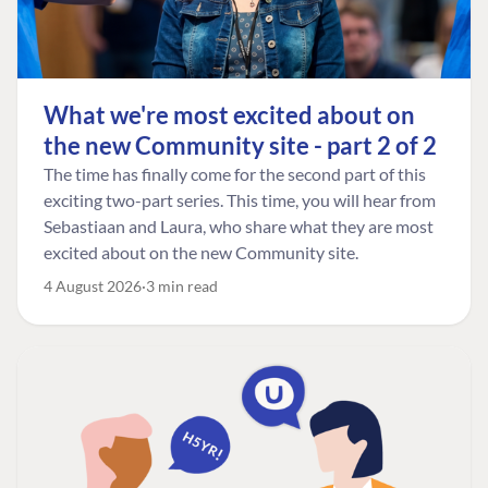
What we're most excited about on
the new Community site - part 2 of 2
The time has finally come for the second part of this
exciting two-part series. This time, you will hear from
Sebastiaan and Laura, who share what they are most
excited about on the new Community site.
4 August 2026
3 min read