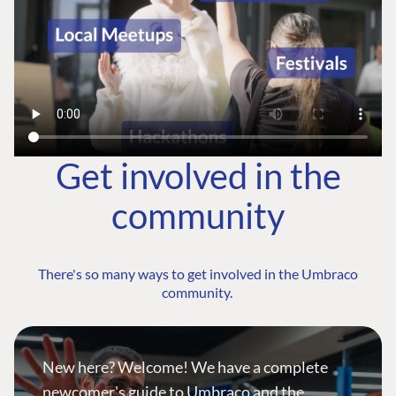
Get involved in the
community
There's so many ways to get involved in the Umbraco
community.
New here? Welcome! We have a complete
newcomer's guide to Umbraco and the