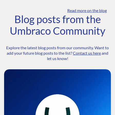
Read more on the blog
Blog posts from the
Umbraco Community
Explore the latest blog posts from our community. Want to
add your future blog posts to the list?
Contact us here
and
let us know!