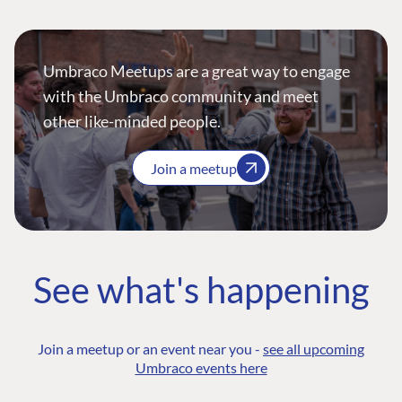
Umbraco Meetups are a great way to engage
with the Umbraco community and meet
other like-minded people.
Join a meetup
See what's happening
Join a meetup or an event near you -
see all upcoming
Umbraco events here