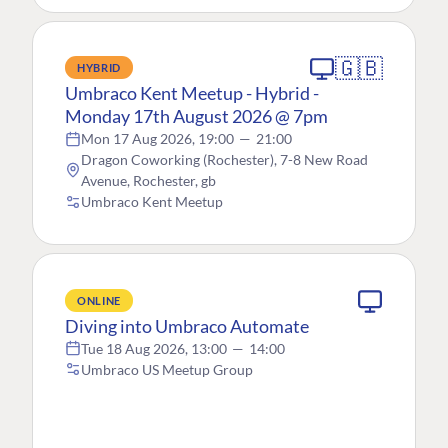
🇬🇧
HYBRID
Umbraco Kent Meetup - Hybrid -
Monday 17th August 2026 @ 7pm
Mon 17 Aug 2026, 19:00
—
21:00
Dragon Coworking (Rochester), 7-8 New Road
Avenue, Rochester, gb
Umbraco Kent Meetup
ONLINE
Diving into Umbraco Automate
Tue 18 Aug 2026, 13:00
—
14:00
Umbraco US Meetup Group