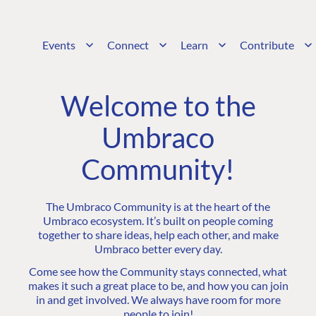
Events
Connect
Learn
Contribute
Welcome to the
Umbraco
Community!
The Umbraco Community is at the heart of the
Umbraco ecosystem. It’s built on people coming
together to share ideas, help each other, and make
Umbraco better every day.
Come see how the Community stays connected, what
makes it such a great place to be, and how you can join
in and get involved. We always have room for more
people to join!