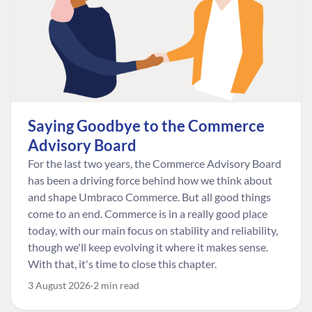
Saying Goodbye to the Commerce
Advisory Board
For the last two years, the Commerce Advisory Board
has been a driving force behind how we think about
and shape Umbraco Commerce. But all good things
come to an end. Commerce is in a really good place
today, with our main focus on stability and reliability,
though we'll keep evolving it where it makes sense.
With that, it's time to close this chapter.
3 August 2026
2 min read