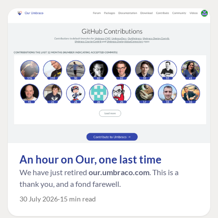
An hour on Our, one last time
We have just retired
our.umbraco.com
. This is a
thank you, and a fond farewell.
30 July 2026
15 min read