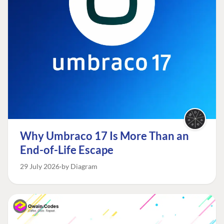
Why Umbraco 17 Is More Than an
End-of-Life Escape
29 July 2026
by Diagram