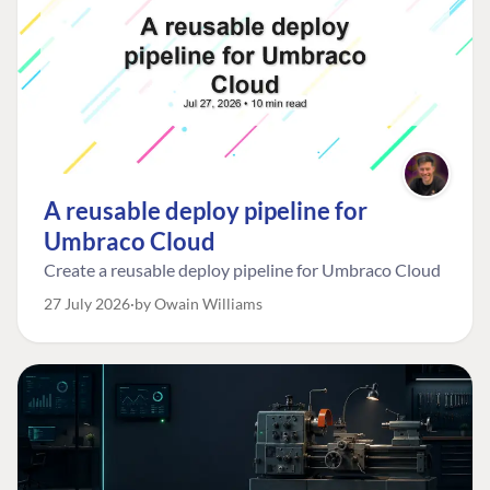
A reusable deploy pipeline for
Umbraco Cloud
Create a reusable deploy pipeline for Umbraco Cloud
27 July 2026
by Owain Williams