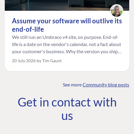
Assume your software will outlive its
end-of-life
We still run an Umbraco v4 site, on purpose. End-of-
life is a date on the vendor's calendar, not a fact about
your customer's business. Why the version you ship is
the one worth designing for, and how to tell a
20 July 2026
by Tim Gaunt
managed risk from plain neglect.
See more
Community blog posts
FIND THE
OUR COMMITMENT
UMBRACO
Get in contact with
COMMUNITY
Community
The Developer
Forum ↗
us
Roadmap
Relations Team
Discord ↗
Code of conduct
About Umbraco ↗
Linkedin ↗
Contact us