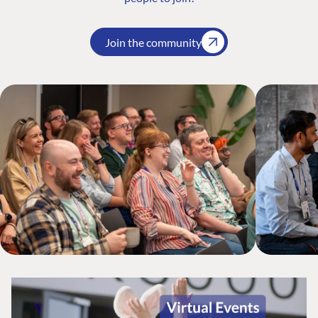
Join the community