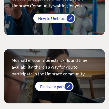
Umbraco Community waiting for you.
New to Umbraco
No matter your interests, skills and time
availability, there’s a way for you to
participate in the Umbraco community.
Find your path