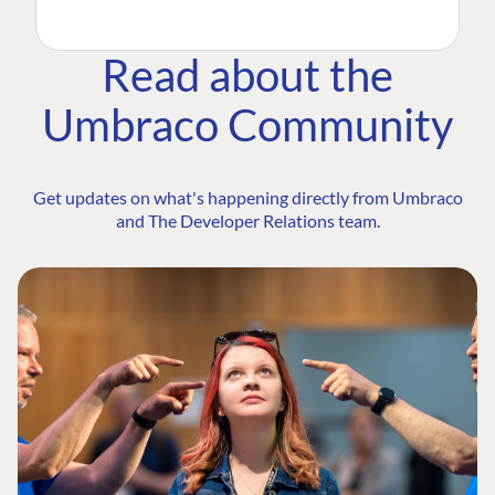
Read about the
Umbraco Community
Get updates on what's happening directly from Umbraco
and The Developer Relations team.