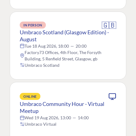
🇬🇧
IN PERSON
Umbraco Scotland (Glasgow Edition) -
August
Tue 18 Aug 2026, 18:00
—
20:00
Factory73 Offices, 4th Floor, The Forsyth
Building, 5 Renfield Street, Glasgow, gb
Umbraco Scotland
ONLINE
Umbraco Community Hour - Virtual
Meetup
Wed 19 Aug 2026, 13:00
—
14:00
Umbraco Virtual