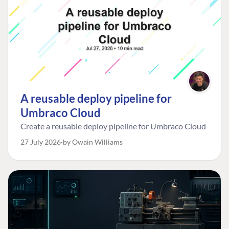
A reusable deploy pipeline for
Umbraco Cloud
Create a reusable deploy pipeline for Umbraco Cloud
27 July 2026
by Owain Williams