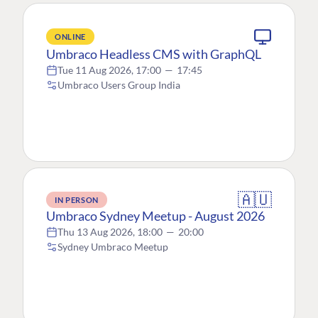
ONLINE
Umbraco Headless CMS with GraphQL
Tue 11 Aug 2026, 17:00
—
17:45
Umbraco Users Group India
🇦🇺
IN PERSON
Umbraco Sydney Meetup - August 2026
Thu 13 Aug 2026, 18:00
—
20:00
Sydney Umbraco Meetup