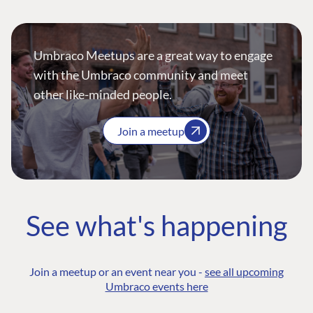
Umbraco Meetups are a great way to engage
with the Umbraco community and meet
other like-minded people.
Join a meetup
See what's happening
Join a meetup or an event near you -
see all upcoming
Umbraco events here