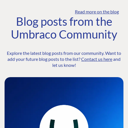
Read more on the blog
Blog posts from the
Umbraco Community
Explore the latest blog posts from our community. Want to
add your future blog posts to the list?
Contact us here
and
let us know!