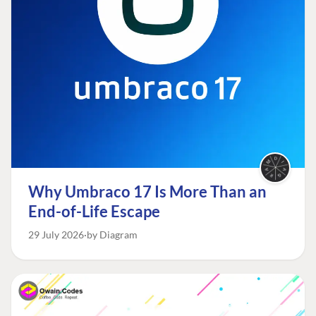
Why Umbraco 17 Is More Than an
End-of-Life Escape
29 July 2026
by Diagram