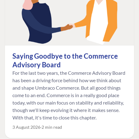
Saying Goodbye to the Commerce
Advisory Board
For the last two years, the Commerce Advisory Board
has been a driving force behind how we think about
and shape Umbraco Commerce. But all good things
come to an end. Commerce is in a really good place
today, with our main focus on stability and reliability,
though we'll keep evolving it where it makes sense.
With that, it's time to close this chapter.
3 August 2026
2 min read