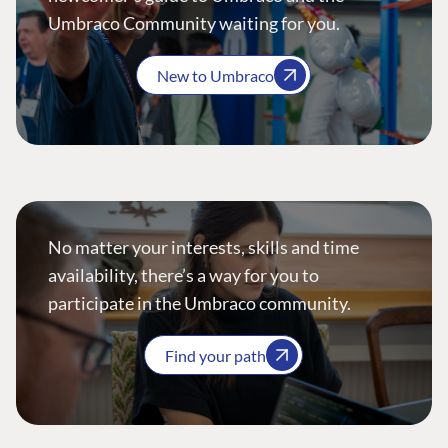
Umbraco Community waiting for you.
New to Umbraco
No matter your interests, skills and time
availability, there’s a way for you to
participate in the Umbraco community.
Find your path