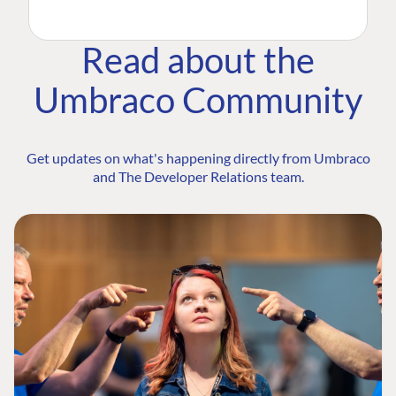
Read about the
Umbraco Community
Get updates on what's happening directly from Umbraco
and The Developer Relations team.