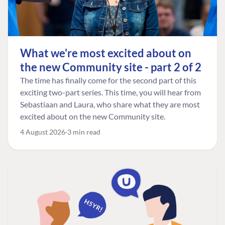
What we're most excited about on
the new Community site - part 2 of 2
The time has finally come for the second part of this
exciting two-part series. This time, you will hear from
Sebastiaan and Laura, who share what they are most
excited about on the new Community site.
4 August 2026
3 min read