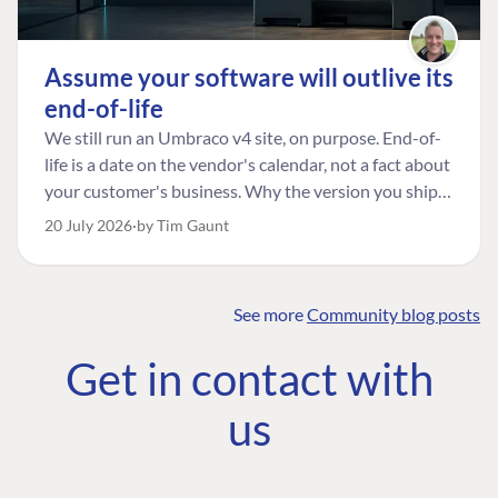
Assume your software will outlive its
end-of-life
We still run an Umbraco v4 site, on purpose. End-of-
life is a date on the vendor's calendar, not a fact about
your customer's business. Why the version you ship is
the one worth designing for, and how to tell a
20 July 2026
by Tim Gaunt
managed risk from plain neglect.
See more
Community blog posts
FIND THE
OUR COMMITMENT
UMBRACO
Get in contact with
COMMUNITY
Community
The Developer
Forum ↗
us
Roadmap
Relations Team
Discord ↗
Code of conduct
About Umbraco ↗
Linkedin ↗
Contact us