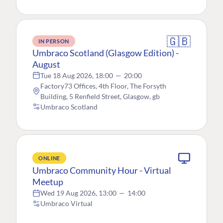
🇬🇧
IN PERSON
Umbraco Scotland (Glasgow Edition) -
August
Tue 18 Aug 2026, 18:00
—
20:00
Factory73 Offices, 4th Floor, The Forsyth
Building, 5 Renfield Street, Glasgow, gb
Umbraco Scotland
ONLINE
Umbraco Community Hour - Virtual
Meetup
Wed 19 Aug 2026, 13:00
—
14:00
Umbraco Virtual