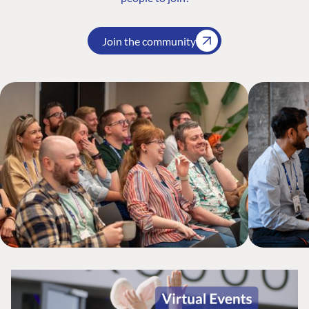
Join the community