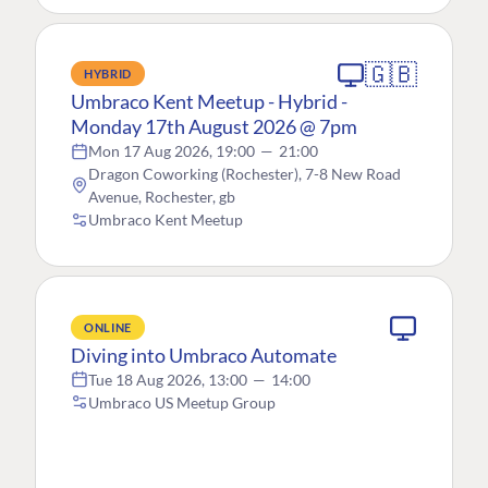
🇬🇧
HYBRID
Umbraco Kent Meetup - Hybrid -
Monday 17th August 2026 @ 7pm
Mon 17 Aug 2026, 19:00
—
21:00
Dragon Coworking (Rochester), 7-8 New Road
Avenue, Rochester, gb
Umbraco Kent Meetup
ONLINE
Diving into Umbraco Automate
Tue 18 Aug 2026, 13:00
—
14:00
Umbraco US Meetup Group