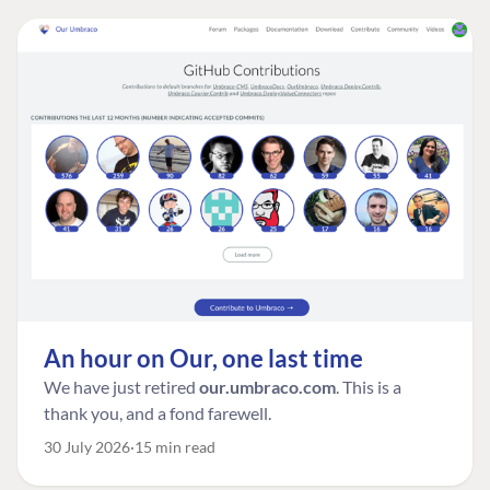
An hour on Our, one last time
We have just retired
our.umbraco.com
. This is a
thank you, and a fond farewell.
30 July 2026
15 min read