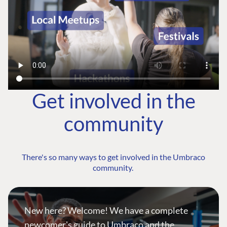
Get involved in the
community
There's so many ways to get involved in the Umbraco
community.
New here? Welcome! We have a complete
newcomer's guide to Umbraco and the