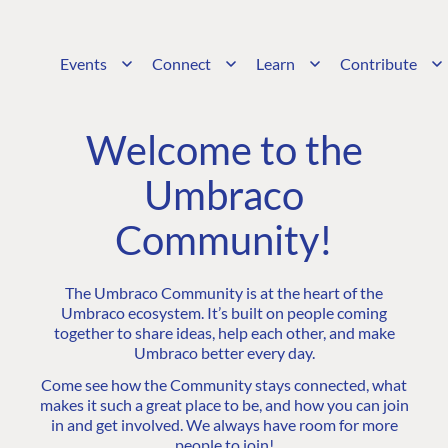
Events
Connect
Learn
Contribute
Welcome to the
Umbraco
Community!
The Umbraco Community is at the heart of the
Umbraco ecosystem. It’s built on people coming
together to share ideas, help each other, and make
Umbraco better every day.
Come see how the Community stays connected, what
makes it such a great place to be, and how you can join
in and get involved. We always have room for more
people to join!