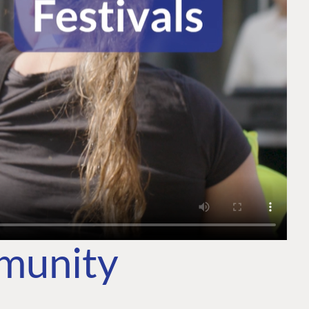
mmunity