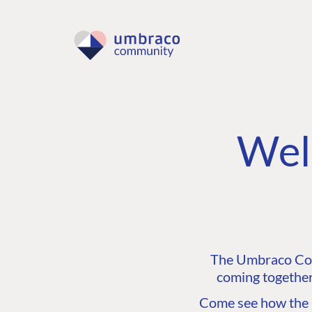
Wel
The Umbraco Comm
coming together
Come see how the C