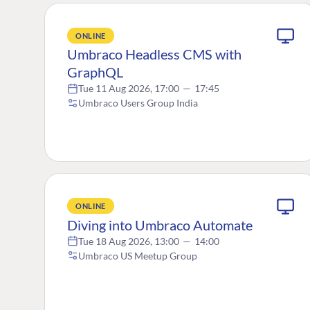
ONLINE
Umbraco Headless CMS with
GraphQL
Tue 11 Aug 2026, 17:00
—
17:45
Umbraco Users Group India
ONLINE
Diving into Umbraco Automate
Tue 18 Aug 2026, 13:00
—
14:00
Umbraco US Meetup Group