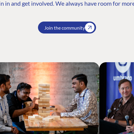
n in and get involved. We always have room for more
Join the community