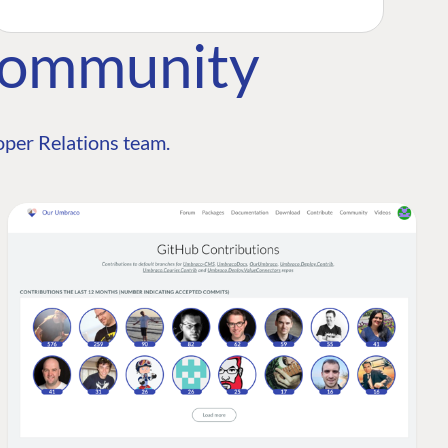
Community
per Relations team.