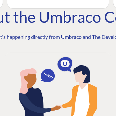
ut the Umbraco 
t's happening directly from Umbraco and The Develo