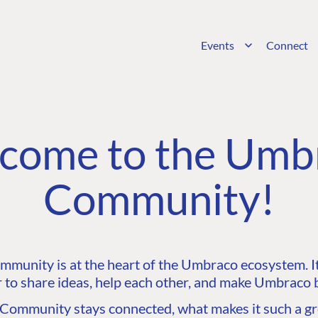
Events
Connect
come to the Umb
Community!
unity is at the heart of the Umbraco ecosystem. It’
 to share ideas, help each other, and make Umbraco b
ommunity stays connected, what makes it such a gre