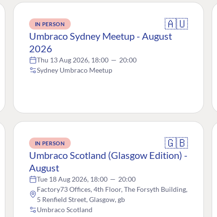
🇦🇺
IN PERSON
Umbraco Sydney Meetup - August
2026
Thu 13 Aug 2026, 18:00
—
20:00
Sydney Umbraco Meetup
🇬🇧
IN PERSON
Umbraco Scotland (Glasgow Edition) -
August
Tue 18 Aug 2026, 18:00
—
20:00
Factory73 Offices, 4th Floor, The Forsyth Building,
5 Renfield Street, Glasgow, gb
Umbraco Scotland