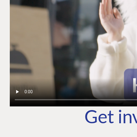
Get in