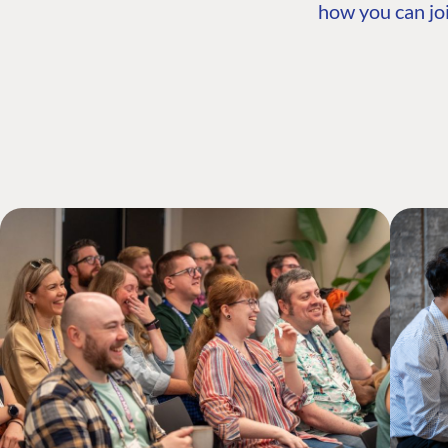
how you can joi