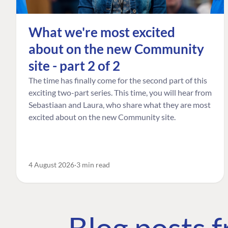
What we're most excited
about on the new Community
site - part 2 of 2
The time has finally come for the second part of this
exciting two-part series. This time, you will hear from
Sebastiaan and Laura, who share what they are most
excited about on the new Community site.
4 August 2026
3 min read
Blog posts