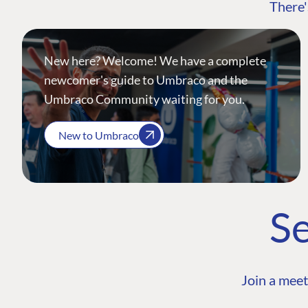
There'
New here? Welcome! We have a complete
newcomer's guide to Umbraco and the
Umbraco Community waiting for you.
New to Umbraco
Se
Join a meet