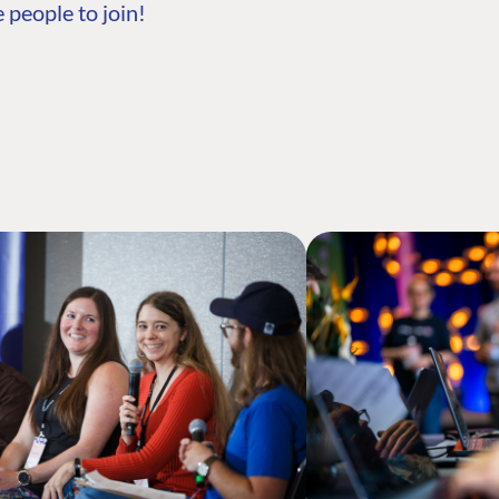
 people to join!