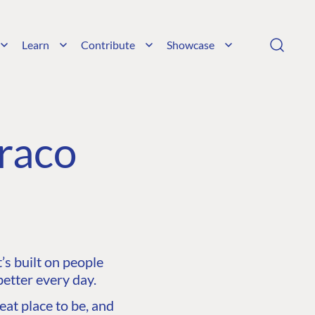
Learn
Contribute
Showcase
raco
s built on people
etter every day.
at place to be, and