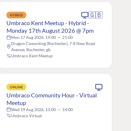
🇬🇧
HYBRID
Umbraco Kent Meetup - Hybrid -
Monday 17th August 2026 @ 7pm
Mon 17 Aug 2026, 19:00
—
21:00
Dragon Coworking (Rochester), 7-8 New Road
Avenue, Rochester, gb
Umbraco Kent Meetup
ONLINE
Umbraco Community Hour - Virtual
Meetup
Wed 19 Aug 2026, 13:00
—
14:00
Umbraco Virtual