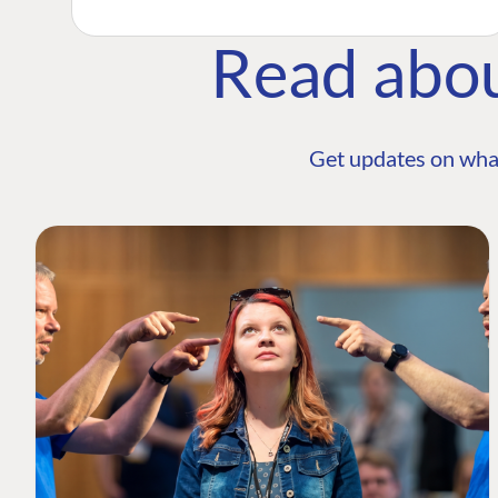
Read abo
Get updates on wha