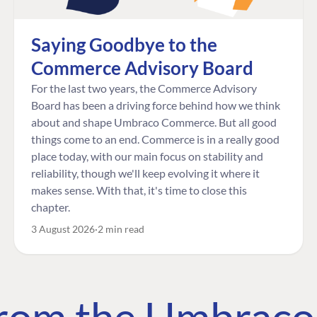
Saying Goodbye to the
Commerce Advisory Board
For the last two years, the Commerce Advisory
Board has been a driving force behind how we think
about and shape Umbraco Commerce. But all good
things come to an end. Commerce is in a really good
place today, with our main focus on stability and
reliability, though we'll keep evolving it where it
makes sense. With that, it's time to close this
chapter.
3 August 2026
2 min read
 from the Umbrac