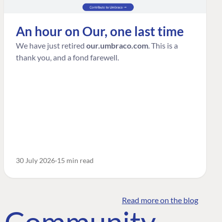
An hour on Our, one last time
We have just retired
our.umbraco.com
. This is a
thank you, and a fond farewell.
30 July 2026
15 min read
Read more on the blog
o Community