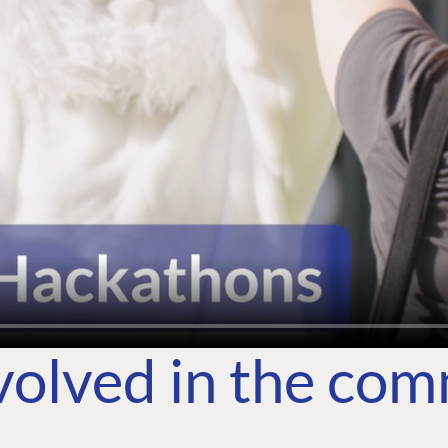
volved in the co