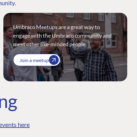
munity.
Umbraco Meetups are a great way to
engage with the Umbraco community and
meet other like-minded people.
Join a meetup
ing
events here