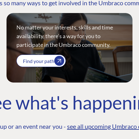
s so many ways to get involved in the Umbraco com
No matter your interests, skills and time
availability, there’s a way for you to
participate in the Umbraco community.
Find your path
e what's happen
up or an event near you -
see all upcoming Umbraco 