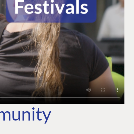
mmunity