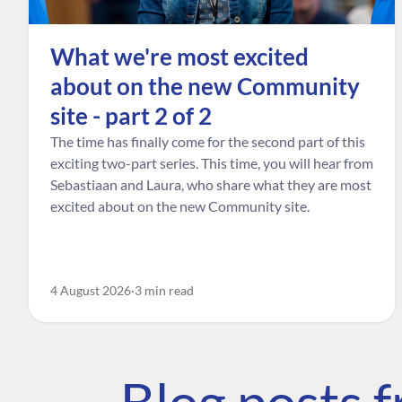
What we're most excited
about on the new Community
site - part 2 of 2
The time has finally come for the second part of this
exciting two-part series. This time, you will hear from
Sebastiaan and Laura, who share what they are most
excited about on the new Community site.
4 August 2026
3 min read
Blog posts