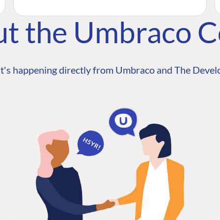
ut the Umbraco 
t's happening directly from Umbraco and The Develo