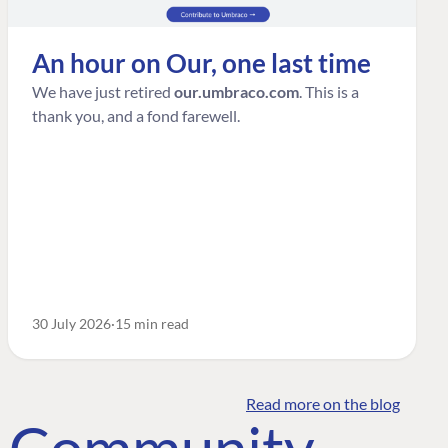
An hour on Our, one last time
We have just retired
our.umbraco.com
. This is a
thank you, and a fond farewell.
30 July 2026
15 min read
Read more on the blog
o Community