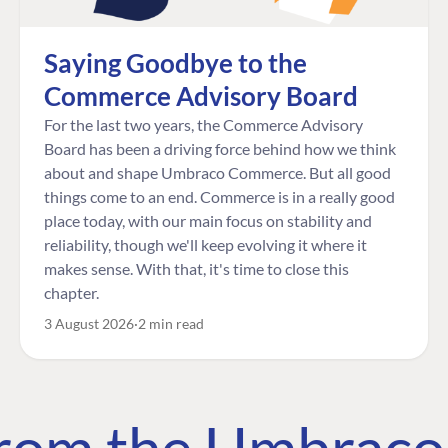
Saying Goodbye to the
Commerce Advisory Board
For the last two years, the Commerce Advisory
Board has been a driving force behind how we think
about and shape Umbraco Commerce. But all good
things come to an end. Commerce is in a really good
place today, with our main focus on stability and
reliability, though we'll keep evolving it where it
makes sense. With that, it's time to close this
chapter.
3 August 2026
2 min read
 from the Umbrac