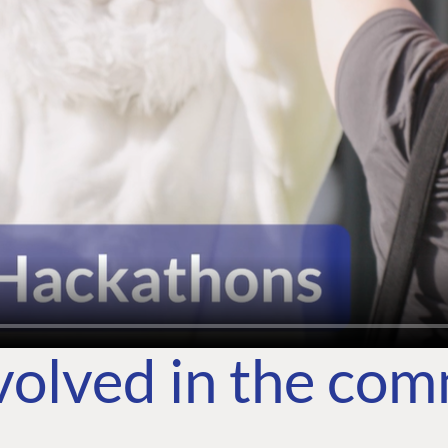
volved in the co