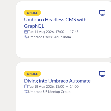
ONLINE
Umbraco Headless CMS with
GraphQL
Tue 11 Aug 2026, 17:00
—
17:45
Umbraco Users Group India
ONLINE
Diving into Umbraco Automate
Tue 18 Aug 2026, 13:00
—
14:00
Umbraco US Meetup Group