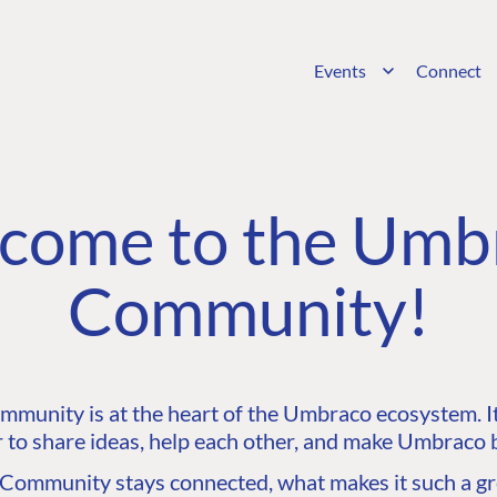
Events
Connect
come to the Umb
Community!
unity is at the heart of the Umbraco ecosystem. It’
 to share ideas, help each other, and make Umbraco b
ommunity stays connected, what makes it such a gre