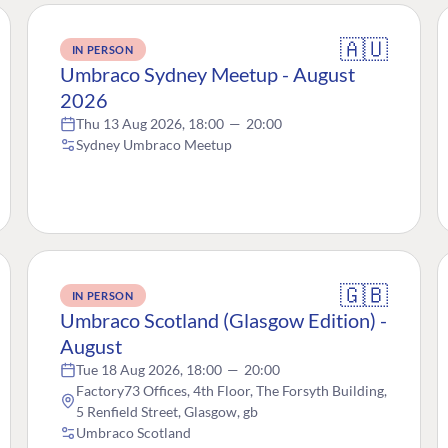
🇦🇺
IN PERSON
Umbraco Sydney Meetup - August
2026
Thu 13 Aug 2026, 18:00
—
20:00
Sydney Umbraco Meetup
🇬🇧
IN PERSON
Umbraco Scotland (Glasgow Edition) -
August
Tue 18 Aug 2026, 18:00
—
20:00
Factory73 Offices, 4th Floor, The Forsyth Building,
5 Renfield Street, Glasgow, gb
Umbraco Scotland