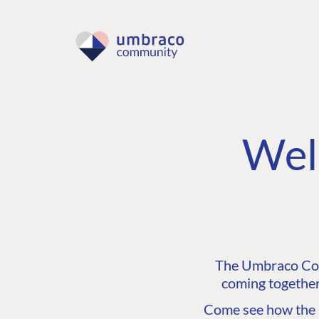
Wel
The Umbraco Comm
coming together
Come see how the C