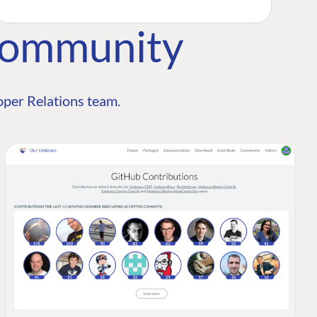
Community
per Relations team.