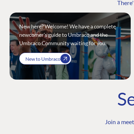
There'
New here? Welcome! We have a complete
newcomer's guide to Umbraco and the
Umbraco Community waiting for you.
New to Umbraco
Se
Join a meet