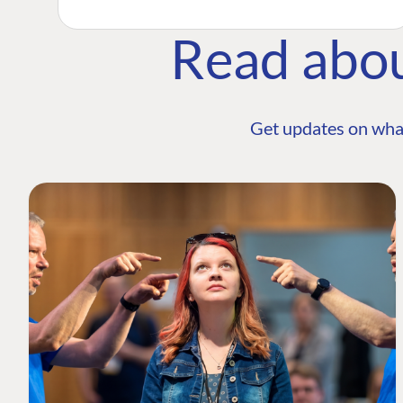
Read abo
Get updates on wha