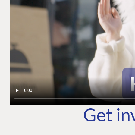
Get in