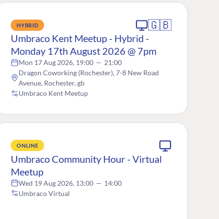
🇬🇧
HYBRID
Umbraco Kent Meetup - Hybrid -
Monday 17th August 2026 @ 7pm
Mon 17 Aug 2026, 19:00
—
21:00
Dragon Coworking (Rochester), 7-8 New Road
Avenue, Rochester, gb
Umbraco Kent Meetup
ONLINE
Umbraco Community Hour - Virtual
Meetup
Wed 19 Aug 2026, 13:00
—
14:00
Umbraco Virtual