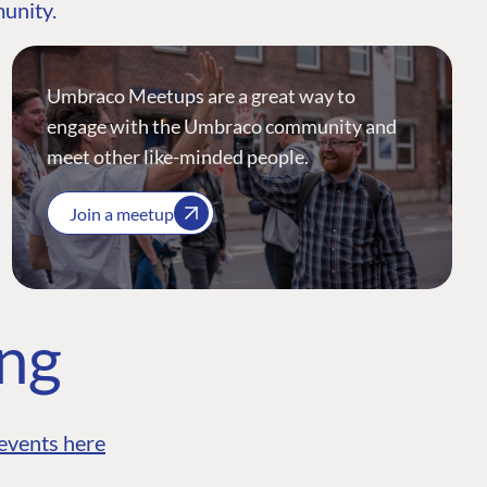
munity.
Umbraco Meetups are a great way to
engage with the Umbraco community and
meet other like-minded people.
Join a meetup
ing
events here