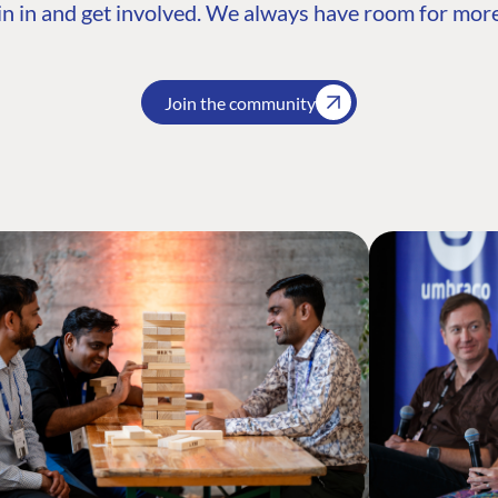
n in and get involved. We always have room for more
Join the community