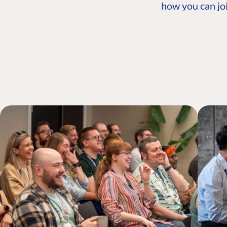
how you can joi