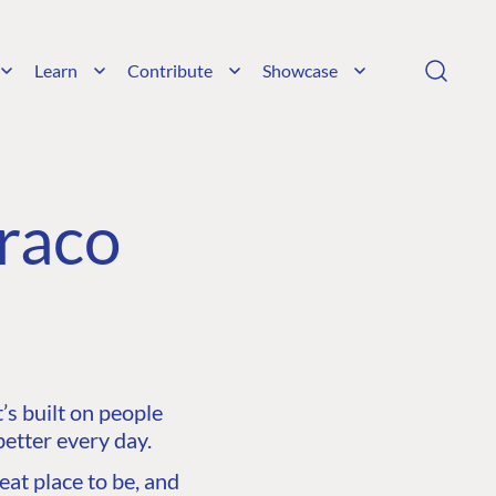
Learn
Contribute
Showcase
raco
s built on people
etter every day.
at place to be, and