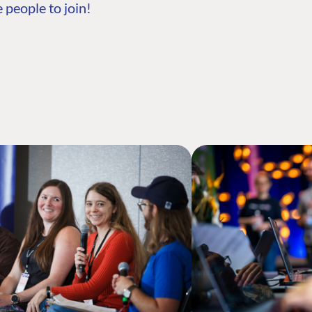
 people to join!