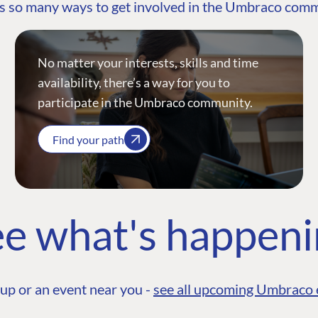
s so many ways to get involved in the Umbraco com
No matter your interests, skills and time
availability, there’s a way for you to
participate in the Umbraco community.
Find your path
e what's happen
up or an event near you -
see all upcoming Umbraco 