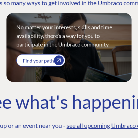
s so many ways to get involved in the Umbraco com
No matter your interests, skills and time
availability, there’s a way for you to
participate in the Umbraco community.
Find your path
e what's happen
up or an event near you -
see all upcoming Umbraco 