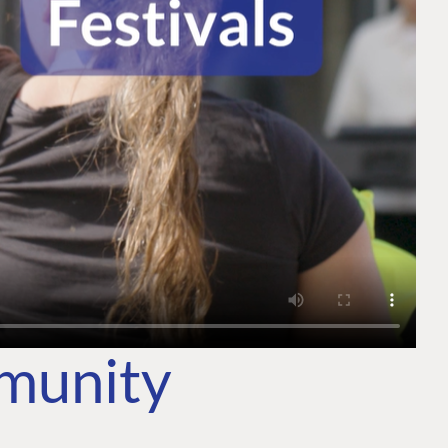
mmunity