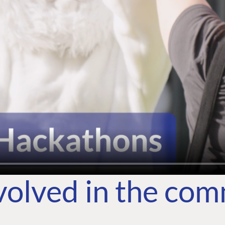
volved in the co