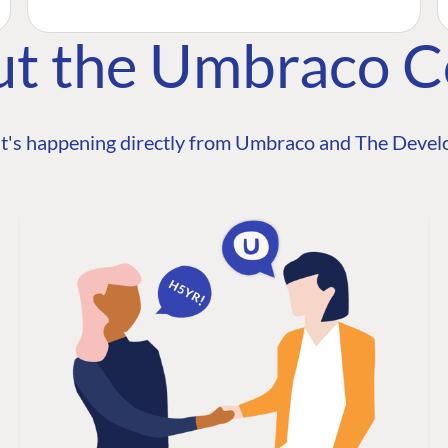
ut the Umbraco 
t's happening directly from Umbraco and The Develo