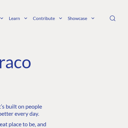
Learn
Contribute
Showcase
raco
s built on people
etter every day.
at place to be, and