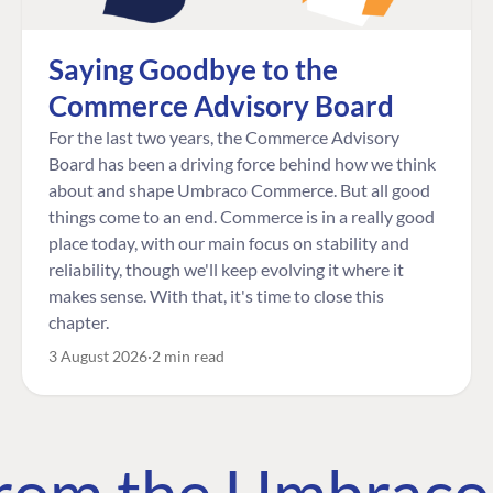
Saying Goodbye to the
Commerce Advisory Board
For the last two years, the Commerce Advisory
Board has been a driving force behind how we think
about and shape Umbraco Commerce. But all good
things come to an end. Commerce is in a really good
place today, with our main focus on stability and
reliability, though we'll keep evolving it where it
makes sense. With that, it's time to close this
chapter.
3 August 2026
2 min read
 from the Umbrac