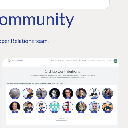
Community
per Relations team.