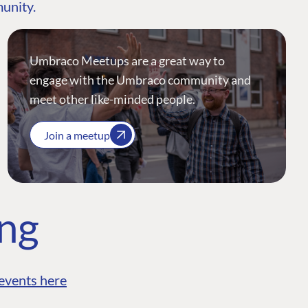
munity.
Umbraco Meetups are a great way to
engage with the Umbraco community and
meet other like-minded people.
Join a meetup
ing
events here