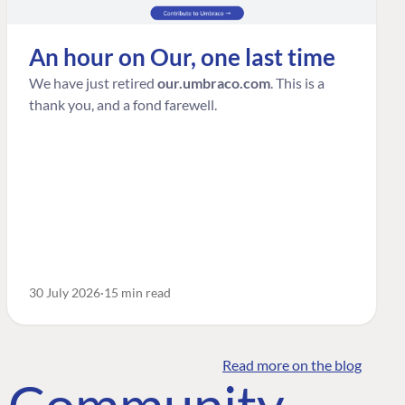
An hour on Our, one last time
We have just retired
our.umbraco.com
. This is a
thank you, and a fond farewell.
30 July 2026
15 min read
Read more on the blog
o Community