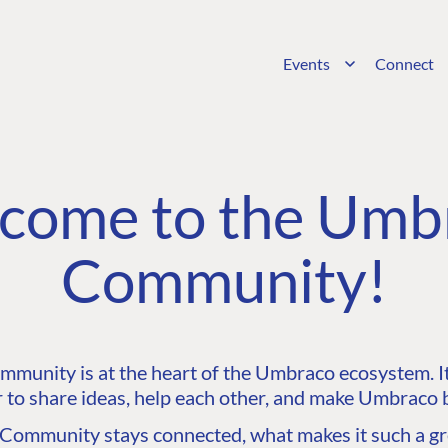
Events
Connect
come to the Umb
Community!
unity is at the heart of the Umbraco ecosystem. It’
 to share ideas, help each other, and make Umbraco b
ommunity stays connected, what makes it such a gre