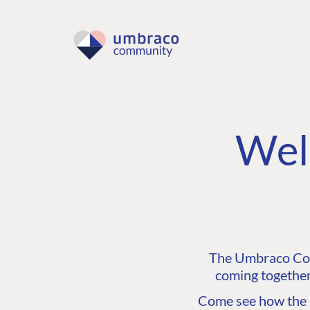
Wel
The Umbraco Comm
coming together
Come see how the C