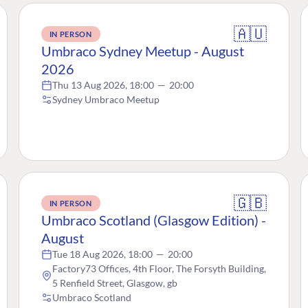
🇦🇺
IN PERSON
Umbraco Sydney Meetup - August
2026
Thu 13 Aug 2026, 18:00
—
20:00
Sydney Umbraco Meetup
🇬🇧
IN PERSON
Umbraco Scotland (Glasgow Edition) -
August
Tue 18 Aug 2026, 18:00
—
20:00
Factory73 Offices, 4th Floor, The Forsyth Building,
5 Renfield Street, Glasgow, gb
Umbraco Scotland