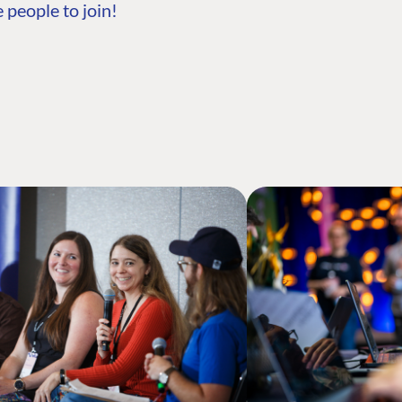
 people to join!