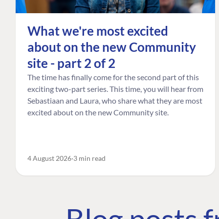
What we're most excited
about on the new Community
site - part 2 of 2
The time has finally come for the second part of this
exciting two-part series. This time, you will hear from
Sebastiaan and Laura, who share what they are most
excited about on the new Community site.
4 August 2026
3 min read
Blog posts