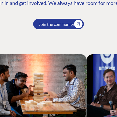
n in and get involved. We always have room for more
Join the community