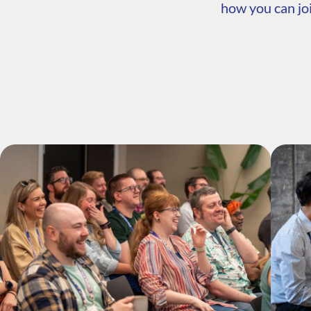
how you can joi