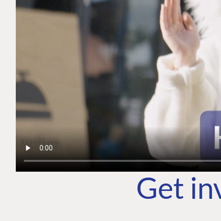
Get in