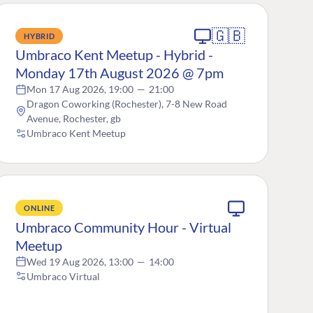
🇬🇧
HYBRID
Umbraco Kent Meetup - Hybrid -
Monday 17th August 2026 @ 7pm
Mon 17 Aug 2026, 19:00
—
21:00
Dragon Coworking (Rochester), 7-8 New Road
Avenue, Rochester, gb
Umbraco Kent Meetup
ONLINE
Umbraco Community Hour - Virtual
Meetup
Wed 19 Aug 2026, 13:00
—
14:00
Umbraco Virtual