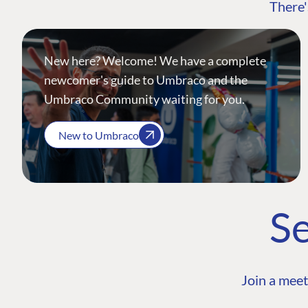
There'
New here? Welcome! We have a complete
newcomer's guide to Umbraco and the
Umbraco Community waiting for you.
New to Umbraco
Se
Join a meet