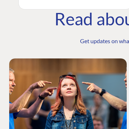
Read abo
Get updates on wha