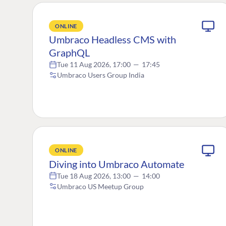
ONLINE
Umbraco Headless CMS with
GraphQL
Tue 11 Aug 2026, 17:00
—
17:45
Umbraco Users Group India
ONLINE
Diving into Umbraco Automate
Tue 18 Aug 2026, 13:00
—
14:00
Umbraco US Meetup Group