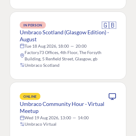
🇬🇧
IN PERSON
Umbraco Scotland (Glasgow Edition) -
August
Tue 18 Aug 2026, 18:00
—
20:00
Factory73 Offices, 4th Floor, The Forsyth
Building, 5 Renfield Street, Glasgow, gb
Umbraco Scotland
ONLINE
Umbraco Community Hour - Virtual
Meetup
Wed 19 Aug 2026, 13:00
—
14:00
Umbraco Virtual