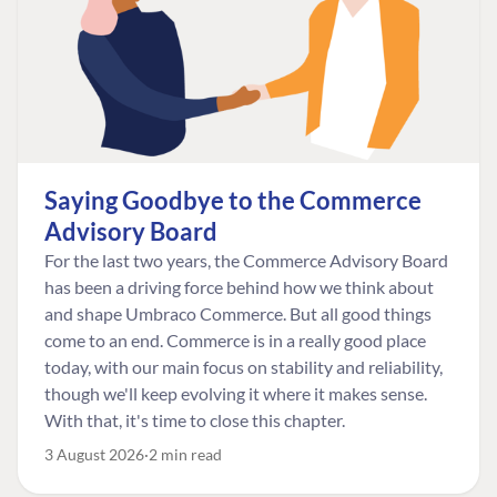
Saying Goodbye to the Commerce
Advisory Board
For the last two years, the Commerce Advisory Board
has been a driving force behind how we think about
and shape Umbraco Commerce. But all good things
come to an end. Commerce is in a really good place
today, with our main focus on stability and reliability,
though we'll keep evolving it where it makes sense.
With that, it's time to close this chapter.
3 August 2026
2 min read