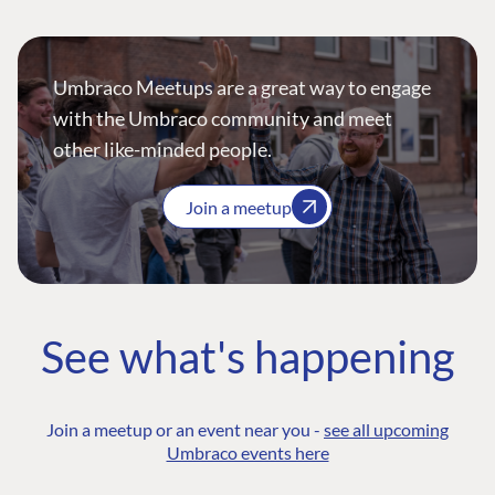
Umbraco Meetups are a great way to engage
with the Umbraco community and meet
other like-minded people.
Join a meetup
See what's happening
Join a meetup or an event near you -
see all upcoming
Umbraco events here