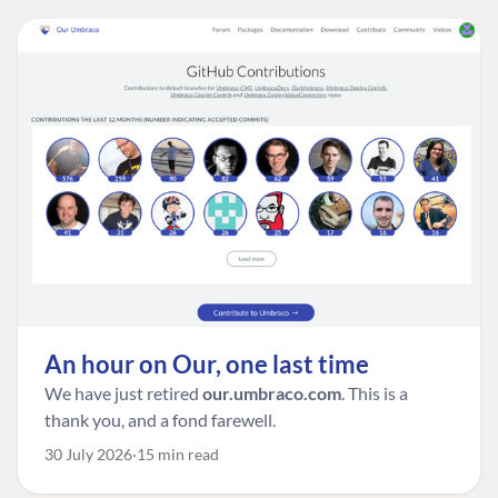
An hour on Our, one last time
We have just retired
our.umbraco.com
. This is a
thank you, and a fond farewell.
30 July 2026
15 min read