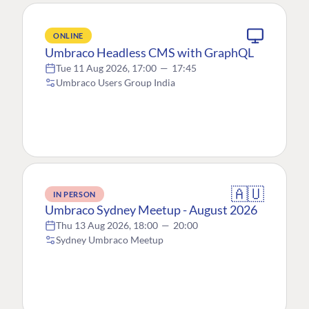
ONLINE
Umbraco Headless CMS with GraphQL
Tue 11 Aug 2026, 17:00
—
17:45
Umbraco Users Group India
🇦🇺
IN PERSON
Umbraco Sydney Meetup - August 2026
Thu 13 Aug 2026, 18:00
—
20:00
Sydney Umbraco Meetup