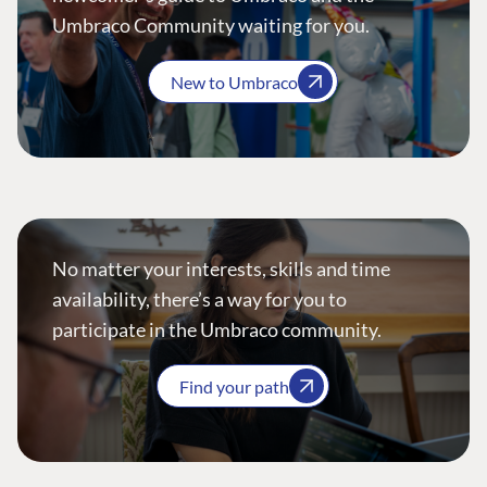
Umbraco Community waiting for you.
New to Umbraco
No matter your interests, skills and time
availability, there’s a way for you to
participate in the Umbraco community.
Find your path