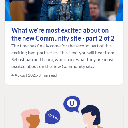
What we're most excited about on
the new Community site - part 2 of 2
The time has finally come for the second part of this
exciting two-part series. This time, you will hear from
Sebastiaan and Laura, who share what they are most
excited about on the new Community site.
4 August 2026
3 min read