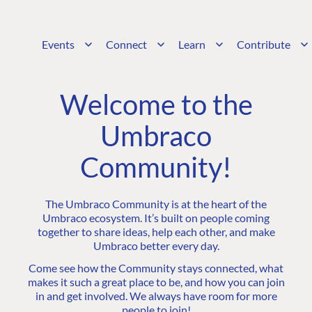
Events
Connect
Learn
Contribute
Welcome to the
Umbraco
Community!
The Umbraco Community is at the heart of the
Umbraco ecosystem. It’s built on people coming
together to share ideas, help each other, and make
Umbraco better every day.
Come see how the Community stays connected, what
makes it such a great place to be, and how you can join
in and get involved. We always have room for more
people to join!