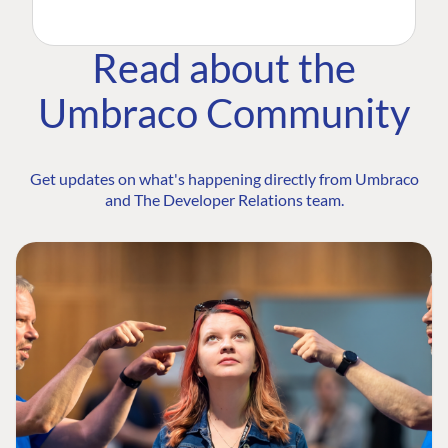
Read about the
Umbraco Community
Get updates on what's happening directly from Umbraco
and The Developer Relations team.