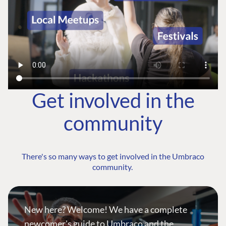
Get involved in the
community
There's so many ways to get involved in the Umbraco
community.
New here? Welcome! We have a complete
newcomer's guide to Umbraco and the