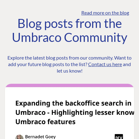
Read more on the blog
Blog posts from the
Umbraco Community
Explore the latest blog posts from our community. Want to
add your future blog posts to the list?
Contact us here
and
let us know!