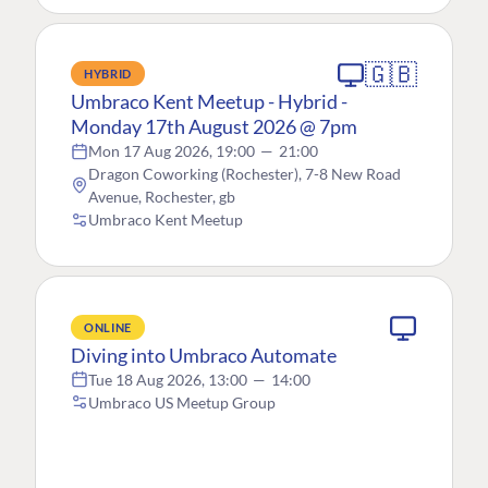
🇬🇧
HYBRID
Umbraco Kent Meetup - Hybrid -
Monday 17th August 2026 @ 7pm
Mon 17 Aug 2026, 19:00
—
21:00
Dragon Coworking (Rochester), 7-8 New Road
Avenue, Rochester, gb
Umbraco Kent Meetup
ONLINE
Diving into Umbraco Automate
Tue 18 Aug 2026, 13:00
—
14:00
Umbraco US Meetup Group