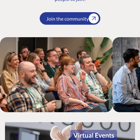
Join the community