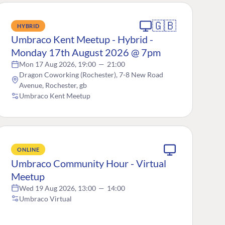
🇬🇧
HYBRID
Umbraco Kent Meetup - Hybrid -
Monday 17th August 2026 @ 7pm
Mon 17 Aug 2026, 19:00
—
21:00
Dragon Coworking (Rochester), 7-8 New Road
Avenue, Rochester, gb
Umbraco Kent Meetup
ONLINE
Umbraco Community Hour - Virtual
Meetup
Wed 19 Aug 2026, 13:00
—
14:00
Umbraco Virtual