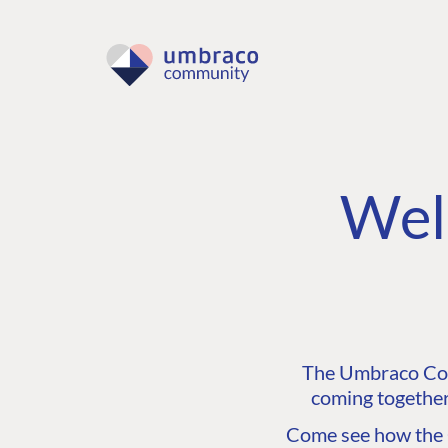
Wel
The Umbraco Comm
coming together
Come see how the C