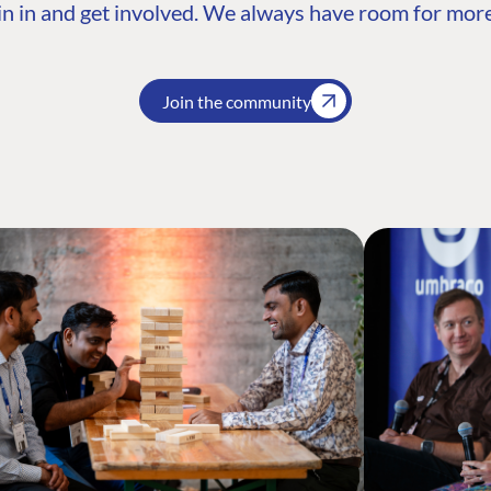
n in and get involved. We always have room for more
Join the community