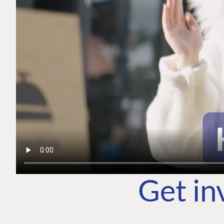
Get in