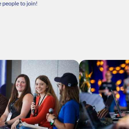
 people to join!