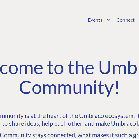
Events
Connect
come to the Umb
Community!
unity is at the heart of the Umbraco ecosystem. It’
 to share ideas, help each other, and make Umbraco b
ommunity stays connected, what makes it such a gre