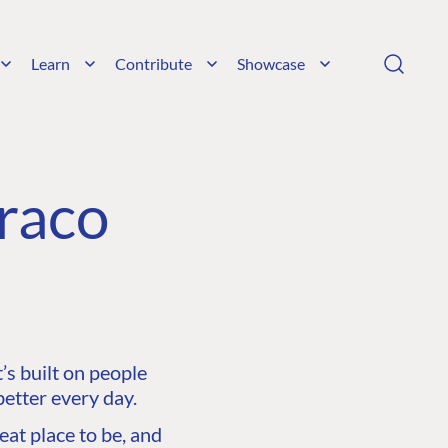
Learn
Contribute
Showcase
raco
s built on people
etter every day.
at place to be, and