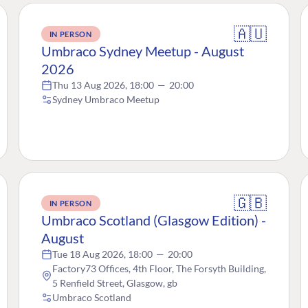
🇦🇺
IN PERSON
Umbraco Sydney Meetup - August
2026
Thu 13 Aug 2026, 18:00
—
20:00
Sydney Umbraco Meetup
🇬🇧
IN PERSON
Umbraco Scotland (Glasgow Edition) -
August
Tue 18 Aug 2026, 18:00
—
20:00
Factory73 Offices, 4th Floor, The Forsyth Building,
5 Renfield Street, Glasgow, gb
Umbraco Scotland