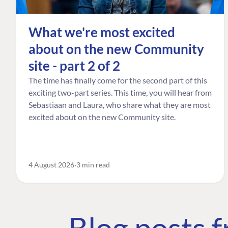
What we're most excited
about on the new Community
site - part 2 of 2
The time has finally come for the second part of this
exciting two-part series. This time, you will hear from
Sebastiaan and Laura, who share what they are most
excited about on the new Community site.
4 August 2026
3 min read
Blog posts