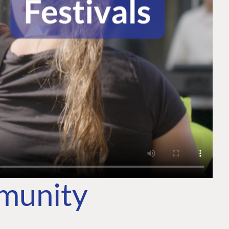
mmunity