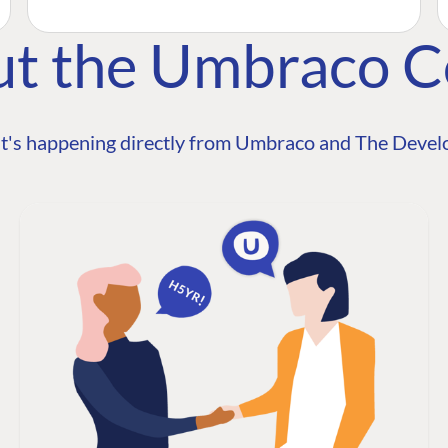
ut the Umbraco 
t's happening directly from Umbraco and The Develo