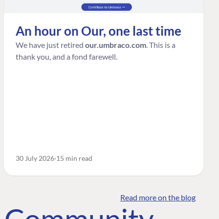
An hour on Our, one last time
We have just retired
our.umbraco.com
. This is a
thank you, and a fond farewell.
30 July 2026
15 min read
Read more on the blog
o Community