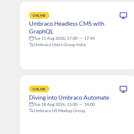
ONLINE
Umbraco Headless CMS with
GraphQL
Tue 11 Aug 2026, 17:00
—
17:45
Umbraco Users Group India
ONLINE
Diving into Umbraco Automate
Tue 18 Aug 2026, 13:00
—
14:00
Umbraco US Meetup Group