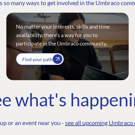
s so many ways to get involved in the Umbraco com
No matter your interests, skills and time
availability, there’s a way for you to
participate in the Umbraco community.
Find your path
e what's happen
up or an event near you -
see all upcoming Umbraco 