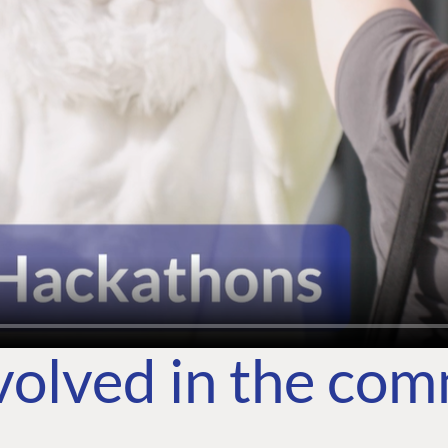
volved in the co