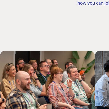
how you can joi