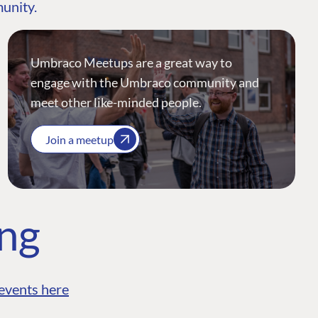
munity.
Umbraco Meetups are a great way to
engage with the Umbraco community and
meet other like-minded people.
Join a meetup
ing
events here