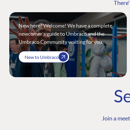
There'
New here? Welcome! We have a complete
newcomer's guide to Umbraco and the
Umbraco Community waiting for you.
New to Umbraco
Se
Join a meet