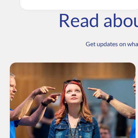
Read abo
Get updates on wha