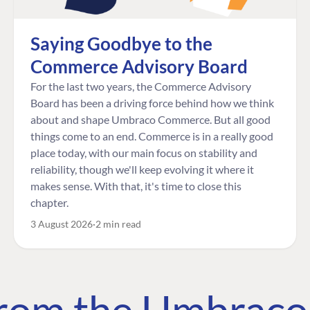
Saying Goodbye to the
Commerce Advisory Board
For the last two years, the Commerce Advisory
Board has been a driving force behind how we think
about and shape Umbraco Commerce. But all good
things come to an end. Commerce is in a really good
place today, with our main focus on stability and
reliability, though we'll keep evolving it where it
makes sense. With that, it's time to close this
chapter.
3 August 2026
2 min read
 from the Umbrac