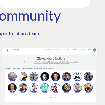
Community
per Relations team.