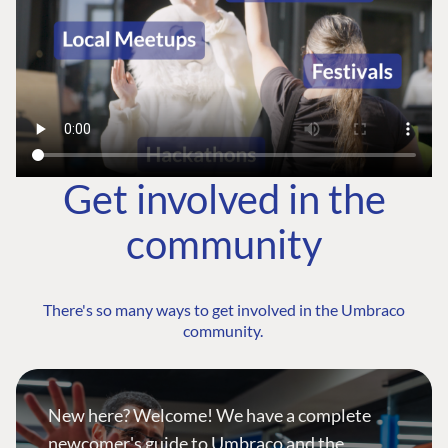
Get involved in the
community
There's so many ways to get involved in the Umbraco
community.
New here? Welcome! We have a complete
newcomer's guide to Umbraco and the