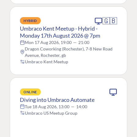
🇬🇧
HYBRID
Umbraco Kent Meetup - Hybrid -
Monday 17th August 2026 @ 7pm
Mon 17 Aug 2026, 19:00
—
21:00
Dragon Coworking (Rochester), 7-8 New Road
Avenue, Rochester, gb
Umbraco Kent Meetup
ONLINE
Diving into Umbraco Automate
Tue 18 Aug 2026, 13:00
—
14:00
Umbraco US Meetup Group