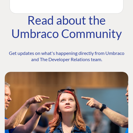
Read about the
Umbraco Community
Get updates on what's happening directly from Umbraco
and The Developer Relations team.