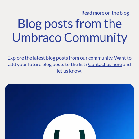
Read more on the blog
Blog posts from the
Umbraco Community
Explore the latest blog posts from our community. Want to
add your future blog posts to the list?
Contact us here
and
let us know!