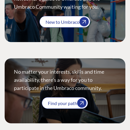
Umbraco Community waiting for you.
New to Umbraco
No matter your interests, skills and time
availability, there’s a way for you to
participate in the Umbraco community.
Find your path