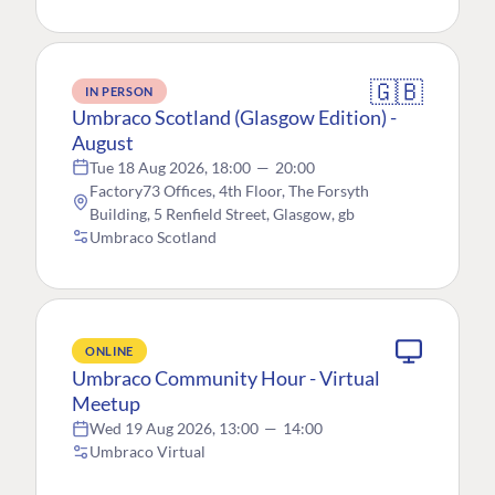
🇬🇧
IN PERSON
Umbraco Scotland (Glasgow Edition) -
August
Tue 18 Aug 2026, 18:00
—
20:00
Factory73 Offices, 4th Floor, The Forsyth
Building, 5 Renfield Street, Glasgow, gb
Umbraco Scotland
ONLINE
Umbraco Community Hour - Virtual
Meetup
Wed 19 Aug 2026, 13:00
—
14:00
Umbraco Virtual