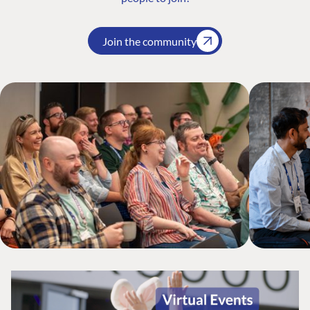
Join the community