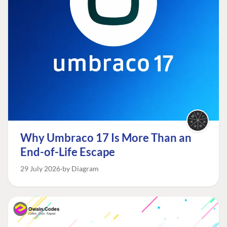
Why Umbraco 17 Is More Than an
End-of-Life Escape
29 July 2026
by Diagram