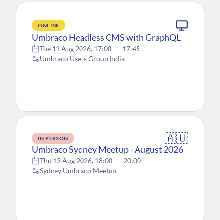
ONLINE
Umbraco Headless CMS with GraphQL
Tue 11 Aug 2026, 17:00
—
17:45
Umbraco Users Group India
🇦🇺
IN PERSON
Umbraco Sydney Meetup - August 2026
Thu 13 Aug 2026, 18:00
—
20:00
Sydney Umbraco Meetup