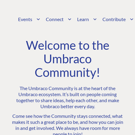
Events
Connect
Learn
Contribute
Welcome to the
Umbraco
Community!
The Umbraco Community is at the heart of the
Umbraco ecosystem. It’s built on people coming
together to share ideas, help each other, and make
Umbraco better every day.
Come see how the Community stays connected, what
makes it such a great place to be, and how you can join
in and get involved. We always have room for more
people to join!