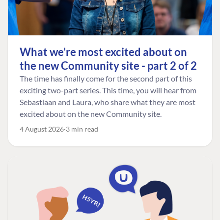
What we're most excited about on
the new Community site - part 2 of 2
The time has finally come for the second part of this
exciting two-part series. This time, you will hear from
Sebastiaan and Laura, who share what they are most
excited about on the new Community site.
4 August 2026
3 min read