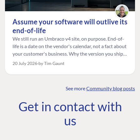
Assume your software will outlive its
end-of-life
We still run an Umbraco v4 site, on purpose. End-of-
life is a date on the vendor's calendar, not a fact about
your customer's business. Why the version you ship is
the one worth designing for, and how to tell a
20 July 2026
by Tim Gaunt
managed risk from plain neglect.
See more
Community blog posts
FIND THE
OUR COMMITMENT
UMBRACO
Get in contact with
COMMUNITY
Community
The Developer
Forum ↗
us
Roadmap
Relations Team
Discord ↗
Code of conduct
About Umbraco ↗
Linkedin ↗
Contact us