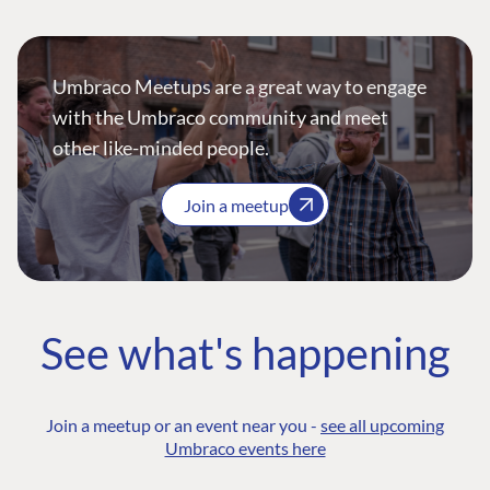
Umbraco Meetups are a great way to engage
with the Umbraco community and meet
other like-minded people.
Join a meetup
See what's happening
Join a meetup or an event near you -
see all upcoming
Umbraco events here