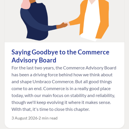
Saying Goodbye to the Commerce
Advisory Board
For the last two years, the Commerce Advisory Board
has been a driving force behind how we think about
and shape Umbraco Commerce. But all good things
come to an end. Commerce is in a really good place
today, with our main focus on stability and reliability,
though we'll keep evolving it where it makes sense.
With that, it's time to close this chapter.
3 August 2026
2 min read