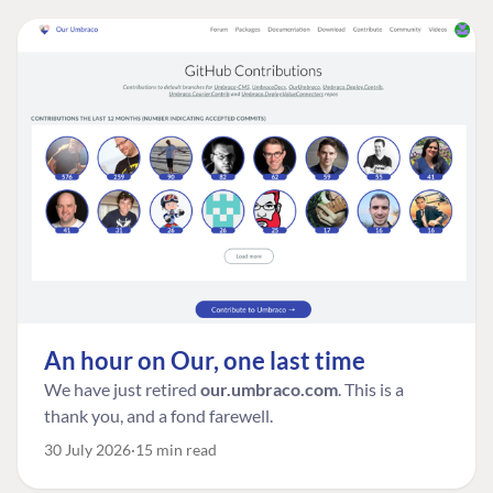
An hour on Our, one last time
We have just retired
our.umbraco.com
. This is a
thank you, and a fond farewell.
30 July 2026
15 min read