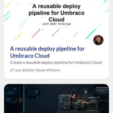
A reusable deploy pipeline for
Umbraco Cloud
Create a reusable deploy pipeline for Umbraco Cloud
27 July 2026
by Owain Williams