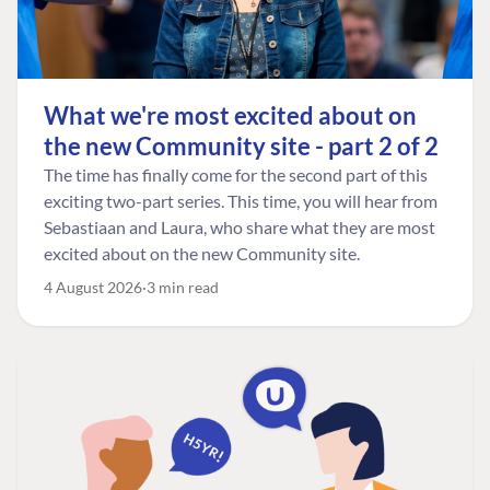
What we're most excited about on
the new Community site - part 2 of 2
The time has finally come for the second part of this
exciting two-part series. This time, you will hear from
Sebastiaan and Laura, who share what they are most
excited about on the new Community site.
4 August 2026
3 min read