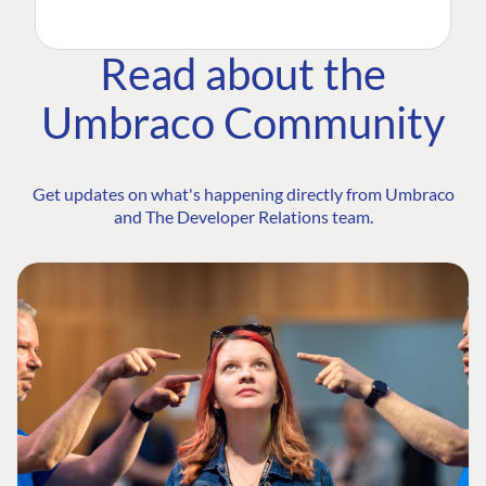
Read about the
Umbraco Community
Get updates on what's happening directly from Umbraco
and The Developer Relations team.