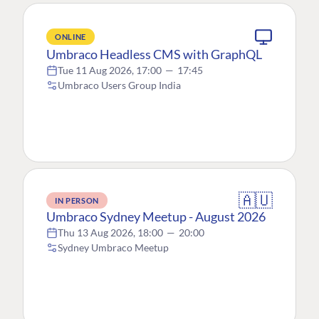
ONLINE
Umbraco Headless CMS with GraphQL
Tue 11 Aug 2026, 17:00
—
17:45
Umbraco Users Group India
🇦🇺
IN PERSON
Umbraco Sydney Meetup - August 2026
Thu 13 Aug 2026, 18:00
—
20:00
Sydney Umbraco Meetup