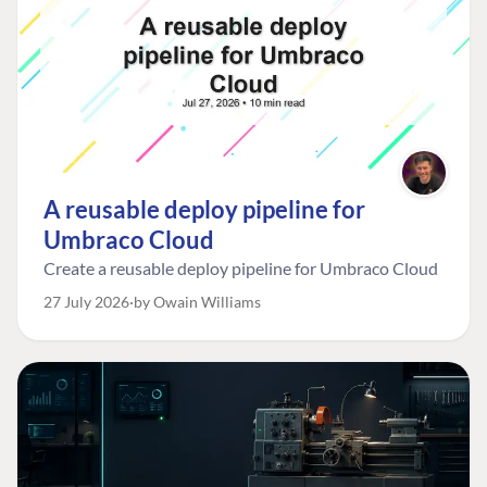
A reusable deploy pipeline for
Umbraco Cloud
Create a reusable deploy pipeline for Umbraco Cloud
27 July 2026
by Owain Williams