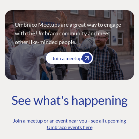
Umbraco Meetups are a great way to engage
with the Umbraco community and meet
other like-minded people.
Join a meetup
See what's happening
Join a meetup or an event near you -
see all upcoming
Umbraco events here