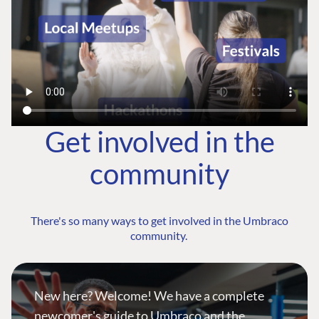
Get involved in the
community
There's so many ways to get involved in the Umbraco
community.
New here? Welcome! We have a complete
newcomer's guide to Umbraco and the