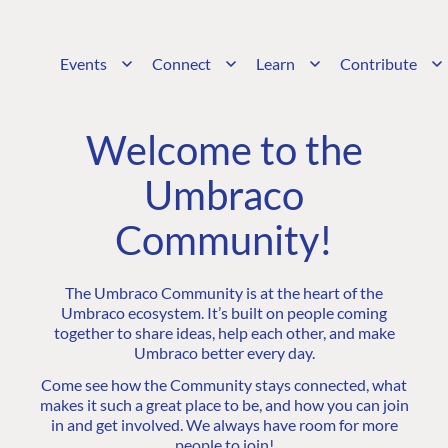
Events
Connect
Learn
Contribute
Welcome to the
Umbraco
Community!
The Umbraco Community is at the heart of the
Umbraco ecosystem. It’s built on people coming
together to share ideas, help each other, and make
Umbraco better every day.
Come see how the Community stays connected, what
makes it such a great place to be, and how you can join
in and get involved. We always have room for more
people to join!