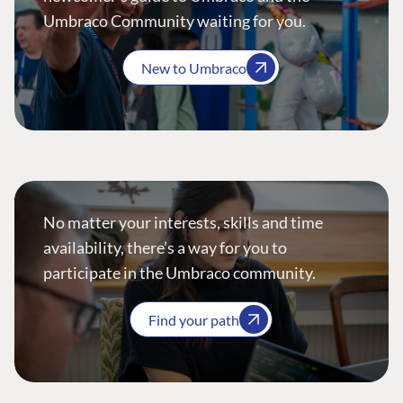
Umbraco Community waiting for you.
New to Umbraco
No matter your interests, skills and time
availability, there’s a way for you to
participate in the Umbraco community.
Find your path