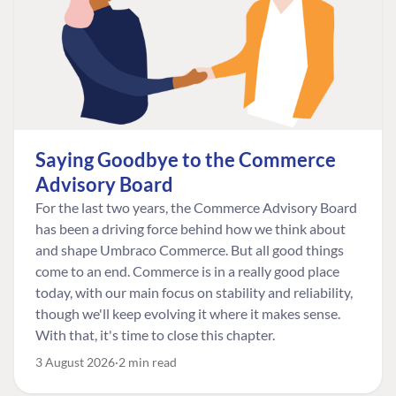
Saying Goodbye to the Commerce
Advisory Board
For the last two years, the Commerce Advisory Board
has been a driving force behind how we think about
and shape Umbraco Commerce. But all good things
come to an end. Commerce is in a really good place
today, with our main focus on stability and reliability,
though we'll keep evolving it where it makes sense.
With that, it's time to close this chapter.
3 August 2026
2 min read