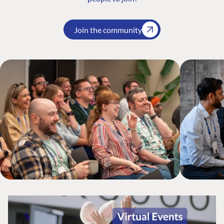
Join the community