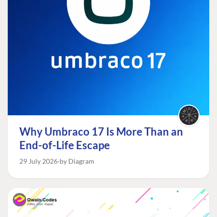
Why Umbraco 17 Is More Than an
End-of-Life Escape
29 July 2026
by Diagram