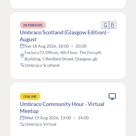
🇬🇧
IN PERSON
Umbraco Scotland (Glasgow Edition) -
August
Tue 18 Aug 2026, 18:00
—
20:00
Factory73 Offices, 4th Floor, The Forsyth
Building, 5 Renfield Street, Glasgow, gb
Umbraco Scotland
ONLINE
Umbraco Community Hour - Virtual
Meetup
Wed 19 Aug 2026, 13:00
—
14:00
Umbraco Virtual