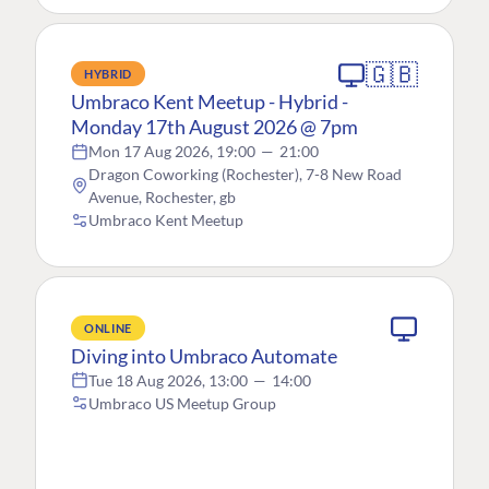
🇬🇧
HYBRID
Umbraco Kent Meetup - Hybrid -
Monday 17th August 2026 @ 7pm
Mon 17 Aug 2026, 19:00
—
21:00
Dragon Coworking (Rochester), 7-8 New Road
Avenue, Rochester, gb
Umbraco Kent Meetup
ONLINE
Diving into Umbraco Automate
Tue 18 Aug 2026, 13:00
—
14:00
Umbraco US Meetup Group