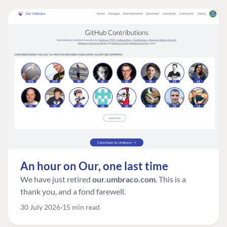
An hour on Our, one last time
We have just retired
our.umbraco.com
. This is a
thank you, and a fond farewell.
30 July 2026
15 min read