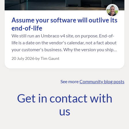
Assume your software will outlive its
end-of-life
We still run an Umbraco v4 site, on purpose. End-of-
life is a date on the vendor's calendar, not a fact about
FIND THE
OUR COMMITMENT
UMBRACO
your customer's business. Why the version you ship is
COMMUNITY
the one worth designing for, and how to tell a
Community
The Developer
20 July 2026
by Tim Gaunt
Forum ↗
managed risk from plain neglect.
Roadmap
Relations Team
Discord ↗
Code of conduct
About Umbraco ↗
Linkedin ↗
See more
Community blog posts
Contact us
Get in contact with
us