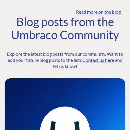
Read more on the blog
Blog posts from the
Umbraco Community
Explore the latest blog posts from our community. Want to
add your future blog posts to the list?
Contact us here
and
let us know!