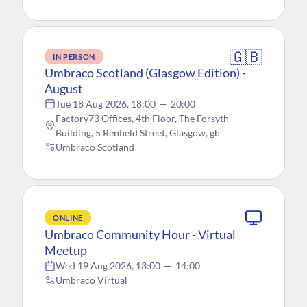
🇬🇧
IN PERSON
Umbraco Scotland (Glasgow Edition) -
August
Tue 18 Aug 2026, 18:00
—
20:00
Factory73 Offices, 4th Floor, The Forsyth
Building, 5 Renfield Street, Glasgow, gb
Umbraco Scotland
ONLINE
Umbraco Community Hour - Virtual
Meetup
Wed 19 Aug 2026, 13:00
—
14:00
Umbraco Virtual