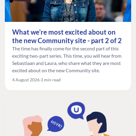
What we're most excited about on
the new Community site - part 2 of 2
The time has finally come for the second part of this
exciting two-part series. This time, you will hear from
Sebastiaan and Laura, who share what they are most
excited about on the new Community site.
4 August 2026
3 min read