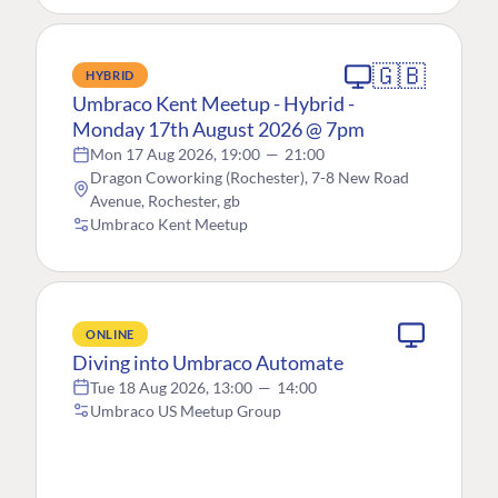
🇬🇧
HYBRID
Umbraco Kent Meetup - Hybrid -
Monday 17th August 2026 @ 7pm
Mon 17 Aug 2026, 19:00
—
21:00
Dragon Coworking (Rochester), 7-8 New Road
Avenue, Rochester, gb
Umbraco Kent Meetup
ONLINE
Diving into Umbraco Automate
Tue 18 Aug 2026, 13:00
—
14:00
Umbraco US Meetup Group