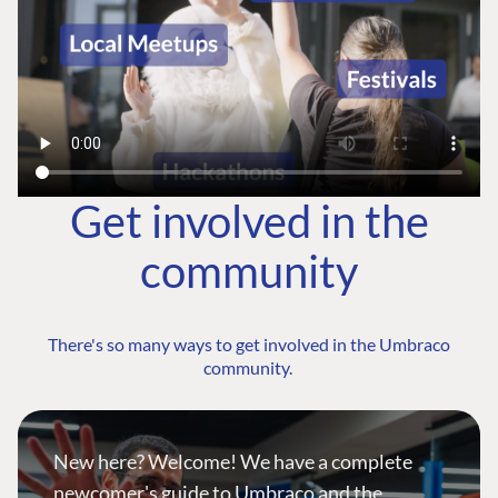
Get involved in the
community
There's so many ways to get involved in the Umbraco
community.
New here? Welcome! We have a complete
newcomer's guide to Umbraco and the