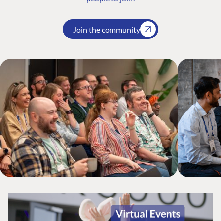
Join the community