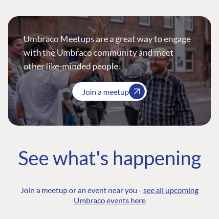
Umbraco Meetups are a great way to engage
with the Umbraco community and meet
other like-minded people.
Join a meetup
See what's happening
Join a meetup or an event near you -
see all upcoming
Umbraco events here