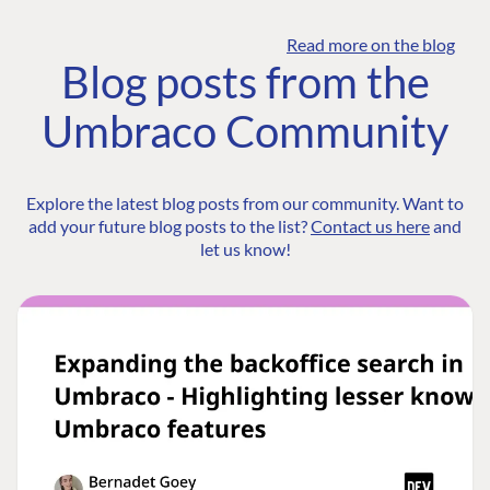
Read more on the blog
Blog posts from the
Umbraco Community
Explore the latest blog posts from our community. Want to
add your future blog posts to the list?
Contact us here
and
let us know!