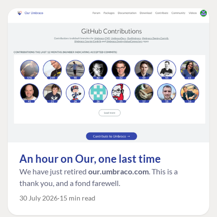
An hour on Our, one last time
We have just retired
our.umbraco.com
. This is a
thank you, and a fond farewell.
30 July 2026
15 min read