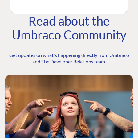
Read about the
Umbraco Community
Get updates on what's happening directly from Umbraco
and The Developer Relations team.