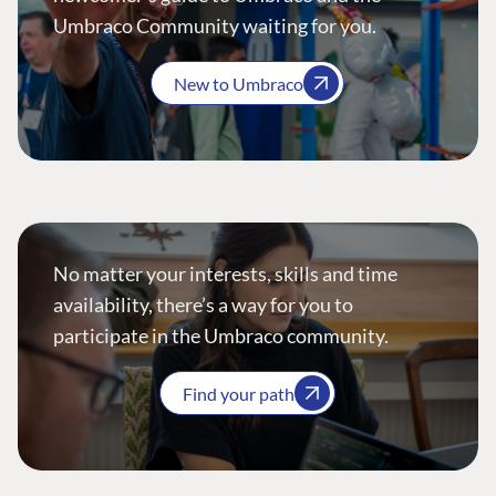
Umbraco Community waiting for you.
New to Umbraco
No matter your interests, skills and time
availability, there’s a way for you to
participate in the Umbraco community.
Find your path