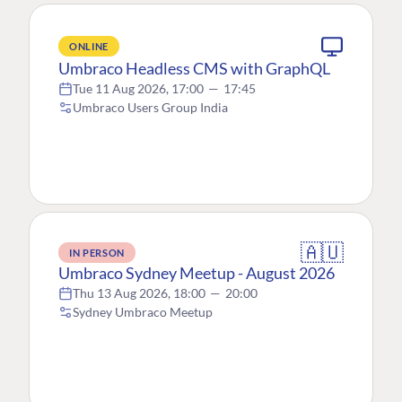
ONLINE
Umbraco Headless CMS with GraphQL
Tue 11 Aug 2026, 17:00
—
17:45
Umbraco Users Group India
🇦🇺
IN PERSON
Umbraco Sydney Meetup - August 2026
Thu 13 Aug 2026, 18:00
—
20:00
Sydney Umbraco Meetup