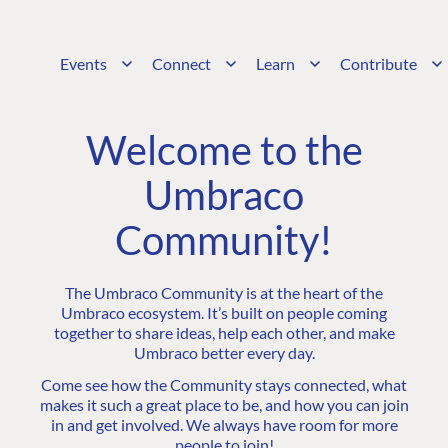
Events
Connect
Learn
Contribute
Welcome to the
Umbraco
Community!
The Umbraco Community is at the heart of the
Umbraco ecosystem. It’s built on people coming
together to share ideas, help each other, and make
Umbraco better every day.
Come see how the Community stays connected, what
makes it such a great place to be, and how you can join
in and get involved. We always have room for more
people to join!