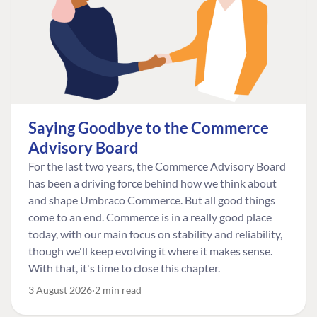
Saying Goodbye to the Commerce
Advisory Board
For the last two years, the Commerce Advisory Board
has been a driving force behind how we think about
and shape Umbraco Commerce. But all good things
come to an end. Commerce is in a really good place
today, with our main focus on stability and reliability,
though we'll keep evolving it where it makes sense.
With that, it's time to close this chapter.
3 August 2026
2 min read