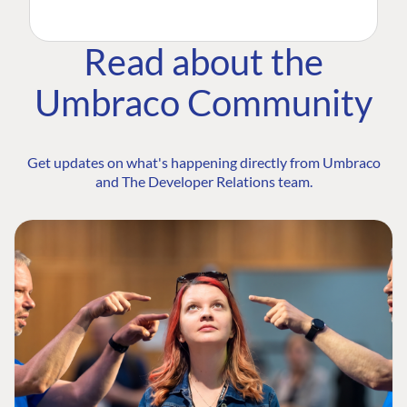
Read about the
Umbraco Community
Get updates on what's happening directly from Umbraco
and The Developer Relations team.