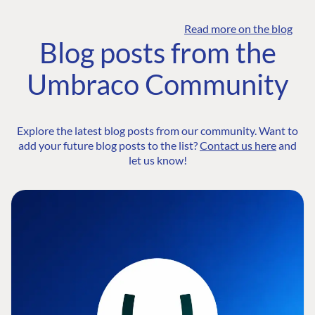
Read more on the blog
Blog posts from the
Umbraco Community
Explore the latest blog posts from our community. Want to
add your future blog posts to the list?
Contact us here
and
let us know!