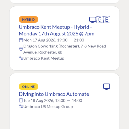
🇬🇧
HYBRID
Umbraco Kent Meetup - Hybrid -
Monday 17th August 2026 @ 7pm
Mon 17 Aug 2026, 19:00
—
21:00
Dragon Coworking (Rochester), 7-8 New Road
Avenue, Rochester, gb
Umbraco Kent Meetup
ONLINE
Diving into Umbraco Automate
Tue 18 Aug 2026, 13:00
—
14:00
Umbraco US Meetup Group