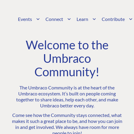
Events
Connect
Learn
Contribute
Welcome to the
Umbraco
Community!
The Umbraco Community is at the heart of the
Umbraco ecosystem. It’s built on people coming
together to share ideas, help each other, and make
Umbraco better every day.
Come see how the Community stays connected, what
makes it such a great place to be, and how you can join
in and get involved. We always have room for more
people to join!