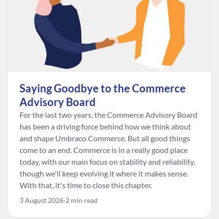
Saying Goodbye to the Commerce
Advisory Board
For the last two years, the Commerce Advisory Board
has been a driving force behind how we think about
and shape Umbraco Commerce. But all good things
come to an end. Commerce is in a really good place
today, with our main focus on stability and reliability,
though we'll keep evolving it where it makes sense.
With that, it's time to close this chapter.
3 August 2026
2 min read