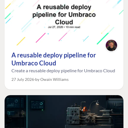
A reusable deploy pipeline for
Umbraco Cloud
Create a reusable deploy pipeline for Umbraco Cloud
27 July 2026
by Owain Williams