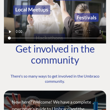
Get involved in the
community
There's so many ways to get involved in the Umbraco
community.
New here? Welcome! We have a complete
newcomer's guide to Umbraco and the