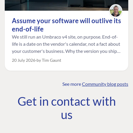
Assume your software will outlive its
end-of-life
We still run an Umbraco v4 site, on purpose. End-of-
life is a date on the vendor's calendar, not a fact about
your customer's business. Why the version you ship is
the one worth designing for, and how to tell a
20 July 2026
by Tim Gaunt
managed risk from plain neglect.
See more
Community blog posts
FIND THE
OUR COMMITMENT
UMBRACO
Get in contact with
COMMUNITY
Community
The Developer
Forum ↗
us
Roadmap
Relations Team
Discord ↗
Code of conduct
About Umbraco ↗
Linkedin ↗
Contact us