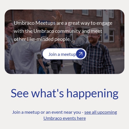
Umbraco Meetups are a great way to engage
with the Umbraco community and meet
other like-minded people.
Join a meetup
See what's happening
Join a meetup or an event near you -
see all upcoming
Umbraco events here