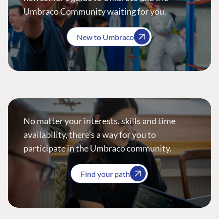
Umbraco Community waiting for you.
New to Umbraco
No matter your interests, skills and time
availability, there’s a way for you to
participate in the Umbraco community.
Find your path