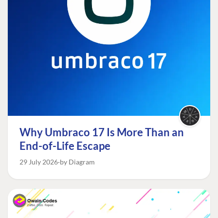
Why Umbraco 17 Is More Than an
End-of-Life Escape
29 July 2026
by Diagram