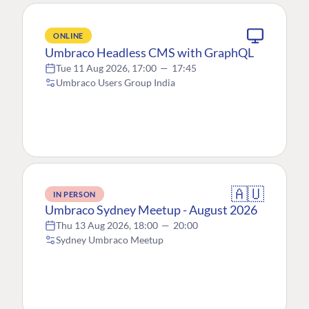
ONLINE
Umbraco Headless CMS with GraphQL
Tue 11 Aug 2026, 17:00
—
17:45
Umbraco Users Group India
🇦🇺
IN PERSON
Umbraco Sydney Meetup - August 2026
Thu 13 Aug 2026, 18:00
—
20:00
Sydney Umbraco Meetup