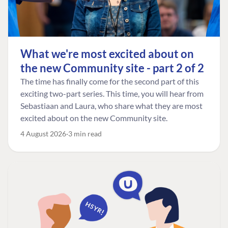
What we're most excited about on
the new Community site - part 2 of 2
The time has finally come for the second part of this
exciting two-part series. This time, you will hear from
Sebastiaan and Laura, who share what they are most
excited about on the new Community site.
4 August 2026
3 min read