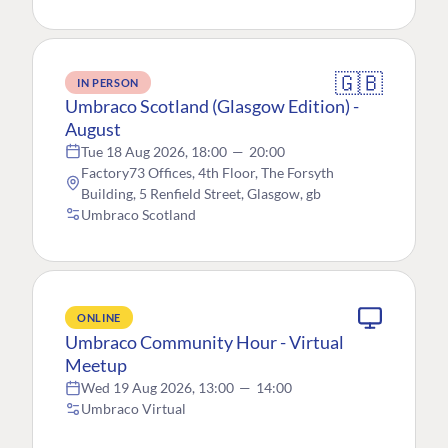
🇬🇧
IN PERSON
Umbraco Scotland (Glasgow Edition) -
August
Tue 18 Aug 2026, 18:00
—
20:00
Factory73 Offices, 4th Floor, The Forsyth
Building, 5 Renfield Street, Glasgow, gb
Umbraco Scotland
ONLINE
Umbraco Community Hour - Virtual
Meetup
Wed 19 Aug 2026, 13:00
—
14:00
Umbraco Virtual