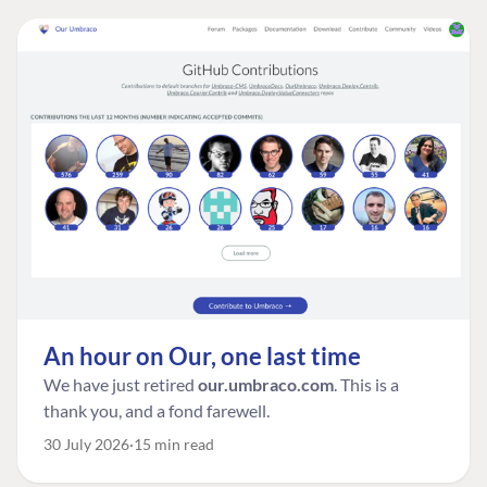
An hour on Our, one last time
We have just retired
our.umbraco.com
. This is a
thank you, and a fond farewell.
30 July 2026
15 min read