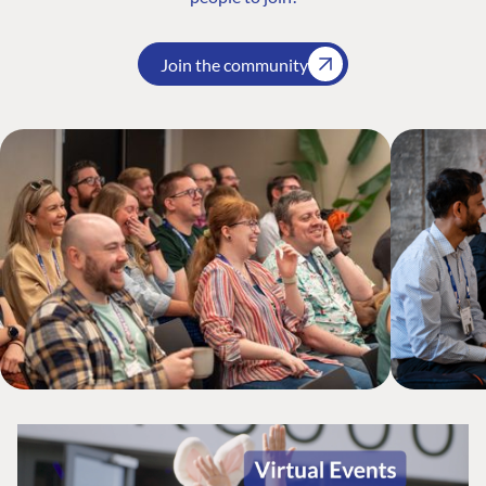
Join the community