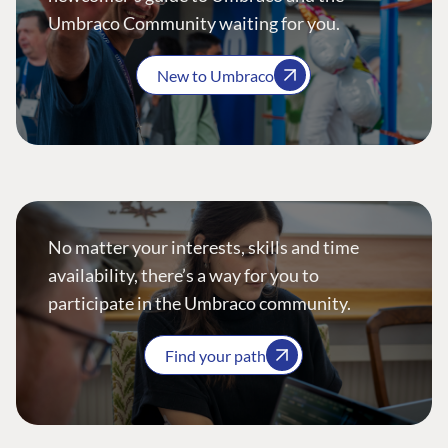
Umbraco Community waiting for you.
New to Umbraco
No matter your interests, skills and time
availability, there’s a way for you to
participate in the Umbraco community.
Find your path