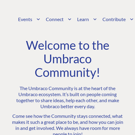
Events
Connect
Learn
Contribute
Welcome to the
Umbraco
Community!
The Umbraco Community is at the heart of the
Umbraco ecosystem. It’s built on people coming
together to share ideas, help each other, and make
Umbraco better every day.
Come see how the Community stays connected, what
makes it such a great place to be, and how you can join
in and get involved. We always have room for more
people to join!