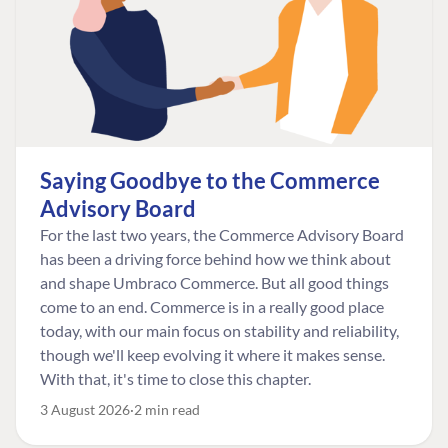
Saying Goodbye to the Commerce
Advisory Board
For the last two years, the Commerce Advisory Board
has been a driving force behind how we think about
and shape Umbraco Commerce. But all good things
come to an end. Commerce is in a really good place
today, with our main focus on stability and reliability,
though we'll keep evolving it where it makes sense.
With that, it's time to close this chapter.
3 August 2026
2 min read