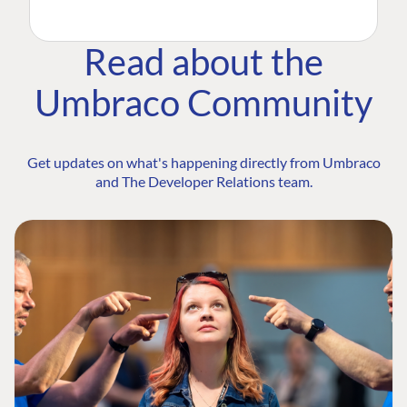
Read about the
Umbraco Community
Get updates on what's happening directly from Umbraco
and The Developer Relations team.