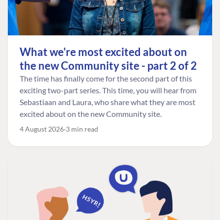
What we're most excited about on
the new Community site - part 2 of 2
The time has finally come for the second part of this
exciting two-part series. This time, you will hear from
Sebastiaan and Laura, who share what they are most
excited about on the new Community site.
4 August 2026
3 min read