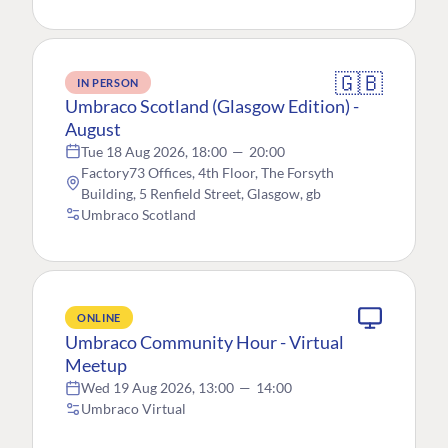
🇬🇧
IN PERSON
Umbraco Scotland (Glasgow Edition) -
August
Tue 18 Aug 2026, 18:00
—
20:00
Factory73 Offices, 4th Floor, The Forsyth
Building, 5 Renfield Street, Glasgow, gb
Umbraco Scotland
ONLINE
Umbraco Community Hour - Virtual
Meetup
Wed 19 Aug 2026, 13:00
—
14:00
Umbraco Virtual