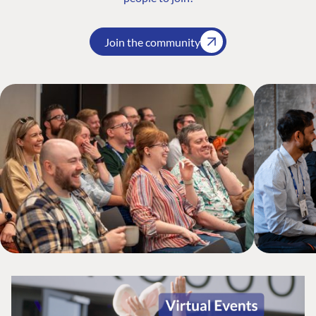
Join the community