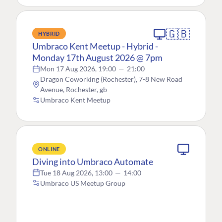
🇬🇧
HYBRID
Umbraco Kent Meetup - Hybrid -
Monday 17th August 2026 @ 7pm
Mon 17 Aug 2026, 19:00
—
21:00
Dragon Coworking (Rochester), 7-8 New Road
Avenue, Rochester, gb
Umbraco Kent Meetup
ONLINE
Diving into Umbraco Automate
Tue 18 Aug 2026, 13:00
—
14:00
Umbraco US Meetup Group