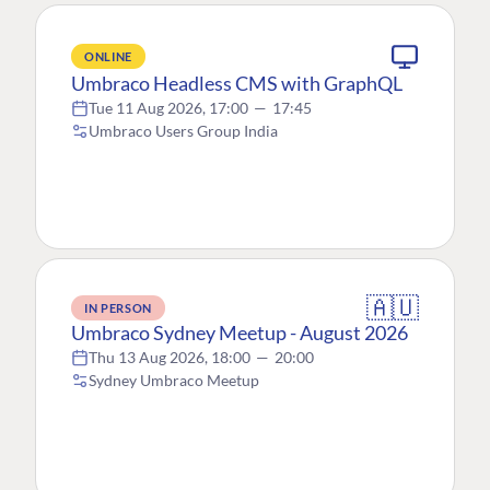
ONLINE
Umbraco Headless CMS with GraphQL
Tue 11 Aug 2026, 17:00
—
17:45
Umbraco Users Group India
🇦🇺
IN PERSON
Umbraco Sydney Meetup - August 2026
Thu 13 Aug 2026, 18:00
—
20:00
Sydney Umbraco Meetup