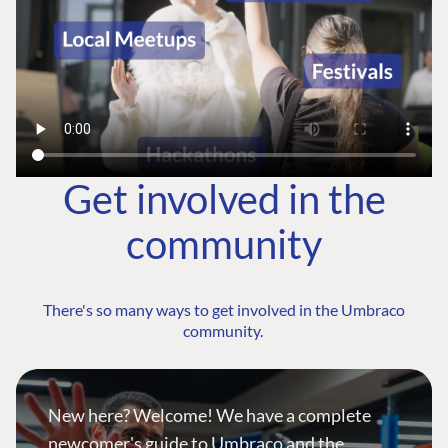
Get involved in the
community
There's so many ways to get involved in the Umbraco
community.
New here? Welcome! We have a complete
newcomer's guide to Umbraco and the