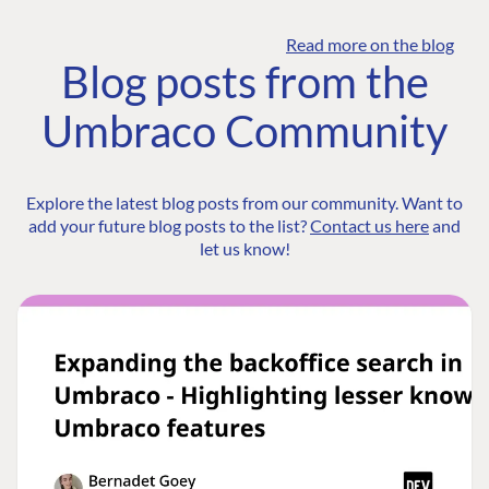
Read more on the blog
Blog posts from the
Umbraco Community
Explore the latest blog posts from our community. Want to
add your future blog posts to the list?
Contact us here
and
let us know!