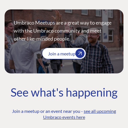
Umbraco Meetups are a great way to engage
with the Umbraco community and meet
other like-minded people.
Join a meetup
See what's happening
Join a meetup or an event near you -
see all upcoming
Umbraco events here