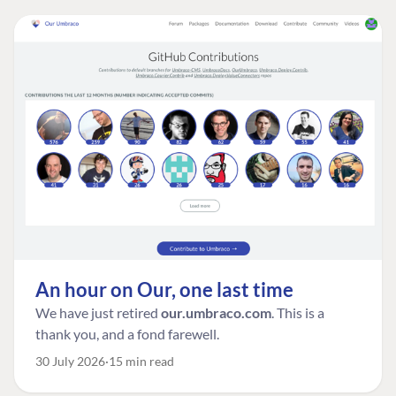
An hour on Our, one last time
We have just retired
our.umbraco.com
. This is a
thank you, and a fond farewell.
30 July 2026
15 min read