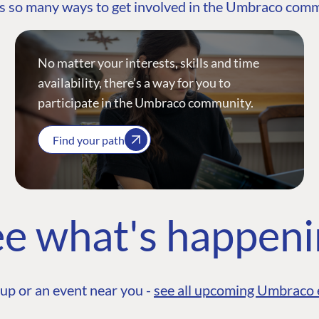
s so many ways to get involved in the Umbraco com
No matter your interests, skills and time
availability, there’s a way for you to
participate in the Umbraco community.
Find your path
e what's happen
up or an event near you -
see all upcoming Umbraco 