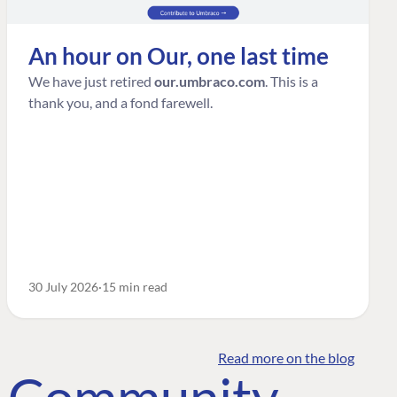
An hour on Our, one last time
We have just retired
our.umbraco.com
. This is a
thank you, and a fond farewell.
30 July 2026
15 min read
Read more on the blog
o Community