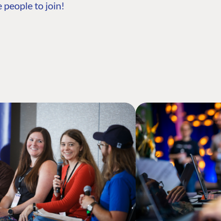
 people to join!