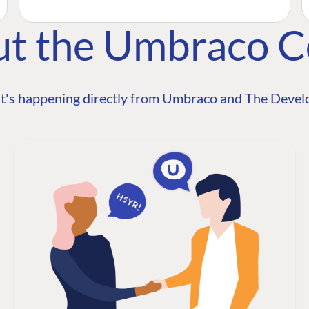
ut the Umbraco 
t's happening directly from Umbraco and The Develo