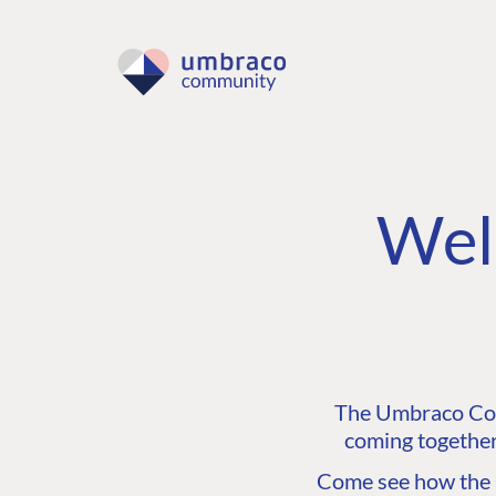
Wel
The Umbraco Comm
coming together
Come see how the C