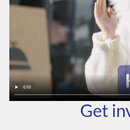
Get in