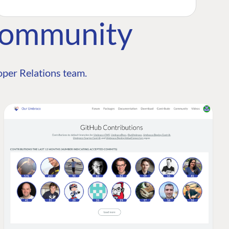
Community
per Relations team.