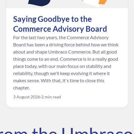
Saying Goodbye to the
Commerce Advisory Board
For the last two years, the Commerce Advisory
Board has been a driving force behind how we think
about and shape Umbraco Commerce. But all good
things come to an end. Commerce is in a really good
place today, with our main focus on stability and
reliability, though we'll keep evolving it where it
makes sense. With that, it's time to close this
chapter.
3 August 2026
2 min read
 from the Umbrac