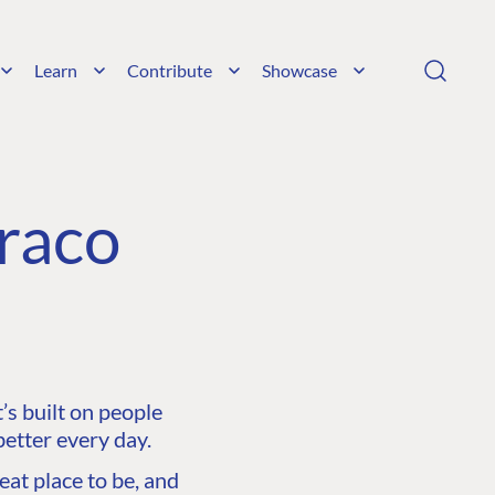
Learn
Contribute
Showcase
raco
s built on people
etter every day.
at place to be, and