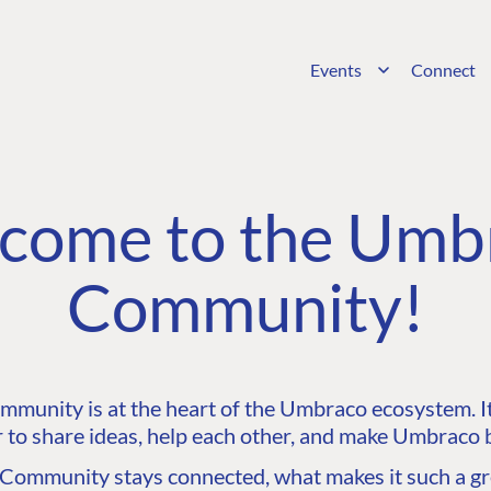
Events
Connect
come to the Umb
Community!
unity is at the heart of the Umbraco ecosystem. It’
 to share ideas, help each other, and make Umbraco b
ommunity stays connected, what makes it such a gre