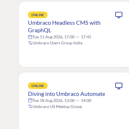
ONLINE
Umbraco Headless CMS with
GraphQL
Tue 11 Aug 2026, 17:00
—
17:45
Umbraco Users Group India
ONLINE
Diving into Umbraco Automate
Tue 18 Aug 2026, 13:00
—
14:00
Umbraco US Meetup Group