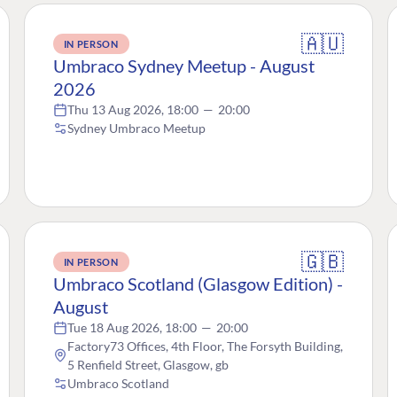
🇦🇺
IN PERSON
Umbraco Sydney Meetup - August
2026
Thu 13 Aug 2026, 18:00
—
20:00
Sydney Umbraco Meetup
🇬🇧
IN PERSON
Umbraco Scotland (Glasgow Edition) -
August
Tue 18 Aug 2026, 18:00
—
20:00
Factory73 Offices, 4th Floor, The Forsyth Building,
5 Renfield Street, Glasgow, gb
Umbraco Scotland