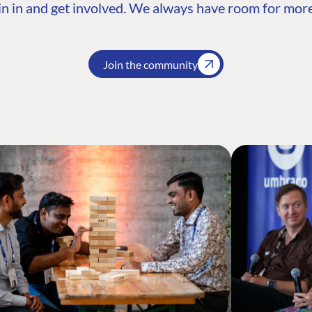
n in and get involved. We always have room for more
Join the community