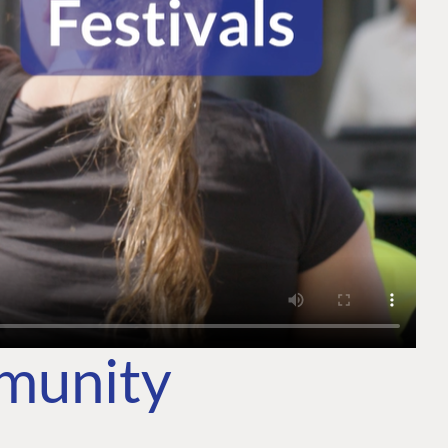
mmunity