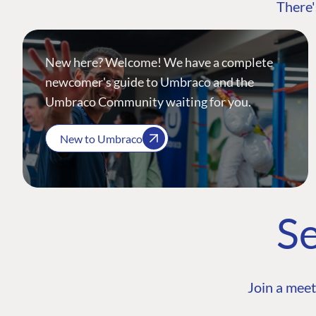
There'
New here? Welcome! We have a complete
newcomer's guide to Umbraco and the
Umbraco Community waiting for you.
New to Umbraco
Se
Join a meet