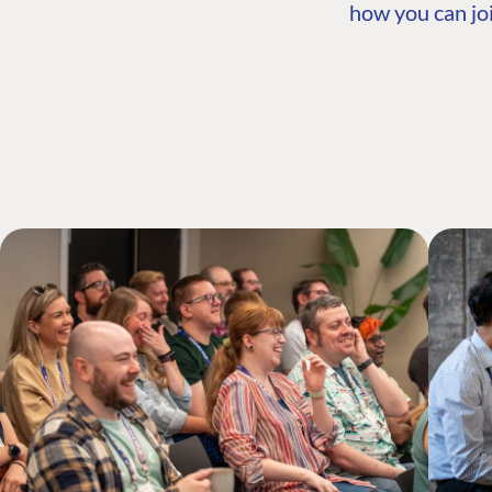
how you can joi