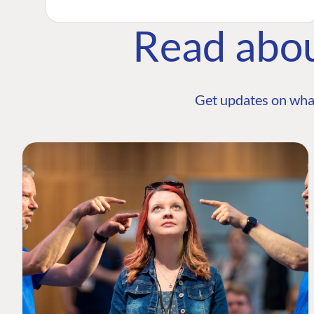
Read abo
Get updates on wha