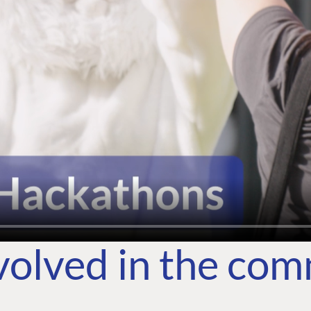
volved in the co