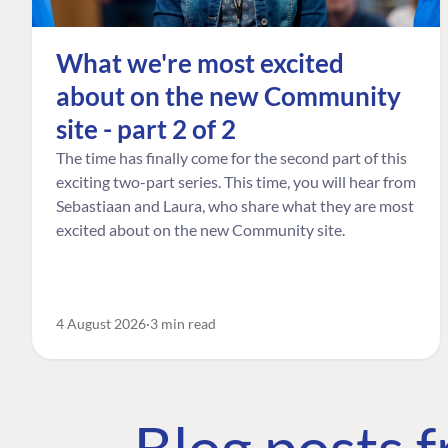
What we're most excited
about on the new Community
site - part 2 of 2
The time has finally come for the second part of this
exciting two-part series. This time, you will hear from
Sebastiaan and Laura, who share what they are most
excited about on the new Community site.
4 August 2026
3 min read
Blog posts