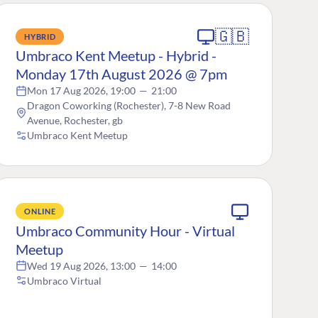
🇬🇧
HYBRID
Umbraco Kent Meetup - Hybrid -
Monday 17th August 2026 @ 7pm
Mon 17 Aug 2026, 19:00
—
21:00
Dragon Coworking (Rochester), 7-8 New Road
Avenue, Rochester, gb
Umbraco Kent Meetup
ONLINE
Umbraco Community Hour - Virtual
Meetup
Wed 19 Aug 2026, 13:00
—
14:00
Umbraco Virtual