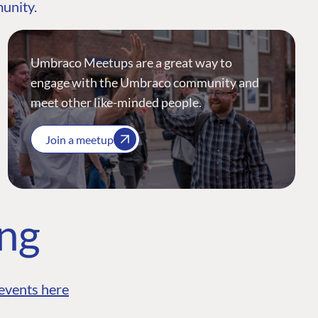
munity.
Umbraco Meetups are a great way to
engage with the Umbraco community and
meet other like-minded people.
Join a meetup
ing
events here