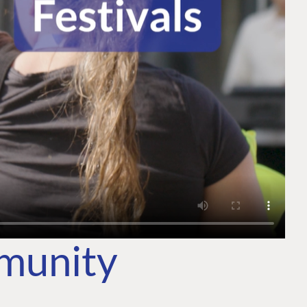
mmunity