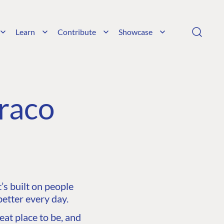
Learn
Contribute
Showcase
raco
s built on people
etter every day.
at place to be, and