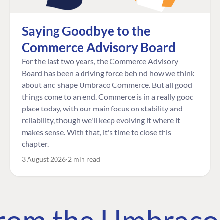
Saying Goodbye to the
Commerce Advisory Board
For the last two years, the Commerce Advisory
Board has been a driving force behind how we think
about and shape Umbraco Commerce. But all good
things come to an end. Commerce is in a really good
place today, with our main focus on stability and
reliability, though we'll keep evolving it where it
makes sense. With that, it's time to close this
chapter.
3 August 2026
2 min read
 from the Umbrac