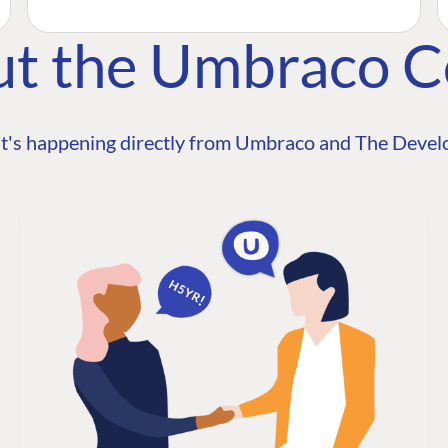
ut the Umbraco 
t's happening directly from Umbraco and The Develo