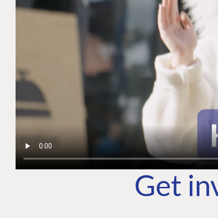
Get in