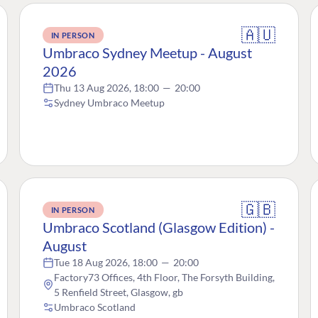
🇦🇺
IN PERSON
Umbraco Sydney Meetup - August
2026
Thu 13 Aug 2026, 18:00
—
20:00
Sydney Umbraco Meetup
🇬🇧
IN PERSON
Umbraco Scotland (Glasgow Edition) -
August
Tue 18 Aug 2026, 18:00
—
20:00
Factory73 Offices, 4th Floor, The Forsyth Building,
5 Renfield Street, Glasgow, gb
Umbraco Scotland