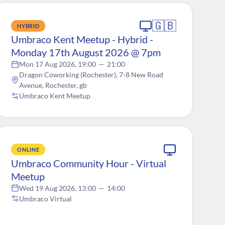
🇬🇧
HYBRID
Umbraco Kent Meetup - Hybrid -
Monday 17th August 2026 @ 7pm
Mon 17 Aug 2026, 19:00
—
21:00
Dragon Coworking (Rochester), 7-8 New Road
Avenue, Rochester, gb
Umbraco Kent Meetup
ONLINE
Umbraco Community Hour - Virtual
Meetup
Wed 19 Aug 2026, 13:00
—
14:00
Umbraco Virtual