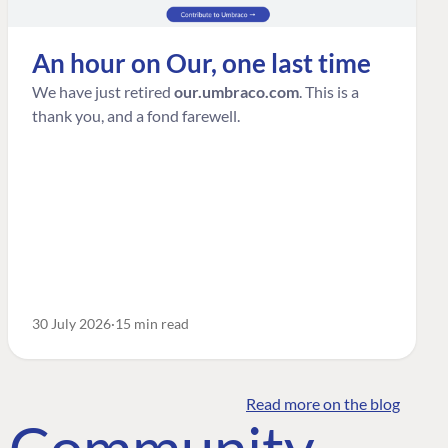
An hour on Our, one last time
We have just retired
our.umbraco.com
. This is a
thank you, and a fond farewell.
30 July 2026
15 min read
Read more on the blog
o Community