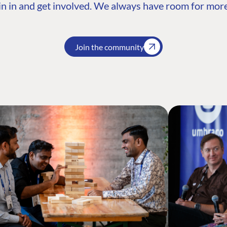
n in and get involved. We always have room for more
Join the community