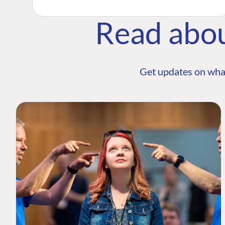
Read abo
Get updates on wha