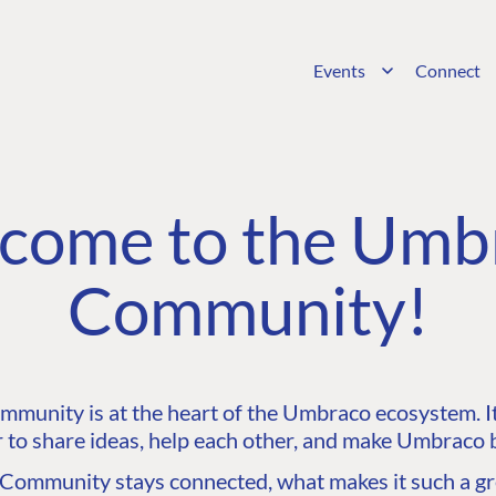
Events
Connect
come to the Umb
Community!
unity is at the heart of the Umbraco ecosystem. It’
 to share ideas, help each other, and make Umbraco b
ommunity stays connected, what makes it such a gre