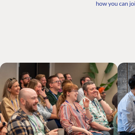
how you can joi