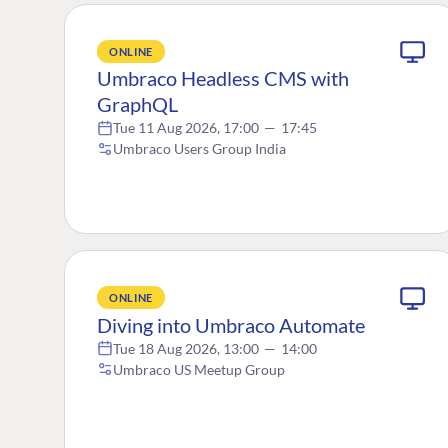
ONLINE
Umbraco Headless CMS with
GraphQL
Tue 11 Aug 2026, 17:00
—
17:45
Umbraco Users Group India
ONLINE
Diving into Umbraco Automate
Tue 18 Aug 2026, 13:00
—
14:00
Umbraco US Meetup Group