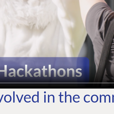
volved in the co