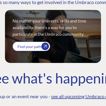
s so many ways to get involved in the Umbraco com
No matter your interests, skills and time
availability, there’s a way for you to
participate in the Umbraco community.
Find your path
e what's happen
up or an event near you -
see all upcoming Umbraco 