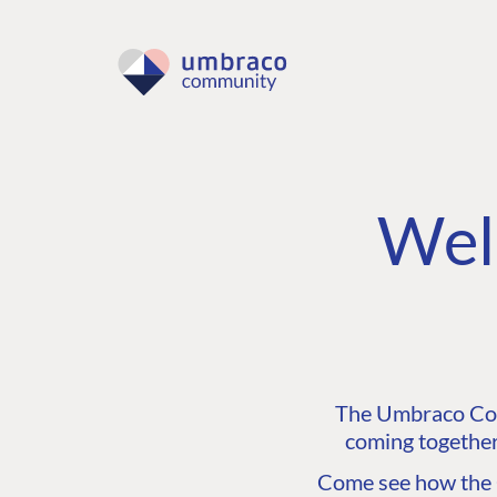
Wel
The Umbraco Comm
coming together
Come see how the C