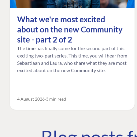
What we're most excited
about on the new Community
site - part 2 of 2
The time has finally come for the second part of this
exciting two-part series. This time, you will hear from
Sebastiaan and Laura, who share what they are most
excited about on the new Community site.
4 August 2026
3 min read
Blog posts