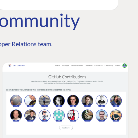
Community
per Relations team.