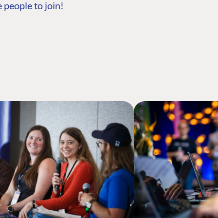
 people to join!