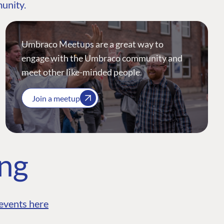
munity.
Umbraco Meetups are a great way to
engage with the Umbraco community and
meet other like-minded people.
Join a meetup
ing
events here