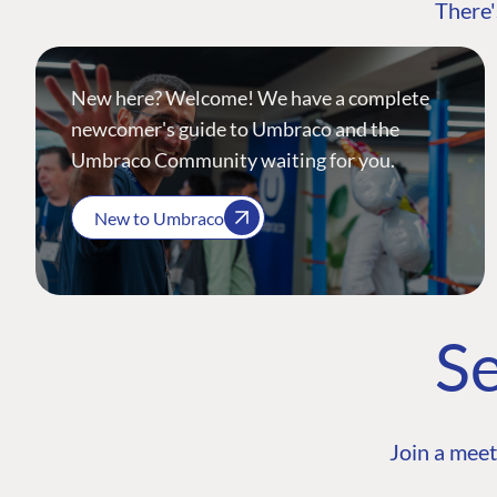
There'
New here? Welcome! We have a complete
newcomer's guide to Umbraco and the
Umbraco Community waiting for you.
New to Umbraco
Se
Join a meet