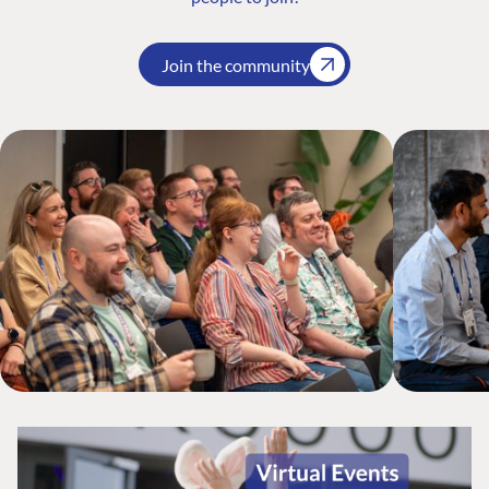
Join the community