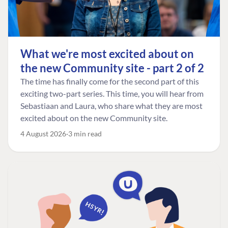
What we're most excited about on
the new Community site - part 2 of 2
The time has finally come for the second part of this
exciting two-part series. This time, you will hear from
Sebastiaan and Laura, who share what they are most
excited about on the new Community site.
4 August 2026
3 min read