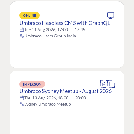
ONLINE
Umbraco Headless CMS with GraphQL
Tue 11 Aug 2026, 17:00
—
17:45
Umbraco Users Group India
🇦🇺
IN PERSON
Umbraco Sydney Meetup - August 2026
Thu 13 Aug 2026, 18:00
—
20:00
Sydney Umbraco Meetup