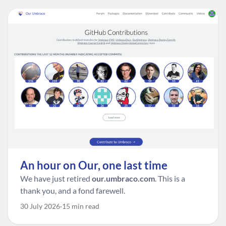
An hour on Our, one last time
We have just retired
our.umbraco.com
. This is a
thank you, and a fond farewell.
30 July 2026
15 min read