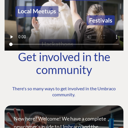
Get involved in the
community
There's so many ways to get involved in the Umbraco
community.
New here? Welcome! We have a complete
newcomer's guide to Umbraco and the