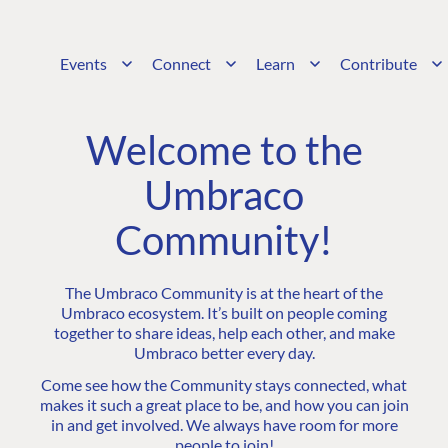
Events
Connect
Learn
Contribute
Welcome to the
Umbraco
Community!
The Umbraco Community is at the heart of the
Umbraco ecosystem. It’s built on people coming
together to share ideas, help each other, and make
Umbraco better every day.
Come see how the Community stays connected, what
makes it such a great place to be, and how you can join
in and get involved. We always have room for more
people to join!