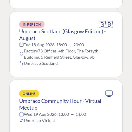
🇬🇧
IN PERSON
Umbraco Scotland (Glasgow Edition) -
August
Tue 18 Aug 2026, 18:00
—
20:00
Factory73 Offices, 4th Floor, The Forsyth
Building, 5 Renfield Street, Glasgow, gb
Umbraco Scotland
ONLINE
Umbraco Community Hour - Virtual
Meetup
Wed 19 Aug 2026, 13:00
—
14:00
Umbraco Virtual