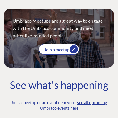
Umbraco Meetups are a great way to engage
with the Umbraco community and meet
other like-minded people.
Join a meetup
See what's happening
Join a meetup or an event near you -
see all upcoming
Umbraco events here