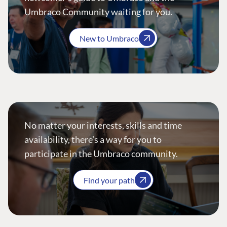
Umbraco Community waiting for you.
New to Umbraco
No matter your interests, skills and time
availability, there’s a way for you to
participate in the Umbraco community.
Find your path