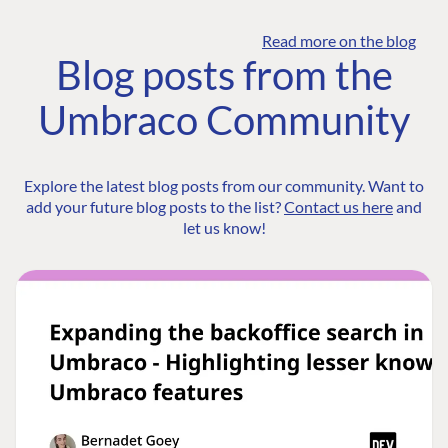
Read more on the blog
Blog posts from the
Umbraco Community
Explore the latest blog posts from our community. Want to
add your future blog posts to the list?
Contact us here
and
let us know!