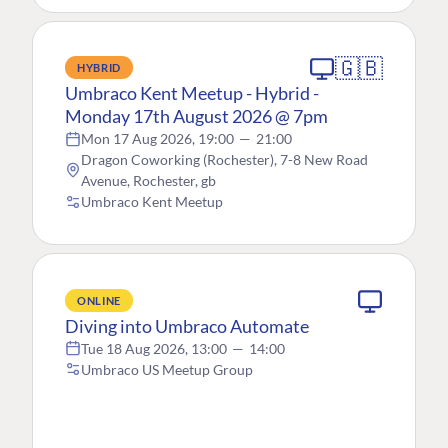
🇬🇧
HYBRID
Umbraco Kent Meetup - Hybrid -
Monday 17th August 2026 @ 7pm
Mon 17 Aug 2026, 19:00
—
21:00
Dragon Coworking (Rochester), 7-8 New Road
Avenue, Rochester, gb
Umbraco Kent Meetup
ONLINE
Diving into Umbraco Automate
Tue 18 Aug 2026, 13:00
—
14:00
Umbraco US Meetup Group