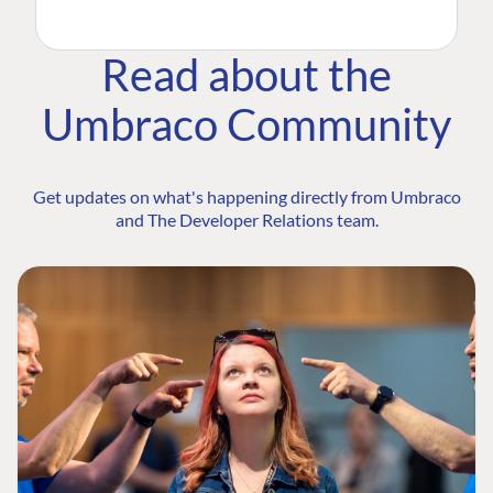
Read about the
Umbraco Community
Get updates on what's happening directly from Umbraco
and The Developer Relations team.