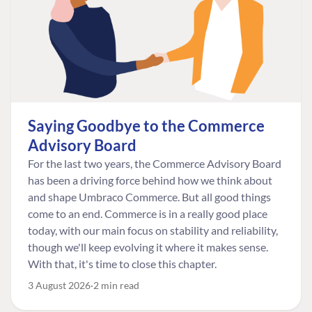
Saying Goodbye to the Commerce
Advisory Board
For the last two years, the Commerce Advisory Board
has been a driving force behind how we think about
and shape Umbraco Commerce. But all good things
come to an end. Commerce is in a really good place
today, with our main focus on stability and reliability,
though we'll keep evolving it where it makes sense.
With that, it's time to close this chapter.
3 August 2026
2 min read