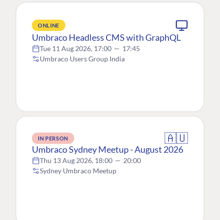
ONLINE
Umbraco Headless CMS with GraphQL
Tue 11 Aug 2026, 17:00
—
17:45
Umbraco Users Group India
🇦🇺
IN PERSON
Umbraco Sydney Meetup - August 2026
Thu 13 Aug 2026, 18:00
—
20:00
Sydney Umbraco Meetup