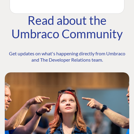
Read about the
Umbraco Community
Get updates on what's happening directly from Umbraco
and The Developer Relations team.