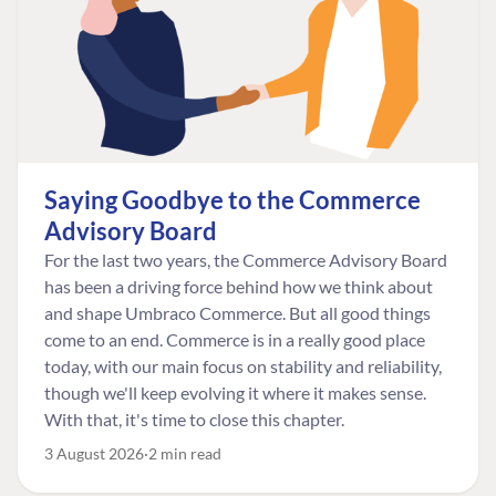
Saying Goodbye to the Commerce
Advisory Board
For the last two years, the Commerce Advisory Board
has been a driving force behind how we think about
and shape Umbraco Commerce. But all good things
come to an end. Commerce is in a really good place
today, with our main focus on stability and reliability,
though we'll keep evolving it where it makes sense.
With that, it's time to close this chapter.
3 August 2026
2 min read