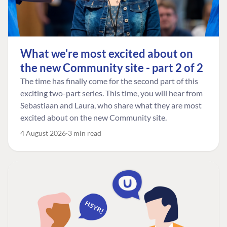
What we're most excited about on
the new Community site - part 2 of 2
The time has finally come for the second part of this
exciting two-part series. This time, you will hear from
Sebastiaan and Laura, who share what they are most
excited about on the new Community site.
4 August 2026
3 min read