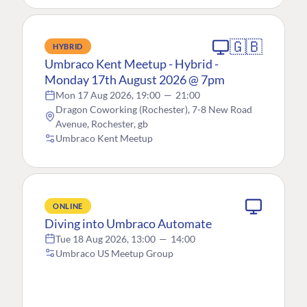
🇬🇧
HYBRID
Umbraco Kent Meetup - Hybrid -
Monday 17th August 2026 @ 7pm
Mon 17 Aug 2026, 19:00
—
21:00
Dragon Coworking (Rochester), 7-8 New Road
Avenue, Rochester, gb
Umbraco Kent Meetup
ONLINE
Diving into Umbraco Automate
Tue 18 Aug 2026, 13:00
—
14:00
Umbraco US Meetup Group