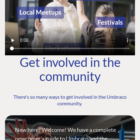
Get involved in the
community
There's so many ways to get involved in the Umbraco
community.
New here? Welcome! We have a complete
newcomer's guide to Umbraco and the