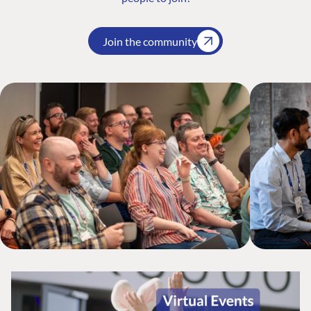
Join the community