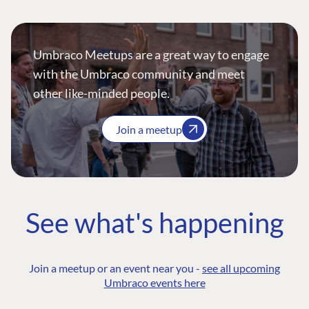
Umbraco Meetups are a great way to engage
with the Umbraco community and meet
other like-minded people.
Join a meetup
See what's happening
Join a meetup or an event near you -
see all upcoming
Umbraco events here