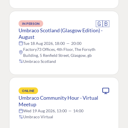
🇬🇧
IN PERSON
Umbraco Scotland (Glasgow Edition) -
August
Tue 18 Aug 2026, 18:00
—
20:00
Factory73 Offices, 4th Floor, The Forsyth
Building, 5 Renfield Street, Glasgow, gb
Umbraco Scotland
ONLINE
Umbraco Community Hour - Virtual
Meetup
Wed 19 Aug 2026, 13:00
—
14:00
Umbraco Virtual