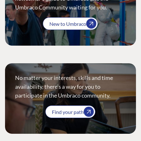
Umbraco Community waiting for you.
New to Umbraco
No matter your interests, skills and time
availability, there’s a way for you to
participate in the Umbraco community.
Find your path