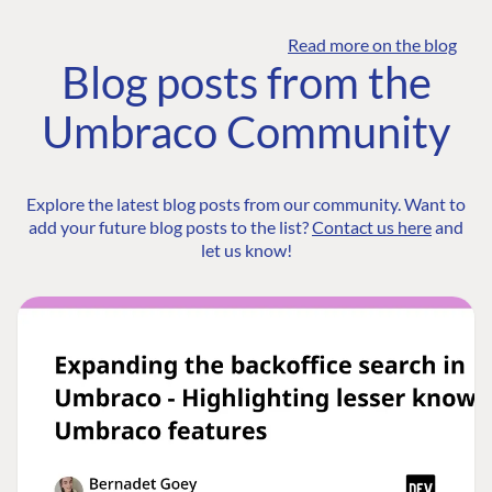
Read more on the blog
Blog posts from the
Umbraco Community
Explore the latest blog posts from our community. Want to
add your future blog posts to the list?
Contact us here
and
let us know!