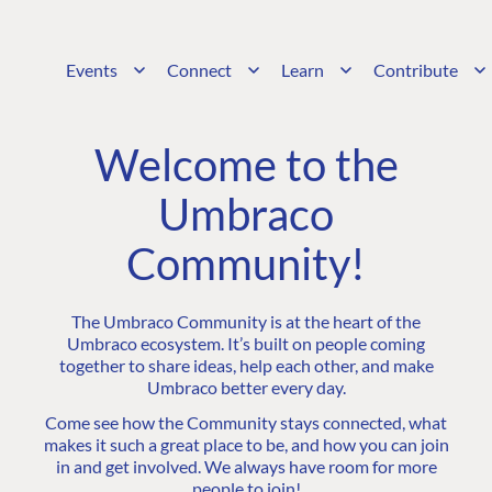
Events
Connect
Learn
Contribute
Welcome to the
Umbraco
Community!
The Umbraco Community is at the heart of the
Umbraco ecosystem. It’s built on people coming
together to share ideas, help each other, and make
Umbraco better every day.
Come see how the Community stays connected, what
makes it such a great place to be, and how you can join
in and get involved. We always have room for more
people to join!