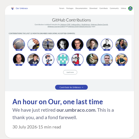
An hour on Our, one last time
We have just retired
our.umbraco.com
. This is a
thank you, and a fond farewell.
30 July 2026
15 min read