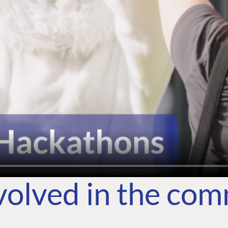
volved in the co