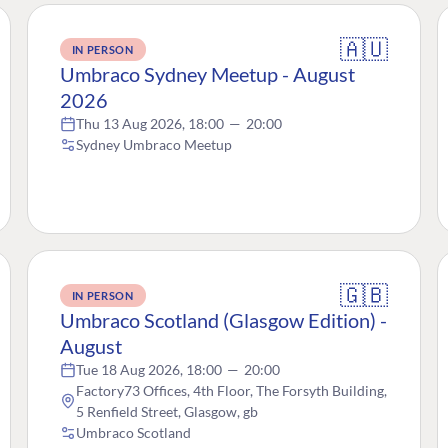
🇦🇺
IN PERSON
Umbraco Sydney Meetup - August
2026
Thu 13 Aug 2026, 18:00
—
20:00
Sydney Umbraco Meetup
🇬🇧
IN PERSON
Umbraco Scotland (Glasgow Edition) -
August
Tue 18 Aug 2026, 18:00
—
20:00
Factory73 Offices, 4th Floor, The Forsyth Building,
5 Renfield Street, Glasgow, gb
Umbraco Scotland