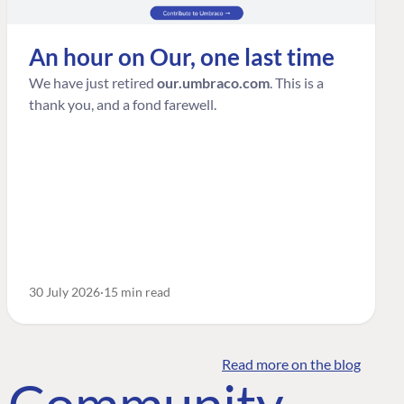
An hour on Our, one last time
We have just retired
our.umbraco.com
. This is a
thank you, and a fond farewell.
30 July 2026
15 min read
Read more on the blog
o Community