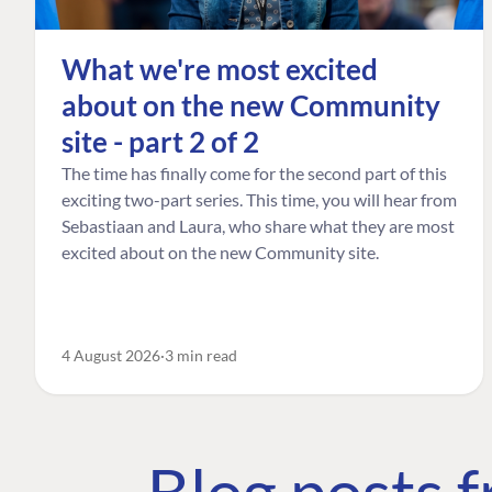
What we're most excited
about on the new Community
site - part 2 of 2
The time has finally come for the second part of this
exciting two-part series. This time, you will hear from
Sebastiaan and Laura, who share what they are most
excited about on the new Community site.
4 August 2026
3 min read
Blog posts