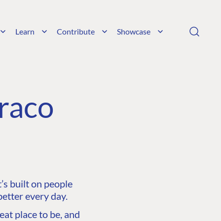
Learn
Contribute
Showcase
raco
s built on people
etter every day.
at place to be, and