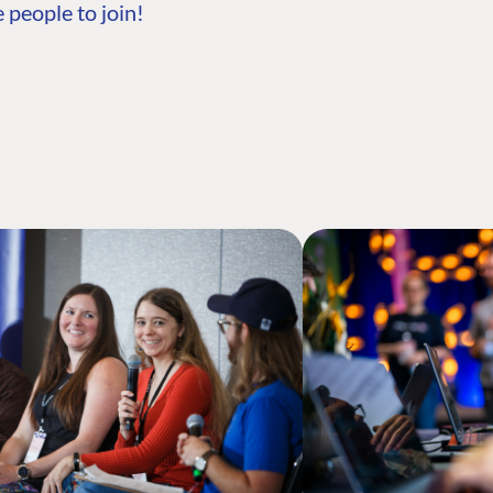
 people to join!