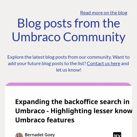
Read more on the blog
Blog posts from the
Umbraco Community
Explore the latest blog posts from our community. Want to
add your future blog posts to the list?
Contact us here
and
let us know!