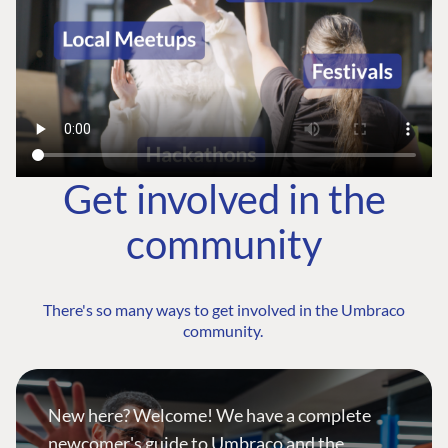
Get involved in the
community
There's so many ways to get involved in the Umbraco
community.
New here? Welcome! We have a complete
newcomer's guide to Umbraco and the