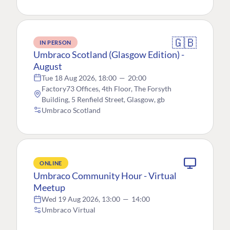
🇬🇧
IN PERSON
Umbraco Scotland (Glasgow Edition) -
August
Tue 18 Aug 2026, 18:00
—
20:00
Factory73 Offices, 4th Floor, The Forsyth
Building, 5 Renfield Street, Glasgow, gb
Umbraco Scotland
ONLINE
Umbraco Community Hour - Virtual
Meetup
Wed 19 Aug 2026, 13:00
—
14:00
Umbraco Virtual