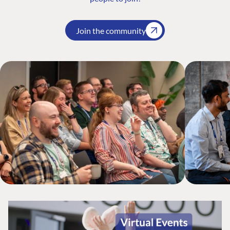
Join the community