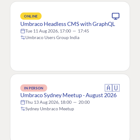
ONLINE
Umbraco Headless CMS with GraphQL
Tue 11 Aug 2026, 17:00
—
17:45
Umbraco Users Group India
🇦🇺
IN PERSON
Umbraco Sydney Meetup - August 2026
Thu 13 Aug 2026, 18:00
—
20:00
Sydney Umbraco Meetup