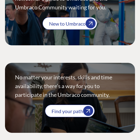
Umbraco Community waiting for you.
New to Umbraco
No matter your interests, skills and time
availability, there’s a way for you to
participate in the Umbraco community.
Find your path