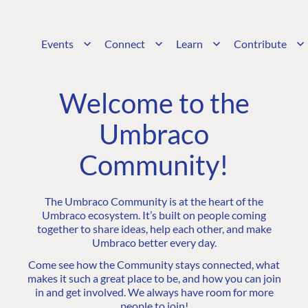
Events
Connect
Learn
Contribute
Welcome to the
Umbraco
Community!
The Umbraco Community is at the heart of the
Umbraco ecosystem. It’s built on people coming
together to share ideas, help each other, and make
Umbraco better every day.
Come see how the Community stays connected, what
makes it such a great place to be, and how you can join
in and get involved. We always have room for more
people to join!