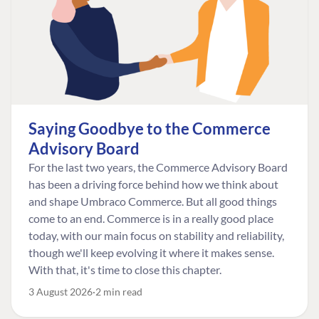
Saying Goodbye to the Commerce
Advisory Board
For the last two years, the Commerce Advisory Board
has been a driving force behind how we think about
and shape Umbraco Commerce. But all good things
come to an end. Commerce is in a really good place
today, with our main focus on stability and reliability,
though we'll keep evolving it where it makes sense.
With that, it's time to close this chapter.
3 August 2026
2 min read