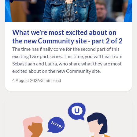
What we're most excited about on
the new Community site - part 2 of 2
The time has finally come for the second part of this
exciting two-part series. This time, you will hear from
Sebastiaan and Laura, who share what they are most
excited about on the new Community site.
4 August 2026
3 min read