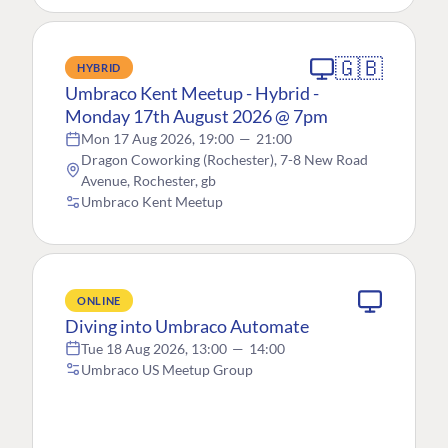
🇬🇧
HYBRID
Umbraco Kent Meetup - Hybrid -
Monday 17th August 2026 @ 7pm
Mon 17 Aug 2026, 19:00
—
21:00
Dragon Coworking (Rochester), 7-8 New Road
Avenue, Rochester, gb
Umbraco Kent Meetup
ONLINE
Diving into Umbraco Automate
Tue 18 Aug 2026, 13:00
—
14:00
Umbraco US Meetup Group