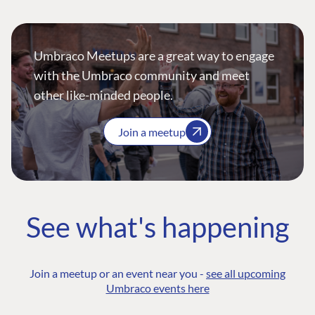
Umbraco Meetups are a great way to engage
with the Umbraco community and meet
other like-minded people.
Join a meetup
See what's happening
Join a meetup or an event near you -
see all upcoming
Umbraco events here