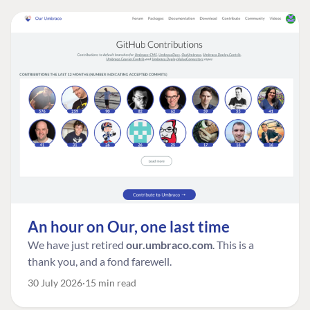
An hour on Our, one last time
We have just retired
our.umbraco.com
. This is a
thank you, and a fond farewell.
30 July 2026
15 min read