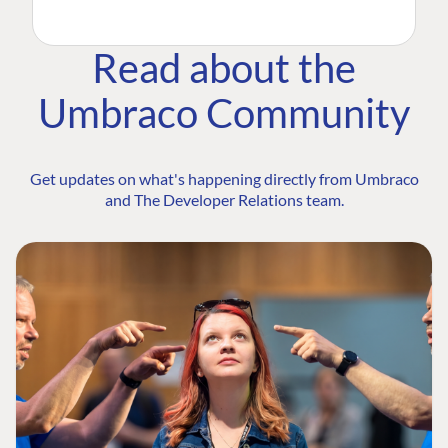
Read about the
Umbraco Community
Get updates on what's happening directly from Umbraco
and The Developer Relations team.