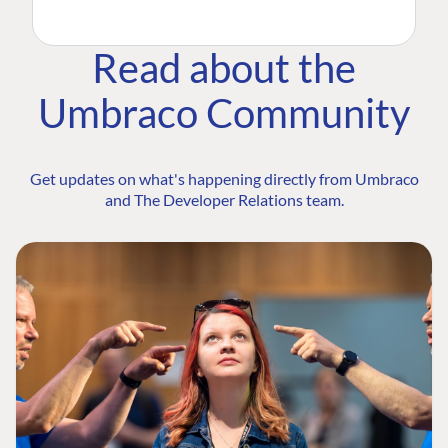
Read about the
Umbraco Community
Get updates on what's happening directly from Umbraco
and The Developer Relations team.