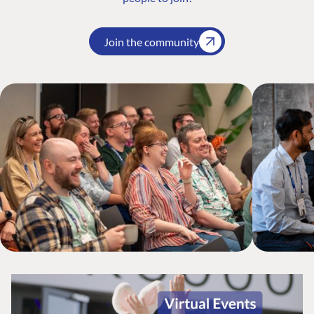
Join the community