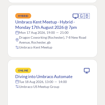
🇬🇧
HYBRID
Umbraco Kent Meetup - Hybrid -
Monday 17th August 2026 @ 7pm
Mon 17 Aug 2026, 19:00
—
21:00
Dragon Coworking (Rochester), 7-8 New Road
Avenue, Rochester, gb
Umbraco Kent Meetup
ONLINE
Diving into Umbraco Automate
Tue 18 Aug 2026, 13:00
—
14:00
Umbraco US Meetup Group