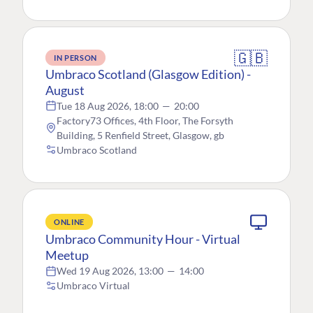
🇬🇧
IN PERSON
Umbraco Scotland (Glasgow Edition) -
August
Tue 18 Aug 2026, 18:00
—
20:00
Factory73 Offices, 4th Floor, The Forsyth
Building, 5 Renfield Street, Glasgow, gb
Umbraco Scotland
ONLINE
Umbraco Community Hour - Virtual
Meetup
Wed 19 Aug 2026, 13:00
—
14:00
Umbraco Virtual