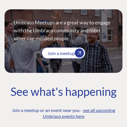
Umbraco Meetups are a great way to engage
with the Umbraco community and meet
other like-minded people.
Join a meetup
See what's happening
Join a meetup or an event near you -
see all upcoming
Umbraco events here