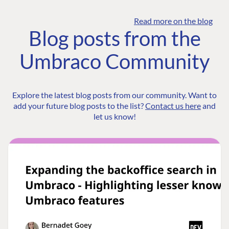
Read more on the blog
Blog posts from the
Umbraco Community
Explore the latest blog posts from our community. Want to
add your future blog posts to the list?
Contact us here
and
let us know!