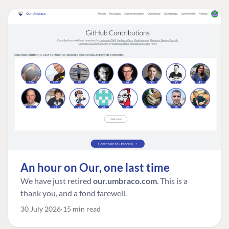
An hour on Our, one last time
We have just retired
our.umbraco.com
. This is a
thank you, and a fond farewell.
30 July 2026
15 min read