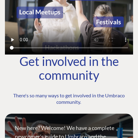
Get involved in the
community
There's so many ways to get involved in the Umbraco
community.
New here? Welcome! We have a complete
newcomer's guide to Umbraco and the