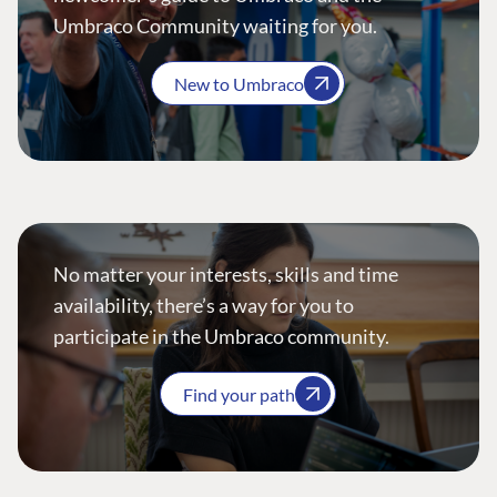
Umbraco Community waiting for you.
New to Umbraco
No matter your interests, skills and time
availability, there’s a way for you to
participate in the Umbraco community.
Find your path