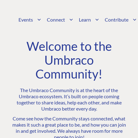
Events
Connect
Learn
Contribute
Welcome to the
Umbraco
Community!
The Umbraco Community is at the heart of the
Umbraco ecosystem. It’s built on people coming
together to share ideas, help each other, and make
Umbraco better every day.
Come see how the Community stays connected, what
makes it such a great place to be, and how you can join
in and get involved. We always have room for more
people to join!