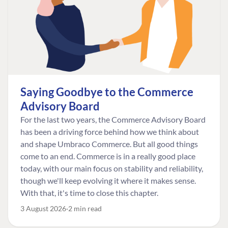
Saying Goodbye to the Commerce
Advisory Board
For the last two years, the Commerce Advisory Board
has been a driving force behind how we think about
and shape Umbraco Commerce. But all good things
come to an end. Commerce is in a really good place
today, with our main focus on stability and reliability,
though we'll keep evolving it where it makes sense.
With that, it's time to close this chapter.
3 August 2026
2 min read