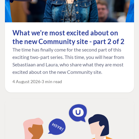
What we're most excited about on
the new Community site - part 2 of 2
The time has finally come for the second part of this
exciting two-part series. This time, you will hear from
Sebastiaan and Laura, who share what they are most
excited about on the new Community site.
4 August 2026
3 min read