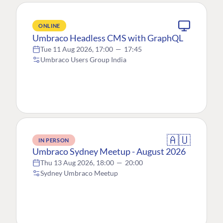
ONLINE
Umbraco Headless CMS with GraphQL
Tue 11 Aug 2026, 17:00
—
17:45
Umbraco Users Group India
🇦🇺
IN PERSON
Umbraco Sydney Meetup - August 2026
Thu 13 Aug 2026, 18:00
—
20:00
Sydney Umbraco Meetup