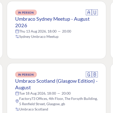
🇦🇺
IN PERSON
Umbraco Sydney Meetup - August
2026
Thu 13 Aug 2026, 18:00
—
20:00
Sydney Umbraco Meetup
🇬🇧
IN PERSON
Umbraco Scotland (Glasgow Edition) -
August
Tue 18 Aug 2026, 18:00
—
20:00
Factory73 Offices, 4th Floor, The Forsyth Building,
5 Renfield Street, Glasgow, gb
Umbraco Scotland