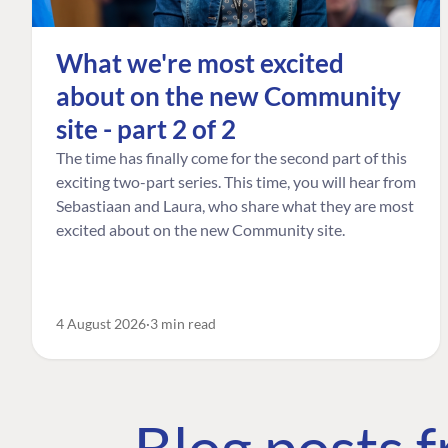
What we're most excited
about on the new Community
site - part 2 of 2
The time has finally come for the second part of this
exciting two-part series. This time, you will hear from
Sebastiaan and Laura, who share what they are most
excited about on the new Community site.
4 August 2026
3 min read
Blog posts