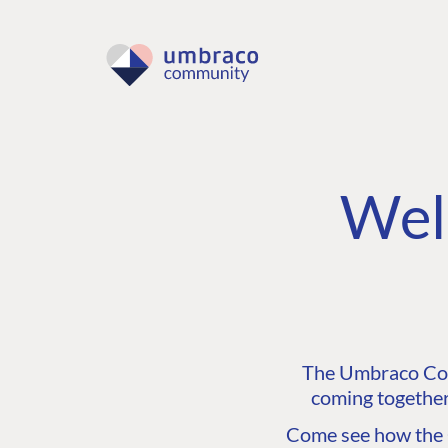
Wel
The Umbraco Comm
coming together
Come see how the C