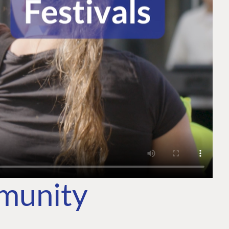
mmunity