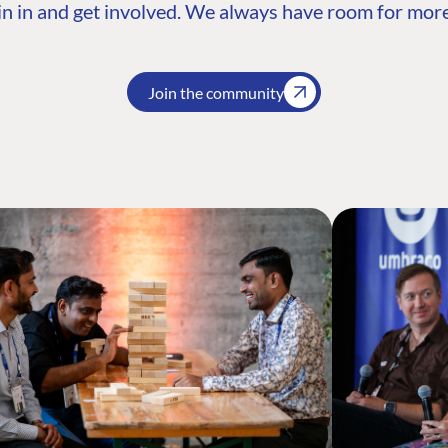
n in and get involved. We always have room for more
Join the community