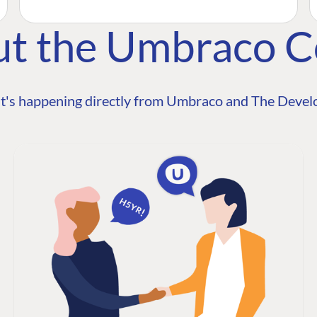
ut the Umbraco 
t's happening directly from Umbraco and The Develo