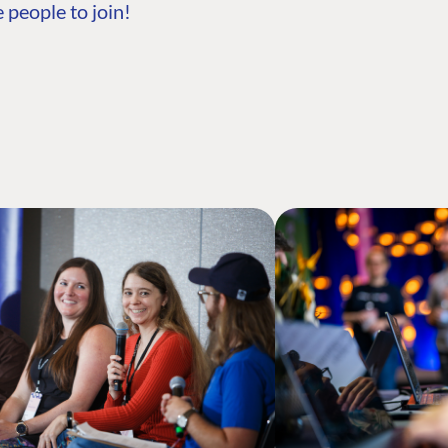
 people to join!