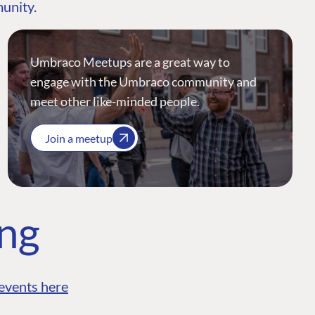
munity.
Umbraco Meetups are a great way to
engage with the Umbraco community and
meet other like-minded people.
Join a meetup
ing
events here