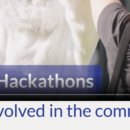
volved in the co