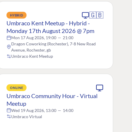
🇬🇧
HYBRID
Umbraco Kent Meetup - Hybrid -
Monday 17th August 2026 @ 7pm
Mon 17 Aug 2026, 19:00
—
21:00
Dragon Coworking (Rochester), 7-8 New Road
Avenue, Rochester, gb
Umbraco Kent Meetup
ONLINE
Umbraco Community Hour - Virtual
Meetup
Wed 19 Aug 2026, 13:00
—
14:00
Umbraco Virtual