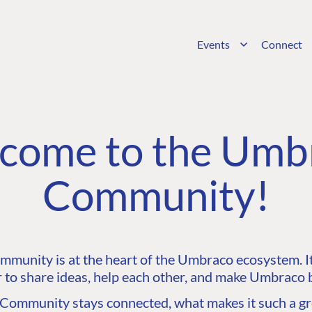
Events
Connect
come to the Umb
Community!
unity is at the heart of the Umbraco ecosystem. It’
 to share ideas, help each other, and make Umbraco b
ommunity stays connected, what makes it such a gre