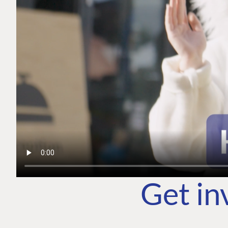
Get in