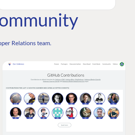
Community
per Relations team.