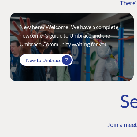
There'
New here? Welcome! We have a complete
newcomer's guide to Umbraco and the
Umbraco Community waiting for you.
New to Umbraco
Se
Join a meet