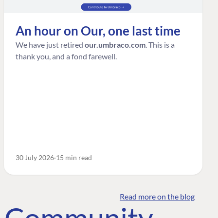
An hour on Our, one last time
We have just retired
our.umbraco.com
. This is a
thank you, and a fond farewell.
30 July 2026
15 min read
Read more on the blog
o Community