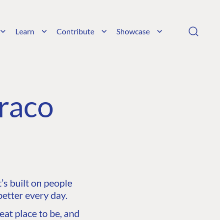
Learn
Contribute
Showcase
raco
s built on people
etter every day.
at place to be, and