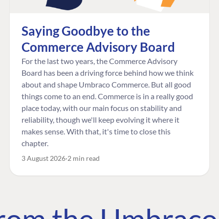
Saying Goodbye to the
Commerce Advisory Board
For the last two years, the Commerce Advisory
Board has been a driving force behind how we think
about and shape Umbraco Commerce. But all good
things come to an end. Commerce is in a really good
place today, with our main focus on stability and
reliability, though we'll keep evolving it where it
makes sense. With that, it's time to close this
chapter.
3 August 2026
2 min read
 from the Umbrac