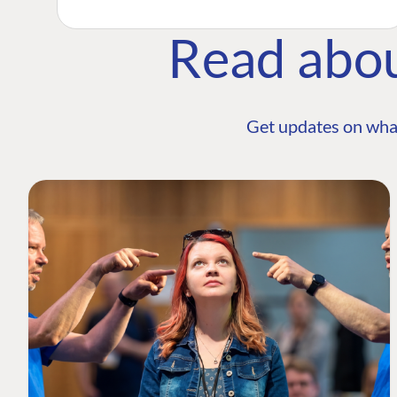
Read abo
Get updates on wha