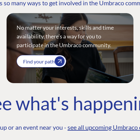
s so many ways to get involved in the Umbraco com
No matter your interests, skills and time
availability, there’s a way for you to
participate in the Umbraco community.
Find your path
e what's happen
up or an event near you -
see all upcoming Umbraco 