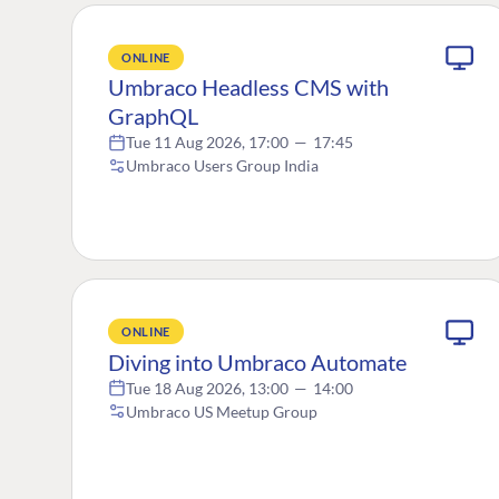
ONLINE
Umbraco Headless CMS with
GraphQL
Tue 11 Aug 2026, 17:00
—
17:45
Umbraco Users Group India
ONLINE
Diving into Umbraco Automate
Tue 18 Aug 2026, 13:00
—
14:00
Umbraco US Meetup Group