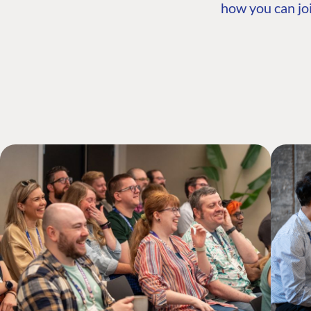
how you can joi