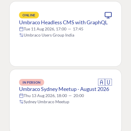
ONLINE
Umbraco Headless CMS with GraphQL
Tue 11 Aug 2026, 17:00
—
17:45
Umbraco Users Group India
🇦🇺
IN PERSON
Umbraco Sydney Meetup - August 2026
Thu 13 Aug 2026, 18:00
—
20:00
Sydney Umbraco Meetup