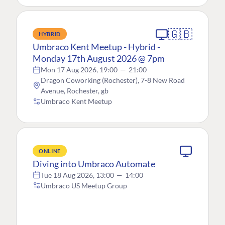
🇬🇧
HYBRID
Umbraco Kent Meetup - Hybrid -
Monday 17th August 2026 @ 7pm
Mon 17 Aug 2026, 19:00
—
21:00
Dragon Coworking (Rochester), 7-8 New Road
Avenue, Rochester, gb
Umbraco Kent Meetup
ONLINE
Diving into Umbraco Automate
Tue 18 Aug 2026, 13:00
—
14:00
Umbraco US Meetup Group