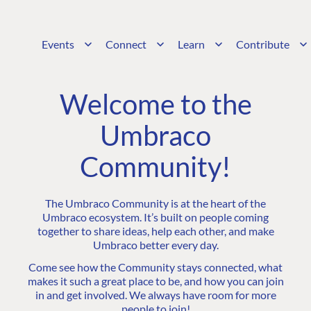
Events
Connect
Learn
Contribute
Welcome to the
Umbraco
Community!
The Umbraco Community is at the heart of the
Umbraco ecosystem. It’s built on people coming
together to share ideas, help each other, and make
Umbraco better every day.
Come see how the Community stays connected, what
makes it such a great place to be, and how you can join
in and get involved. We always have room for more
people to join!