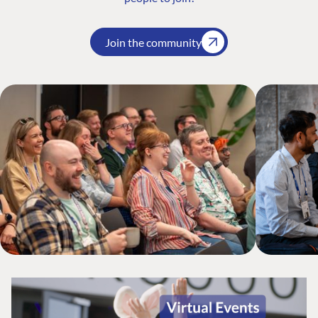
Join the community