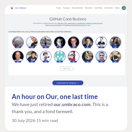
An hour on Our, one last time
We have just retired
our.umbraco.com
. This is a
thank you, and a fond farewell.
30 July 2026
15 min read