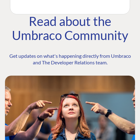
Read about the
Umbraco Community
Get updates on what's happening directly from Umbraco
and The Developer Relations team.