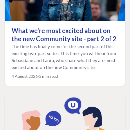
What we're most excited about on
the new Community site - part 2 of 2
The time has finally come for the second part of this
exciting two-part series. This time, you will hear from
Sebastiaan and Laura, who share what they are most
excited about on the new Community site.
4 August 2026
3 min read