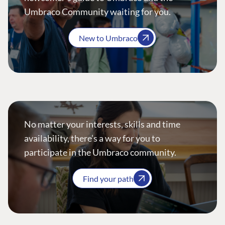
Umbraco Community waiting for you.
New to Umbraco
No matter your interests, skills and time
availability, there’s a way for you to
participate in the Umbraco community.
Find your path