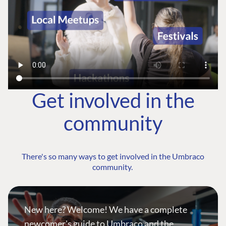
Get involved in the
community
There's so many ways to get involved in the Umbraco
community.
New here? Welcome! We have a complete
newcomer's guide to Umbraco and the