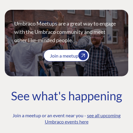
Umbraco Meetups are a great way to engage
with the Umbraco community and meet
other like-minded people.
Join a meetup
See what's happening
Join a meetup or an event near you -
see all upcoming
Umbraco events here