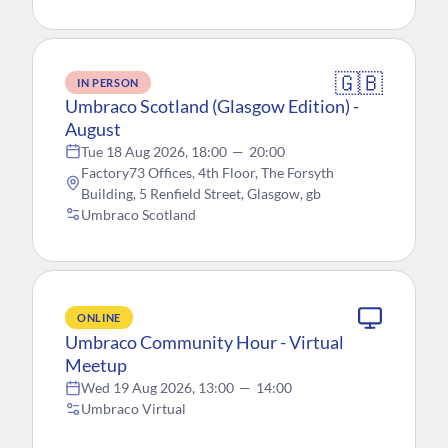
🇬🇧
IN PERSON
Umbraco Scotland (Glasgow Edition) -
August
Tue 18 Aug 2026, 18:00
—
20:00
Factory73 Offices, 4th Floor, The Forsyth
Building, 5 Renfield Street, Glasgow, gb
Umbraco Scotland
ONLINE
Umbraco Community Hour - Virtual
Meetup
Wed 19 Aug 2026, 13:00
—
14:00
Umbraco Virtual