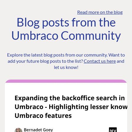
Read more on the blog
Blog posts from the
Umbraco Community
Explore the latest blog posts from our community. Want to
add your future blog posts to the list?
Contact us here
and
let us know!