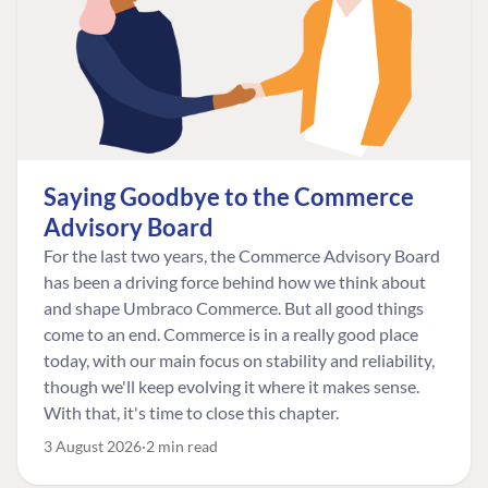
Saying Goodbye to the Commerce
Advisory Board
For the last two years, the Commerce Advisory Board
has been a driving force behind how we think about
and shape Umbraco Commerce. But all good things
come to an end. Commerce is in a really good place
today, with our main focus on stability and reliability,
though we'll keep evolving it where it makes sense.
With that, it's time to close this chapter.
3 August 2026
2 min read